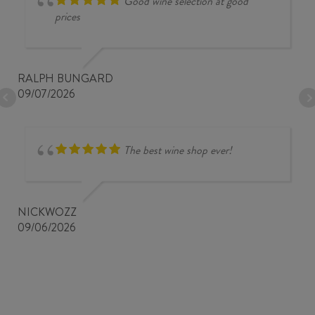
Good wine selection at good
prices
RALPH BUNGARD
09/07/2026
The best wine shop ever!
NICKWOZZ
09/06/2026