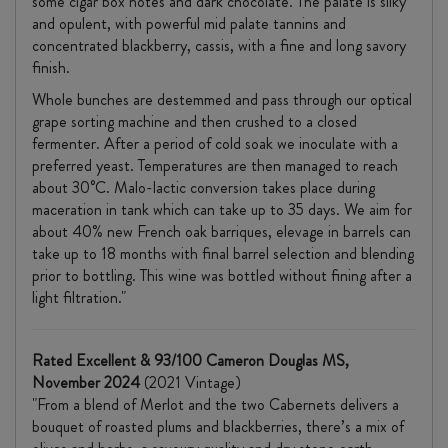
some cigar box notes and dark chocolate. The palate is silky
and opulent, with powerful mid palate tannins and
concentrated blackberry, cassis, with a fine and long savory
finish.
Whole bunches are destemmed and pass through our optical
grape sorting machine and then crushed to a closed
fermenter. After a period of cold soak we inoculate with a
preferred yeast. Temperatures are then managed to reach
about 30°C. Malo-lactic conversion takes place during
maceration in tank which can take up to 35 days. We aim for
about 40% new French oak barriques, elevage in barrels can
take up to 18 months with final barrel selection and blending
prior to bottling. This wine was bottled without fining after a
light filtration."
Rated Excellent & 93/100 Cameron Douglas MS,
November 2024
(2021 Vintage)
"From a blend of Merlot and the two Cabernets delivers a
bouquet of roasted plums and blackberries, there’s a mix of