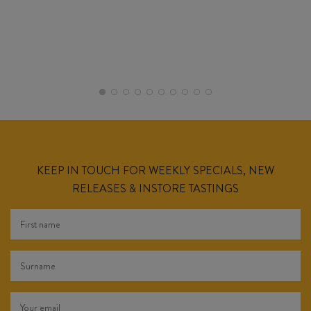
KEEP IN TOUCH FOR WEEKLY SPECIALS, NEW
RELEASES & INSTORE TASTINGS