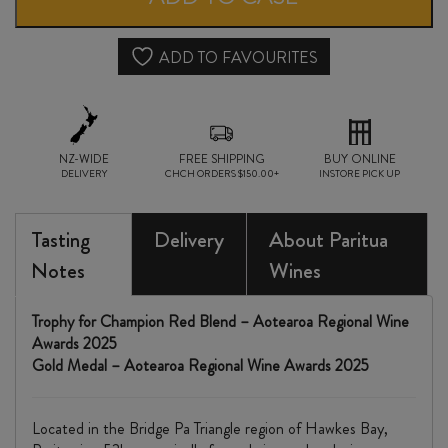
quantity
ADD TO FAVOURITES
NZ-WIDE
FREE SHIPPING
BUY ONLINE
DELIVERY
CHCH ORDERS $150.00+
INSTORE PICK UP
Tasting
Delivery
About Paritua
Notes
Wines
Trophy for Champion Red Blend – Aotearoa Regional Wine
Awards 2025
Gold Medal – Aotearoa Regional Wine Awards 2025
Located in the Bridge Pa Triangle region of Hawkes Bay,