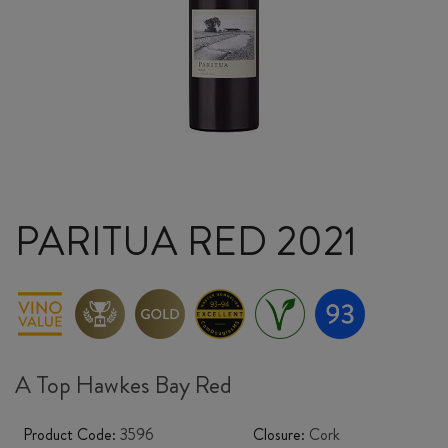
PARITUA RED 2021
A Top Hawkes Bay Red
Product Code:
3596
Closure:
Cork