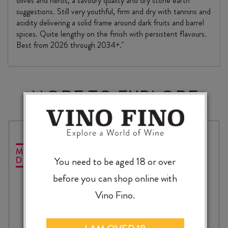
olives and herbs, a savoury quality and dry stone earth
suggestions. Still very youthful, firm and dry with tannins and
acidity delivering a solid frame around dark fruits and barrel
spices. Quite lengthy on the finish with persistent flavours.
Best from 2026 through 2034+."
MORE TO EXPLORE
You need to be aged 18 or over
before you can shop online with
Vino Fino.