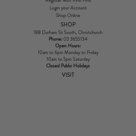
Register with Vino Fino
Login your Account
Shop Online
SHOP
188 Durham St South, Christchurch
Phone:
03 3655134
Open Hours:
10am to 6pm Monday to Friday
10am to 5pm Saturday
Closed Public Holidays
VISIT