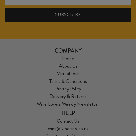
COMPANY
Home
About Us
Virtual Tour
Terms & Conditions
Privacy Policy
Delivery & Returns
Wine Lovers Weekly Newsletter
HELP
Contact Us
wine@vinofino.co.nz