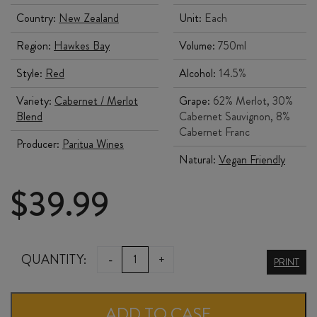
Country:
New Zealand
Unit:
Each
Region:
Hawkes Bay
Volume:
750ml
Style:
Red
Alcohol:
14.5%
Variety:
Cabernet / Merlot
Grape:
62% Merlot, 30%
Blend
Cabernet Sauvignon, 8%
Cabernet Franc
Producer:
Paritua Wines
Natural:
Vegan Friendly
$
39.99
PARITUA
QUANTITY:
-
+
PRINT
RED
2021
ADD TO CASE