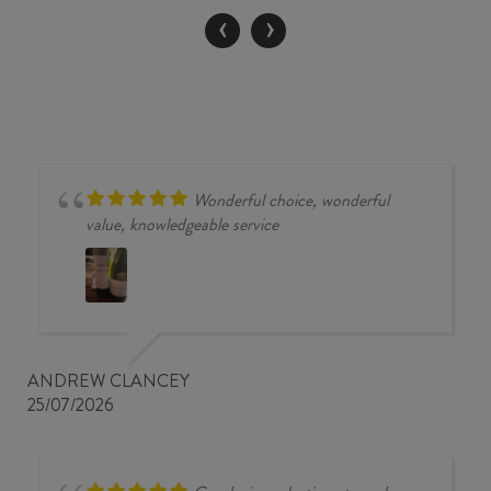
/
‹
›
MERLOT
2017
quantity
Wonderful choice, wonderful
value, knowledgeable service
ANDREW CLANCEY
25/07/2026