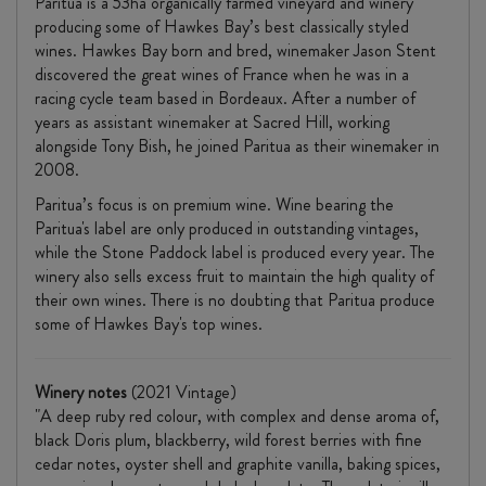
Paritua is a 53ha organically farmed vineyard and winery
producing some of Hawkes Bay’s best classically styled
wines. Hawkes Bay born and bred, winemaker Jason Stent
discovered the great wines of France when he was in a
racing cycle team based in Bordeaux. After a number of
years as assistant winemaker at Sacred Hill, working
alongside Tony Bish, he joined Paritua as their winemaker in
2008.
Paritua’s focus is on premium wine. Wine bearing the
Paritua's label are only produced in outstanding vintages,
while the Stone Paddock label is produced every year. The
winery also sells excess fruit to maintain the high quality of
their own wines. There is no doubting that Paritua produce
some of Hawkes Bay's top wines.
Winery notes
(2021 Vintage)
"A deep ruby red colour, with complex and dense aroma of,
black Doris plum, blackberry, wild forest berries with fine
cedar notes, oyster shell and graphite vanilla, baking spices,