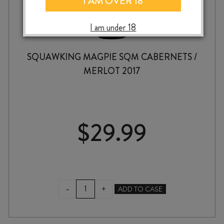
I AM OVER 18
I am under 18
SQUAWKING MAGPIE SQM CABERNETS /
MERLOT 2017
$
29.99
SQUAWKING
-
+
ADD TO CASE
MAGPIE
SQM
CABERNETS