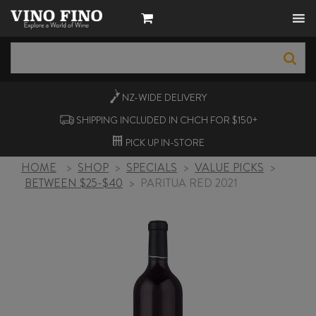
NZ-WIDE
DELIVERY
SHIPPING INCLUDED IN CHCH FOR $150+
PICK UP
IN-STORE
HOME
>
SHOP
>
SPECIALS
>
VALUE PICKS
>
BETWEEN $25-$40
>
PARITUA RED 2021