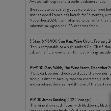
Awatea with depth and graceful evolution ahead.
The separate parcels of grapes were destemmed befo
and seasoned French oak barrels for 17 months, wit
November 2024, then returned to barrel for their s
cabernet sauvignon and 11% cabernet franc."
5 Stars & 96/100 Sam Kim, Wine Orbit, February 
"This is comparable to a high-ranked Cru Classé Borde
oak with a floral overtone. It’s mouth-filling, succu
95+/100 Gary Walsh, The Wine Front, December 
"Plum, dark berries, chocolate dipped strawberries, c
tannin, a distinct savoury tobacco character, a littl
and structured Awatea, and it’s one of the best rele
95/100 James Suckling
(2024 Vintage)
"This wine shows such focus, with blackberry, black 
long and caressing finish. It’s all here, and shows 