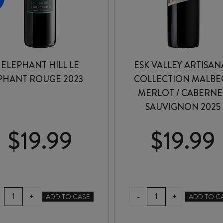
ELEPHANT HILL LE
ESK VALLEY ARTISAN
PHANT ROUGE 2023
COLLECTION MALBEC
MERLOT / CABERNE
SAUVIGNON 2025
$
19.99
$
19.99
ELEPHANT
ESK
-
+
+
ADD TO CASE
ADD TO C
HILL
VALLEY
LE
ARTISANAL