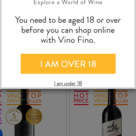
You need to be aged 18 or over
 March 2026
(2024 Vintage)
romas and flavours of fresh plums and blackberries, boysenberry and som
before you can shop online
idity ensure this wine will continue to age well. It can also be enjoyed 
with Vino Fino.
MORE TO EXPLORE
I AM OVER 18
I am under 18