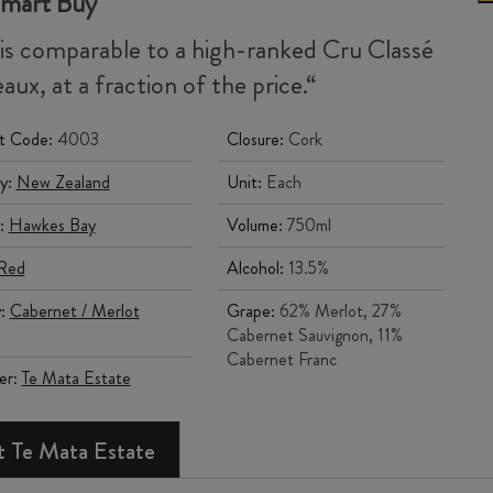
Smart Buy
 is comparable to a high-ranked Cru
Classé
aux, at a fraction of the price.
“
t Code:
4003
Closure:
Cork
y:
New Zealand
Unit:
Each
:
Hawkes Bay
Volume:
750ml
Red
Alcohol:
13.5%
y:
Cabernet / Merlot
Grape:
62% Merlot, 27%
Cabernet Sauvignon, 11%
Cabernet Franc
er:
Te Mata Estate
 Te Mata Estate