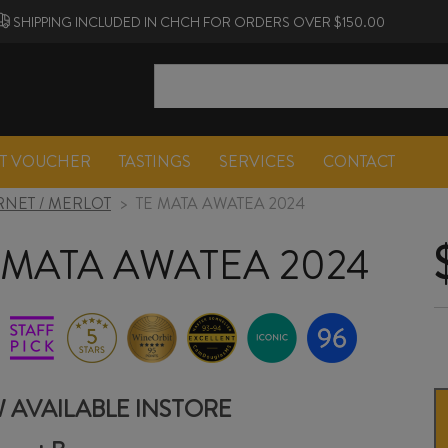
SHIPPING INCLUDED IN CHCH FOR ORDERS OVER $150.00
FT VOUCHER
TASTINGS
SERVICES
CONTACT
NET / MERLOT
>
TE MATA AWATEA 2024
 MATA AWATEA 2024
 AVAILABLE INSTORE