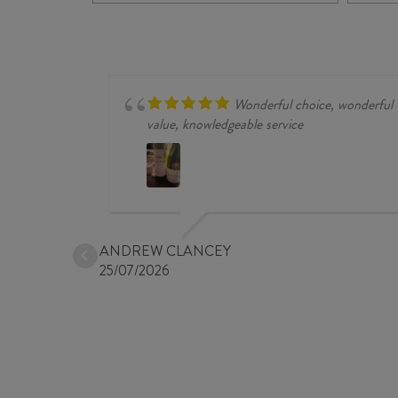
FRANC
/
MERLOT
2024
quantity
Wonderful choice, wonderful
value, knowledgeable service
ANDREW CLANCEY
25/07/2026