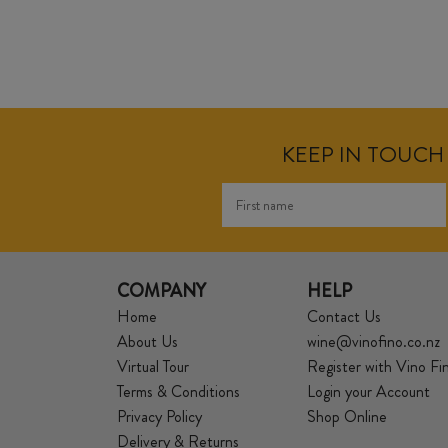
KEEP IN TOUCH 
COMPANY
HELP
Home
Contact Us
About Us
wine@vinofino.co.nz
Virtual Tour
Register with Vino Fi
Terms & Conditions
Login your Account
Privacy Policy
Shop Online
Delivery & Returns