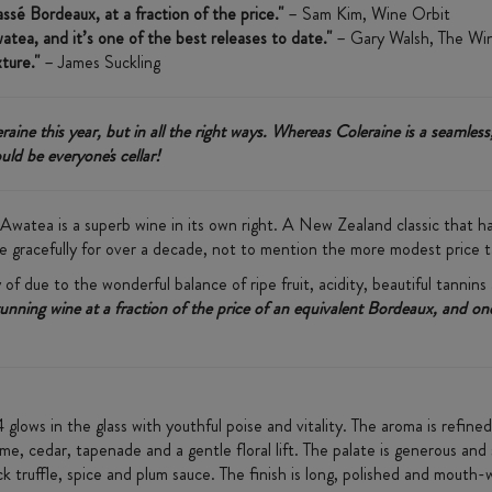
sé Bordeaux, at a fraction of the price."
– Sam Kim, Wine Orbit
tea, and it’s one of the best releases to date."
– Gary Walsh, The Wi
xture."
– James Suckling
ine this year, but in all the right ways. Whereas Coleraine is a seamless
ld be everyone's cellar!
Awatea is a superb wine in its own right. ​A New Zealand classic that 
 age gracefully for over a decade, not to mention the more modest price t
 of due to the wonderful balance of ripe fruit, acidity, beautiful tannins
tunning wine at a fraction of the price of an equivalent Bordeaux, and 
glows in the glass with youthful poise and vitality. The aroma is refine
yme, cedar, tapenade and a gentle floral lift. The palate is generous and
k truffle, spice and plum sauce. The finish is long, polished and mouth-wa