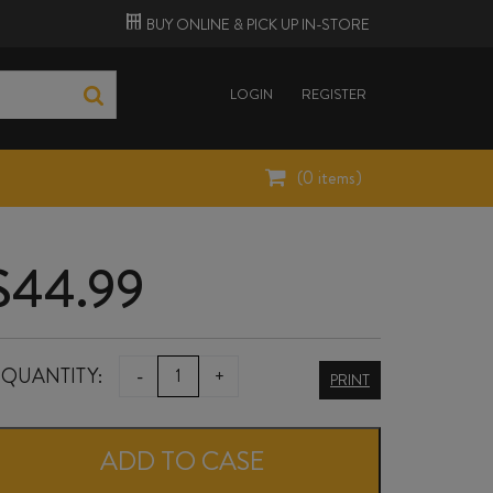
BUY ONLINE &
PICK UP
IN-STORE
LOGIN
REGISTER
(
0
items)
$
44.99
TE
QUANTITY:
-
+
PRINT
MATA
AWATEA
ADD TO CASE
2024