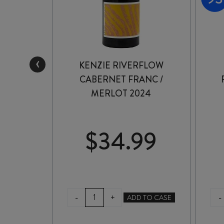
‹
ATE
KENZIE RIVERFLOW
ERNET
CABERNET FRANC /
MERLOT 2024
99
$
34.99
KENZIE
-
-
+
TO CASE
ADD TO CASE
RIVERFLOW
CABERNET