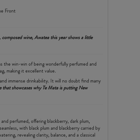
ne Front
, composed wine, Awatea this year shows a little
has the win-win of being wonderfully perfumed and
ag, making it excellent value.
 and immense drinkability. It will no doubt find many
one that showcases why Te Mata is putting New
d and perfumed, offering blackberry, dark plum,
 seamless, with black plum and blackberry carried by
tering, revealing clarity, balance, and a classical