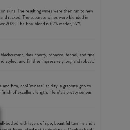
n skins. The resulting wines were then run to new
 and racked. The separate wines were blended in
er 2025. The final blend is 62% merlot, 27%
 blackcurrant, dark cherry, tobacco, fennel, and fine
nd styled, and finishes impressively long and robust."
nd firm, cool ‘mineral’ acidity, a graphite grip to
 finish of excellent length. Here’s a pretty serious
l-bodied with layers of ripe, beautiful tannins and a
bernet franc. Hard not to drink now. Drink or hold."