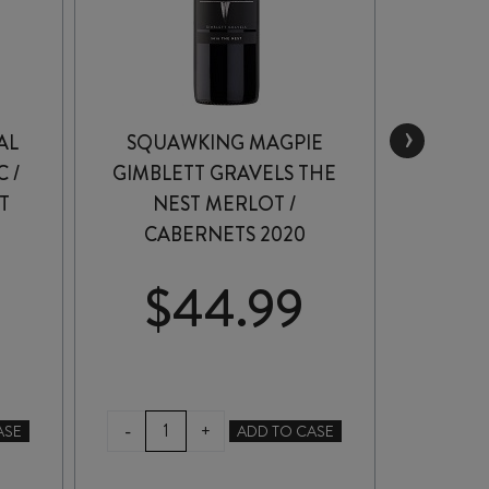
›
AL
SQUAWKING MAGPIE
SQUA
 /
GIMBLETT GRAVELS THE
GRA
T
NEST MERLOT /
MALB
CABERNETS 2020
$
44.99
$
SQUAWKING
SQ
-
-
+
ASE
ADD TO CASE
MAGPIE
MA
GIMBLETT
GR