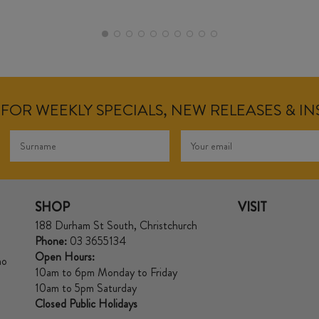
FOR WEEKLY SPECIALS, NEW RELEASES & I
SHOP
VISIT
188 Durham St South, Christchurch
Phone:
03 3655134
Open Hours:
no
10am to 6pm Monday to Friday
10am to 5pm Saturday
Closed Public Holidays