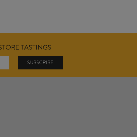
NSTORE TASTINGS