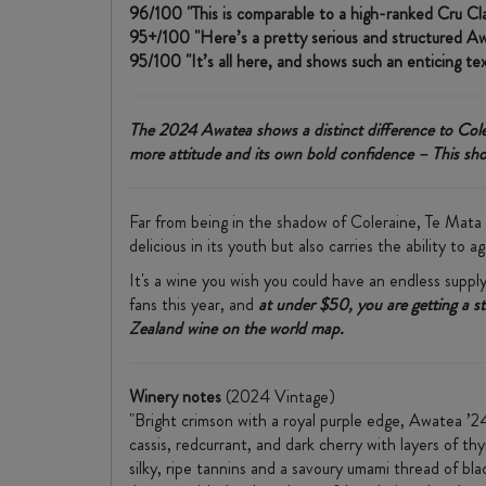
96/100 "This is comparable to a high-ranked Cru Clas
95+/100 "Here’s a pretty serious and structured Awa
95/100 "It’s all here, and shows such an enticing te
The 2024 Awatea shows a distinct difference to Colera
more attitude and its own bold confidence – This shou
Far from being in the shadow of Coleraine, Te Mata 
delicious in its youth but also carries the ability to
It's a wine you wish you could have an endless supply
fans this year, and
at under $50, you are getting a s
Zealand wine on the world map.
Winery notes
(2024 Vintage)
"Bright crimson with a royal purple edge, Awatea ’24 
cassis, redcurrant, and dark cherry with layers of th
silky, ripe tannins and a savoury umami thread of blac