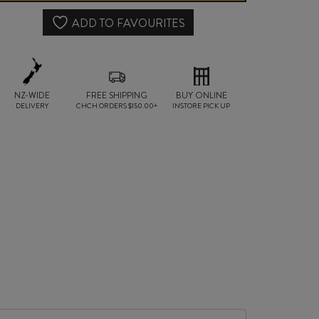
quantity
ADD TO FAVOURITES
NZ-WIDE
FREE SHIPPING
BUY ONLINE
DELIVERY
CHCH ORDERS $150.00+
INSTORE PICK UP