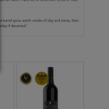
e barrel spice, earth-smoke of clay and stone, then
today if decanted."