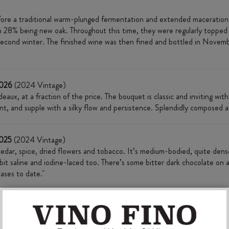
re a traditional warm-plunged fermentation and extended maceration o
h 28% being new oak. Throughout this time, they were regularly topped
econd winter. The finished wine was then fined and bottled in Novemb
2026
(2024 Vintage)
aux, at a fraction of the price. The bouquet is classic and inviting with
lent, and supple with a silky flow and persistence. Splendidly composed a
2025
(2024 Vintage)
edar, spice, dried flowers and tobacco. It’s medium-bodied, quite dense a
e bit saline and iodine-laced too. There’s some bitter dark chocolate on a
ases to date."
currant, walnut, graphite and some dark chocolate aromas. Medium- to ful
such an enticing texture. 62% merlot, 27% cabernet sauvignon and 11% ca