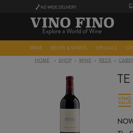
NZ-WIDE
DELIVERY
WINE
BEERS & SPIRITS
SPECIALS
GI
HOME
>
SHOP
>
WINE
>
REDS
>
CABER
TE
NOW