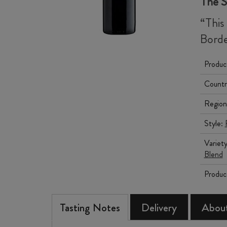
The 
“This
Borde
Produc
Countr
Region
Style:
Variet
Blend
Produc
Tasting Notes
Delivery
About