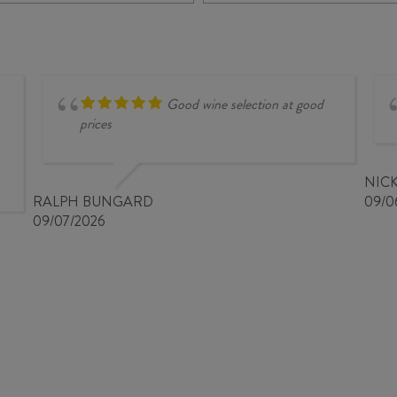
PHANT
COLLECTION
ROUGE
MALBEC
2023
/
quantity
MERLOT
/
CABERNET
Good wine selection at good
SAUVIGNON
prices
2025
quantity
NIC
RALPH BUNGARD
09/0
09/07/2026