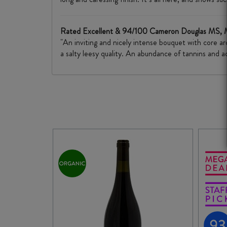
Rated Excellent & 94/100 Cameron Douglas MS,
"An inviting and nicely intense bouquet with core a
a salty leesy quality. An abundance of tannins and ac