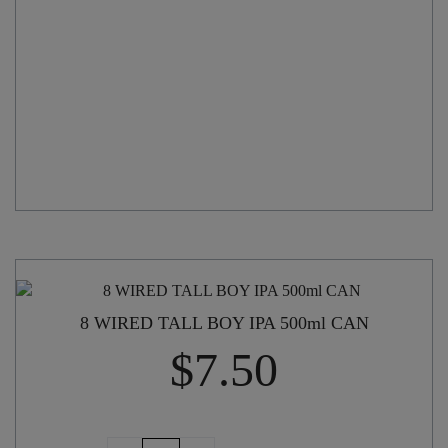
quantity
8 WIRED TALL BOY IPA 500ml CAN
$
7.50
8