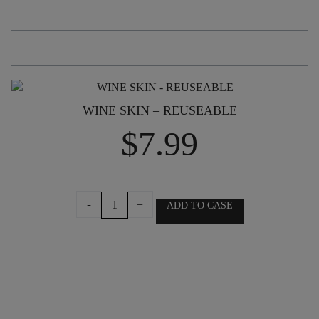
WINE SKIN – REUSEABLE
$
7.99
WINE
-
+
ADD TO CASE
SKIN
-
REUSEABLE
quantity