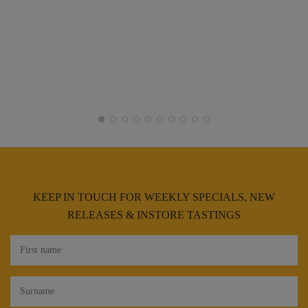
KEEP IN TOUCH FOR WEEKLY SPECIALS, NEW
RELEASES & INSTORE TASTINGS