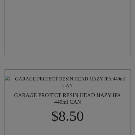
GARAGE PROJECT RESIN HEAD HAZY IPA
440ml CAN
$
8.50