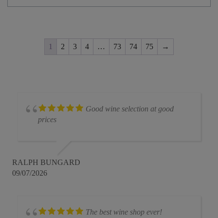
1
2
3
4
…
73
74
75
→
Good wine selection at good
prices
RALPH BUNGARD
09/07/2026
The best wine shop ever!