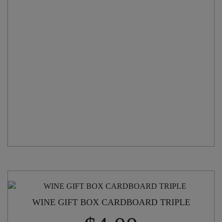
quantity
WINE GIFT BOX CARDBOARD TRIPLE