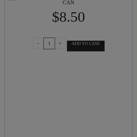
CAN
$
8.50
McLEOD'S
-
+
ADD TO CASE
BILLYCAN
MILK
STOUT
440ml
CAN
quantity