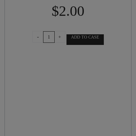
$
2.00
GIFT
-
+
ADD TO CASE
BAG
AND
BOW
quantity