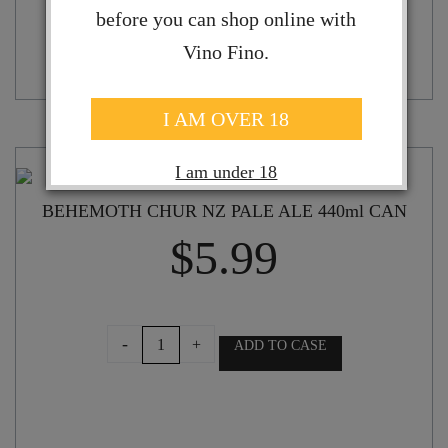
before you can shop online with
Vino Fino.
I AM OVER 18
I am under 18
BEHEMOTH CHUR NZ PALE ALE 440ml CAN
$
5.99
BEHEMOTH
-
+
ADD TO CASE
CHUR
NZ
PALE
ALE
440ml