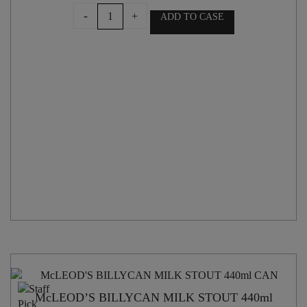
GARAGE
-
+
ADD TO CASE
PROJECT
RESIN
HEAD
HAZY
IPA
440ml
CAN
quantity
McLEOD’S BILLYCAN MILK STOUT 440ml