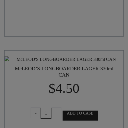
McLEOD’S LONGBOARDER LAGER 330ml
CAN
$
4.50
McLEOD'S
-
+
ADD TO CASE
LONGBOARDER
LAGER