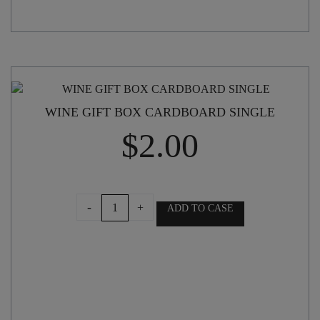
WINE GIFT BOX CARDBOARD SINGLE
$
2.00
WINE
-
+
ADD TO CASE
GIFT
BOX
CARDBOARD
SINGLE
quantity