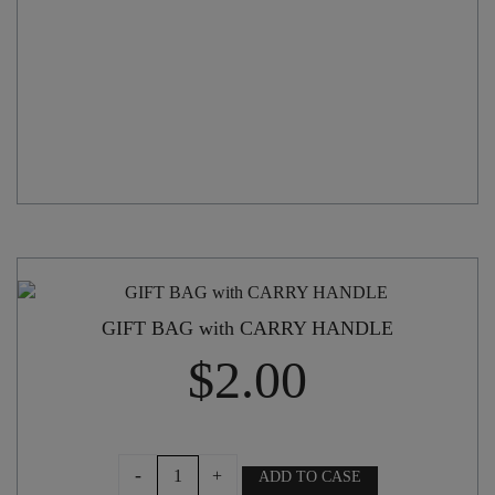
GIFT BAG with CARRY HANDLE
$
2.00
GIFT
-
+
ADD TO CASE
BAG