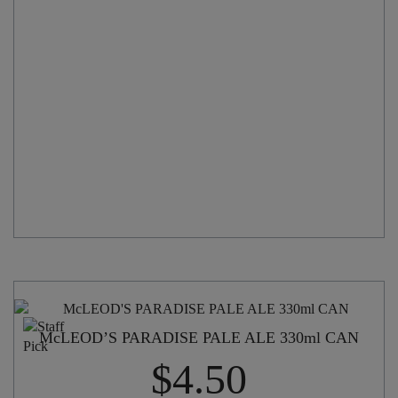
330ml
CAN
quantity
McLEOD’S PARADISE PALE ALE 330ml CAN
$
4.50