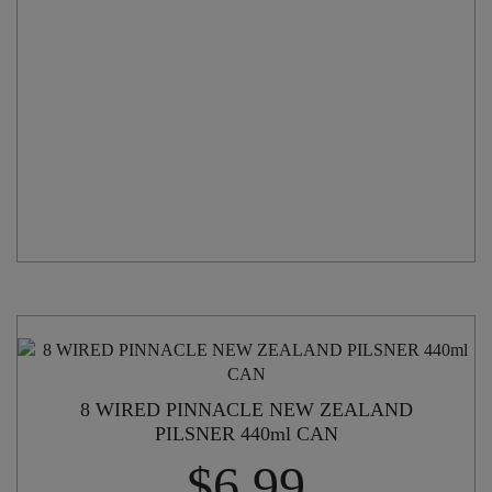
CAN
quantity
8 WIRED PINNACLE NEW ZEALAND
PILSNER 440ml CAN
$
6.99