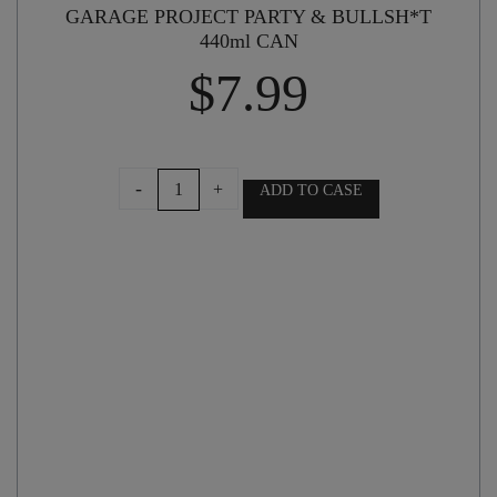
GARAGE PROJECT PARTY & BULLSH*T
440ml CAN
$
7.99
GARAGE
-
+
ADD TO CASE
PROJECT
PARTY
&
BULLSH*T
440ml
CAN
quantity