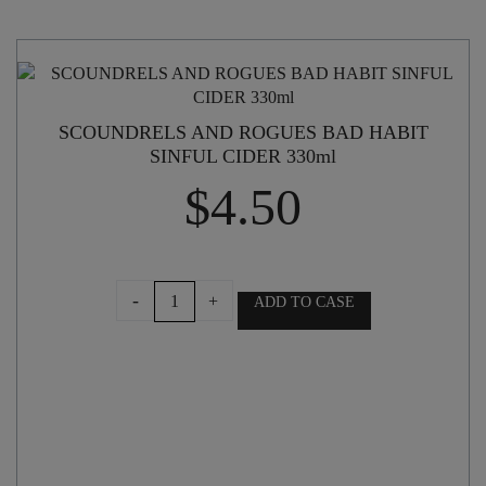
SCOUNDRELS AND ROGUES BAD HABIT
SINFUL CIDER 330ml
$
4.50
SCOUNDRELS
-
+
ADD TO CASE
AND
ROGUES
BAD
HABIT
SINFUL
CIDER
330ml
quantity