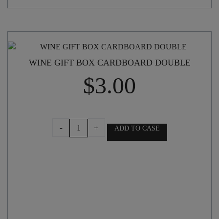
WINE GIFT BOX CARDBOARD DOUBLE
$
3.00
WINE
-
+
ADD TO CASE
GIFT
BOX
CARDBOARD
DOUBLE
quantity