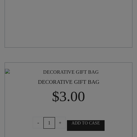
DECORATIVE GIFT BAG
$
3.00
DECORATIVE
-
+
ADD TO CASE
GIFT
BAG