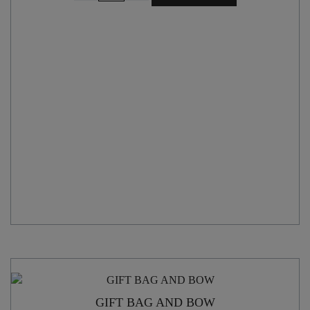
with
CARRY
HANDLE
quantity
GIFT BAG AND BOW