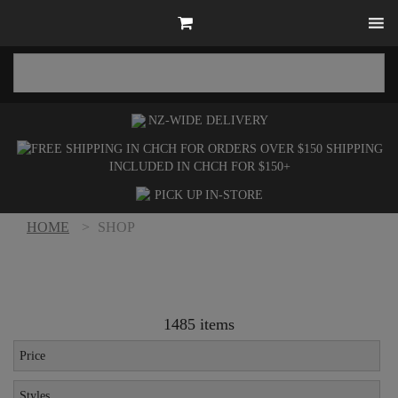
NZ-WIDE
DELIVERY
SHIPPING
INCLUDED IN CHCH FOR $150+
PICK UP
IN-STORE
HOME
>
SHOP
1485 items