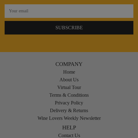
COMPANY
Home
About Us
Virtual Tour
Terms & Conditions
Privacy Policy
Delivery & Returns
Wine Lovers Weekly Newsletter
HELP
Contact Us