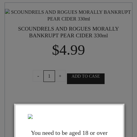
SCOUNDRELS AND ROGUES MORALLY
BANKRUPT PEAR CIDER 330ml
$
4.99
SCOUNDRELS
-
+
ADD TO CASE
AND
ROGUES
MORALLY
BANKRUPT
PEAR
CIDER
330ml
quantity
You need to be aged 18 or over