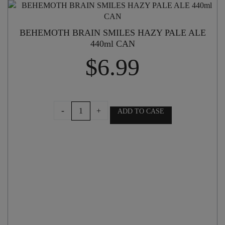
BEHEMOTH BRAIN SMILES HAZY PALE ALE
440ml CAN
$
6.99
BEHEMOTH
-
+
ADD TO CASE
BRAIN
SMILES
HAZY
PALE
ALE
440ml
CAN
quantity