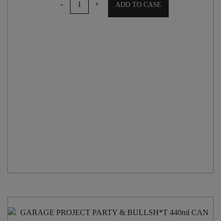
-
+
ADD TO CASE
WIRED
TALL
BOY
IPA
500ml
CAN
quantity