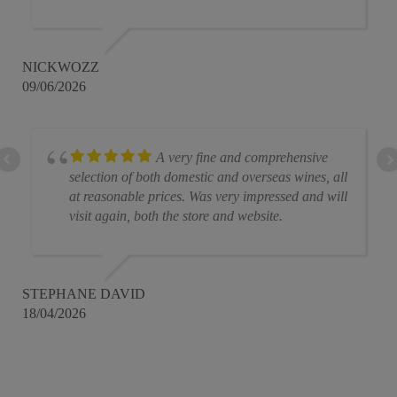
NICKWOZZ
09/06/2026
A very fine and comprehensive
selection of both domestic and overseas wines, all
at reasonable prices. Was very impressed and will
visit again, both the store and website.
STEPHANE DAVID
18/04/2026