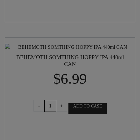
BEHEMOTH SOMTHING HOPPY IPA 440ml
CAN
$
6.99
BEHEMOTH
-
+
ADD TO CASE
SOMTHING
HOPPY
IPA
440ml
CAN