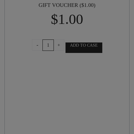
GIFT VOUCHER ($1.00)
$
1.00
GIFT
-
+
ADD TO CASE
VOUCHER
($1.00)
quantity