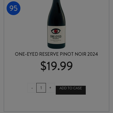
ONE-EYED RESERVE PINOT NOIR 2024
$
19.99
ONE-
-
+
ADD TO CASE
EYED
RESERVE
PINOT
NOIR