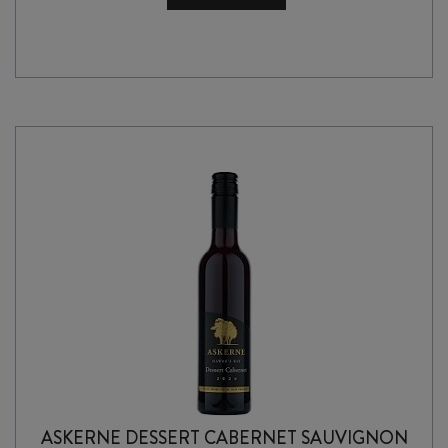
BARBERA
2025
quantity
ASKERNE DESSERT CABERNET SAUVIGNON