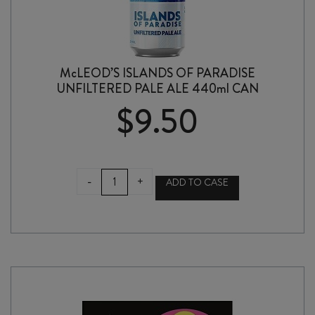
McLEOD’S ISLANDS OF PARADISE
UNFILTERED PALE ALE 440ml CAN
$
9.50
McLEOD'S
-
+
ADD TO CASE
ISLANDS
OF
PARADISE
UNFILTERED
PALE
ALE
440ml
CAN
quantity