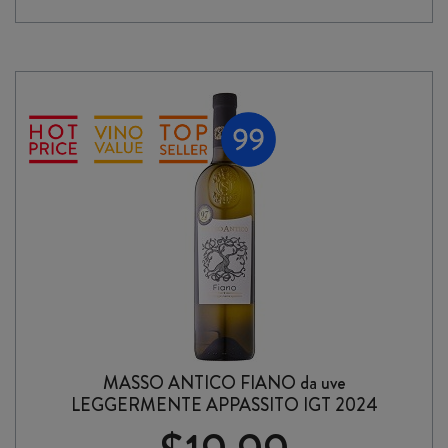
IPA
330ml
CAN
6
PACK
quantity
MASSO ANTICO FIANO da uve
LEGGERMENTE APPASSITO IGT 2024