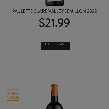
PAULETTS CLARE VALLEY SEMILLON 2022
$
21.99
ADD TO CASE
PAULETTS
CLARE
VALLEY
SEMILLON
2022
quantity