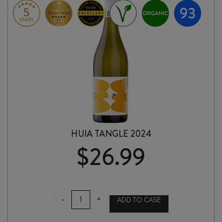
HUIA TANGLE 2024
$
26.99
HUIA
-
+
ADD TO CASE
TANGLE
2024