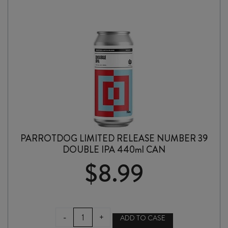
PARROTDOG LIMITED RELEASE NUMBER 39
DOUBLE IPA 440ml CAN
$
8.99
PARROTDOG
-
+
ADD TO CASE
LIMITED