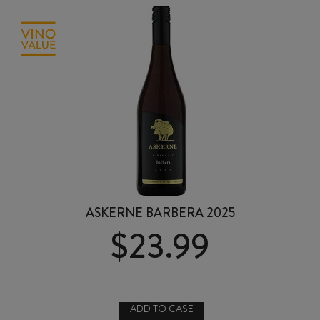
ASKERNE BARBERA 2025
$
23.99
ADD TO CASE
ASKERNE