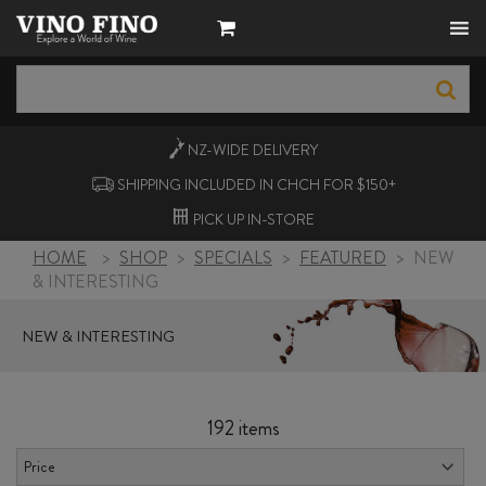
NZ-WIDE
DELIVERY
SHIPPING INCLUDED IN CHCH FOR $150+
PICK UP
IN-STORE
HOME
>
SHOP
>
SPECIALS
>
FEATURED
>
NEW
& INTERESTING
NEW & INTERESTING
192 items