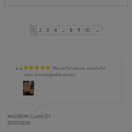
1
2
3
4
…
8
9
10
→
Wonderful choice, wonderful
value, knowledgeable service
ANDREW CLANCEY
25/07/2026