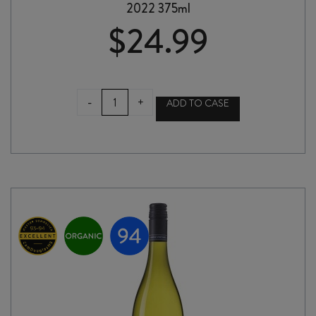
2022 375ml
$
24.99
ASKERNE
-
+
ADD TO CASE
DESSERT
CABERNET
SAUVIGNON
2022
375ml
quantity