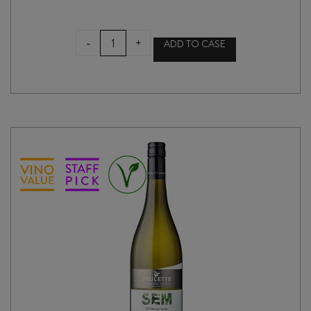
CHAFFEY
-
+
ADD TO CASE
BROS
NOT
YOUR
GRANDMA'S
CHILLABLE
RED
2023
quantity