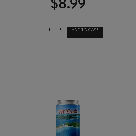
$
8.99
GARAGE
-
+
ADD TO CASE
PROJECT
BLACK
MILK
440ml
CAN
quantity