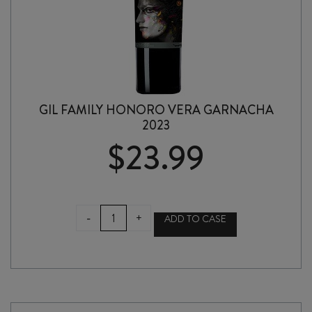
GIL FAMILY HONORO VERA GARNACHA
2023
$
23.99
GIL
-
+
ADD TO CASE
FAMILY
HONORO
VERA
GARNACHA
2023
quantity