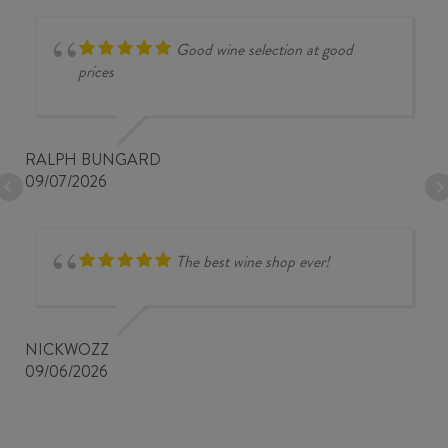
Good wine selection at good
prices
RALPH BUNGARD
09/07/2026
The best wine shop ever!
NICKWOZZ
09/06/2026