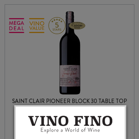
SAINT CLAIR PIONEER BLOCK 30 TABLE TOP
CABERNET FRANC 2020
$
23.99