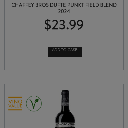
CHAFFEY BROS DÜFTE PUNKT FIELD BLEND
2024
$
23.99
ADD TO CASE
CHAFFEY
BROS
DÜFTE
PUNKT
FIELD
BLEND
2024
quantity