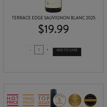
TERRACE EDGE SAUVIGNON BLANC 2025
$
19.99
TERRACE
-
+
ADD TO CASE
EDGE
SAUVIGNON
BLANC
2025
quantity