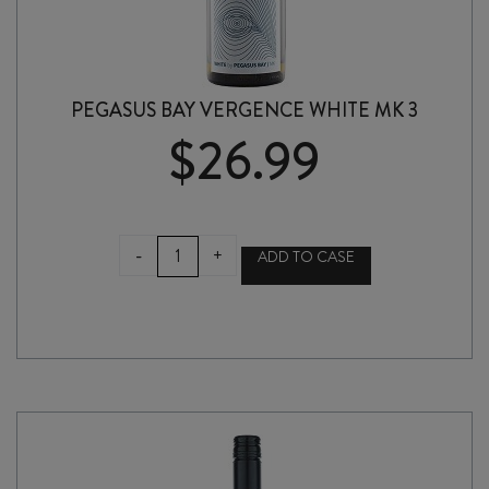
PEGASUS BAY VERGENCE WHITE MK 3
$
26.99
PEGASUS
-
+
ADD TO CASE
BAY
VERGENCE
WHITE
MK
3
quantity