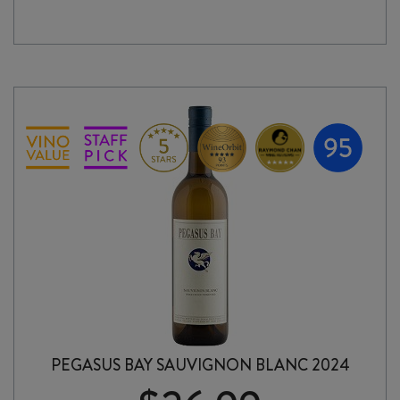
quantity
PEGASUS BAY SAUVIGNON BLANC 2024