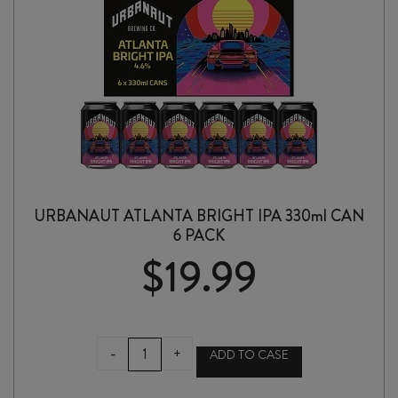
URBANAUT ATLANTA BRIGHT IPA 330ml CAN
6 PACK
$
19.99
URBANAUT
-
+
ADD TO CASE
ATLANTA
BRIGHT