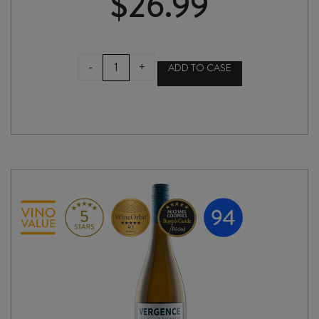
$
26.99
PEGASUS
-
+
ADD TO CASE
BAY
SAUVIGNON
BLANC
2024
quantity