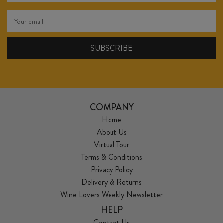
COMPANY
Home
About Us
Virtual Tour
Terms & Conditions
Privacy Policy
Delivery & Returns
Wine Lovers Weekly Newsletter
HELP
Contact Us