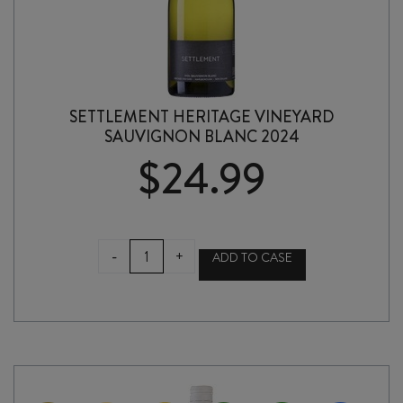
SETTLEMENT HERITAGE VINEYARD
SAUVIGNON BLANC 2024
$
24.99
SETTLEMENT
-
+
ADD TO CASE
HERITAGE
VINEYARD
SAUVIGNON
BLANC
2024
quantity