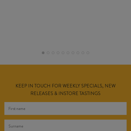
KEEP IN TOUCH FOR WEEKLY SPECIALS, NEW
RELEASES & INSTORE TASTINGS