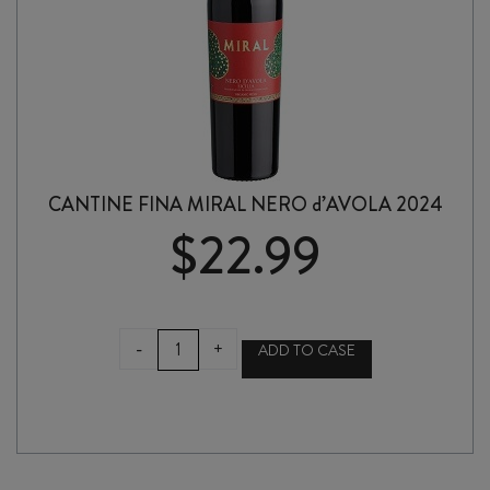
CANTINE FINA MIRAL NERO d’AVOLA 2024
$
22.99
CANTINE
-
+
ADD TO CASE
FINA
MIRAL
NERO
d'AVOLA
2024
quantity