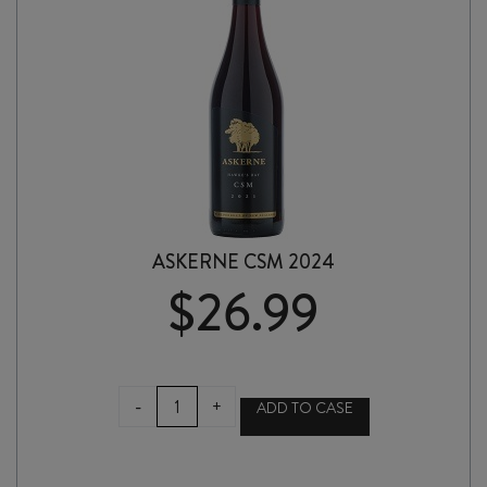
ASKERNE CSM 2024
$
26.99
ASKERNE
-
+
ADD TO CASE
CSM
2024
quantity