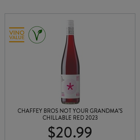
2024
quantity
CHAFFEY BROS NOT YOUR GRANDMA’S
CHILLABLE RED 2023
$
20.99