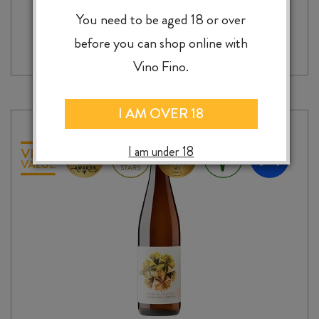
SAINT
You need to be aged 18 or over
-
+
ADD TO CASE
CLAIR
before you can shop online with
PIONEER
BLOCK
Vino Fino.
30
TABLE
TOP
I AM OVER 18
CABERNET
FRANC
I am under 18
2020
quantity