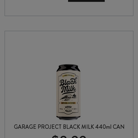
RELEASE
NUMBER
39
DOUBLE
IPA
440ml
CAN
quantity
GARAGE PROJECT BLACK MILK 440ml CAN