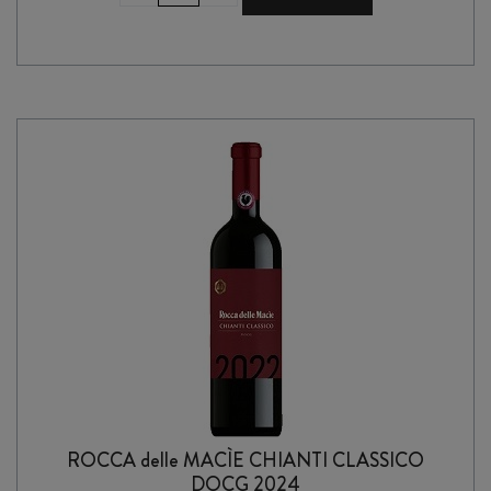
MAREMMA
TOSCANA
il
PACCHIA
IGT
2022
quantity
ROCCA delle MACÌE CHIANTI CLASSICO
DOCG 2024