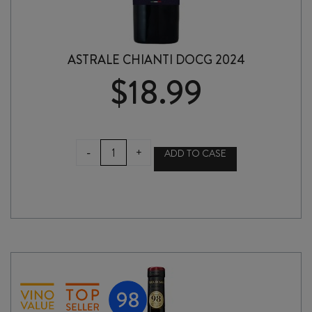
ASTRALE CHIANTI DOCG 2024
$
18.99
ASTRALE
-
+
ADD TO CASE
CHIANTI
DOCG
2024
quantity