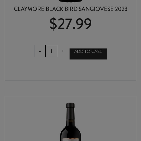
CLAYMORE BLACK BIRD SANGIOVESE 2023
$
27.99
CLAYMORE
-
+
ADD TO CASE
BLACK
BIRD
SANGIOVESE
2023
quantity