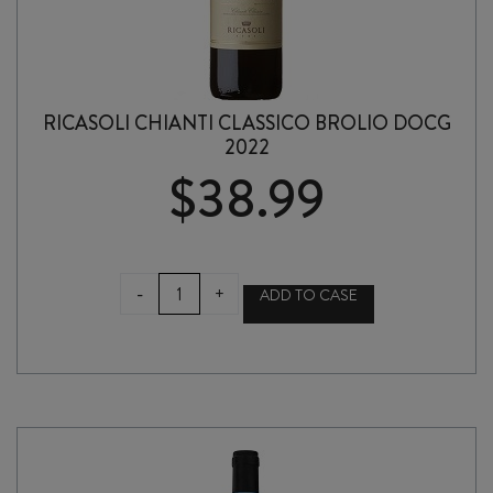
RICASOLI CHIANTI CLASSICO BROLIO DOCG
2022
$
38.99
RICASOLI
-
+
ADD TO CASE
CHIANTI
CLASSICO
BROLIO
DOCG
2022
quantity