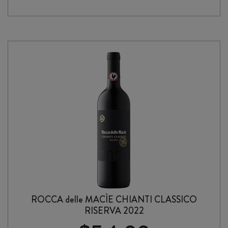
di
MONTALCINO
2022
quantity
ROCCA delle MACÌE CHIANTI CLASSICO
RISERVA 2022