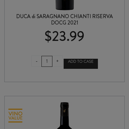
DUCA di SARAGNANO CHIANTI RISERVA
DOCG 2021
$
23.99
DUCA
-
+
ADD TO CASE
di
SARAGNANO
CHIANTI
RISERVA
DOCG
2021
quantity