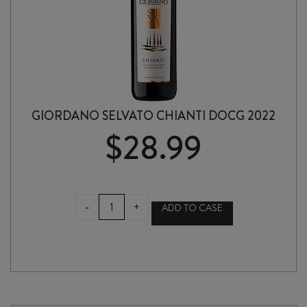
GIORDANO SELVATO CHIANTI DOCG 2022
$
28.99
GIORDANO
-
+
ADD TO CASE
SELVATO
CHIANTI
DOCG
2022
quantity