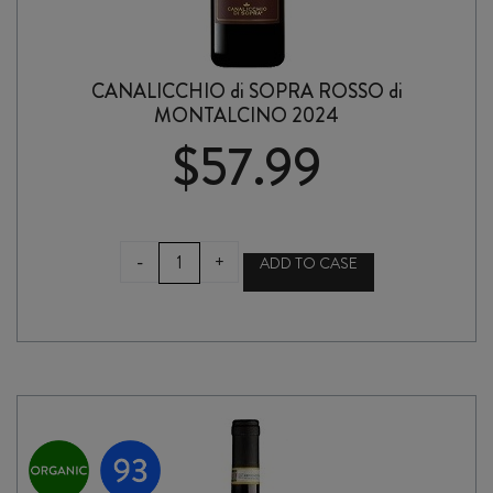
CANALICCHIO di SOPRA ROSSO di
MONTALCINO 2024
$
57.99
CANALICCHIO
-
+
ADD TO CASE
di
SOPRA
ROSSO
di
MONTALCINO
2024
quantity