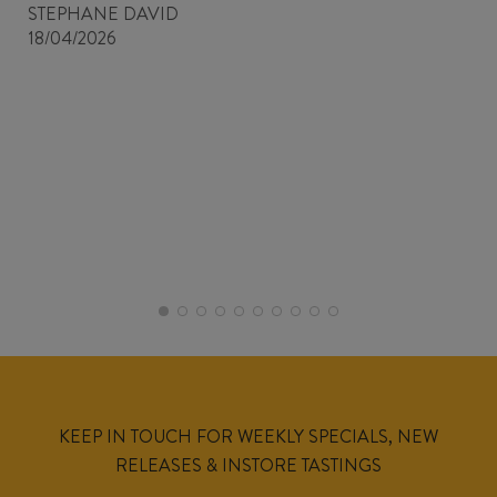
STEPHANE DAVID
18/04/2026
KEEP IN TOUCH FOR WEEKLY SPECIALS, NEW
RELEASES & INSTORE TASTINGS