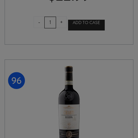
SENSI
-
+
ADD TO CASE
FIASCO
DALCAMPO
CHIANTI
DOCG
2024
quantity