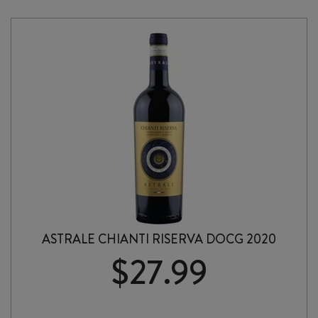
ROSSO
TOSCANA
IGT
2023
quantity
ASTRALE CHIANTI RISERVA DOCG 2020
$
27.99