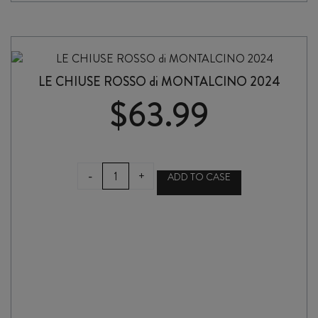
CLASSICO
2023
quantity
LE CHIUSE ROSSO di MONTALCINO 2024
$
63.99
LE
-
+
ADD TO CASE
CHIUSE
ROSSO
di
MONTALCINO
2024
quantity