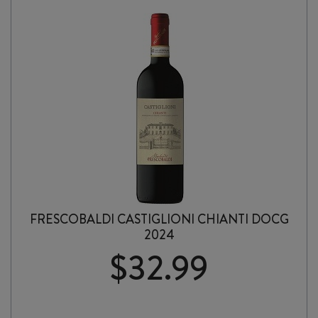
FRESCOBALDI CASTIGLIONI CHIANTI DOCG
2024
$
32.99