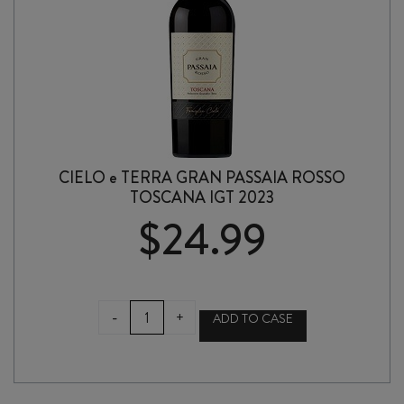
CIELO e TERRA GRAN PASSAIA ROSSO
TOSCANA IGT 2023
$
24.99
CIELO
-
+
ADD TO CASE
e
TERRA
GRAN
PASSAIA