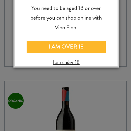
GIORDANO SELVATO RISERVA CHIANTI
DOCG 2021
You need to be aged 18 or over
$
32.99
before you can shop online with
Vino Fino.
GIORDANO
-
+
I AM OVER 18
ADD TO CASE
SELVATO
RISERVA
I am under 18
CHIANTI
DOCG
2021
quantity