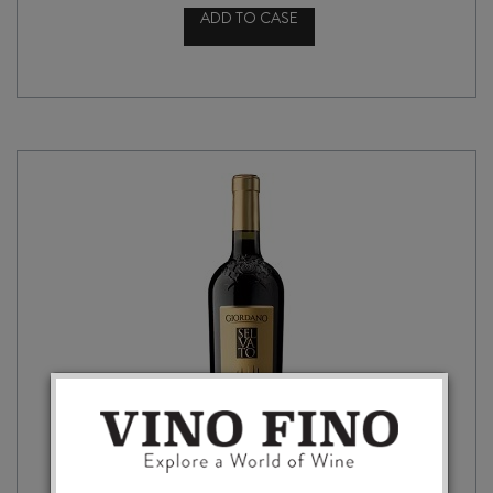
ADD TO CASE
FRESCOBALDI
CASTIGLIONI
CHIANTI
DOCG
2024
quantity