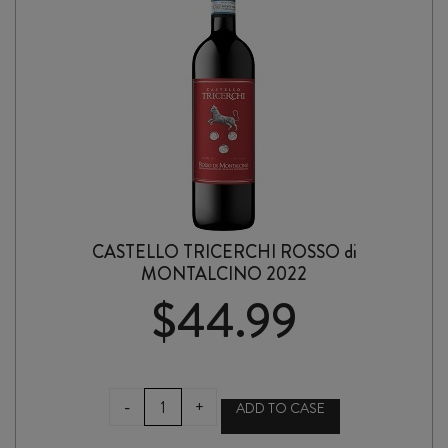
CASTELLO TRICERCHI ROSSO di
MONTALCINO 2022
$
44.99
CASTELLO
-
+
ADD TO CASE
TRICERCHI
ROSSO