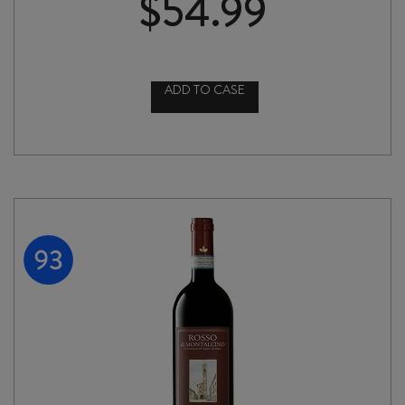
$
54.99
ADD TO CASE
ROCCA
delle
MACÌE
CHIANTI
CLASSICO
RISERVA
2022
quantity