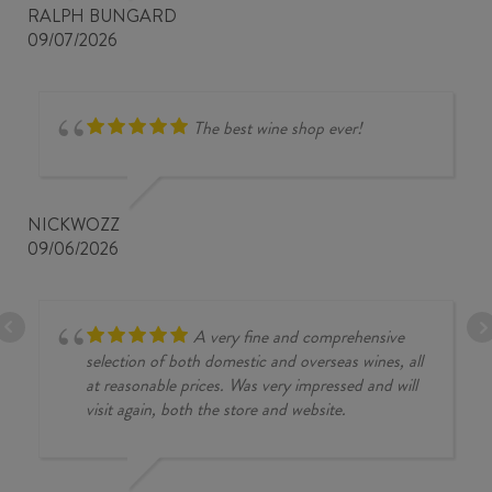
RALPH BUNGARD
09/07/2026
The best wine shop ever!
NICKWOZZ
09/06/2026
A very fine and comprehensive
selection of both domestic and overseas wines, all
at reasonable prices. Was very impressed and will
visit again, both the store and website.