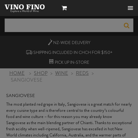
NZ-WIDE
DELIVERY
SHIPPING INCLUDED IN CHCH FOR $150+
PICK UP
IN-STORE
HOME
>
SHOP
>
WINE
>
REDS
>
SANGIOVESE
SANGIOVESE
The most planted red grape in Italy, Sangiovese is a great match for nearly
every cuisine type and is therefore central to the country’s colourful
food and wine culture – for this reason you may already know
Sangiovese as the main blending partner of Chianti. Thanks to exceptional
fresh acidity when well-ripened, Sangiovese has excelled in hot New
World climates including California, Australia, and the warmer parts of