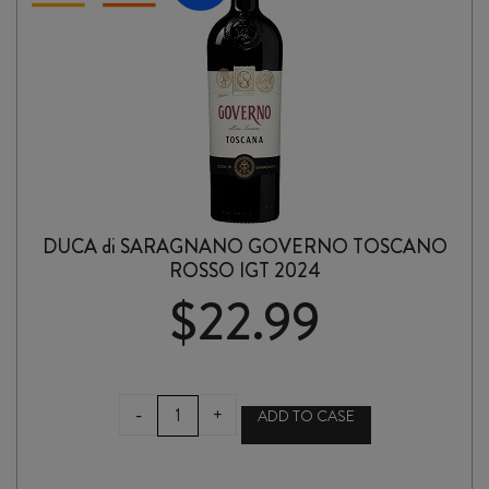
DUCA di SARAGNANO GOVERNO TOSCANO
ROSSO IGT 2024
$
22.99
DUCA
-
+
ADD TO CASE
di
SARAGNANO
GOVERNO