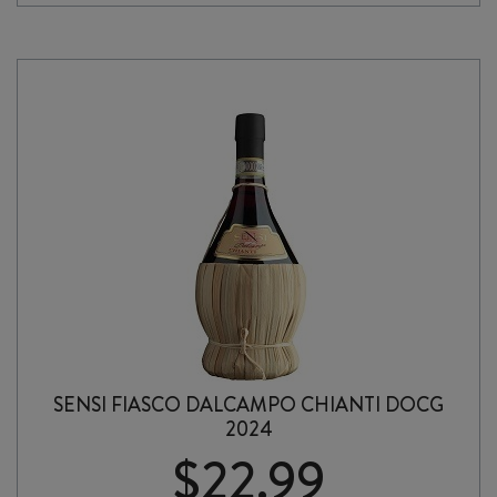
TOSCANO
ROSSO
IGT
2024
quantity
SENSI FIASCO DALCAMPO CHIANTI DOCG
2024
$
22.99