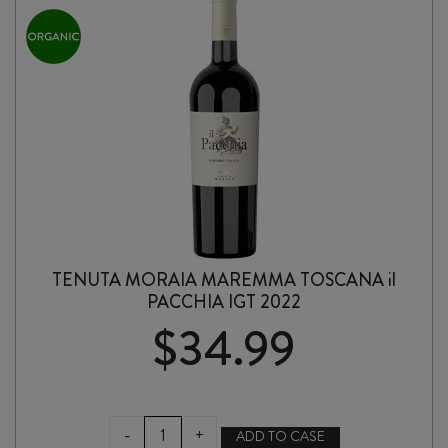
TENUTA MORAIA MAREMMA TOSCANA il
PACCHIA IGT 2022
$
34.99
TENUTA
-
+
ADD TO CASE
MORAIA