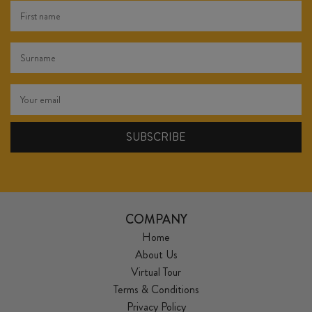
COMPANY
Home
About Us
Virtual Tour
Terms & Conditions
Privacy Policy