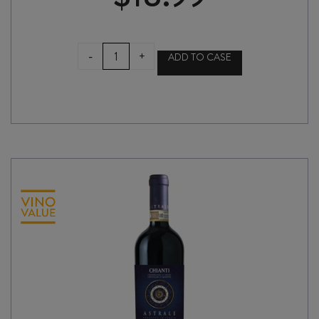
SENSI
-
+
ADD TO CASE
COLLEZIONE
CHIANTI
DOCG
2023
quantity