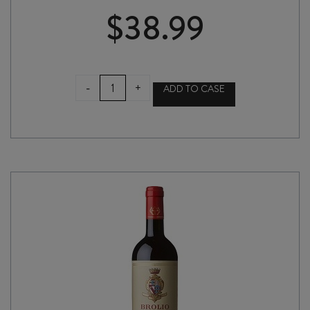
$
38.99
ROCCA
-
+
ADD TO CASE
delle
MACÌE
CHIANTI
CLASSICO
DOCG
2024
quantity