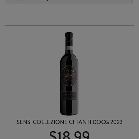
SENSI COLLEZIONE CHIANTI DOCG 2023
$
18.99