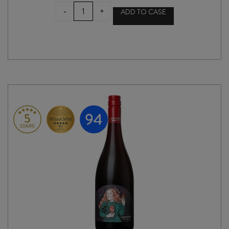
ASTRALE
-
+
ADD TO CASE
CHIANTI
RISERVA
DOCG
2020
quantity