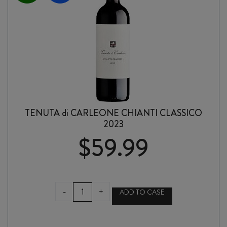
TENUTA di CARLEONE CHIANTI CLASSICO
2023
$
59.99
TENUTA
-
+
ADD TO CASE
di
CARLEONE
CHIANTI