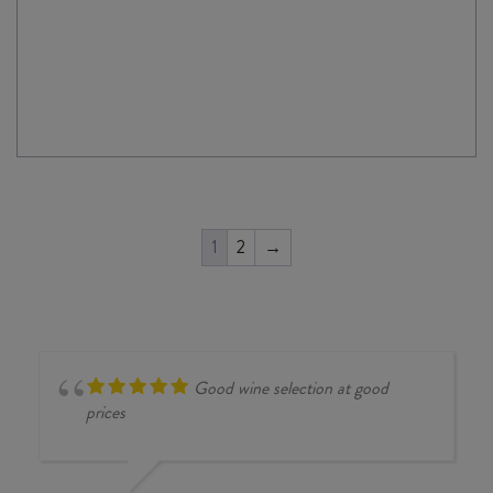
1
2
→
Good wine selection at good
prices