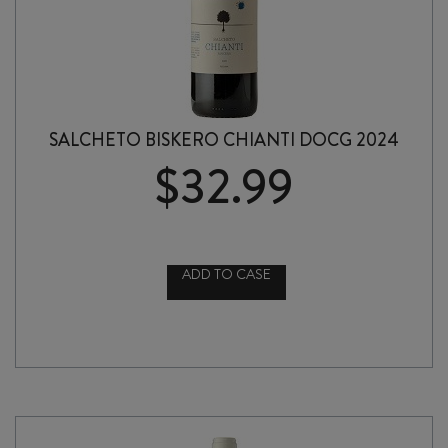
SALCHETO BISKERO CHIANTI DOCG 2024
$
32.99
ADD TO CASE
SALCHETO
BISKERO
CHIANTI
DOCG
2024
quantity