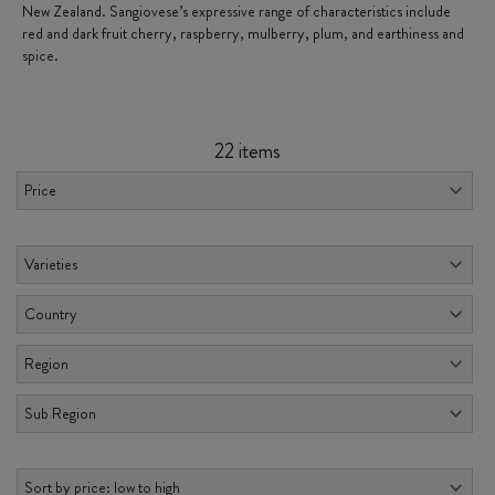
New Zealand. Sangiovese’s expressive range of characteristics include
red and dark fruit cherry, raspberry, mulberry, plum, and earthiness and
spice.
22 items