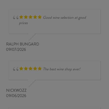
Good wine selection at good
prices
RALPH BUNGARD
09/07/2026
The best wine shop ever!
NICKWOZZ
09/06/2026