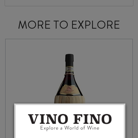
MORE TO EXPLORE