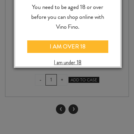
SENSI FIASCO DALCAMPO CHIANTI
You need to be aged 18 or over
DOCG 2024
before you can shop online with
Vino Fino.
$
22.99
I AM OVER 18
I am under 18
SENSI
-
+
ADD TO CASE
FIASCO
DALCAMPO
CHIANTI
DOCG
‹
›
2024
quantity