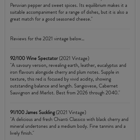
Peruvian pepper and sweet spices. Its equilibrium makes it a
suitable accompaniment for a range of dishes, but it is also a
great match for a good seasoned cheese."
Reviews for the 2021 vintage below…
92/100 Wine Spectator
(2021 Vintage)
"A savoury version, revealing earth, leather, eucalyptus and
iron flavours alongside cherry and plum notes. Supple in
texture, this red is focused by vivid acidity, showing
outstanding balance and length. Sangiovese, Cabernet
Sauvignon and Merlot. Best from 2026 through 2040."
91/100 James Suckling
(2021 Vintage)
"A delicious and fresh Chianti Classico with black cherry and
mineral undertones and a medium body. Fine tannins and a
lively finish."