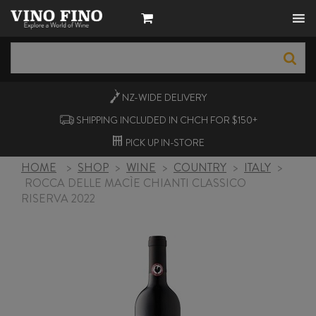
NZ-WIDE
DELIVERY
SHIPPING INCLUDED IN CHCH FOR $150+
PICK UP
IN-STORE
HOME
>
SHOP
>
WINE
>
COUNTRY
>
ITALY
>
ROCCA DELLE MACÌE CHIANTI CLASSICO
RISERVA 2022