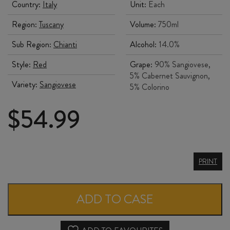
Country:
Italy
Unit:
Each
Region:
Tuscany
Volume:
750ml
Sub Region:
Chianti
Alcohol:
14.0%
Style:
Red
Grape:
90% Sangiovese,
5% Cabernet Sauvignon,
Variety:
Sangiovese
5% Colorino
$
54.99
ROCCA
PRINT
delle
MACÌE
ADD TO CASE
CHIANTI