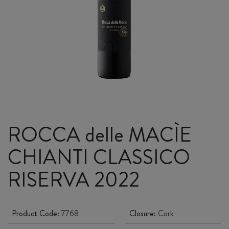
ROCCA delle MACÌE
CHIANTI CLASSICO
RISERVA 2022
Product Code:
7768
Closure:
Cork