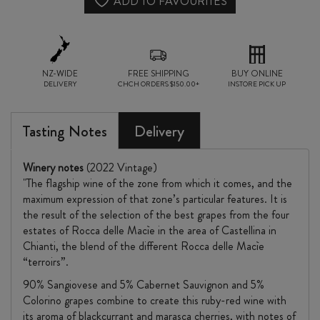
CLASSICO
ADD TO FAVOURITES
RISERVA
2022
quantity
NZ-WIDE
FREE SHIPPING
BUY ONLINE
DELIVERY
CHCH ORDERS $150.00+
INSTORE PICK UP
Tasting Notes
Delivery
Winery notes
(2022 Vintage)
"The flagship wine of the zone from which it comes, and the
maximum expression of that zone’s particular features. It is
the result of the selection of the best grapes from the four
estates of Rocca delle Macìe in the area of Castellina in
Chianti, the blend of the different Rocca delle Macìe
“terroirs”.
90% Sangiovese and 5% Cabernet Sauvignon and 5%
Colorino grapes combine to create this ruby-red wine with
its aroma of blackcurrant and marasca cherries, with notes of