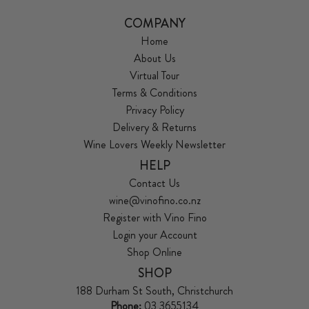
COMPANY
Home
About Us
Virtual Tour
Terms & Conditions
Privacy Policy
Delivery & Returns
Wine Lovers Weekly Newsletter
HELP
Contact Us
wine@vinofino.co.nz
Register with Vino Fino
Login your Account
Shop Online
SHOP
188 Durham St South, Christchurch
Phone:
03 3655134