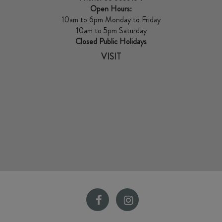
Open Hours:
10am to 6pm Monday to Friday
10am to 5pm Saturday
Closed Public Holidays
VISIT