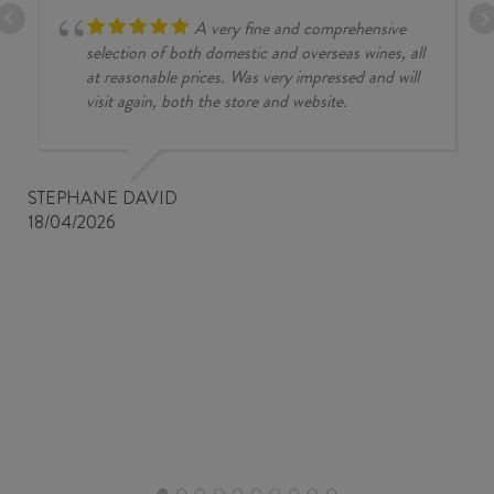
A very fine and comprehensive
selection of both domestic and overseas wines, all
at reasonable prices. Was very impressed and will
visit again, both the store and website.
STEPHANE DAVID
18/04/2026