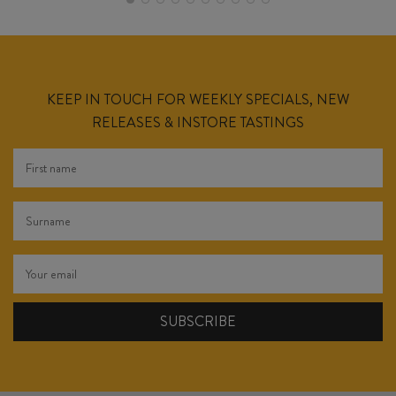
KEEP IN TOUCH FOR WEEKLY SPECIALS, NEW
RELEASES & INSTORE TASTINGS