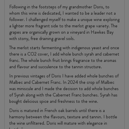
Following in the footsteps of my grandmother Doris, to
whom this wine is dedicated, I wanted to be a leader not a
follower. I challenged myself to make a unique wine exploring
a lighter more fragrant side to the merlot grape variety. The
grapes are organically grown on a vineyard in Hawkes Bay
with stony, free draining gravel soils.
The merlot starts fermenting with indigenous yeast and once
there is a CO2 cover, I add whole bunch syrah and cabernet
franc. The whole bunch fruit brings fragrance to the aromas
and flavour and succulence to the tannin structure.
In previous vintages of Doris I have added whole bunches of
Malbec and Cabernet Franc. In 2024 the crop of Malbec
was miniscule and I made the decision to add whole bunches
of Syrah along with the Cabernet Franc bunches. Syrah has
bought delicious spice and freshness to the wine.
Doris is matured in French oak barrels until there is a
harmony between the flavours, texture and tannin. I bottle
the wine unfiltered. Doris will mature with elegance in