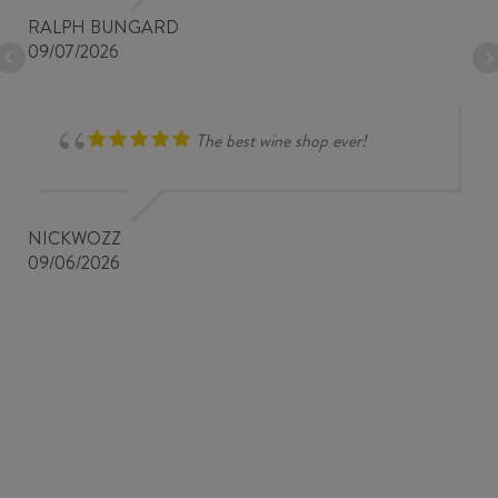
RALPH BUNGARD
09/07/2026
The best wine shop ever!
NICKWOZZ
09/06/2026