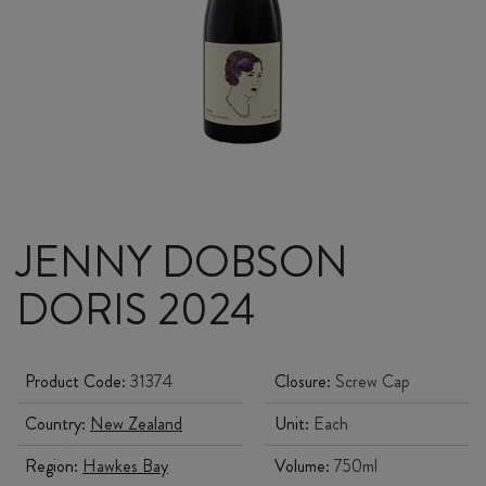
JENNY DOBSON
DORIS 2024
Product Code:
31374
Closure:
Screw Cap
Country:
New Zealand
Unit:
Each
Region:
Hawkes Bay
Volume:
750ml