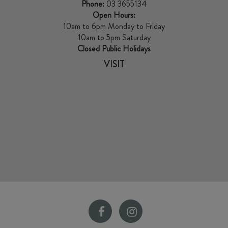
Phone:
03 3655134
Open Hours:
10am to 6pm Monday to Friday
10am to 5pm Saturday
Closed Public Holidays
VISIT