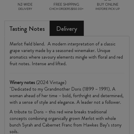
NZ-WIDE
FREE SHIPPING
BUY ONLINE
DELIVERY
CHCH ORDERS $150.00+
INSTORE PICK UP
Tasting Notes
Delivery
Merlot field blend. A modern interpretation of a classic
grape variety made by a seasoned winemaker. Unique
aromatics where savoury elements mingle with floral and red
fruit notes. Intense and lifted.
Winery
notes
(2024 Vintage)
"Dedicated to my Grandmother Doris (1899 – 1991). A
woman ahead of her time – bold, forthright and determined,
with a sense of style and elegance. A leader not a follower.
A tribute to Doris – this red wine breaks traditional
concepts combining organically grown Merlot with whole
bunch Syrah and Cabernet Franc from Hawkes Bay’s stony
soils.