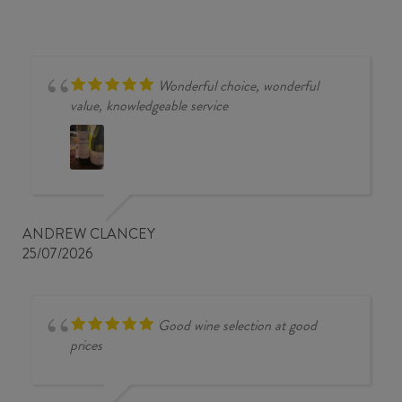
MALBEC
2023
quantity
Wonderful choice, wonderful
value, knowledgeable service
ANDREW CLANCEY
25/07/2026
Good wine selection at good
prices