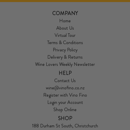
COMPANY
Home
About Us
Virtual Tour
Terms & Conditions
Privacy Policy
Delivery & Returns
Wine Lovers Weekly Newsletter
HELP
Contact Us
wine@vinofino.co.nz
Register with Vino Fino
Login your Account
Shop Online
SHOP
188 Durham St South, Christchurch