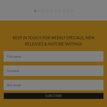
KEEP IN TOUCH FOR WEEKLY SPECIALS, NEW
RELEASES & INSTORE TASTINGS
SUBSCRIBE