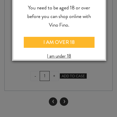
SQUAWKING MAGPIE THE CHATTERER
You need to be aged 18 or over
MERLOT / CABERNET / MALBEC 2023
before you can shop online with
Vino Fino.
$
23.99
I AM OVER 18
I am under 18
SQUAWKING
-
+
ADD TO CASE
MAGPIE
THE
CHATTERER
MERLOT
‹
›
/
CABERNET
/