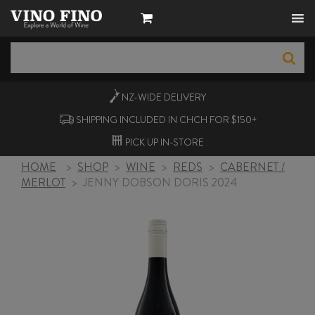
NZ-WIDE
DELIVERY
SHIPPING INCLUDED IN CHCH FOR $150+
PICK UP
IN-STORE
HOME
>
SHOP
>
WINE
>
REDS
>
CABERNET /
MERLOT
>
JENNY DOBSON DORIS 2024