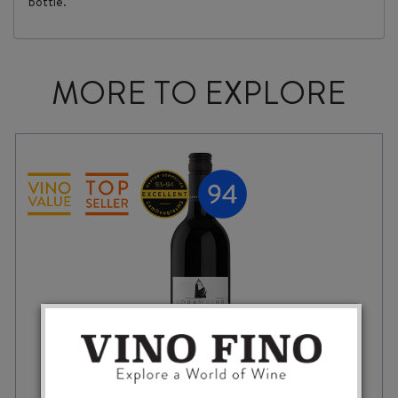
bottle."
MORE TO EXPLORE