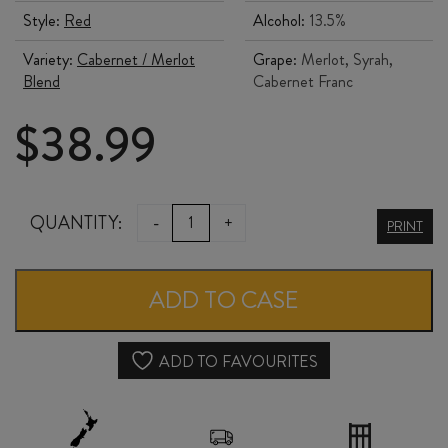
Style:
Red
Alcohol:
13.5%
Variety:
Cabernet / Merlot
Grape:
Merlot, Syrah,
Blend
Cabernet Franc
$
38.99
JENNY
QUANTITY:
-
+
PRINT
DOBSON
DORIS
ADD TO CASE
2024
quantity
ADD TO FAVOURITES