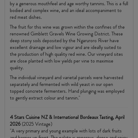
by a generous mouthfeel and age worthy tannins. This is a full
bodied and complex wine, and an ideal accompaniment to
red meat dishes.
The fruit for this wine was grown within the confines of the
renowned Gimblett Gravels Wine Growing District. These
deep stony soils deposited by the Ngaruroro River have
excellent drainage and low vigour and are ideally suited to
the production of high quality red wine. Our vineyard sites
are close planted with low yields per vine to maximise
quality.
The individual vineyard and varietal parcels were harvested
separately and fermented with wild yeast in our open
topped concrete fermenters. Hand plunging was employed
to gently extract colour and tannin."
4 Stars Cuisine NZ & International Bordeaux Tasting, April
2026
(2025 Vintage)
"A very primary and young example with lots of dark fruits
and berries up front. The palate is generous, dense and spicy