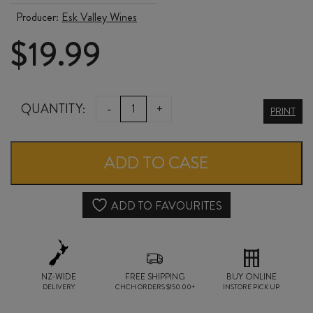
Producer:
Esk Valley Wines
$
19.99
ESK
QUANTITY:
-
+
PRINT
VALLEY
ARTISANAL
ADD TO CASE
COLLECTION
MALBEC
ADD TO FAVOURITES
/
MERLOT
NZ-WIDE
/
FREE SHIPPING
BUY ONLINE
DELIVERY
CHCH ORDERS $150.00+
INSTORE PICK UP
CABERNET