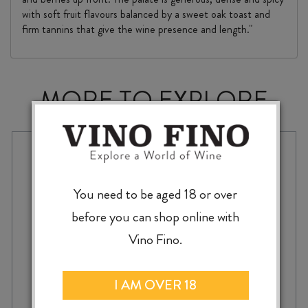
with soft fruit flavours balanced by a sweet oak toast and
firm tannins that give the wine presence and length."
MORE TO EXPLORE
You need to be aged 18 or over
before you can shop online with
Vino Fino.
I AM OVER 18