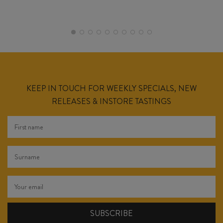
KEEP IN TOUCH FOR WEEKLY SPECIALS, NEW
RELEASES & INSTORE TASTINGS