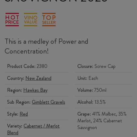
This is a medley of Power and
Concentration!
Product Code:
2380
Closure:
Screw Cap
Country:
New Zealand
Unit:
Each
Region:
Hawkes Bay
Volume:
750ml
Sub Region:
Gimblett Gravels
Alcohol:
13.5%
Style:
Red
Grape:
41% Malbec, 35%
Merlot, 24% Cabernet
Variety:
Cabernet / Merlot
Sauvignon
Blend