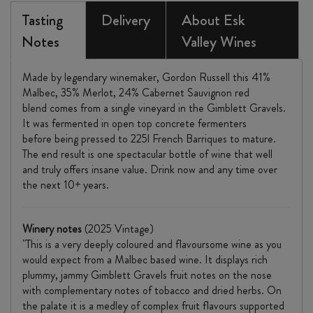
SAUVIGNON
Tasting
Delivery
About Esk
Notes
2025
Valley Wines
quantity
Made by legendary winemaker, Gordon Russell this 41%
Malbec, 35% Merlot, 24% Cabernet Sauvignon red
blend comes from a single vineyard in the Gimblett Gravels.
It was fermented in open top concrete fermenters
before being pressed to 225l French Barriques
to mature.
The end result is one spectacular bottle of wine that well
and truly offers insane value. Drink now and any time over
the next 10+ years.
Winery notes
(2025 Vintage)
"This is a very deeply coloured and flavoursome wine as you
would expect from a Malbec based wine. It displays rich
plummy, jammy Gimblett Gravels fruit notes on the nose
with complementary notes of tobacco and dried herbs. On
the palate it is a medley of complex fruit flavours supported