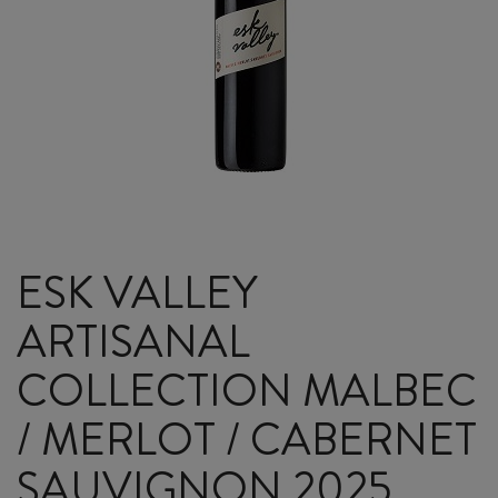
ESK VALLEY
ARTISANAL
COLLECTION MALBEC
/ MERLOT / CABERNET
SAUVIGNON 2025