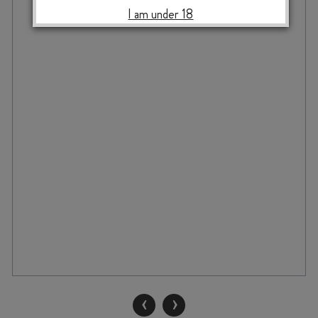
I am under 18
‹
›