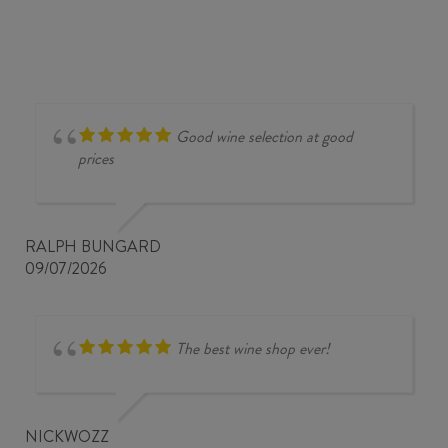
Good wine selection at good
prices
RALPH BUNGARD
09/07/2026
The best wine shop ever!
NICKWOZZ