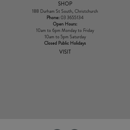
SHOP
188 Durham St South, Christchurch
Phone:
03 3655134
Open Hours:
10am to 6pm Monday to Friday
10am to 5pm Saturday
Closed Public Holidays
VISIT