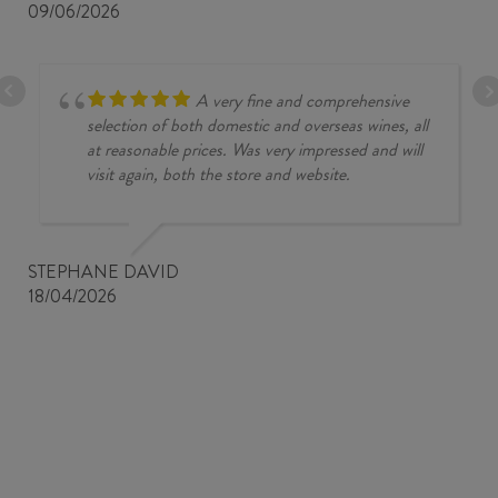
09/06/2026
A very fine and comprehensive
selection of both domestic and overseas wines, all
at reasonable prices. Was very impressed and will
visit again, both the store and website.
STEPHANE DAVID
18/04/2026