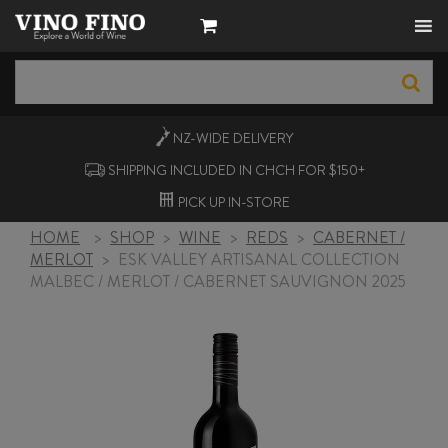
NZ-WIDE
DELIVERY
SHIPPING INCLUDED IN CHCH FOR $150+
PICK UP
IN-STORE
HOME
>
SHOP
>
WINE
>
REDS
>
CABERNET /
MERLOT
>
ESK VALLEY ARTISANAL COLLECTION
MALBEC / MERLOT / CABERNET SAUVIGNON 2025