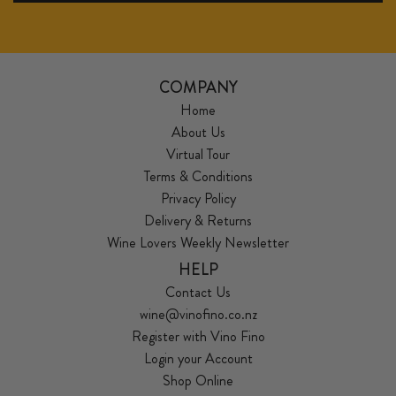
COMPANY
Home
About Us
Virtual Tour
Terms & Conditions
Privacy Policy
Delivery & Returns
Wine Lovers Weekly Newsletter
HELP
Contact Us
wine@vinofino.co.nz
Register with Vino Fino
Login your Account
Shop Online