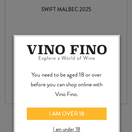
SWIFT MALBEC 2025
$
38.99
You need to be aged 18 or over
before you can shop online with
SWIFT
-
+
ADD TO CASE
MALBEC
Vino Fino.
2025
quantity
‹
›
I AM OVER 18
I am under 18