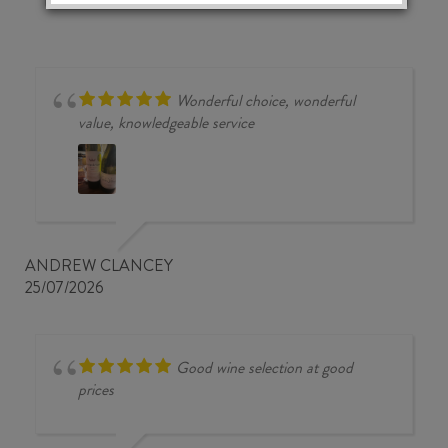
Wonderful choice, wonderful
value, knowledgeable service
ANDREW CLANCEY
25/07/2026
Good wine selection at good
prices