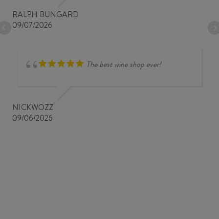
RALPH BUNGARD
09/07/2026
The best wine shop ever!
NICKWOZZ
09/06/2026