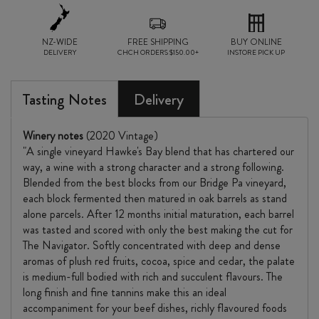
NZ-WIDE
FREE SHIPPING
BUY ONLINE
DELIVERY
CHCH ORDERS $150.00+
INSTORE PICK UP
Tasting Notes
Delivery
Winery notes
(2020 Vintage)
"A single vineyard Hawke's Bay blend that has chartered our
way, a wine with a strong character and a strong following.
Blended from the best blocks from our Bridge Pa vineyard,
each block fermented then matured in oak barrels as stand
alone parcels. After 12 months initial maturation, each barrel
was tasted and scored with only the best making the cut for
The Navigator. Softly concentrated with deep and dense
aromas of plush red fruits, cocoa, spice and cedar, the palate
is medium-full bodied with rich and succulent flavours. The
long finish and fine tannins make this an ideal
accompaniment for your beef dishes, richly flavoured foods