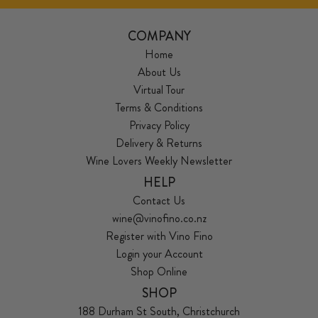
COMPANY
Home
About Us
Virtual Tour
Terms & Conditions
Privacy Policy
Delivery & Returns
Wine Lovers Weekly Newsletter
HELP
Contact Us
wine@vinofino.co.nz
Register with Vino Fino
Login your Account
Shop Online
SHOP
188 Durham St South, Christchurch