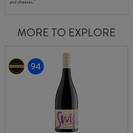
and cheeses."
MORE TO EXPLORE