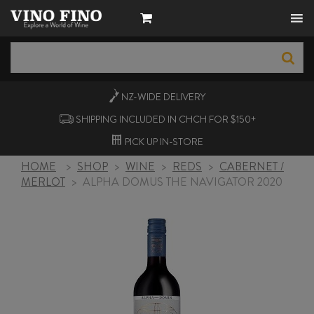
NZ-WIDE
DELIVERY
SHIPPING INCLUDED IN CHCH FOR $150+
PICK UP
IN-STORE
HOME
>
SHOP
>
WINE
>
REDS
>
CABERNET /
MERLOT
>
ALPHA DOMUS THE NAVIGATOR 2020