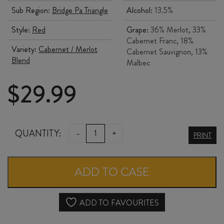
Sub Region:
Bridge Pa Triangle
Alcohol:
13.5%
Style:
Red
Grape:
36% Merlot, 33%
Cabernet Franc, 18%
Variety:
Cabernet / Merlot
Cabernet Sauvignon, 13%
Blend
Malbec
$
29.99
ALPHA
QUANTITY:
-
+
PRINT
DOMUS
THE
ADD TO CASE
NAVIGATOR
2020
ADD TO FAVOURITES
quantity