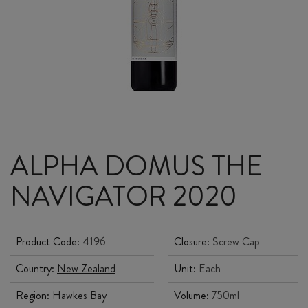
ALPHA DOMUS THE
NAVIGATOR 2020
Product Code:
4196
Closure:
Screw Cap
Country:
New Zealand
Unit:
Each
Region:
Hawkes Bay
Volume:
750ml