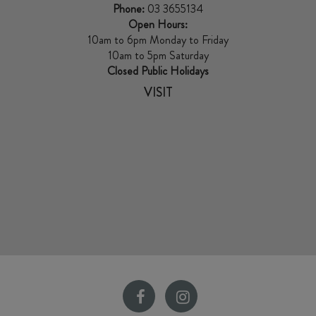
Phone:
03 3655134
Open Hours:
10am to 6pm Monday to Friday
10am to 5pm Saturday
Closed Public Holidays
VISIT