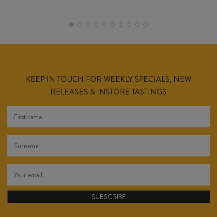
KEEP IN TOUCH FOR WEEKLY SPECIALS, NEW
RELEASES & INSTORE TASTINGS
SUBSCRIBE