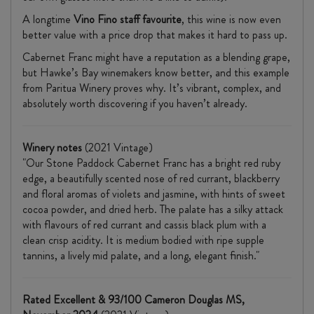
A longtime
Vino Fino staff favourite
, this wine is now even
better value with a price drop that makes it hard to pass up.
Cabernet Franc might have a reputation as a blending grape,
but Hawke’s Bay winemakers know better, and this example
from Paritua Winery proves why. It’s vibrant, complex, and
absolutely worth discovering if you haven’t already.
Winery notes
(2021 Vintage)
"Our Stone Paddock Cabernet Franc has a bright red ruby
edge, a beautifully scented nose of red currant, blackberry
and floral aromas of violets and jasmine, with hints of sweet
cocoa powder, and dried herb. The palate has a silky attack
with flavours of red currant and cassis black plum with a
clean crisp acidity. It is medium bodied with ripe supple
tannins, a lively mid palate, and a long, elegant finish."
Rated Excellent & 93/100 Cameron Douglas MS,