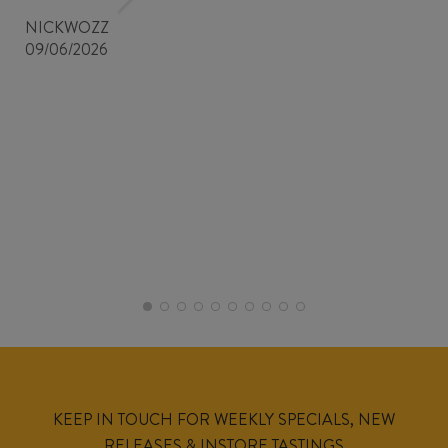
NICKWOZZ
09/06/2026
KEEP IN TOUCH FOR WEEKLY SPECIALS, NEW
RELEASES & INSTORE TASTINGS