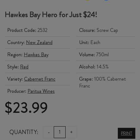
Hawkes Bay Hero for Just $24!
Product Code:
2532
Closure:
Screw Cap
Country:
New Zealand
Unit:
Each
Region:
Hawkes Bay
Volume:
750ml
Style:
Red
Alcohol:
14.5%
Variety:
Cabernet Franc
Grape:
100% Cabernet
Franc
Producer:
Paritua Wines
$
23.99
STONE
QUANTITY:
-
+
PRINT