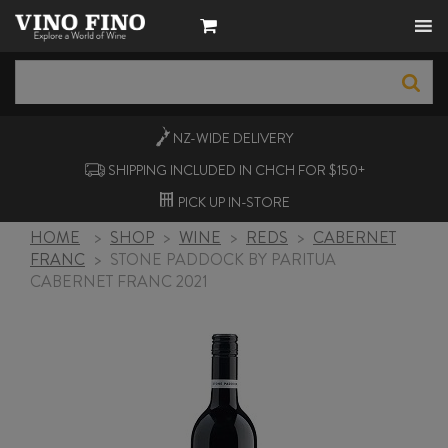
NZ-WIDE
DELIVERY
SHIPPING INCLUDED IN CHCH FOR $150+
PICK UP
IN-STORE
HOME
>
SHOP
>
WINE
>
REDS
>
CABERNET
FRANC
>
STONE PADDOCK BY PARITUA
CABERNET FRANC 2021