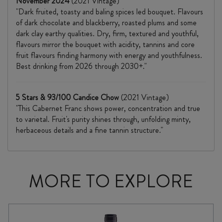
November 2024
(2021 Vintage)
"Dark fruited, toasty and baling spices led bouquet. Flavours
of dark chocolate and blackberry, roasted plums and some
dark clay earthy qualities. Dry, firm, textured and youthful,
flavours mirror the bouquet with acidity, tannins and core
fruit flavours finding harmony with energy and youthfulness.
Best drinking from 2026 through 2030+."
5 Stars & 93/100 Candice Chow
(2021 Vintage)
"This Cabernet Franc shows power, concentration and true
to varietal. Fruit's purity shines through, unfolding minty,
herbaceous details and a fine tannin structure."
MORE TO EXPLORE