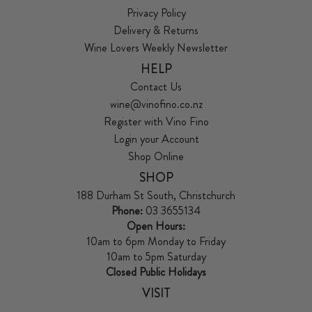
Privacy Policy
Delivery & Returns
Wine Lovers Weekly Newsletter
HELP
Contact Us
wine@vinofino.co.nz
Register with Vino Fino
Login your Account
Shop Online
SHOP
188 Durham St South, Christchurch
Phone:
03 3655134
Open Hours:
10am to 6pm Monday to Friday
10am to 5pm Saturday
Closed Public Holidays
VISIT