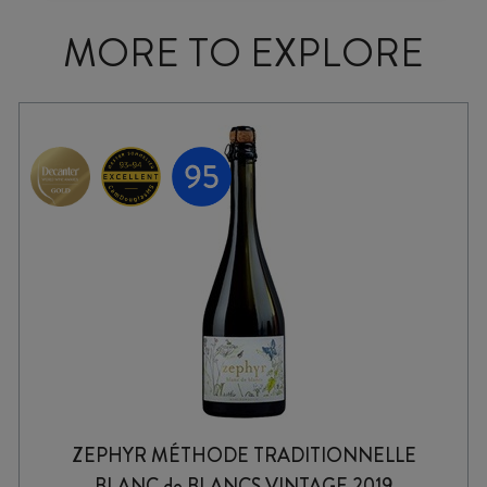
MORE TO EXPLORE
ZEPHYR MÉTHODE TRADITIONNELLE
BLANC de BLANCS VINTAGE 2019