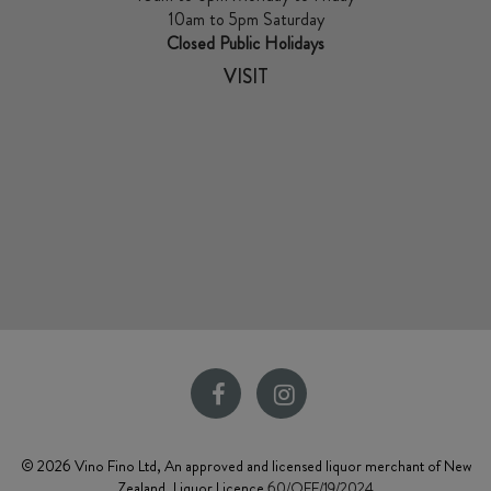
10am to 5pm Saturday
Closed Public Holidays
VISIT
© 2026 Vino Fino Ltd, An approved and licensed liquor merchant of New
Zealand. Liquor Licence
60/OFF/19/2024