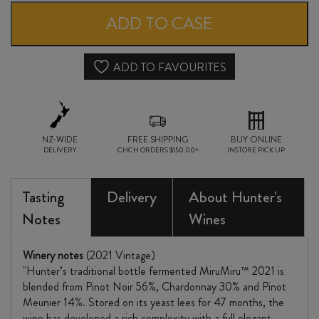
MIRU
ADD TO CASE
BRUT
RESERVE
ADD TO FAVOURITES
VINTAGE
2021
NZ-WIDE
quantity
FREE SHIPPING
BUY ONLINE
DELIVERY
CHCH ORDERS $150.00+
INSTORE PICK UP
Tasting
Delivery
About Hunter's
Notes
Wines
Winery notes
(2021 Vintage)
"Hunter’s traditional bottle fermented MiruMiru™ 2021 is
blended from Pinot Noir 56%, Chardonnay 30% and Pinot
Meunier 14%. Stored on its yeast lees for 47 months, the
wine has developed a rich complexity with a full elegant