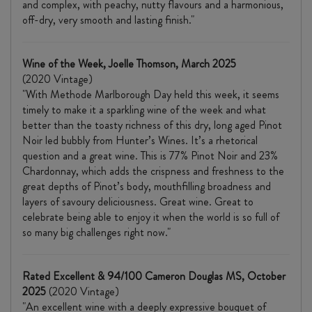
and complex, with peachy, nutty flavours and a harmonious,
off-dry, very smooth and lasting finish."
Wine of the Week, Joelle Thomson, March 2025
(2020 Vintage)
"With Methode Marlborough Day held this week, it seems
timely to make it a sparkling wine of the week and what
better than the toasty richness of this dry, long aged Pinot
Noir led bubbly from Hunter’s Wines. It’s a rhetorical
question and a great wine. This is 77% Pinot Noir and 23%
Chardonnay, which adds the crispness and freshness to the
great depths of Pinot’s body, mouthfilling broadness and
layers of savoury deliciousness. Great wine. Great to
celebrate being able to enjoy it when the world is so full of
so many big challenges right now."
Rated Excellent & 94/100 Cameron Douglas MS, October
2025
(2020 Vintage)
"An excellent wine with a deeply expressive bouquet of