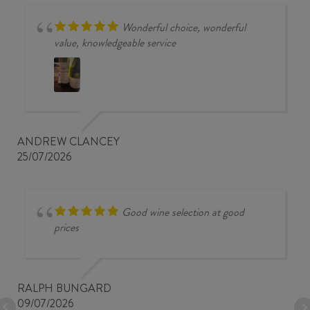
Wonderful choice, wonderful
value, knowledgeable service
ANDREW CLANCEY
25/07/2026
Good wine selection at good
prices
RALPH BUNGARD
09/07/2026