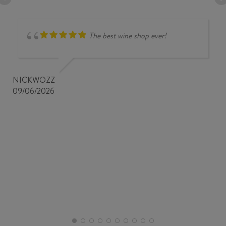
The best wine shop ever!
NICKWOZZ
09/06/2026