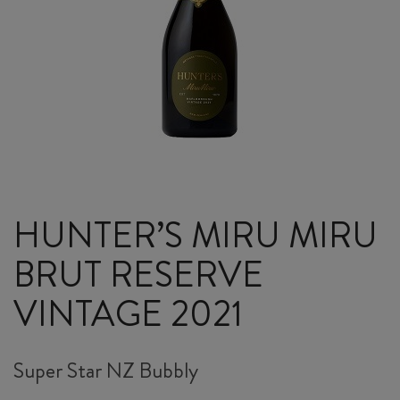
HUNTER’S MIRU MIRU
BRUT RESERVE
VINTAGE 2021
Super Star NZ Bubbly