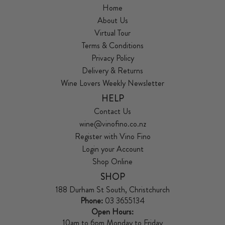
Home
About Us
Virtual Tour
Terms & Conditions
Privacy Policy
Delivery & Returns
Wine Lovers Weekly Newsletter
HELP
Contact Us
wine@vinofino.co.nz
Register with Vino Fino
Login your Account
Shop Online
SHOP
188 Durham St South, Christchurch
Phone:
03 3655134
Open Hours:
10am to 6pm Monday to Friday