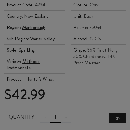
Product Code:
4234
Closure:
Cork
Country:
New Zealand
Unit:
Each
Region:
Marlborough
Volume:
750ml
Sub Region:
Wairau Valley
Alcohol:
12.0%
Style:
Sparkling
Grape:
56% Pinot Noir,
30% Chardonnay, 14%
Variety:
Méthode
Pinot Meunier
Traditionnelle
Producer:
Hunter's Wines
$
42.99
HUNTER'S
QUANTITY:
-
+
PRINT
MIRU