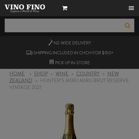
NZ-WIDE
DELIVERY
SHIPPING INCLUDED IN CHCH FOR $150+
PICK UP
IN-STORE
HOME
>
SHOP
>
WINE
>
COUNTRY
>
NEW
ZEALAND
>
HUNTER’S MIRU MIRU BRUT RESERVE
VINTAGE 2021