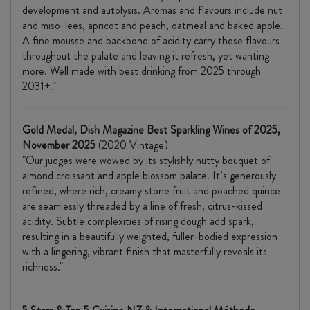
development and autolysis. Aromas and flavours include nut
and miso-lees, apricot and peach, oatmeal and baked apple.
A fine mousse and backbone of acidity carry these flavours
throughout the palate and leaving it refresh, yet wanting
more. Well made with best drinking from 2025 through
2031+."
Gold Medal,
Dish Magazine Best Sparkling Wines of 2025,
November 2025
(2020 Vintage)
"Our judges were wowed by its stylishly nutty bouquet of
almond croissant and apple blossom palate. It’s generously
refined, where rich, creamy stone fruit and poached quince
are seamlessly threaded by a line of fresh, citrus-kissed
acidity. Subtle complexities of rising dough add spark,
resulting in a beautifully weighted, fuller-bodied expression
with a lingering, vibrant finish that masterfully reveals its
richness."