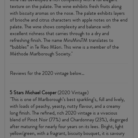
texture on the palate. The wine exhibits fresh fruits along
with biscuity aromas on the nose. The palate exhibits layers
of brioche and citrus characters with apple notes on the end
palate. The wine shows complexity and balance with
excellent richness that carries through to a dry and
refreshing finish. The name MiruMiruTM translates to
“bubbles” in Te Reo Māori. This wine is a member of the
Méthode Marlborough Society."
Reviews for the 2020 vintage below…
5 Stars Michael Cooper
(2020 Vintage)
"This is one of Marlborough’s best sparkling’s, full and lively,
with loads of peachy, yeasty, nutty flavour, and a creamy
long finish. The refined, rich 2020 vintage is a vivacious
blend of Pinot Noir (77%) and Chardonnay (23%), disgorged
after maturing for nearly four years on its lees. Bright, light
yellow/green, with a fragrant, biscuity bouquet, it is savoury