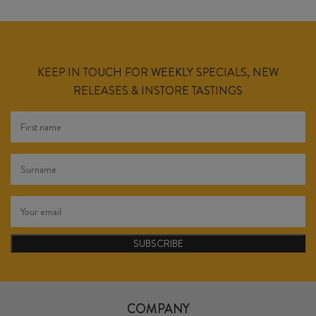
KEEP IN TOUCH FOR WEEKLY SPECIALS, NEW
RELEASES & INSTORE TASTINGS
SUBSCRIBE
COMPANY