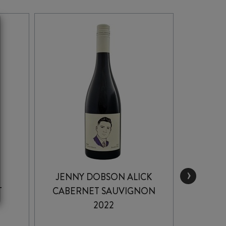
›
JENNY DOBSON ALICK
CHA
T
CABERNET SAUVIGNON
C
2022
VINE
SA