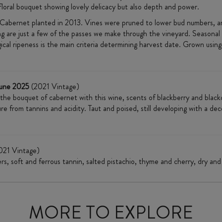
floral bouquet showing lovely delicacy but also depth and power.
abernet planted in 2013. Vines were pruned to lower bud numbers, and
ing are just a few of the passes we make through the vineyard. Seasonal
cal ripeness is the main criteria determining harvest date. Grown using o
June 2025
(2021 Vintage)
 the bouquet of cabernet with this wine, scents of blackberry and blac
ure from tannins and acidity. Taut and poised, still developing with a d
021 Vintage)
ers, soft and ferrous tannin, salted pistachio, thyme and cherry, dry and 
MORE TO EXPLORE