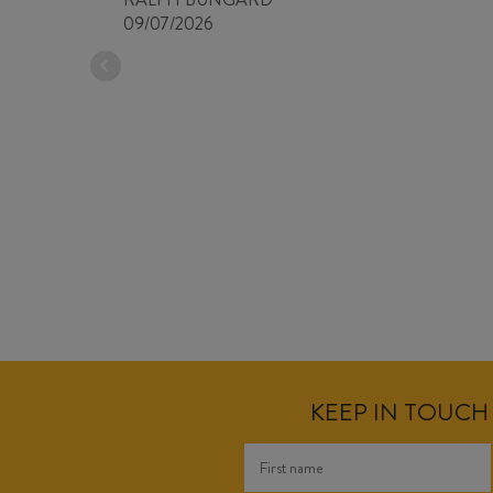
09/07/2026
KEEP IN TOUCH 