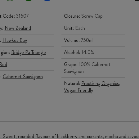
t Code:
31607
Closure:
Screw Cap
y:
New Zealand
Unit:
Each
:
Hawkes Bay
Volume:
750ml
gion:
Bridge Pa Triangle
Alcohol:
14.0%
Red
Grape:
100% Cabernet
Sauvignon
y:
Cabernet Sauvignon
Natural:
Practising Organics
,
Vegan Friendly
ce. Sweet, rounded flavours of blackberry and currants, mocha and savou