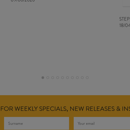
STE
18/0
FOR WEEKLY SPECIALS, NEW RELEASES & I