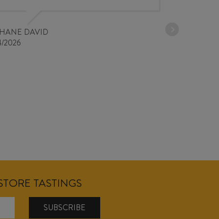
PHANE DAVID
4/2026
NSTORE TASTINGS