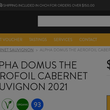
SHIPPING INCLUDED IN CHCH FOR ORDERS OVER $150.00
FT VOUCHER
TASTINGS
SERVICES
CONTACT
RNET SAUVIGNON
>
ALPHA DOMUS THE AEROFOIL CABE
PHA DOMUS THE
ROFOIL CABERNET
UVIGNON 2021