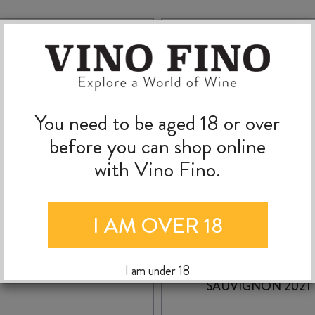
You need to be aged 18 or over
before you can shop online
with Vino Fino.
I AM OVER 18
SWIFT LUMIERE RED
COLLABORATION
2025
ARGENT CABERNE
I am under 18
SAUVIGNON 2021