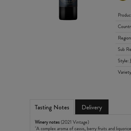
Produc
Countr
Region
Sub Re
Style:
Variet
Tasting Notes
Delivery
Winery notes
(2021 Vintage)
"A complex aroma of cassis, berry fruits and liquori