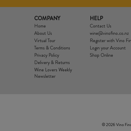
COMPANY
HELP
Home
Contact Us
About Us
wine@vinofino.co.nz
Virtual Tour
Register with Vino Fi
Terms & Conditions
Login your Account
Privacy Policy
Shop Online
Delivery & Returns
Wine Lovers Weekly
Newsletter
© 2026 Vino Fino