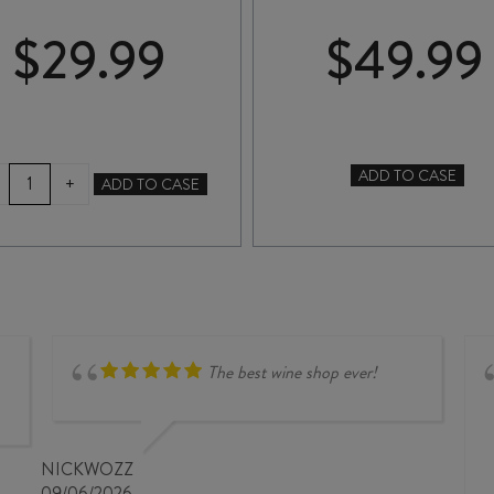
$
29.99
$
49.99
SWIFT
ADD TO CASE
+
ADD TO CASE
COLLABORATION
LUMIERE
ARGENT
RED
CABERNET
2025
SAUVIGNON
quantity
2021
quantity
The best wine shop ever!
NICKWOZZ
09/06/2026