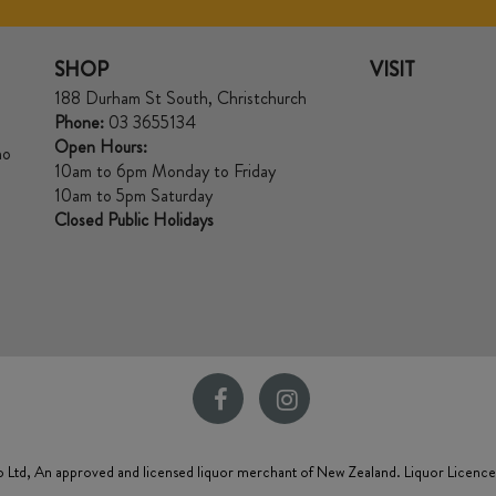
SHOP
VISIT
188 Durham St South, Christchurch
Phone:
03 3655134
Open Hours:
no
10am to 6pm Monday to Friday
10am to 5pm Saturday
Closed Public Holidays
 Ltd, An approved and licensed liquor merchant of New Zealand. Liquor Licenc