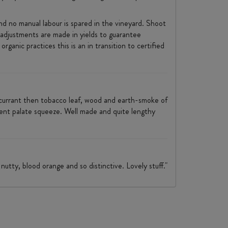
 no manual labour is spared in the vineyard. Shoot
 adjustments are made in yields to guarantee
rganic practices this is an in transition to certified
kcurrant then tobacco leaf, wood and earth-smoke of
ecent palate squeeze. Well made and quite lengthy
nutty, blood orange and so distinctive. Lovely stuff."