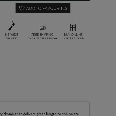
CABERNET
ADD TO FAVOURITES
SAUVIGNON
2021
NZ-WIDE
FREE SHIPPING
quantity
BUY ONLINE
DELIVERY
CHCH ORDERS $150.00+
INSTORE PICK UP
ry thyme that delivers great length to the palate.