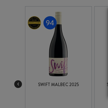
‹
LLSIDE
SWIFT MALBEC 2025
3