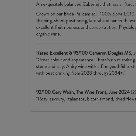
An exquisitely balanced Cabernet that has a lifted, 
Grown on our Bride Pa loam soil, 100% clone LC10 C
thinning, shoot positioning, lateral and bunch thinn
excellent fruit ripeness and concentration. Physiologi
organic wine."
Rated Excellent & 93/100 Cameron Douglas MS, 
"Great colour and appearance. There’s no mistaking
stone and clay. A dry wine with a firm youthful text
with best drinking from 2028 through 2034+."
92/100 Gary Walsh, The Wine Front, June 2024
(2
"Rosy, savoury, Italianate, bitter almond, dried flow