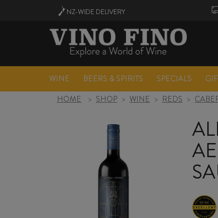
NZ-WIDE
DELIVERY
WINE
BEERS & SPIRITS
SPECIALS
GI
HOME
>
SHOP
>
WINE
>
REDS
>
CABE
AL
AE
SA