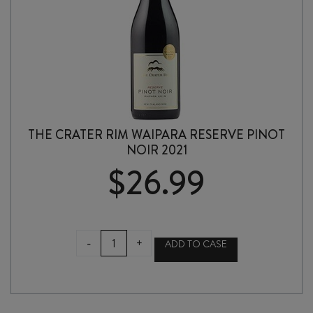
THE CRATER RIM WAIPARA RESERVE PINOT
NOIR 2021
$
26.99
THE
-
+
ADD TO CASE
CRATER
RIM
WAIPARA
RESERVE