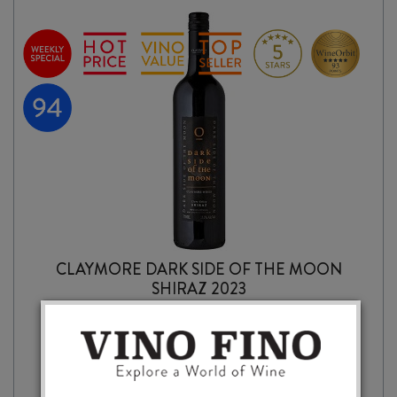
CLAYMORE DARK SIDE OF THE MOON
SHIRAZ 2023
$
27.99