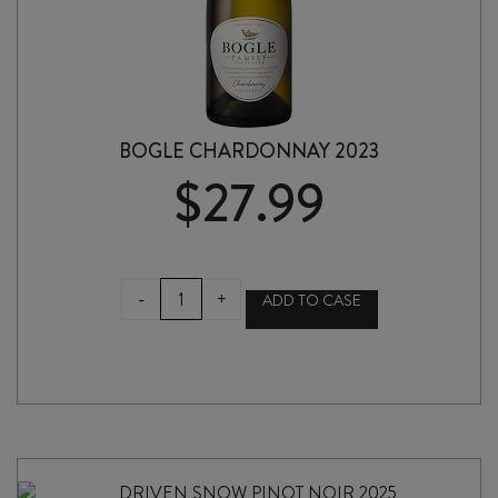
BOGLE CHARDONNAY 2023
$
27.99
BOGLE
-
+
ADD TO CASE
CHARDONNAY
2023
quantity