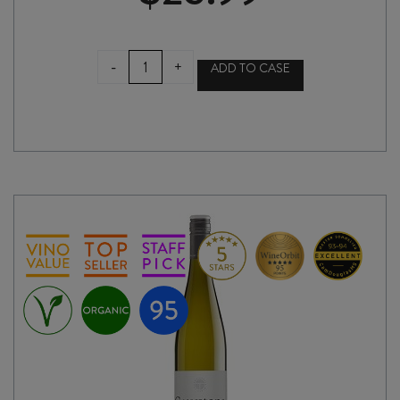
SEBASTIANI
-
+
ADD TO CASE
CHARDONNAY
2022
quantity