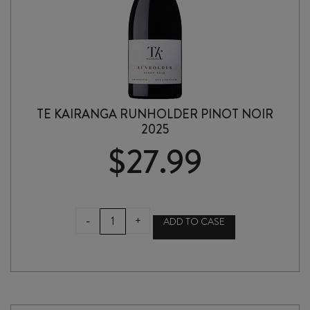
TE KAIRANGA RUNHOLDER PINOT NOIR
2025
$
27.99
TE
-
+
ADD TO CASE
KAIRANGA
RUNHOLDER
PINOT
NOIR
2025
quantity