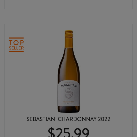
RHÔNE
2023
quantity
SEBASTIANI CHARDONNAY 2022
$
25.99