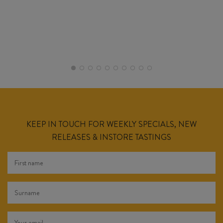
KEEP IN TOUCH FOR WEEKLY SPECIALS, NEW
RELEASES & INSTORE TASTINGS