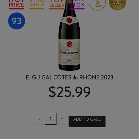
E. GUIGAL CÔTES du RHÔNE 2023
$
25.99
E.
-
+
ADD TO CASE
GUIGAL
CÔTES
du