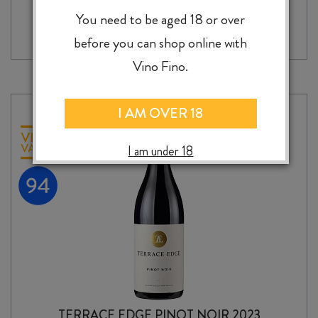
CLAYMORE
-
+
ADD TO CASE
DARK
You need to be aged 18 or over
SIDE
before you can shop online with
OF
THE
Vino Fino.
MOON
SHIRAZ
2023
I AM OVER 18
quantity
I am under 18
TERRACE EDGE PINOT NOIR 2023