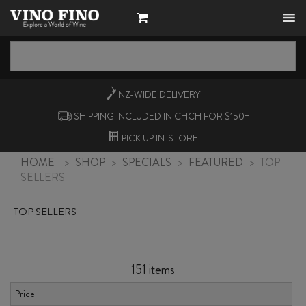
NZ-WIDE
DELIVERY
SHIPPING INCLUDED IN CHCH FOR $150+
PICK UP
IN-STORE
HOME
>
SHOP
>
SPECIALS
>
FEATURED
>
TOP
SELLERS
TOP SELLERS
151 items