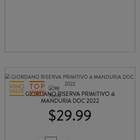
quantity
GIORDANO RISERVA PRIMITIVO di
MANDURIA DOC 2022
$
29.99
GIORDANO