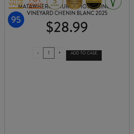
MATAWHERO CHURCH HOUSE SINGLE
VINEYARD CHENIN BLANC 2025
$
28.99
MATAWHERO
-
+
ADD TO CASE
CHURCH
HOUSE
SINGLE
VINEYARD
CHENIN
BLANC
2025
quantity