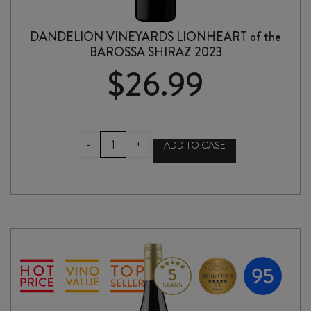
DANDELION VINEYARDS LIONHEART of the
BAROSSA SHIRAZ 2023
$
26.99
DANDELION
-
+
ADD TO CASE
VINEYARDS
LIONHEART
of
the
BAROSSA
SHIRAZ
2023
quantity