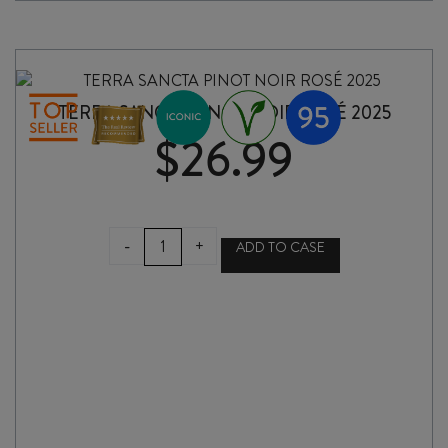
quantity
TERRA SANCTA PINOT NOIR ROSÉ 2025
$
26.99
TERRA
-
+
ADD TO CASE
SANCTA
PINOT
NOIR
ROSÉ
2025
quantity