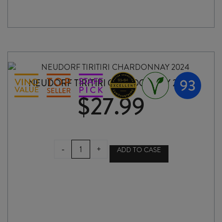
NEUDORF TIRITIRI CHARDONNAY 2024
$
27.99
NEUDORF
-
+
ADD TO CASE
TIRITIRI
CHARDONNAY
2024
quantity