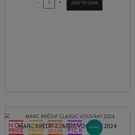
-
+
ADD TO CASE
RISERVA
PRIMITIVO
di
MANDURIA
DOC
2022
quantity
MARC BRÉDIF CLASSIC VOUVRAY 2024