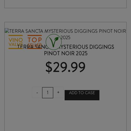
TERRA SANCTA MYSTERIOUS DIGGINGS
PINOT NOIR 2025
$
29.99
TERRA
-
+
ADD TO CASE
SANCTA
MYSTERIOUS
DIGGINGS
PINOT
NOIR
2025