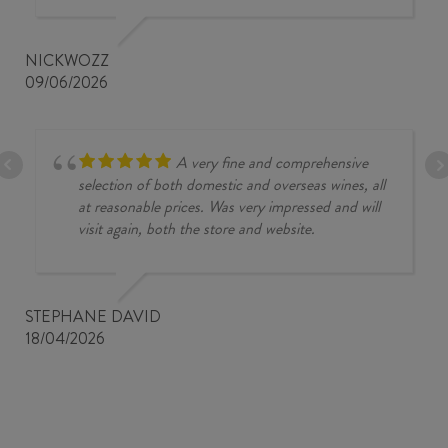
NICKWOZZ
09/06/2026
A very fine and comprehensive
selection of both domestic and overseas wines, all
at reasonable prices. Was very impressed and will
visit again, both the store and website.
STEPHANE DAVID
18/04/2026