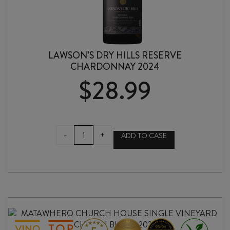
LAWSON’S DRY HILLS RESERVE
CHARDONNAY 2024
$
28.99
LAWSON'S
-
+
ADD TO CASE
DRY
HILLS
RESERVE
CHARDONNAY
2024
quantity