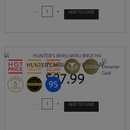
GAROFANO
-
+
ADD TO CASE
ELOQUENZIA
SALENTO
IGP
2022
quantity
HUNTER’S MIRU MIRU BRUT NV
$
27.99
HUNTER'S
-
+
ADD TO CASE
MIRU
MIRU
BRUT
NV