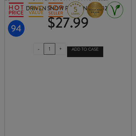
DRIVEN SNOW PINOT NOIR 2025
$
27.99
DRIVEN
-
+
ADD TO CASE
SNOW
PINOT
NOIR
2025
quantity