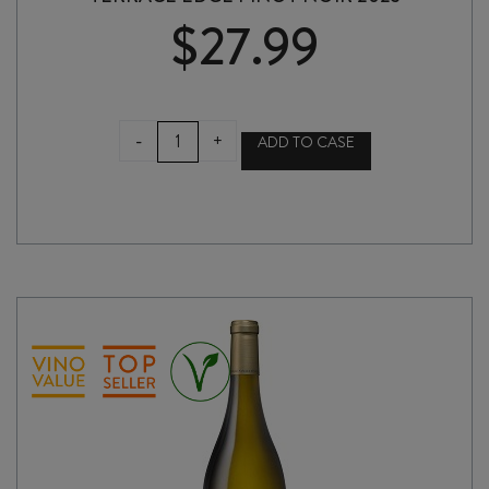
$
27.99
TERRACE
-
+
ADD TO CASE
EDGE
PINOT
NOIR
2023
quantity