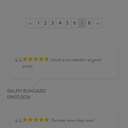
←
1
2
3
4
5
6
7
8
→
Good wine selection at good
prices
RALPH BUNGARD
09/07/2026
The best wine shop ever!