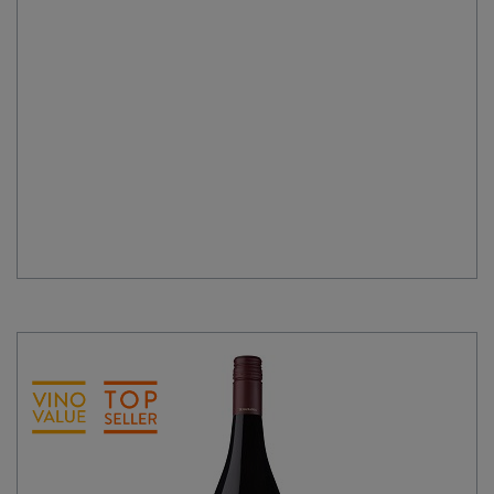
quantity