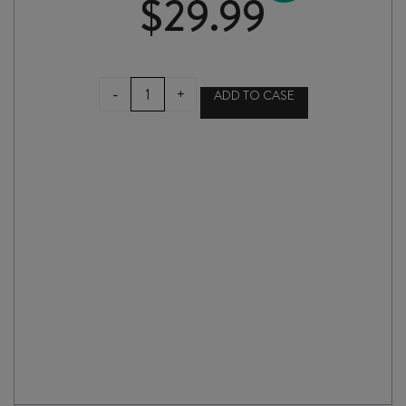
$
29.99
MARC
-
+
ADD TO CASE
BRÉDIF
CLASSIC
VOUVRAY
2024
quantity