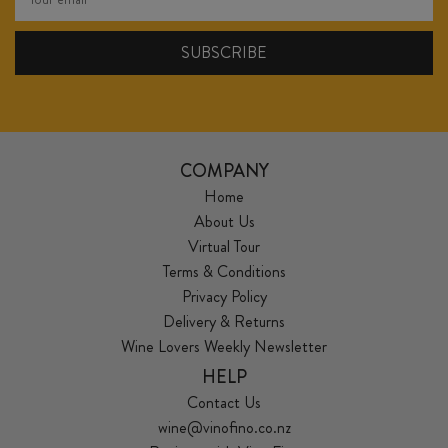
COMPANY
Home
About Us
Virtual Tour
Terms & Conditions
Privacy Policy
Delivery & Returns
Wine Lovers Weekly Newsletter
HELP
Contact Us
wine@vinofino.co.nz