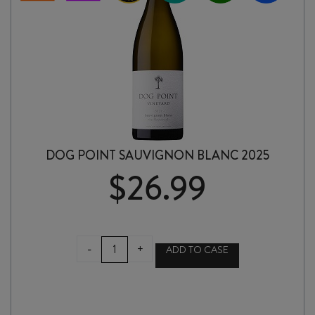
DOG POINT SAUVIGNON BLANC 2025
$
26.99
DOG
-
+
ADD TO CASE
POINT
SAUVIGNON
BLANC
2025