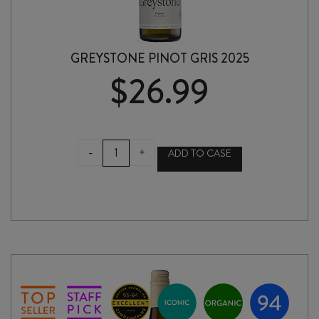
GREYSTONE PINOT GRIS 2025
$
26.99
GREYSTONE
-
+
ADD TO CASE
PINOT
GRIS
2025
quantity