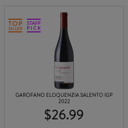
PINOT
NOIR
2021
quantity
GAROFANO ELOQUENZIA SALENTO IGP
2022
$
26.99