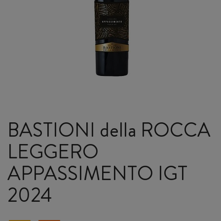
BASTIONI della ROCCA
LEGGERO
APPASSIMENTO IGT
2024