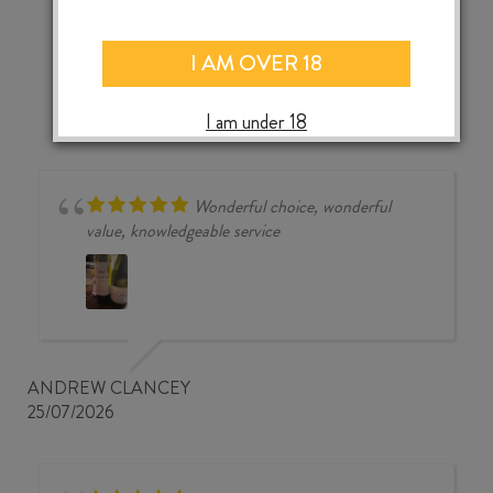
CEPPU
‹
›
NEGROAMARO
I AM OVER 18
IGP
2023
quantity
I am under 18
Wonderful choice, wonderful
value, knowledgeable service
ANDREW CLANCEY
25/07/2026