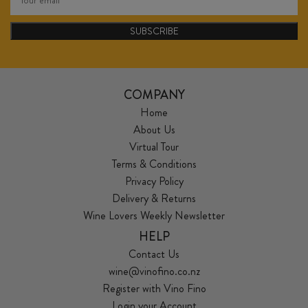
SUBSCRIBE
COMPANY
Home
About Us
Virtual Tour
Terms & Conditions
Privacy Policy
Delivery & Returns
Wine Lovers Weekly Newsletter
HELP
Contact Us
wine@vinofino.co.nz
Register with Vino Fino
Login your Account