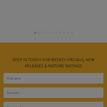
KEEP IN TOUCH FOR WEEKLY SPECIALS, NEW
RELEASES & INSTORE TASTINGS