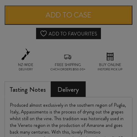
della
ROCCA
ADD TO CASE
LEGGERO
APPASSIMENTO
ADD TO FAVOURITES
IGT
2024
NZ-WIDE
quantity
FREE SHIPPING
BUY ONLINE
DELIVERY
CHCH ORDERS $150.00+
INSTORE PICK UP
Tasting Notes
Delivery
Produced almost exclusively in the southern region of Puglia,
Italy, Appassimento is the process of drying out the grapes
whilst still on the vine. This tradition was historically used in
the Veneto region in the production of Amarone and goes
back many centuries. With this, lovely Primitivo