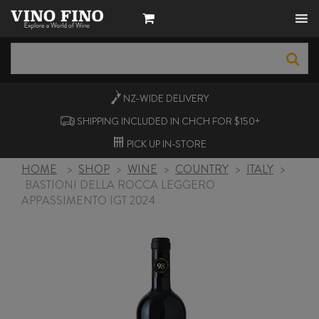
NZ-WIDE
DELIVERY
SHIPPING INCLUDED IN CHCH FOR $150+
PICK UP
IN-STORE
HOME
>
SHOP
>
WINE
>
COUNTRY
>
ITALY
>
BASTIONI DELLA ROCCA LEGGERO
APPASSIMENTO IGT 2024