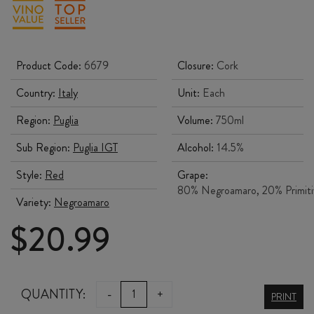
Product Code:
6679
Closure:
Cork
Country:
Italy
Unit:
Each
Region:
Puglia
Volume:
750ml
Sub Region:
Puglia IGT
Alcohol:
14.5%
Style:
Red
Grape:
80% Negroamaro, 20% Primit
Variety:
Negroamaro
$
20.99
BASTIONI
QUANTITY:
-
+
PRINT