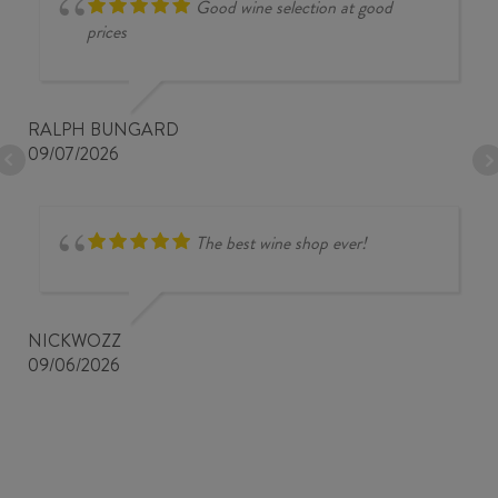
Good wine selection at good
prices
RALPH BUNGARD
09/07/2026
The best wine shop ever!
NICKWOZZ
09/06/2026