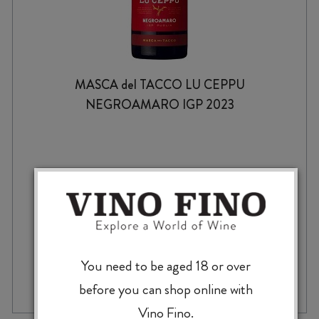
MASCA del TACCO LU CEPPU
NEGROAMARO IGP 2023
$
29.99
You need to be aged 18 or over
MASCA
-
+
ADD TO CASE
del
before you can shop online with
TACCO
Vino Fino.
LU