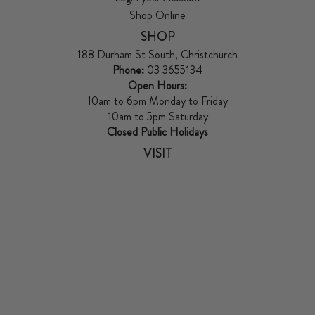
Shop Online
SHOP
188 Durham St South, Christchurch
Phone:
03 3655134
Open Hours:
10am to 6pm Monday to Friday
10am to 5pm Saturday
Closed Public Holidays
VISIT