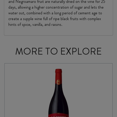
and Negroamaro fruit are naturally dried on the vine for 25
days, allowing a higher concentration of sugar and lets the
water out, combined with a long period of cement age to
create a supple wine full of ripe black fruits with complex
hints of spice, vanilla, and raisins.
MORE TO EXPLORE