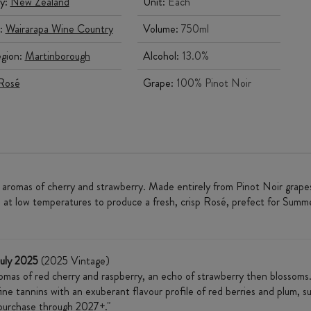
y:
New Zealand
Unit:
Each
:
Wairarapa Wine Country
Volume:
750ml
gion:
Martinborough
Alcohol:
13.0%
Rosé
Grape:
100% Pinot Noir
 aromas of cherry and strawberry. Made entirely from Pinot Noir grapes 
at low temperatures to produce a fresh, crisp Rosé, prefect for Summer 
July 2025
(2025 Vintage)
romas of red cherry and raspberry, an echo of strawberry then blossom
 fine tannins with an exuberant flavour profile of red berries and plum,
 purchase through 2027+."