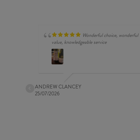
NOIR
2024
quantity
Wonderful choice, wonderful
value, knowledgeable service
ANDREW CLANCEY
25/07/2026