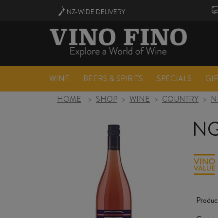
NZ-WIDE
DELIVERY
WINE
BEERS & SPIRITS
SPECIALS
GI
HOME
>
SHOP
>
WINE
>
COUNTRY
>
N
NG
Produc