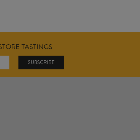
NSTORE TASTINGS