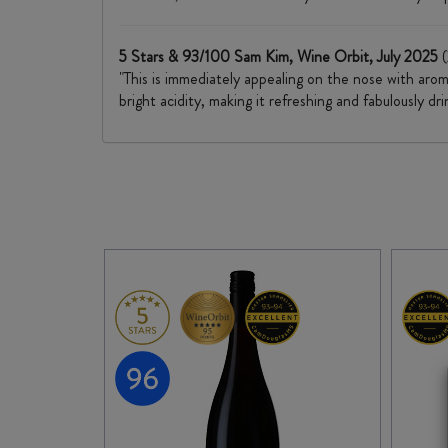
5 Stars & 93/100 Sam Kim, Wine Orbit, July 2025
"This is immediately appealing on the nose with aroma
bright acidity, making it refreshing and fabulously dr