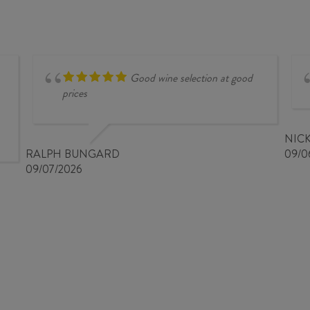
2025
2025
quantity
quantity
Good wine selection at good
prices
NIC
RALPH BUNGARD
09/0
09/07/2026