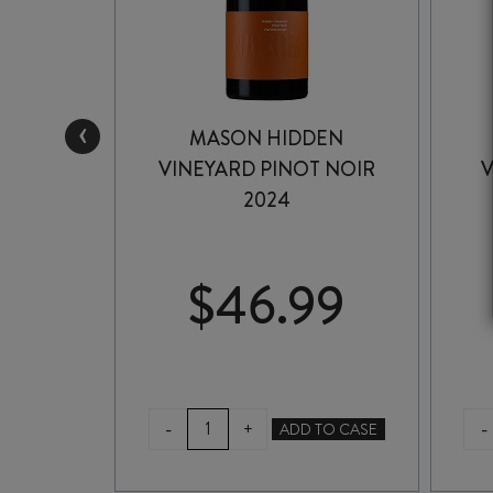
‹
OVAT
MASON HIDDEN
INER
VINEYARD PINOT NOIR
V
2024
99
$
46.99
MASON
-
-
+
TO CASE
ADD TO CASE
HIDDEN
VINEYARD
NER
PINOT