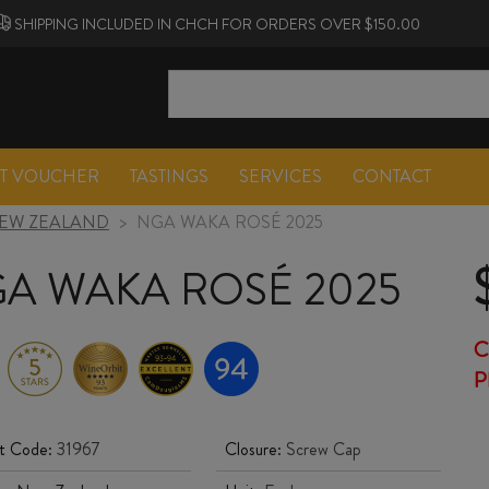
SHIPPING INCLUDED IN CHCH FOR ORDERS OVER $150.00
FT VOUCHER
TASTINGS
SERVICES
CONTACT
EW ZEALAND
>
NGA WAKA ROSÉ 2025
A WAKA ROSÉ 2025
C
P
t Code:
31967
Closure:
Screw Cap