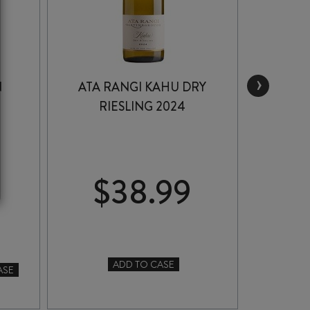
›
N
ATA RANGI KAHU DRY
CR
RIESLING 2024
A
COL
$
38.99
$
CR
ADD TO CASE
-
ASE
ATA
RA
RANGI
APP
KAHU
CO