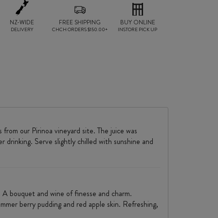
NZ-WIDE
FREE SHIPPING
BUY ONLINE
DELIVERY
CHCH ORDERS $150.00+
INSTORE PICK UP
from our Pirinoa vineyard site. The juice was
drinking. Serve slightly chilled with sunshine and
s. A bouquet and wine of finesse and charm.
 summer berry pudding and red apple skin. Refreshing,