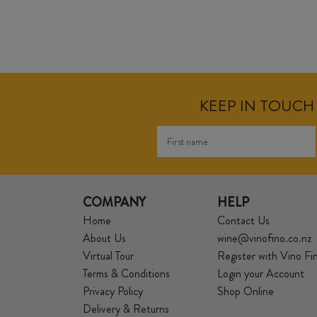
KEEP IN TOUCH 
COMPANY
HELP
Home
Contact Us
About Us
wine@vinofino.co.nz
Virtual Tour
Register with Vino Fi
Terms & Conditions
Login your Account
Privacy Policy
Shop Online
Delivery & Returns