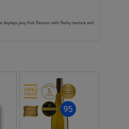
displays juicy fruit flavours with fleshy texture and