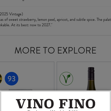
(2025 Vintage)
s of sweet strawberry, lemon peel, apricot, and subtle spice. The palate 
inkable. At its best: now to 2027."
MORE TO EXPLORE