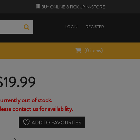
BUY ONLINE &
PICK UP
IN-STORE
LOGIN
REGISTER
(
0
items)
$
19.99
urrently out of stock.
lease contact us for availability.
ADD TO FAVOURITES