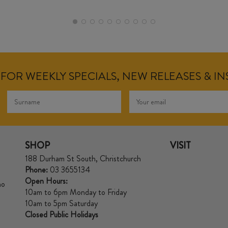
FOR WEEKLY SPECIALS, NEW RELEASES & I
SHOP
VISIT
188 Durham St South, Christchurch
Phone:
03 3655134
Open Hours:
no
10am to 6pm Monday to Friday
10am to 5pm Saturday
Closed Public Holidays