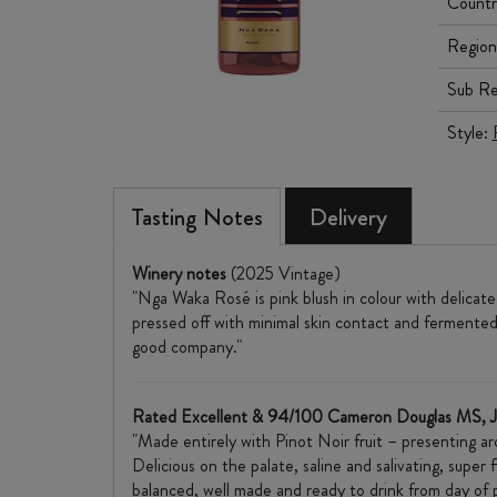
Countr
Region
Sub Re
Style:
Tasting Notes
Delivery
Winery notes
(2025 Vintage)
"Nga Waka Rosé is pink blush in colour with delicate
pressed off with minimal skin contact and fermented 
good company."
Rated Excellent & 94/100 Cameron Douglas MS, 
"Made entirely with Pinot Noir fruit – presenting a
Delicious on the palate, saline and salivating, super
balanced, well made and ready to drink from day of