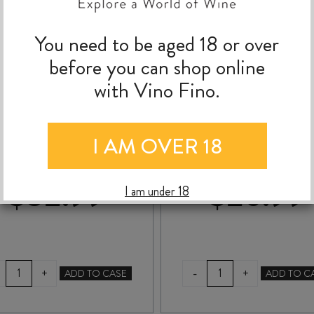
You need to be aged 18 or over
before you can shop online
with Vino Fino.
MASON HIDDEN
NGA WAKA CHENI
INEYARD ROSÉ 2025
BLANC 2025
I AM OVER 18
$
32.99
$
26.99
I am under 18
MASON
NGA
-
+
+
ADD TO CASE
ADD TO C
HIDDEN
WAKA
VINEYARD
CHENIN
ROSÉ
BLANC