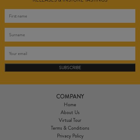
SUBSCRIBE
COMPANY
Home
About Us
Virtual Tour
Terms & Conditions
Privacy Policy