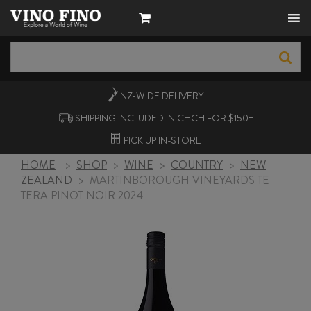
NZ-WIDE
DELIVERY
SHIPPING INCLUDED IN CHCH FOR $150+
PICK UP
IN-STORE
HOME
>
SHOP
>
WINE
>
COUNTRY
>
NEW
ZEALAND
>
MARTINBOROUGH VINEYARDS TE
TERA PINOT NOIR 2024