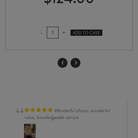
ATA
-
+
ADD TO CASE
RANGI
KOTINGA
PINOT
NOIR
‹
›
2024
quantity
Wonderful choice, wonderful
value, knowledgeable service