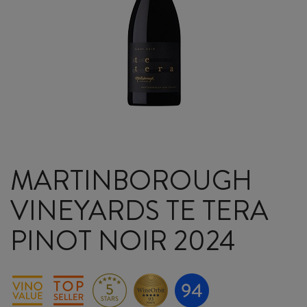
MARTINBOROUGH
VINEYARDS TE TERA
PINOT NOIR 2024