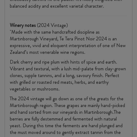
balanced acidity and excellent varietal character.
Winery notes
(2024 Vintage)
"Made with the same handcrafted discipline as
Martinborough Vineyard, Te Tera Pinot Noir 2024 is an
expressive, vivid and eloquent interpretation of one of New
Zealand’s most venerable wine regions.
Dark cherry and ripe plum with hints of spice and earth.
Vibrant and textural, with a lush mid-palate from clay-grown
clones, supple tannins, and a long, savoury finish. Perfect
with grilled or roasted red meats, herbs, and earthy
vegetables or mushrooms.
The 2024 vintage will go down as one of the greats for the
Martinborough region. These grapes are mainly hand-picked
and hand sorted from our vineyards in Martinborough.The
berries are fully destemmed and fermented with natural
yeast. During this time the ferments are hand plunged and
the must moved around to gently extract tannin from the