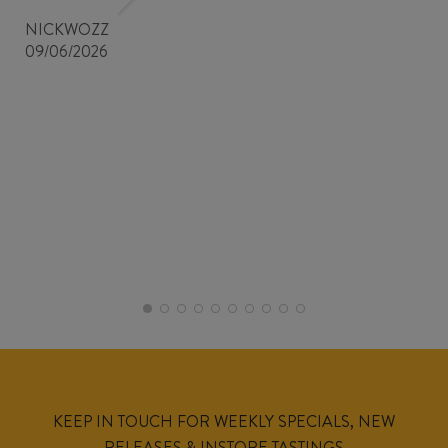
NICKWOZZ
09/06/2026
KEEP IN TOUCH FOR WEEKLY SPECIALS, NEW
RELEASES & INSTORE TASTINGS