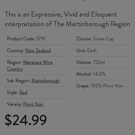
This is an Expressive, Vivid and Eloquent
interpretation of The Martinborough Region
Product Code:
5791
Closure:
Screw Cap
Country:
New Zealand
Unit:
Each
Region:
Wairarapa Wine
Volume:
750ml
Country
Alcohol:
14.0%
Sub Region:
Martinborough
Grape:
100% Pinot Noir
Style:
Red
Variety:
Pinot Noir
$
24.99