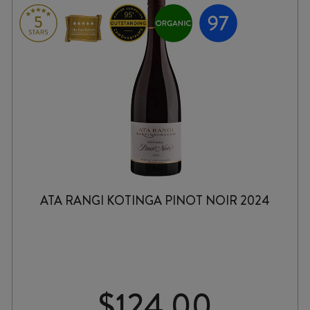
ATA RANGI KOTINGA PINOT NOIR 2024
$
124.00