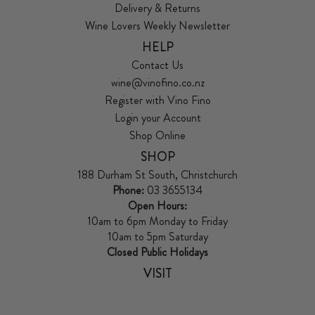
Delivery & Returns
Wine Lovers Weekly Newsletter
HELP
Contact Us
wine@vinofino.co.nz
Register with Vino Fino
Login your Account
Shop Online
SHOP
188 Durham St South, Christchurch
Phone:
03 3655134
Open Hours:
10am to 6pm Monday to Friday
10am to 5pm Saturday
Closed Public Holidays
VISIT