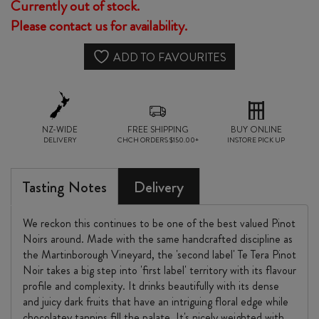
Currently out of stock.
Please contact us for availability.
ADD TO FAVOURITES
NZ-WIDE
FREE SHIPPING
BUY ONLINE
DELIVERY
CHCH ORDERS $150.00+
INSTORE PICK UP
Tasting Notes
Delivery
We reckon this continues to be one of the best valued Pinot
Noirs around. Made with the same handcrafted discipline as
the Martinborough Vineyard, the 'second label' Te Tera Pinot
Noir takes a big step into 'first label' territory with its flavour
profile and complexity. It drinks beautifully with its dense
and juicy dark fruits that have an intriguing floral edge while
chocolatey tannins fill the palate. It's nicely weighted with