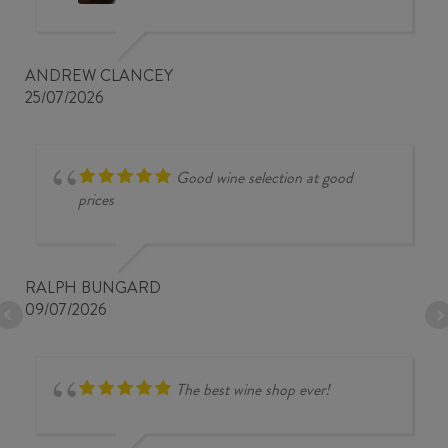
ANDREW CLANCEY
25/07/2026
Good wine selection at good
prices
RALPH BUNGARD
09/07/2026
The best wine shop ever!