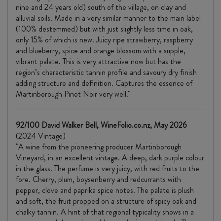
nine and 24 years old) south of the village, on clay and
alluvial soils. Made in a very similar manner to the main label
(100% destemmed) but with just slightly less time in oak,
only 15% of which is new. Juicy ripe strawberry, raspberry
and blueberry, spice and orange blossom with a supple,
vibrant palate. This is very attractive now but has the
region’s characteristic tannin profile and savoury dry finish
adding structure and definition. Captures the essence of
Martinborough Pinot Noir very well."
92/100 David Walker Bell, WineFolio.co.nz, May 2026
(2024 Vintage)
"A wine from the pioneering producer Martinborough
Vineyard, in an excellent vintage. A deep, dark purple colour
in the glass. The perfume is very juicy, with red fruits to the
fore. Cherry, plum, boysenberry and redcurrants with
pepper, clove and paprika spice notes. The palate is plush
and soft, the fruit propped on a structure of spicy oak and
chalky tannin. A hint of that regional typicality shows in a