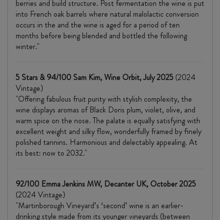
berries and build structure. Post fermentation the wine is put
into French oak barrels where natural malolactic conversion
occurs in the and the wine is aged for a period of ten
months before being blended and bottled the following
winter."
5 Stars & 94/100 Sam Kim, Wine Orbit, July 2025
(2024
Vintage)
"Offering fabulous fruit purity with stylish complexity, the
wine displays aromas of Black Doris plum, violet, olive, and
warm spice on the nose. The palate is equally satisfying with
excellent weight and silky flow, wonderfully framed by finely
polished tannins. Harmonious and delectably appealing. At
its best: now to 2032."
92/100 Emma Jenkins MW, Decanter UK, October 2025
(2024 Vintage)
"Martinborough Vineyard’s ‘second’ wine is an earlier-
drinking style made from its younger vineyards (between