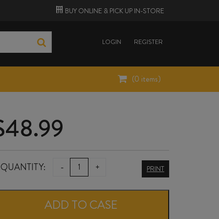
BUY ONLINE &
PICK UP
IN-STORE
LOGIN
REGISTER
(
0
items)
$
48.99
HUNTRESS
QUANTITY:
-
+
PRINT
PINOT
NOIR
ADD TO CASE
2023