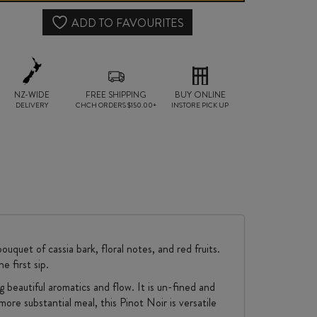
quantity
ADD TO FAVOURITES
NZ-WIDE
FREE SHIPPING
BUY ONLINE
DELIVERY
CHCH ORDERS $150.00+
INSTORE PICK UP
quet of cassia bark, floral notes, and red fruits.
e first sip.
beautiful aromatics and flow. It is un-fined and
more substantial meal, this Pinot Noir is versatile