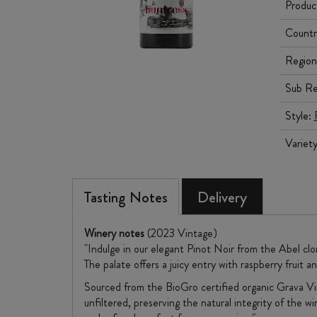
Produc
Countr
Region
Sub Re
Style:
Variet
Tasting Notes
Delivery
Winery notes
(2023 Vintage)
"Indulge in our elegant Pinot Noir from the Abel clo
The palate offers a juicy entry with raspberry fruit an
Sourced from the BioGro certified organic Grava Vin
unfiltered, preserving the natural integrity of the w