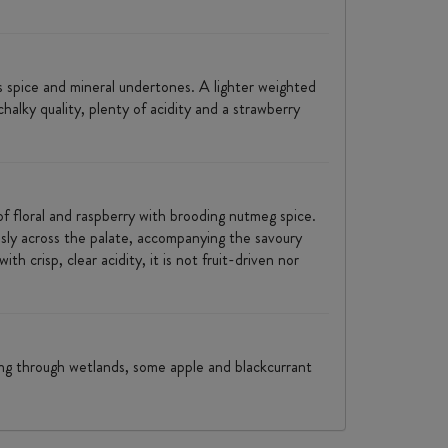
es spice and mineral undertones. A lighter weighted
alky quality, plenty of acidity and a strawberry
f floral and raspberry with brooding nutmeg spice.
ssly across the palate, accompanying the savoury
 crisp, clear acidity, it is not fruit-driven nor
king through wetlands, some apple and blackcurrant