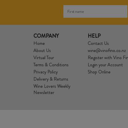
COMPANY
HELP
Home
Contact Us
About Us
wine@vinofino.co.nz
Virtual Tour
Register with Vino Fi
Terms & Conditions
Login your Account
Privacy Policy
Shop Online
Delivery & Returns
Wine Lovers Weekly
Newsletter