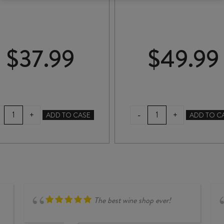
$
37.99
$
49.99
ATA
ESCARPMENT
-
+
+
ADD TO CASE
ADD TO C
RANGI
PINOT
CRIMSON
NOIR
PINOT
2023
NOIR
quantity
2025
quantity
The best wine shop ever!