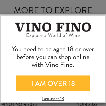
MORE TO EXPLORE
You need to be aged 18 or over
before you can shop online
with Vino Fino.
I AM OVER 18
ATA RANGI CRIMSON
ESCARPMENT PINO
I am under 18
PINOT NOIR 2025
NOIR 2023