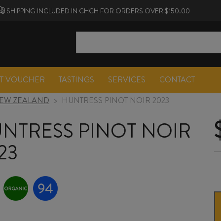
SHIPPING INCLUDED IN CHCH FOR ORDERS OVER $150.00
FT VOUCHER
TASTINGS
SERVICES
CONTACT
EW ZEALAND
>
HUNTRESS PINOT NOIR 2023
NTRESS PINOT NOIR
23