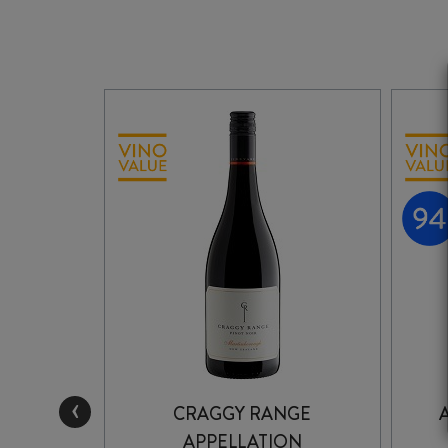
‹
JOHN
CRAGGY RANGE
 NOIR
APPELLATION