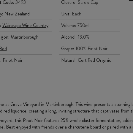
t Code:
3493
Closure:
Screw Cap
y:
New Zealand
Unit:
Each
:
Wairarapa Wine Country
Volume:
750ml
gion:
Martinborough
Alcohol:
13.0%
Red
Grape:
100% Pinot Noir
y:
Pinot Noir
Natural:
Certified Organic
ne at Grava Vineyard in Martinborough. This wine presents a stunning bou
d red liquorice, creating a long, inviting structure that captivates from th
eyard, this Pinot Noir features 25% whole cluster fermentation, adding 
ine. Best enjoyed with friends over a charcuterie board or paired with a 