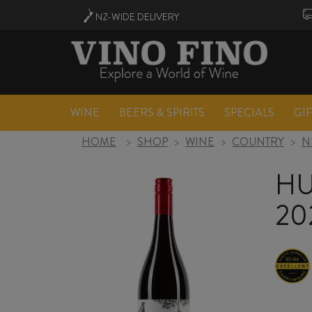
NZ-WIDE
DELIVERY
WINE
BEERS & SPIRITS
SPECIALS
GI
HOME
>
SHOP
>
WINE
>
COUNTRY
>
N
HU
20