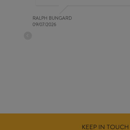
RALPH BUNGARD
09/07/2026
KEEP IN TOUCH 