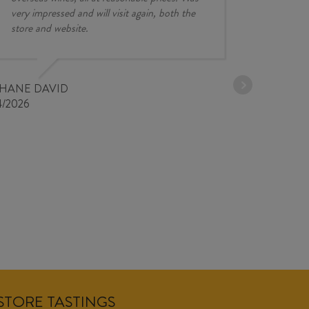
very impressed and will visit again, both the
store and website.
JESSE KINZ
30/03/2026
PHANE DAVID
4/2026
NSTORE TASTINGS