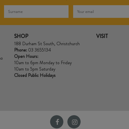
SHOP
VISIT
188 Durham St South, Christchurch
Phone:
03 3655134
Open Hours:
no
10am to 6pm Monday to Friday
10am to 5pm Saturday
Closed Public Holidays