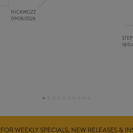
NICKWOZZ
09/06/2026
STE
18/0
FOR WEEKLY SPECIALS, NEW RELEASES & I