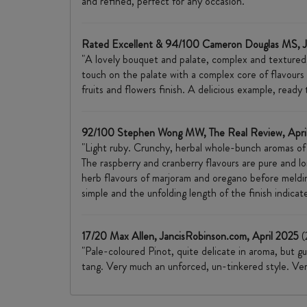
and refined, perfect for any occasion."
Rated Excellent & 94/100 Cameron Douglas MS, 
"A lovely bouquet and palate, complex and textured, 
touch on the palate with a complex core of flavours 
fruits and flowers finish. A delicious example, read
92/100 Stephen Wong MW, The Real Review, Apri
"Light ruby. Crunchy, herbal whole-bunch aromas of 
The raspberry and cranberry flavours are pure and l
herb flavours of marjoram and oregano before melding 
simple and the unfolding length of the finish indicate
17/20 Max Allen, JancisRobinson.com, April 2025
(
"Pale-coloured Pinot, quite delicate in aroma, but g
tang. Very much an unforced, un-tinkered style. Very 