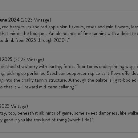
June 2024
(2023 Vintage)
red berry fruits and red apple skin flavours, roses and wild flowers, le
that mirror the bouquet. An abundance of fine tannins with a delicate ch
y to drink from 2025 through 2030+."
l 2025
(2023 Vintage)
crushed strawberry with earthy, forest floor tones underpinning wisps o
ong, picking up perfumed Szechuan peppercorn spice as it flows effortle
into the chalky tannin structure. Although the palate is light-bodied with
s that it will reward mid-term cellaring."
2023 Vintage)
utsy, too, beneath it all: hints of game, some sweet dampness, like wal
good if you like this kind of thing (which I do)."