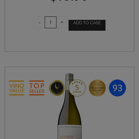
ENCHANTED
-
+
ADD TO CASE
TREE
SHIRAZ
2021
quantity