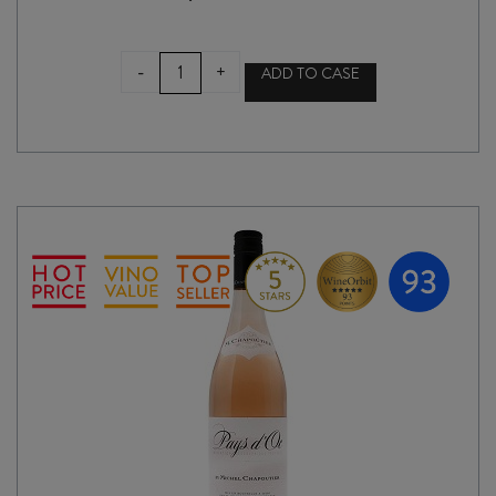
RAPAURA
-
+
ADD TO CASE
SPRINGS
RESERVE
CHARDONNAY
2025
quantity