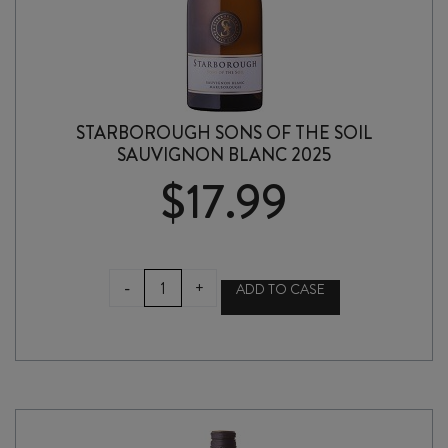
STARBOROUGH SONS OF THE SOIL
SAUVIGNON BLANC 2025
$
17.99
STARBOROUGH
-
+
ADD TO CASE
SONS
OF
THE
SOIL
SAUVIGNON
BLANC
2025