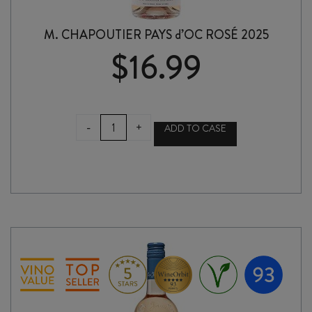
M. CHAPOUTIER PAYS d’OC ROSÉ 2025
$
16.99
M.
-
+
ADD TO CASE
CHAPOUTIER
PAYS
d'OC
ROSÉ
2025
quantity