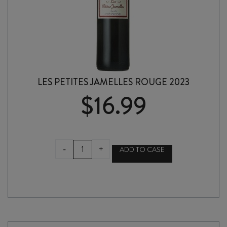
LES PETITES JAMELLES ROUGE 2023
$
16.99
LES
-
+
ADD TO CASE
PETITES
JAMELLES
ROUGE
2023
quantity