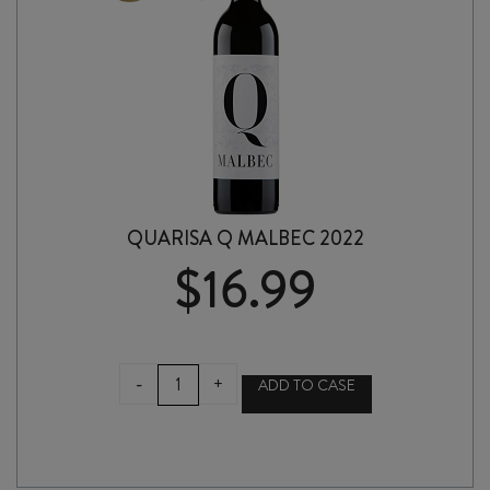
QUARISA Q MALBEC 2022
$
16.99
QUARISA
-
+
ADD TO CASE
Q
MALBEC
2022
quantity