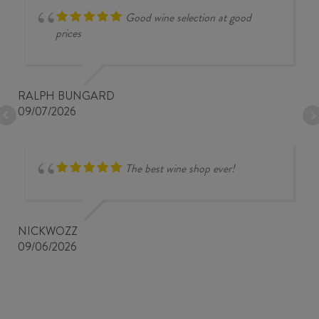
Good wine selection at good
prices
RALPH BUNGARD
09/07/2026
The best wine shop ever!
NICKWOZZ
09/06/2026