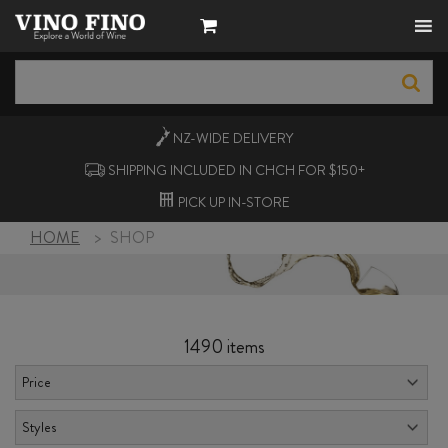
NZ-WIDE
DELIVERY
SHIPPING INCLUDED IN CHCH FOR $150+
PICK UP
IN-STORE
HOME
>
SHOP
1490 items