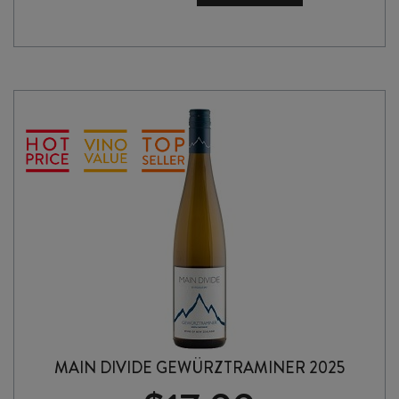
OF
THE
SOIL
PINOT
GRIS
2025
quantity
MAIN DIVIDE GEWÜRZTRAMINER 2025