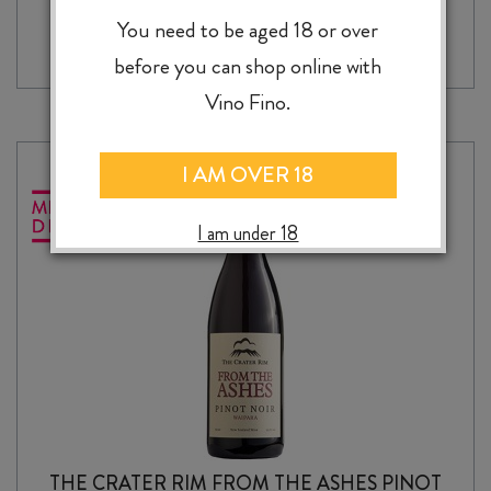
-
+
ADD TO CASE
SOURCE
You need to be aged 18 or over
SMALL
before you can shop online with
BATCH
CHENIN
Vino Fino.
BLANC
2025
quantity
I AM OVER 18
I am under 18
THE CRATER RIM FROM THE ASHES PINOT