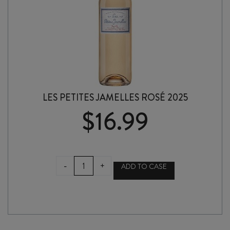
LES PETITES JAMELLES ROSÉ 2025
$
16.99
LES
-
+
ADD TO CASE
PETITES
JAMELLES
ROSÉ
2025
quantity