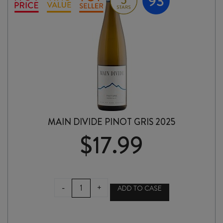
MAIN DIVIDE PINOT GRIS 2025
$
17.99
MAIN
-
+
ADD TO CASE
DIVIDE
PINOT
GRIS