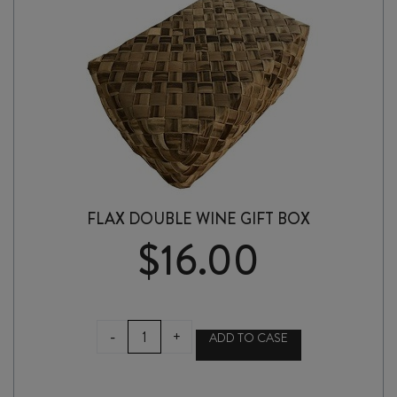
FLAX DOUBLE WINE GIFT BOX
$
16.00
FLAX
-
+
ADD TO CASE
DOUBLE
WINE
GIFT