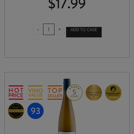
$
17.99
MAIN
-
+
ADD TO CASE
DIVIDE
GEWÜRZTRAMINER
2025
quantity