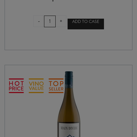
MAIN
-
+
ADD TO CASE
DIVIDE
SAUVIGNON
BLANC
2024
quantity