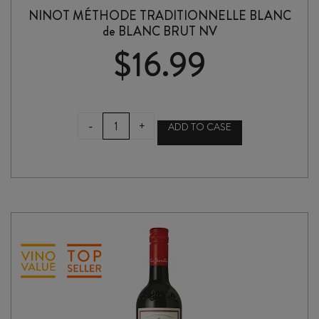
NINOT MÉTHODE TRADITIONNELLE BLANC
de BLANC BRUT NV
$
16.99
NINOT
-
+
ADD TO CASE
MÉTHODE
TRADITIONNELLE
BLANC
de
BLANC
BRUT
NV
quantity