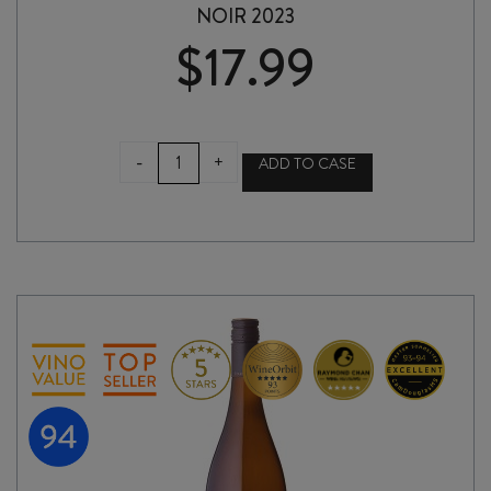
NOIR 2023
$
17.99
THE
-
+
ADD TO CASE
CRATER
RIM
FROM
THE
ASHES
PINOT
NOIR
2023
quantity