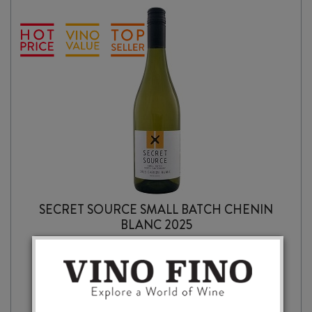
SECRET SOURCE SMALL BATCH CHENIN
BLANC 2025
$
16.99
SECRET