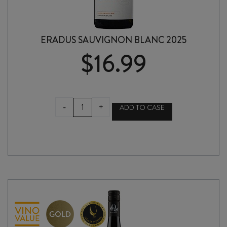
ERADUS SAUVIGNON BLANC 2025
$
16.99
ERADUS
-
+
ADD TO CASE
SAUVIGNON
BLANC
2025
quantity