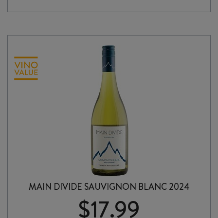
2025
quantity
MAIN DIVIDE SAUVIGNON BLANC 2024
$
17.99