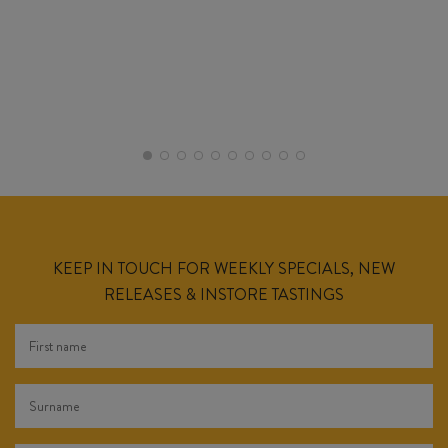
KEEP IN TOUCH FOR WEEKLY SPECIALS, NEW
RELEASES & INSTORE TASTINGS