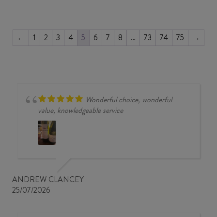
2023
quantity
←
1
2
3
4
5
6
7
8
…
73
74
75
→
Wonderful choice, wonderful
value, knowledgeable service
ANDREW CLANCEY
25/07/2026