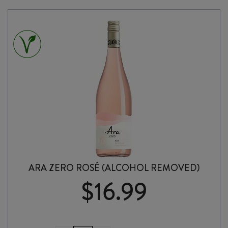
ARA ZERO ROSÉ (ALCOHOL REMOVED)
$
16.99