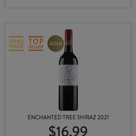
BOX
quantity
ENCHANTED TREE SHIRAZ 2021
$
16.99