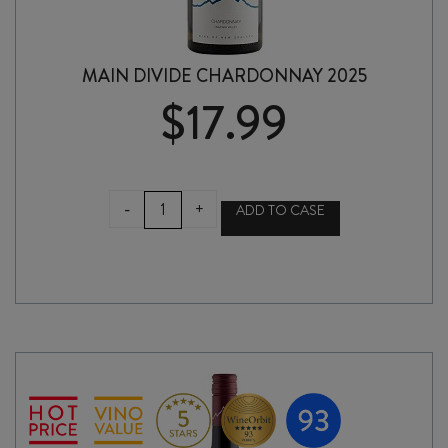
MAIN DIVIDE CHARDONNAY 2025
$
17.99
MAIN
-
+
ADD TO CASE
DIVIDE
CHARDONNAY
2025
quantity