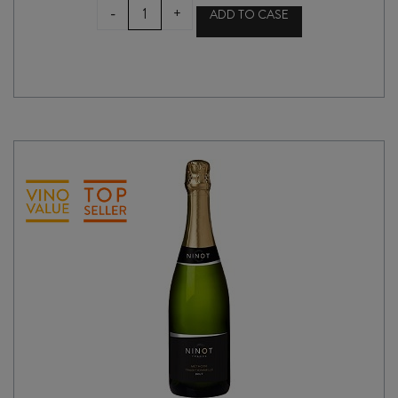
ARA
-
+
ADD TO CASE
ZERO
ROSÉ
(ALCOHOL
REMOVED)
quantity