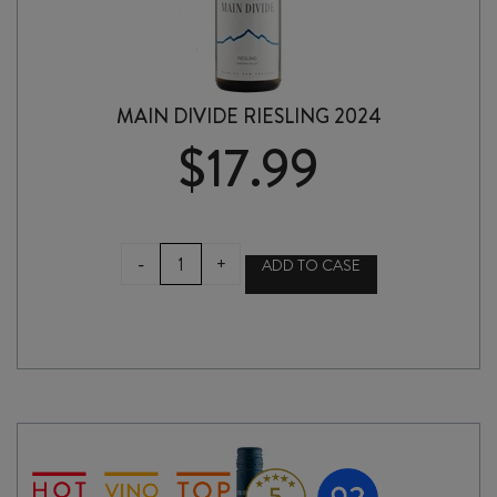
MAIN DIVIDE RIESLING 2024
$
17.99
MAIN
-
+
ADD TO CASE
DIVIDE
RIESLING
2024
quantity