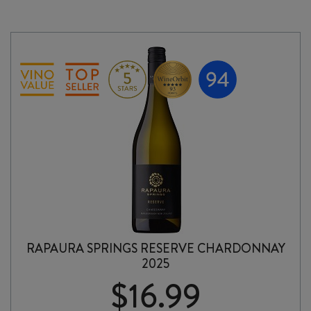
RAPAURA SPRINGS RESERVE CHARDONNAY
2025
$
16.99