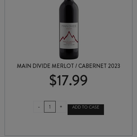
MAIN DIVIDE MERLOT / CABERNET 2023
$
17.99
MAIN
-
+
ADD TO CASE
DIVIDE
MERLOT
/
CABERNET