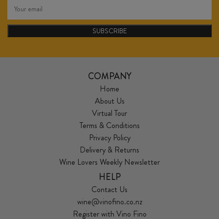
SUBSCRIBE
COMPANY
Home
About Us
Virtual Tour
Terms & Conditions
Privacy Policy
Delivery & Returns
Wine Lovers Weekly Newsletter
HELP
Contact Us
wine@vinofino.co.nz
Register with Vino Fino