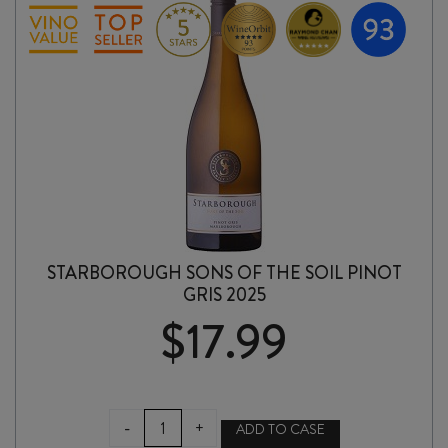
quantity
STARBOROUGH SONS OF THE SOIL PINOT
GRIS 2025
$
17.99
STARBOROUGH
-
+
ADD TO CASE
SONS