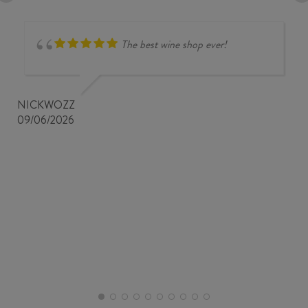
The best wine shop ever!
NICKWOZZ
09/06/2026