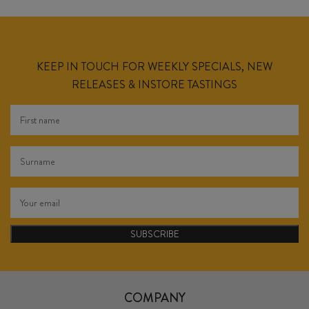
KEEP IN TOUCH FOR WEEKLY SPECIALS, NEW
RELEASES & INSTORE TASTINGS
SUBSCRIBE
COMPANY