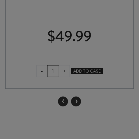
$
49.99
TWO
-
+
ADD TO CASE
RIVERS
BLANC
de
NOIRS
‹
›
MÉTHODE
TRADITIONELLE
BRUT
NATURE
NV
quantity