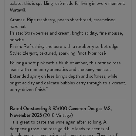
palate, this is sparkling rosé made for living in every moment.
Matawā!
Aromas: Ripe raspberry, peach shortbread, caramelised
hazelnut
Palate: Strawberries and cream, bright acidity, fine mousse,
brioche
Finish: Refreshing and pure with a raspberry sorbet edge
Style: Elegant, textured, sparkling Pinot Noir rosé
Pouring a soft pink with a blush of amber, this refined rosé
leads with ripe berry aromatics and a creamy mousse.
Extended aging on lees brings depth and softness, while
bright acidity and delicate bubbles carry through to a vibrant,
berry-driven finish."
Rated Outstanding & 95/100 Cameron Douglas MS,
November 2025
(2018 Vintage)
"It is great to taste this wine again after so long. A
deepening rose and rose gold hue leads to scents of
development, complexity and completeness. Flavours of