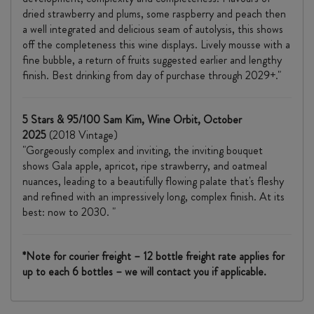
dried strawberry and plums, some raspberry and peach then
a well integrated and delicious seam of autolysis, this shows
off the completeness this wine displays. Lively mousse with a
fine bubble, a return of fruits suggested earlier and lengthy
finish. Best drinking from day of purchase through 2029+."
5 Stars & 95/100 Sam Kim, Wine Orbit, October
2025
(2018 Vintage)
"Gorgeously complex and inviting, the inviting bouquet
shows Gala apple, apricot, ripe strawberry, and oatmeal
nuances, leading to a beautifully flowing palate that's fleshy
and refined with an impressively long, complex finish. At its
best: now to 2030. "
*Note for courier freight – 12 bottle freight rate applies for
up to each 6 bottles – we will contact you if applicable.