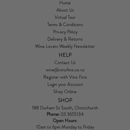
Home
About Us
Virtual Tour
Terms & Conditions
Privacy Policy
Delivery & Returns
Wine Lovers Weekly Newsletter
HELP
Contact Us
wine@vinofino.co.nz
Register with Vino Fino
Login your Account
Shop Online
SHOP
188 Durham St South, Christchurch
Phone:
03 3655134
Open Hours:
10am to 6pm Monday to Friday