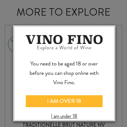
MORE TO EXPLORE
You need to be aged 18 or over
before you can shop online with
Vino Fino.
I AM OVER 18
I am under 18
TWO RIVERS BLANC de NOIRS MÉTHODE
TRADITIONELLE BRUT NATURE NV