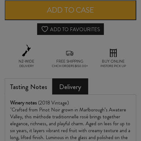
ROSÉ
ADD TO CASE
MÉTHODE
TRADITIONNELLE
ADD TO FAVOURITES
2018
quantity
NZ-WIDE
FREE SHIPPING
BUY ONLINE
DELIVERY
CHCH ORDERS $150.00+
INSTORE PICK UP
Tasting Notes
Delivery
Winery notes
(2018 Vintage)
"Crafted from Pinot Noir grown in Marlborough’s Awatere
Valley, this méthode traditionnelle rosé brings together
elegance, richness, and playful charm. Aged on lees for up to
six years, it layers vibrant red fruit with creamy texture and a
long, lifted finish. Luminous in the glass and polished on the