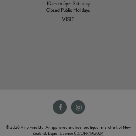
10am to 5pm Saturday
Closed Public Holidays
VISIT
© 2026 Vino Fino Ltd, An approved and licensed liquor merchant of New
Zealand. Liquor Licence
60/OFF/19/2024