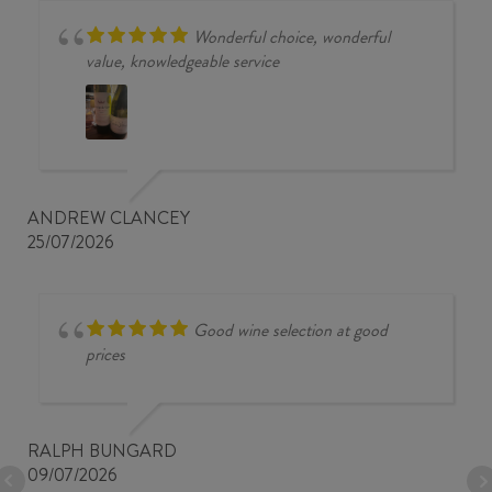
Wonderful choice, wonderful
value, knowledgeable service
ANDREW CLANCEY
25/07/2026
Good wine selection at good
prices
RALPH BUNGARD
09/07/2026