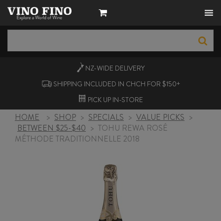
NZ-WIDE
DELIVERY
SHIPPING INCLUDED IN CHCH FOR $150+
PICK UP
IN-STORE
HOME
>
SHOP
>
SPECIALS
>
VALUE PICKS
>
BETWEEN $25-$40
>
TOHU REWA ROSÉ
MÉTHODE TRADITIONNELLE 2018