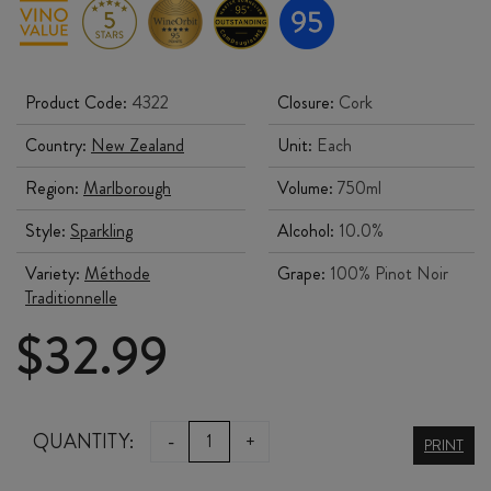
Product Code:
4322
Closure:
Cork
Country:
New Zealand
Unit:
Each
Region:
Marlborough
Volume:
750ml
Style:
Sparkling
Alcohol:
10.0%
Variety:
Méthode
Grape:
100% Pinot Noir
Traditionnelle
$
32.99
TOHU
QUANTITY:
-
+
PRINT
REWA