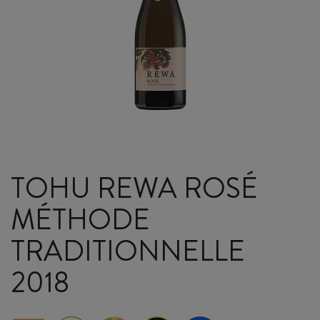
TOHU REWA ROSÉ
MÉTHODE
TRADITIONNELLE
2018