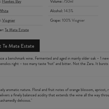
:
Hawkes Bay
Volume:
750ml
White
Alcohol:
14.5%
y:
Viognier
Grape:
100% Viognier
er:
Te Mata Estate
 Te Mata Estate
e a benchmark wine. Fermented and aged in mainly older oak – 1 new ba
enolics right – too many taste ‘hot’ and bitter. Not the Zara. It bursts w
ensely aromatic nature. Floral and fruit notes of orange blossom, apricot
livers a finely balanced acidity that extends the wine all the way through 
nashamedly delicious."