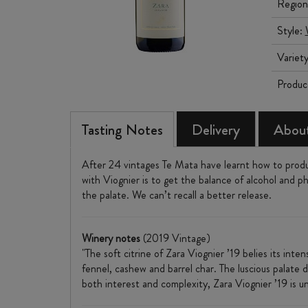
Region
Style:
Variet
Produc
Tasting Notes
Delivery
About
After 24 vintages Te Mata have learnt how to produc
with Viognier is to get the balance of alcohol and ph
the palate. We can’t recall a better release.
Winery notes
(2019 Vintage)
"The soft citrine of Zara Viognier ’19 belies its int
fennel, cashew and barrel char. The luscious palate de
both interest and complexity, Zara Viognier ’19 is u