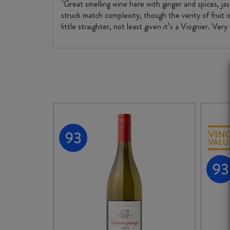
"Great smelling wine here with ginger and spices, jas
struck match complexity, though the verity of fruit i
little straighter, not least given it’s a Viognier. Very