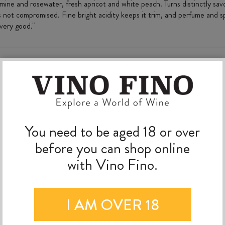
mine and rosewater, fresh apricot and white peach. Turns distinctly savo
s not compromised. Fine bright acidity keeps it trim, and perfume and spic
 very good."
MORE TO EXPLORE
You need to be aged 18 or over
before you can shop online
with Vino Fino.
I AM OVER 18