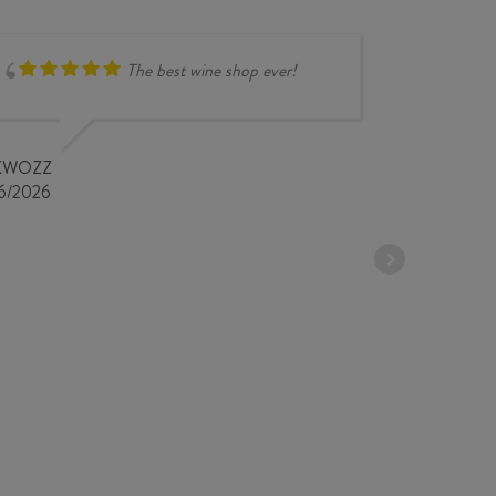
The best wine shop ever!
compr
overse
very i
KWOZZ
store 
6/2026
STEPHANE 
18/04/2026