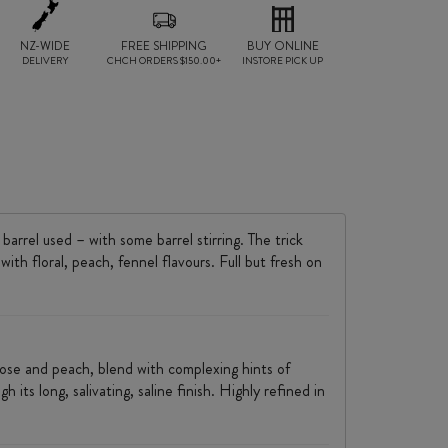
NZ-WIDE
FREE SHIPPING
BUY ONLINE
DELIVERY
CHCH ORDERS $150.00+
INSTORE PICK UP
rrel used – with some barrel stirring. The trick
ith floral, peach, fennel flavours. Full but fresh on
, rose and peach, blend with complexing hints of
its long, salivating, saline finish. Highly refined in