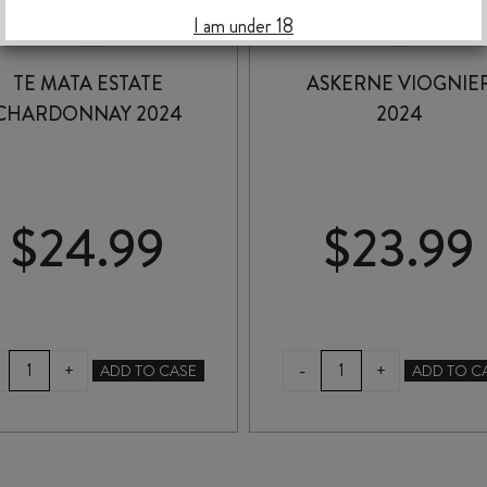
I am under 18
TE MATA ESTATE
ASKERNE VIOGNIE
CHARDONNAY 2024
2024
$
24.99
$
23.99
TE
ASKERNE
-
+
+
ADD TO CASE
ADD TO C
MATA
VIOGNIER
ESTATE
2024
CHARDONNAY
quantity
2024
quantity