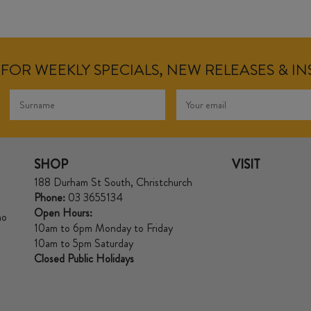
FOR WEEKLY SPECIALS, NEW RELEASES & I
SHOP
VISIT
188 Durham St South, Christchurch
Phone:
03 3655134
Open Hours:
no
10am to 6pm Monday to Friday
10am to 5pm Saturday
Closed Public Holidays