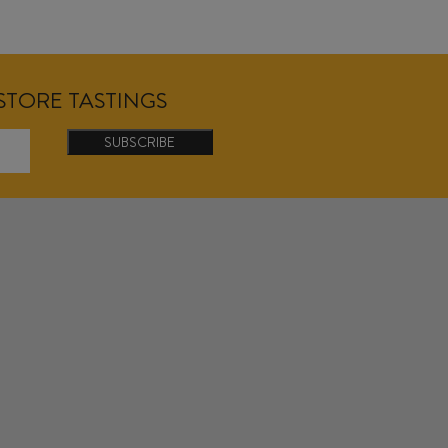
NSTORE TASTINGS
SUBSCRIBE