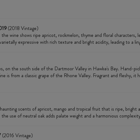
2019
(2018 Vintage)​​​​
t, the wine shows ripe apricot, rockmelon, thyme and floral characters, 
rietally expressive with rich texture and bright acidity, leading to a lin
s, on the south side of the Dartmoor Valley in Hawke's Bay. Hand-picke
ne is from a classic grape of the Rhone Valley. Fragrant and fleshy, it h
 haunting scents of apricot, mango and tropical fruit that is ripe, bright a
 the use of neutral oak adds palate weight and a harmonious complexity
7
(2016 Vintage)