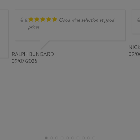
Good wine selection at good
prices
NIC
RALPH BUNGARD
09/0
09/07/2026