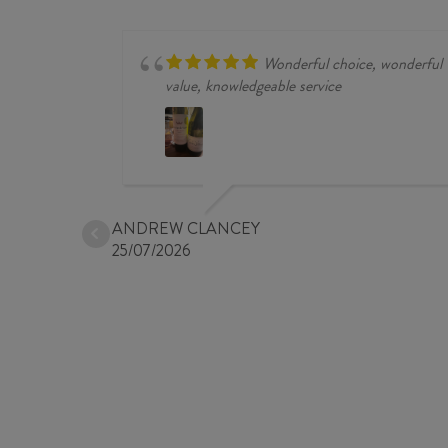
quantity
Wonderful choice, wonderful
value, knowledgeable service
ANDREW CLANCEY
25/07/2026