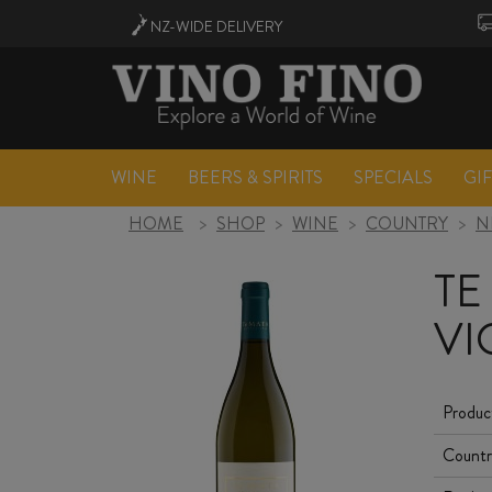
NZ-WIDE
DELIVERY
WINE
BEERS & SPIRITS
SPECIALS
GI
HOME
>
SHOP
>
WINE
>
COUNTRY
>
N
TE
VI
Produc
Countr