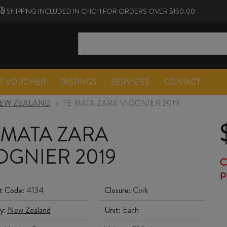
SHIPPING INCLUDED IN CHCH FOR ORDERS OVER $150.00
FT VOUCHER
TASTINGS
SERVICES
CONTACT
EW ZEALAND
>
TE MATA ZARA VIOGNIER 2019
 MATA ZARA
OGNIER 2019
C
P
t Code:
4134
Closure:
Cork
y:
New Zealand
Unit:
Each