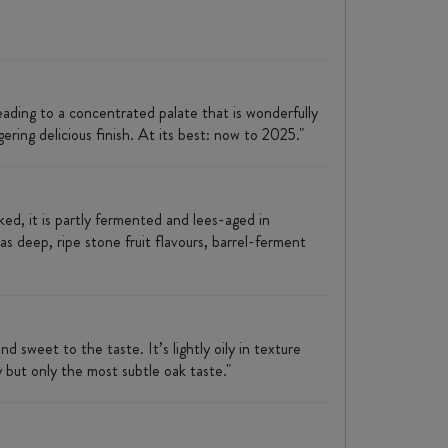
leading to a concentrated palate that is wonderfully
gering delicious finish. At its best: now to 2025."
d, it is partly fermented and lees-aged in
as deep, ripe stone fruit flavours, barrel-ferment
nd sweet to the taste. It’s lightly oily in texture
 but only the most subtle oak taste."