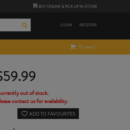
BUY ONLINE &
PICK UP
IN-STORE
LOGIN
REGISTER
(
0
items)
$
59.99
urrently out of stock.
lease contact us for availability.
ADD TO FAVOURITES