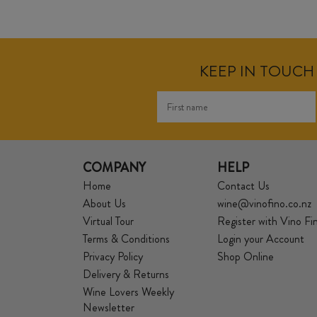
KEEP IN TOUCH 
COMPANY
HELP
Home
Contact Us
About Us
wine@vinofino.co.nz
Virtual Tour
Register with Vino Fi
Terms & Conditions
Login your Account
Privacy Policy
Shop Online
Delivery & Returns
Wine Lovers Weekly
Newsletter