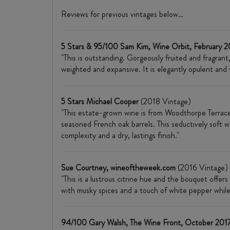
Reviews for previous vintages below…
5 Stars & 95/100 Sam Kim, Wine Orbit, February 
"This is outstanding. Gorgeously fruited and fragran
weighted and expansive. It is elegantly opulent and va
5 Stars Michael Cooper
(2018 Vintage)
"This estate-grown wine is from Woodthorpe Terrace
seasoned French oak barrels. This seductively soft wi
complexity and a dry, lastings finish."
Sue Courtney, wineoftheweek.com
(2016 Vintage)
"​This is a lustrous citrine hue and the bouquet offers
with musky spices and a touch of white pepper while
94/100 Gary Walsh, The Wine Front, October 201