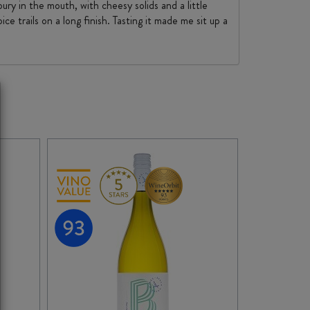
ury in the mouth, with cheesy solids and a little
e trails on a long finish. Tasting it made me sit up a