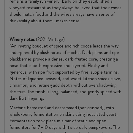
remains a family run winery. Early on they established a
vineyard restaurant as they always believed that their wines
should match food and the wines always have a sense of
drinkability about them.. makes sense.
Winery notes
(2021 Vintage)
"An inviting bouquet of spice and rich cocoa leads the way,
underpinned by plush notes of mocha. Dark plums and ripe
blackberries provide a dense, dark-fruited core, creating a
nose that is both expressive and layered. Fleshy and
generous, with ripe fruit supported by fine, supple tannins.
Notes of liquorice, aniseed, and sweet kitchen spices clove,
cinnamon, and nutmeg add depth without overshadowing
the fruit. The finish is long, balanced, and gently spiced with
dark fruit lingering.
Machine harvested and destemmed (not crushed), with
whole-berry fermentation on skins using inoculated yeast.
Fermentation took place in a mix of static and open
fermenters for 7–10 days with twice daily pump-overs. The