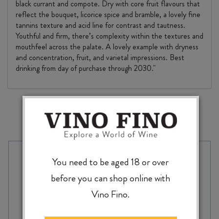
black currant and compote. Dry with core fruit flavours that
reflect the bouquet, licorice spice and bramble, a lovely fine
tannins texture and acid line for contrast and tautness.
Youthful and firm, there’s complexity within the textures and
mouthfeel across the palate. A lovely example with dryness
and concentration, fruit, and varietal impressions. Best
drinking from day of purchase through 2030."
MORE TO EXPLORE
You need to be aged 18 or over
before you can shop online with
Vino Fino.