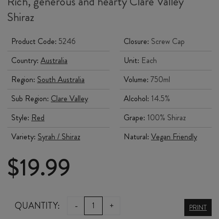
Rich, generous and hearty Clare Valley
Shiraz
Product Code:
5246
Closure:
Screw Cap
Country:
Australia
Unit:
Each
Region:
South Australia
Volume:
750ml
Sub Region:
Clare Valley
Alcohol:
14.5%
Style:
Red
Grape:
100% Shiraz
Variety:
Syrah / Shiraz
Natural:
Vegan Friendly
$
19.99
PAULETTS
QUANTITY:
-
+
PRINT