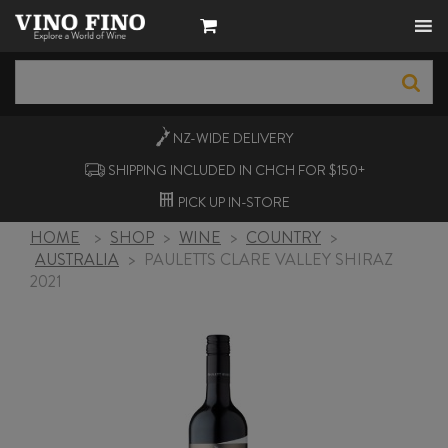
NZ-WIDE
DELIVERY
SHIPPING INCLUDED IN CHCH FOR $150+
PICK UP
IN-STORE
HOME
>
SHOP
>
WINE
>
COUNTRY
>
AUSTRALIA
>
PAULETTS CLARE VALLEY SHIRAZ
2021