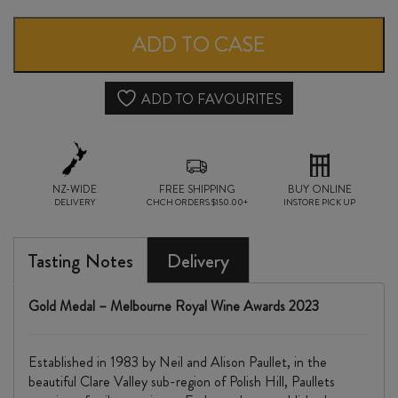
CLARE
VALLEY
ADD TO CASE
SHIRAZ
2021
ADD TO FAVOURITES
quantity
NZ-WIDE
FREE SHIPPING
BUY ONLINE
DELIVERY
CHCH ORDERS $150.00+
INSTORE PICK UP
Tasting Notes
Delivery
Gold Medal – Melbourne Royal Wine Awards 2023
Established in 1983 by Neil and Alison Paullet, in the
beautiful Clare Valley sub-region of Polish Hill, Paullets