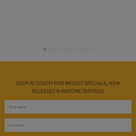
KEEP IN TOUCH FOR WEEKLY SPECIALS, NEW
RELEASES & INSTORE TASTINGS