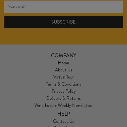
COMPANY
Home
About Us
Virtual Tour
Terms & Conditions
Privacy Policy
Delivery & Returns
Wine Lovers Weekly Newsletter
HELP
Contact Us