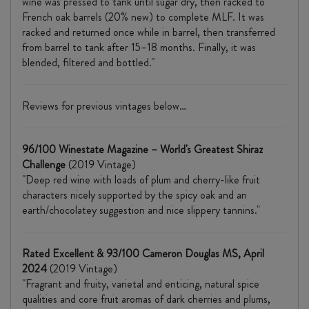
wine was pressed to tank until sugar dry, then racked to
French oak barrels (20% new) to complete MLF. It was
racked and returned once while in barrel, then transferred
from barrel to tank after 15–18 months. Finally, it was
blended, filtered and bottled."
Reviews for previous vintages below…
96/100 Winestate Magazine – World's Greatest Shiraz
Challenge
(2019 Vintage)
"Deep red wine with loads of plum and cherry-like fruit
characters nicely supported by the spicy oak and an
earth/chocolatey suggestion and nice slippery tannins."
Rated Excellent & 93/100 Cameron Douglas MS, April
2024
(2019 Vintage)
"Fragrant and fruity, varietal and enticing, natural spice
qualities and core fruit aromas of dark cherries and plums,