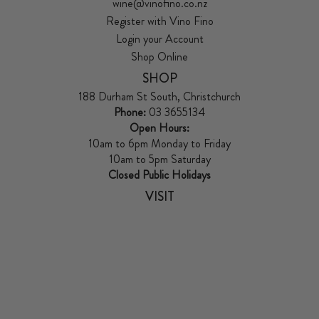
wine@vinofino.co.nz
Register with Vino Fino
Login your Account
Shop Online
SHOP
188 Durham St South, Christchurch
Phone:
03 3655134
Open Hours:
10am to 6pm Monday to Friday
10am to 5pm Saturday
Closed Public Holidays
VISIT