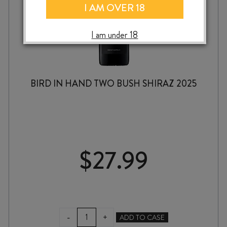
I AM OVER 18
I am under 18
BIRD IN HAND TWO BUSH SHIRAZ 2025
$
27.99
BIRD
-
+
ADD TO CASE
IN