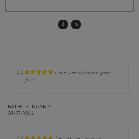
HAND
TWO
BUSH
‹
›
SHIRAZ
2025
quantity
Good wine selection at good
prices
RALPH BUNGARD
09/07/2026
The best wine shop ever!