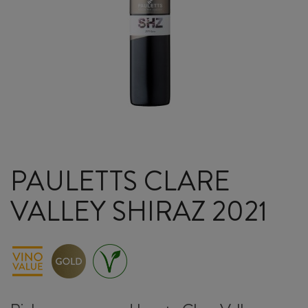
PAULETTS CLARE
VALLEY SHIRAZ 2021