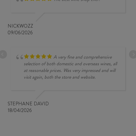
NICKWOZZ
09/06/2026
A very fine and comprehensive
selection of both domestic and overseas wines, all
at reasonable prices. Was very impressed and will
visit again, both the store and website.
STEPHANE DAVID
18/04/2026