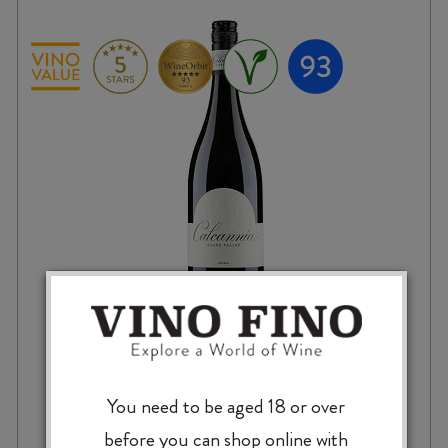
CALCANNIA CLARE VALLEY SHIRAZ 2021
You need to be aged 18 or over
before you can shop online with