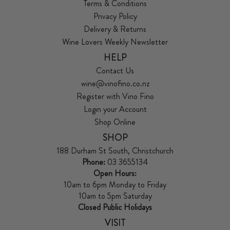
Terms & Conditions
Privacy Policy
Delivery & Returns
Wine Lovers Weekly Newsletter
HELP
Contact Us
wine@vinofino.co.nz
Register with Vino Fino
Login your Account
Shop Online
SHOP
188 Durham St South, Christchurch
Phone:
03 3655134
Open Hours:
10am to 6pm Monday to Friday
10am to 5pm Saturday
Closed Public Holidays
VISIT