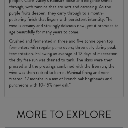
pepper. Clare Valley’s hallmark poise and elegance shines
through, with tannins that are soft and caressing. As the
purple fruits deepen, they carry through to a mouth-
puckering finish that lingers with persistent intensity. The
wine is creamy and strikingly delicious now, yet it promises to
age beautifully for many years to come.
Crushed and fermented in three and five tonne open top
fermenters with regular pump overs; three daily during peak
fermentation. Following an average of 12 days of maceration,
the dry free run was drained to tank. The skins were then
pressed and the pressings combined with the free run, the
wine was then racked to barrel. Minimal fining and non-
filtered. 12 months in a mix of French oak hogsheads and
puncheons with 10-15% new oak."
MORE TO EXPLORE