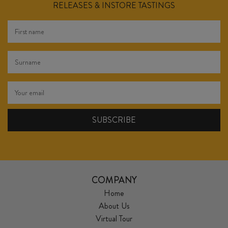
RELEASES & INSTORE TASTINGS
COMPANY
Home
About Us
Virtual Tour