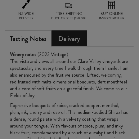
2023
NZ-WIDE
quantity
FREE SHIPPING
BUY ONLINE
DELIVERY
CHCH ORDERS $150.00+
INSTORE PICK UP
Tasting Notes
Delivery
Winery notes
(2023 Vintage)
"The vista and views all around our Clare Valley vineyards are
spectacular, and every time I walk through them I smile. I am
also enamoured by the fruit we source. Lifted, welcoming,
red fruited with multi-dimensional bouquets, deft mouthfeel
and a core of soft fruits on a graceful finish. Welcome to our
Fields of Joy
Expressive bouquets of spice, cracked pepper. menthol,
plum, ink, cherry and rose oil. This medium-bodied Shiraz has
a dense, round palate with a velvety coating that wraps
around your tongue. With flavours of spice, plum, and inky
black fruit, complemented by a touch of eucalypt and black