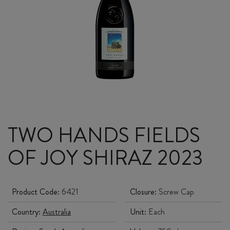
TWO HANDS FIELDS
OF JOY SHIRAZ 2023
Product Code:
6421
Closure:
Screw Cap
Country:
Australia
Unit:
Each