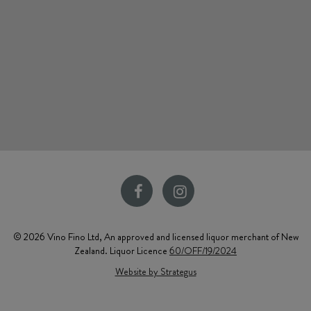
© 2026 Vino Fino Ltd, An approved and licensed liquor merchant of New
Zealand. Liquor Licence
60/OFF/19/2024
Website by Strategus