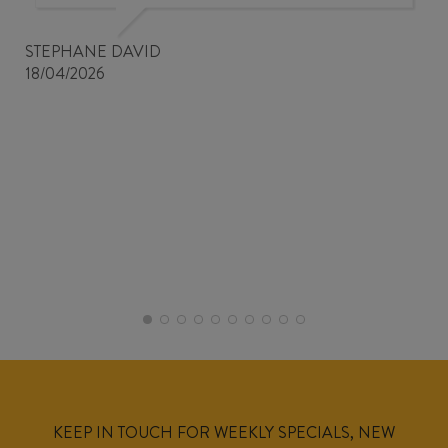
STEPHANE DAVID
18/04/2026
KEEP IN TOUCH FOR WEEKLY SPECIALS, NEW