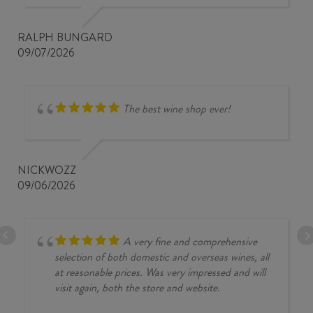
RALPH BUNGARD
09/07/2026
The best wine shop ever!
NICKWOZZ
09/06/2026
A very fine and comprehensive
selection of both domestic and overseas wines, all
at reasonable prices. Was very impressed and will
visit again, both the store and website.