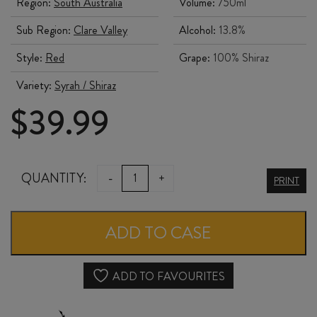
Region:
South Australia
Volume:
750ml
Sub Region:
Clare Valley
Alcohol:
13.8%
Style:
Red
Grape:
100% Shiraz
Variety:
Syrah / Shiraz
$
39.99
TWO
QUANTITY:
-
+
PRINT
HANDS
FIELDS
ADD TO CASE
OF
JOY
ADD TO FAVOURITES
SHIRAZ