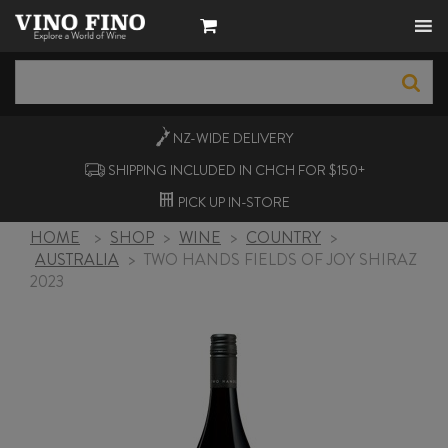
NZ-WIDE
DELIVERY
SHIPPING INCLUDED IN CHCH FOR $150+
PICK UP
IN-STORE
HOME
>
SHOP
>
WINE
>
COUNTRY
>
AUSTRALIA
>
TWO HANDS FIELDS OF JOY SHIRAZ
2023