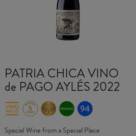
PATRIA CHICA VINO
de PAGO AYLÉS 2022
Special Wine from a Special Place