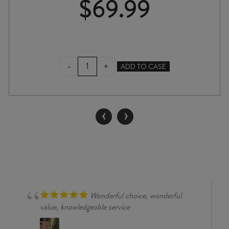
$
69.99
SAVAGE
-
+
ADD TO CASE
THIEF
IN
THE
NIGHT
‹
›
GRENACHE
2022
quantity
Wonderful choice, wonderful
value, knowledgeable service