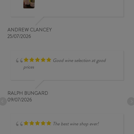
ANDREW CLANCEY
25/07/2026
Good wine selection at good
prices
RALPH BUNGARD
09/07/2026
The best wine shop ever!