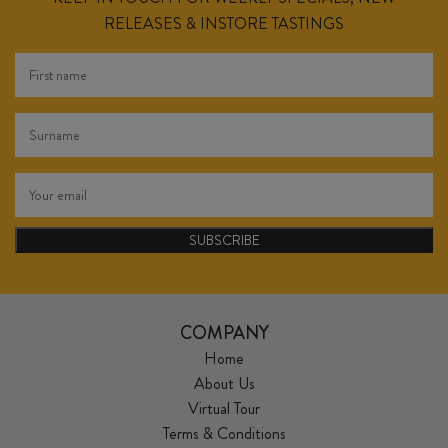
RELEASES & INSTORE TASTINGS
SUBSCRIBE
COMPANY
Home
About Us
Virtual Tour
Terms & Conditions