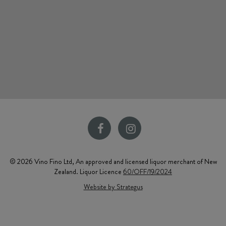
© 2026 Vino Fino Ltd, An approved and licensed liquor merchant of New
Zealand. Liquor Licence
60/OFF/19/2024
Website by Strategus