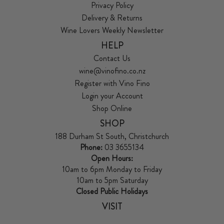
Privacy Policy
Delivery & Returns
Wine Lovers Weekly Newsletter
HELP
Contact Us
wine@vinofino.co.nz
Register with Vino Fino
Login your Account
Shop Online
SHOP
188 Durham St South, Christchurch
Phone:
03 3655134
Open Hours:
10am to 6pm Monday to Friday
10am to 5pm Saturday
Closed Public Holidays
VISIT