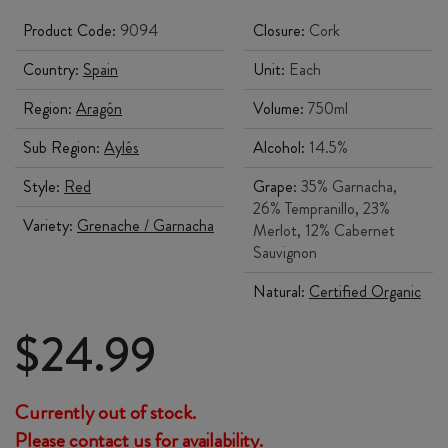
Product Code:
9094
Closure:
Cork
Country:
Spain
Unit:
Each
Region:
Aragón
Volume:
750ml
Sub Region:
Aylés
Alcohol:
14.5%
Style:
Red
Grape:
35% Garnacha,
26% Tempranillo, 23%
Variety:
Grenache / Garnacha
Merlot, 12% Cabernet
Sauvignon
Natural:
Certified Organic
$
24.99
Currently out of stock.
Please contact us for availability.