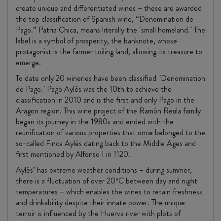
create unique and differentiated wines – these are awarded
the top classification of Spanish wine, “Denomination de
Pago.” Patria Chica, means literally the "small homeland." The
label is a symbol of prosperity, the banknote, whose
protagonist is the farmer toiling land, allowing its treasure to
emerge.
To date only 20 wineries have been classified "Denomination
de Pago." Pago Aylés was the 10th to achieve the
classification in 2010 and is the first and only Pago in the
Aragon region. This wine project of the Ramón Reula family
began its journey in the 1980s and ended with the
reunification of various properties that once belonged to the
so-called Finca Aylés dating back to the Middle Ages and
first mentioned by Alfonso I in 1120.
Aylés’ has extreme weather conditions – during summer,
there is a fluctuation of over 20ºC between day and night
temperatures – which enables the wines to retain freshness
and drinkability despite their innate power. The unique
terroir is influenced by the Huerva river with plots of