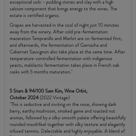
exceptional soils – pudding stones and clay with a high
calcium component that brings energy to the wines. The
estate is certified organic.
Grapes are harvested in the cool of night just 10 minutes
away from the winery. After cold pre-fermentation
maceration Tempranillo and Merlot are co-fermented first,
and afterwards, the fermentation of Garnacha and
Cabernet Sauvignon also take place at the same time. After
temperature-controlled fermentation with indigenous
yeasts, malolactic fermentation takes place in French oak
casks with 5 months maturation."
5 Stars & 94/100 Sam Kim, Wine Orbit,
October 2024
(2022 Vintage)
"This is seductive and inviting on the nose, showing dark
berry, earthy mushroom, smoked game and roasted nut
aromas, followed by a silky-smooth palate offering beautifully
rounded mouthfeel together with silky texture and elegantly
infused tannins. Delectable and highly enjoyable. A blend of