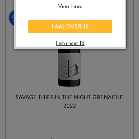
Vino Fino.
I AM OVER 18
I am under 18
SAVAGE THIEF IN THE NIGHT GRENACHE
2022