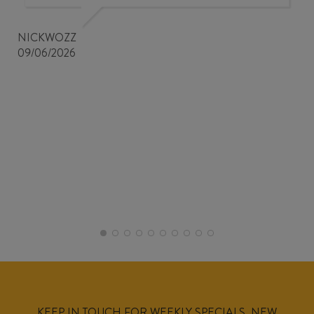
NICKWOZZ
09/06/2026
KEEP IN TOUCH FOR WEEKLY SPECIALS, NEW