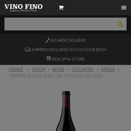
NZ-WIDE
DELIVERY
SHIPPING INCLUDED IN CHCH FOR $150+
PICK UP
IN-STORE
HOME
>
SHOP
>
WINE
>
COUNTRY
>
SPAIN
>
PATRIA CHICA VINO DE PAGO AYLÉS 2022