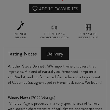
ADD TO FAVOURITES
NZ-WIDE
FREE SHIPPING
BUY ONLINE
DELIVERY
CHCH ORDERS $150.00+
INSTORE PICK UP
Tasting Notes
Delivery
Another Steve Bennett MW import wine discovery that
impresses. A blend of naturally co-fermented Tempranillo
and Merlot, and co-fermented Garnacha and a tiny amount
of Cabernet Sauvignon aged in French oak casks. We love it!
Winery Notes
(2022 Vintage)
"Vino de Pago is produced in a very specific area of terroir,
with specific characteristics of soil, climate and varieties that