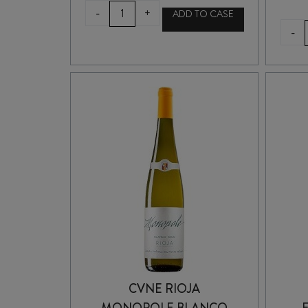
LUSTAU
-
+
ADD TO CASE
PUERTO
-
FINO
SHERRY
375ml
quantity
CVNE RIOJA