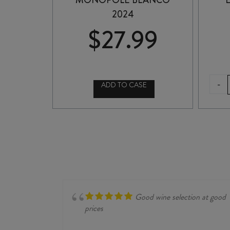
MONOPOLE BLANCO
2024
$
27.99
-
ADD TO CASE
CVNE
RIOJA
MONOPOLE
BLANCO
2024
quantity
Good wine selection at good
prices