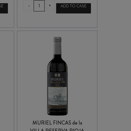
CUNE
-
+
SE
ADD TO CASE
(CVNE)
RIOJA
CRIANZA
2021
quantity
MURIEL FINCAS de la