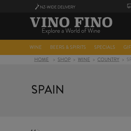
NZ-WIDE
DELIVERY
WINE
BEERS & SPIRITS
SPECIALS
GI
HOME
>
SHOP
>
WINE
>
COUNTRY
>
S
SPAIN