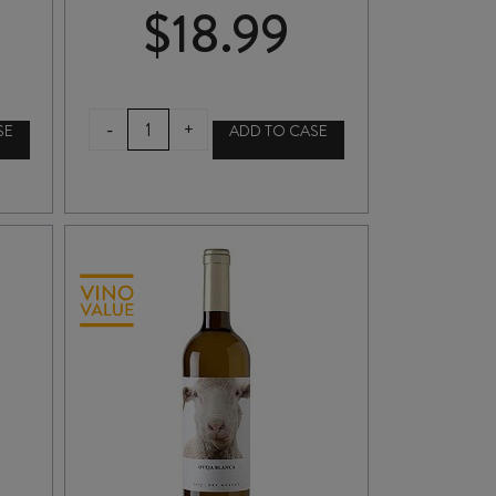
$
18.99
FREIXENET
-
+
SE
ADD TO CASE
CORDON
NEGRO
CAVA
BRUT
NV
quantity