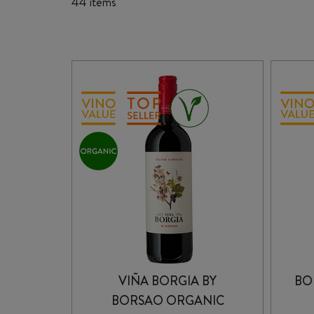
44 items
VIÑA BORGIA BY
BO
BORSAO ORGANIC