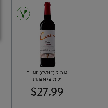
AMONTILLADO
SHERRY
375ml
quantity
RU
CUNE (CVNE) RIOJA
CRIANZA 2021
$
27.99