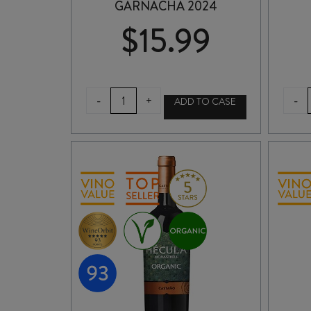
GARNACHA 2024
$
15.99
VIÑA
-
-
+
ADD TO CASE
BORGIA
BY
BORSAO
ORGANIC
GARNACHA
2024
quantity