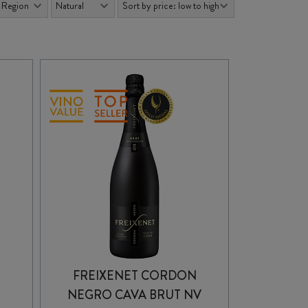
FREIXENET CORDON
NEGRO CAVA BRUT NV