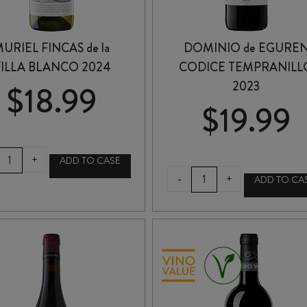
URIEL FINCAS de la
DOMINIO de EGURE
ILLA BLANCO 2024
CODICE TEMPRANILL
2023
$
18.99
$
19.99
MURIEL
+
ADD TO CASE
FINCAS
DOMINIO
-
+
ADD TO CA
de
de
a
EGUREN
VILLA
CODICE
BLANCO
TEMPRANILLO
2024
2023
quantity
quantity