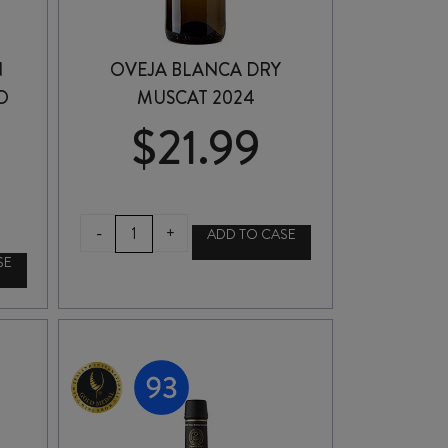
N
OVEJA BLANCA DRY
O
MUSCAT 2024
$
21.99
OVEJA
-
+
ADD TO CASE
BLANCA
SE
DRY
MUSCAT
2024
quantity