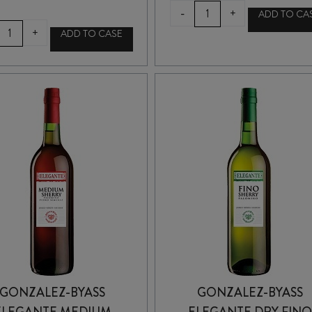
EGO
-
+
ADD TO CA
BODEGAS
LUSTAU
+
ADD TO CASE
EL
PAPIRUSA
GORU
MANZANILLA
CHARDONNAY
SHERRY
2022
375ml
quantity
quantity
GONZALEZ-BYASS
GONZALEZ-BYASS