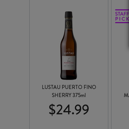
MALBEC
2024
quantity
LUSTAU PUERTO FINO
SHERRY 375ml
M
$
24.99