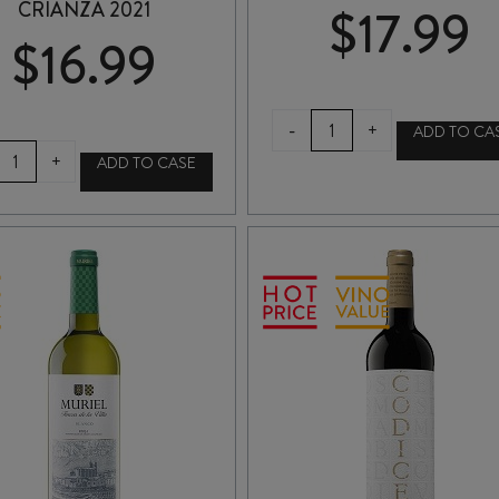
CRIANZA 2021
$
17.99
$
16.99
MESTA
-
+
ADD TO CA
ORGANIC
BODEGAS
+
ADD TO CASE
TEMPRANILLO
ARAGONESAS
2024
COTO
quantity
de
HAYAS
CRIANZA
2021
quantity