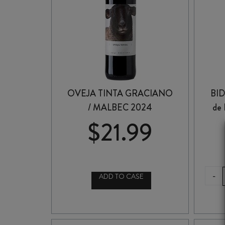
OVEJA TINTA GRACIANO
BI
/ MALBEC 2024
de
$
21.99
-
ADD TO CASE
OVEJA
TINTA
GRACIANO
/