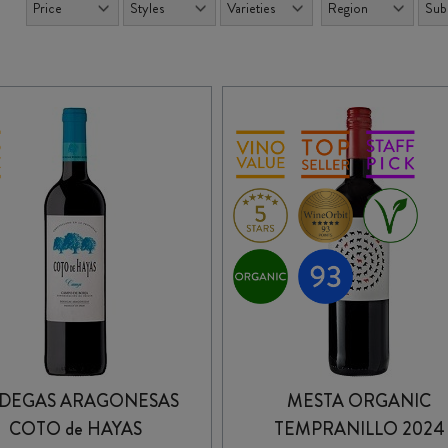
DEGAS ARAGONESAS
MESTA ORGANIC
COTO de HAYAS
TEMPRANILLO 2024