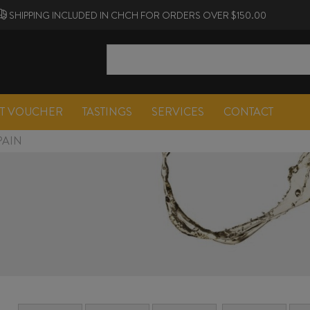
SHIPPING INCLUDED IN CHCH FOR ORDERS OVER $150.00
FT VOUCHER
TASTINGS
SERVICES
CONTACT
PAIN