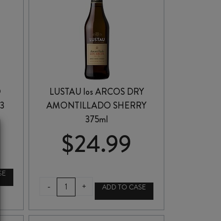
O
LUSTAU los ARCOS DRY
3
AMONTILLADO SHERRY
375ml
$
24.99
SE
LUSTAU
-
+
ADD TO CASE
los
ARCOS
DRY