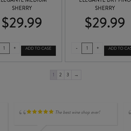
ELEGANTE MEDIUM
ELEGANTE DRY FIN
SHERRY
SHERRY
$
29.99
$
29.99
GONZALEZ-
GONZALEZ-
-
+
+
ADD TO CASE
ADD TO CA
BYASS
BYASS
ELEGANTE
ELEGANTE
MEDIUM
DRY
SHERRY
FINO
1
2
3
→
quantity
SHERRY
quantity
The best wine shop ever!