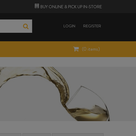
BUY ONLINE &
PICK UP
IN-STORE
LOGIN
REGISTER
(
0
items)