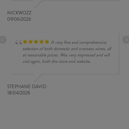
NICKWOZZ
09/06/2026
A very fine and comprehensive
selection of both domestic and overseas wines, all
at reasonable prices. Was very impressed and will
visit again, both the store and website.
STEPHANE DAVID
18/04/2026