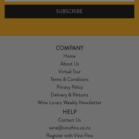
COMPANY
Home
About Us
Virtual Tour
Terms & Conditions
Privacy Policy
Delivery & Returns
Wine Lovers Weekly Newsletter
HELP
Contact Us
wine@vinofino.co.nz
Register with Vino Fino