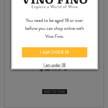
You need to be aged 18 or over
before you can shop online with
OVEJA TINTA GRACIANO / MALBEC 2024
Vino Fino.
I AM OVER 18
$
21.99
I am under 18
ADD TO CASE
OVEJA
TINTA
GRACIANO