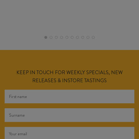
KEEP IN TOUCH FOR WEEKLY SPECIALS, NEW
RELEASES & INSTORE TASTINGS