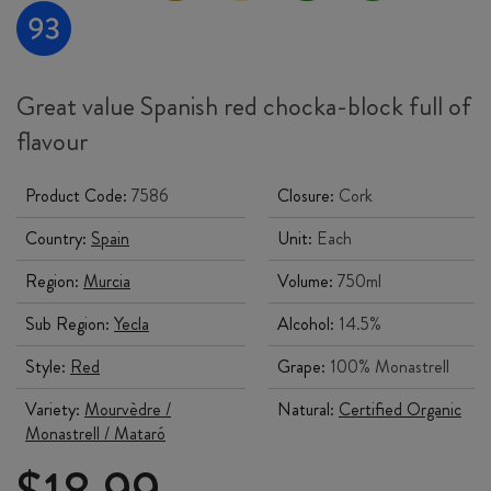
Great value Spanish red chocka-block full of
flavour
Product Code:
7586
Closure:
Cork
Country:
Spain
Unit:
Each
Region:
Murcia
Volume:
750ml
Sub Region:
Yecla
Alcohol:
14.5%
Style:
Red
Grape:
100% Monastrell
Variety:
Mourvèdre /
Natural:
Certified Organic
Monastrell / Mataró