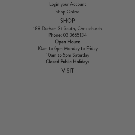
Login your Account
Shop Online
SHOP
188 Durham St South, Christchurch
Phone:
03 3655134
Open Hours:
10am to 6pm Monday to Friday
10am to 5pm Saturday
Closed Public Holidays
VISIT