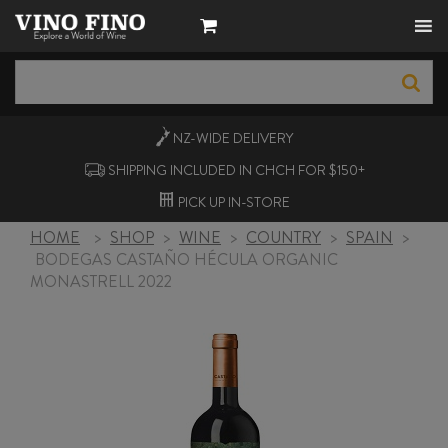
NZ-WIDE
DELIVERY
SHIPPING INCLUDED IN CHCH FOR $150+
PICK UP
IN-STORE
HOME
>
SHOP
>
WINE
>
COUNTRY
>
SPAIN
>
BODEGAS CASTAÑO HÉCULA ORGANIC
MONASTRELL 2022