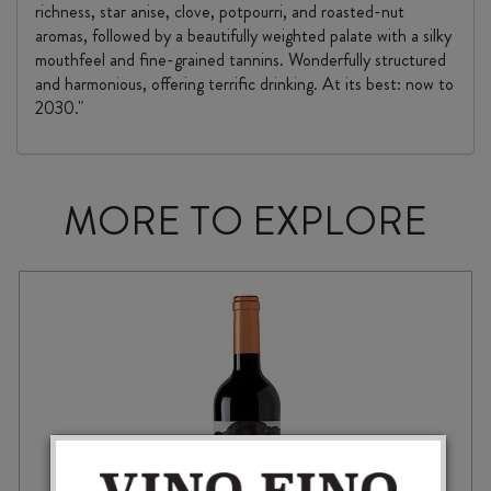
richness, star anise, clove, potpourri, and roasted-nut
aromas, followed by a beautifully weighted palate with a silky
mouthfeel and fine-grained tannins. Wonderfully structured
and harmonious, offering terrific drinking. At its best: now to
2030."
MORE TO EXPLORE