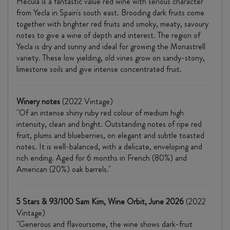
Hecula is a fantastic value red wine with serious character
from Yecla in Spain's south east. Brooding dark fruits come
together with brighter red fruits and smoky, meaty, savoury
notes to give a wine of depth and interest. The region of
Yecla is dry and sunny and ideal for growing the Monastrell
variety. These low yielding, old vines grow on sandy-stony,
limestone soils and give intense concentrated fruit.
Winery notes
(2022 Vintage)
"Of an intense shiny ruby red colour of medium high
intensity, clean and bright. Outstanding notes of ripe red
fruit, plums and blueberries, on elegant and subtle toasted
notes. It is well-balanced, with a delicate, enveloping and
rich ending. Aged for 6 months in French (80%) and
American (20%) oak barrels."
5 Stars & 93/100 Sam Kim, Wine Orbit, June 2026
(2022
Vintage)
"Generous and flavoursome, the wine shows dark-fruit