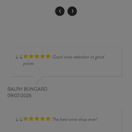
/
‹
›
MALBEC
2024
quantity
Good wine selection at good
prices
RALPH BUNGARD
09/07/2026
The best wine shop ever!