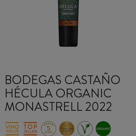
BODEGAS CASTAÑO
HÉCULA ORGANIC
MONASTRELL 2022