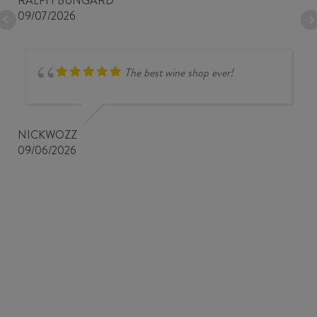
RALPH BUNGARD
09/07/2026
The best wine shop ever!
NICKWOZZ
09/06/2026