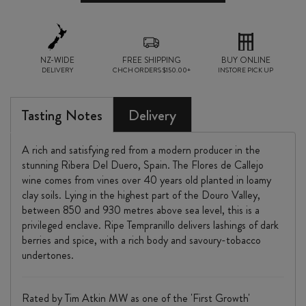
CALLEJO
2024
quantity
NZ-WIDE
FREE SHIPPING
BUY ONLINE
DELIVERY
CHCH ORDERS $150.00+
INSTORE PICK UP
Tasting Notes
Delivery
A rich and satisfying red from a modern producer in the
stunning Ribera Del Duero, Spain. The Flores de Callejo
wine comes from vines over 40 years old planted in loamy
clay soils. Lying in the highest part of the Douro Valley,
between 850 and 930 metres above sea level, this is a
privileged enclave. Ripe Tempranillo delivers lashings of dark
berries and spice, with a rich body and savoury-tobacco
undertones.
Rated by Tim Atkin MW as one of the 'First Growth'