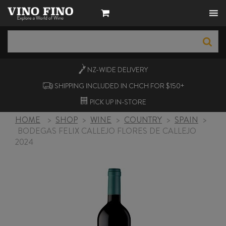
NZ-WIDE
DELIVERY
SHIPPING INCLUDED IN CHCH FOR $150+
PICK UP
IN-STORE
HOME
>
SHOP
>
WINE
>
COUNTRY
>
SPAIN
>
BODEGAS FELIX CALLEJO FLORES DE CALLEJO
2024