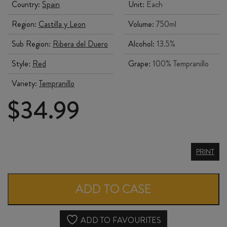
Country:
Spain
Unit:
Each
Region:
Castilla y Leon
Volume:
750ml
Sub Region:
Ribera del Duero
Alcohol:
13.5%
Style:
Red
Grape:
100% Tempranillo
Variety:
Tempranillo
$
34.99
BODEGAS
PRINT
FELIX
CALLEJO
ADD TO CASE
FLORES
de
ADD TO FAVOURITES