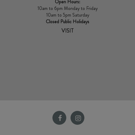
Open Hours:
10am to 6pm Monday to Friday
10am to 5pm Saturday
Closed Public Holidays
VISIT