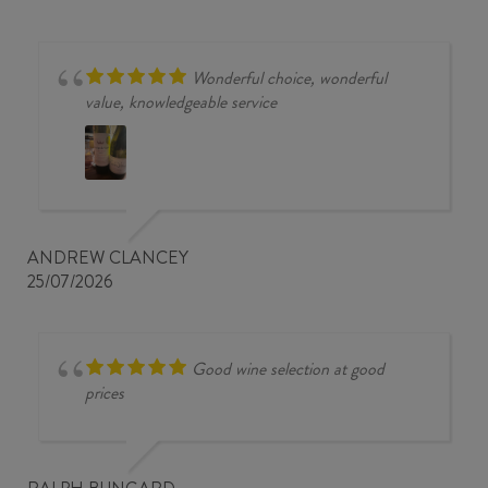
Wonderful choice, wonderful
value, knowledgeable service
ANDREW CLANCEY
25/07/2026
Good wine selection at good
prices