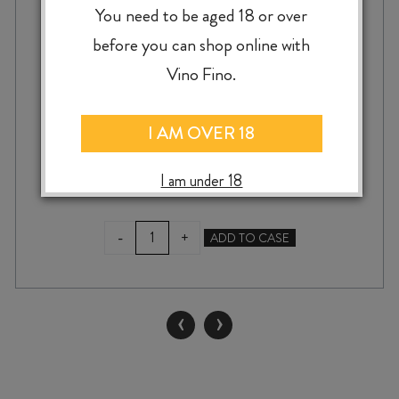
GRAVA VINO TINTO MENCÍA 2022
You need to be aged 18 or over
before you can shop online with
Vino Fino.
$
49.99
I AM OVER 18
I am under 18
GRAVA
-
+
ADD TO CASE
VINO
TINTO
MENCÍA
2022
‹
›
quantity