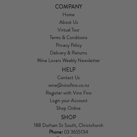
COMPANY
Home
About Us
Virtual Tour
Terms & Conditions
Privacy Policy
Delivery & Returns
Wine Lovers Weekly Newsletter
HELP
Contact Us
wine@vinofino.co.nz
Register with Vino Fino
Login your Account
Shop Online
SHOP
188 Durham St South, Christchurch
Phone:
03 3655134