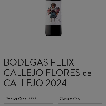
BODEGAS FELIX
CALLEJO FLORES de
CALLEJO 2024
Product Code:
8378
Closure:
Cork