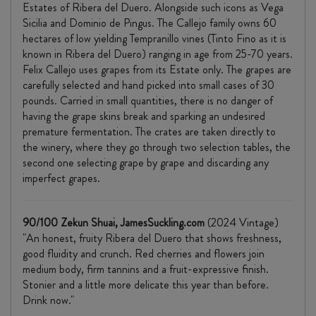
Estates of Ribera del Duero. Alongside such icons as Vega
Sicilia and Dominio de Pingus. The Callejo family owns 60
hectares of low yielding Tempranillo vines (Tinto Fino as it is
known in Ribera del Duero) ranging in age from 25-70 years.
Felix Callejo uses grapes from its Estate only. The grapes are
carefully selected and hand picked into small cases of 30
pounds. Carried in small quantities, there is no danger of
having the grape skins break and sparking an undesired
premature fermentation. The crates are taken directly to
the winery, where they go through two selection tables, the
second one selecting grape by grape and discarding any
imperfect grapes.
90/100 Zekun Shuai, JamesSuckling.com
(2024 Vintage)
"An honest, fruity Ribera del Duero that shows freshness,
good fluidity and crunch. Red cherries and flowers join
medium body, firm tannins and a fruit-expressive finish.
Stonier and a little more delicate this year than before.
Drink now."