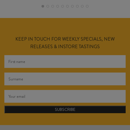
KEEP IN TOUCH FOR WEEKLY SPECIALS, NEW
RELEASES & INSTORE TASTINGS
SUBSCRIBE