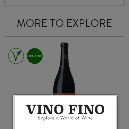
MORE TO EXPLORE