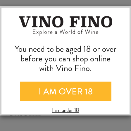
You need to be aged 18 or over
before you can shop online
with Vino Fino.
I AM OVER 18
WILLUNGA 100
WILLUNGA 100
ABERNET SAUVIGNON
TEMPRANILLO 202
I am under 18
/ SHIRAZ 2022