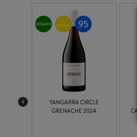
‹
STONE
YANGARRA CIRCLE
24
GRENACHE 2024
C