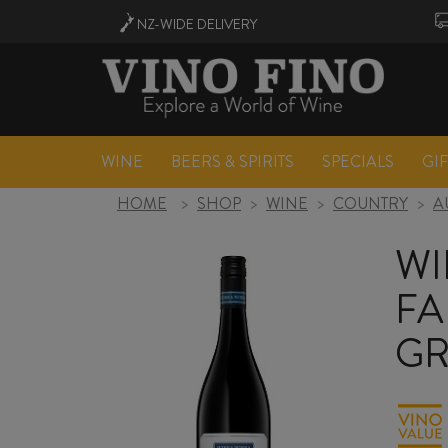
NZ-WIDE
DELIVERY
WINE
BEERS & SPIRITS
SPECIALS
GI
HOME
>
SHOP
>
WINE
>
COUNTRY
>
A
WI
FA
GR