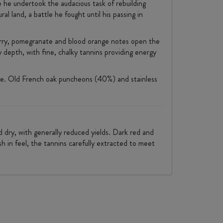
e he undertook the audacious task of rebuilding
al land, a battle he fought until his passing in
berry, pomegranate and blood orange notes open the
depth, with fine, chalky tannins providing energy
Vale. Old French oak puncheons (40%) and stainless
d dry, with generally reduced yields. Dark red and
sh in feel, the tannins carefully extracted to meet