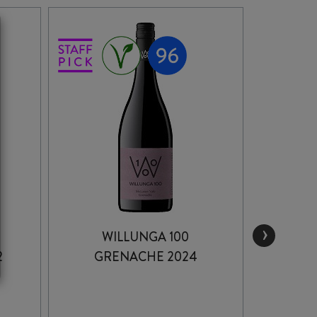
›
WILLUNGA 100
THOM
2
GRENACHE 2024