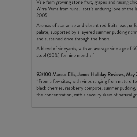
Vale farm growing stone fruit, grapes and raising ch
Wirra Wirra from ruins. Trott’s enduring love of the l
2005.
Aromas of star anise and vibrant red fruits lead, u
palate, supported by a layered summer pudding rich
and sustained drive through the finish.
A blend of vineyards, with an average vine age of 6
steel (60%) for nine months."
93/100 Marcus Ellis, James Halliday Reviews, May
“From a few sites, with vines ranging from mature to
black cherries, raspberry compote, summer pudding, so
the concentration, with a savoury skein of natural gr