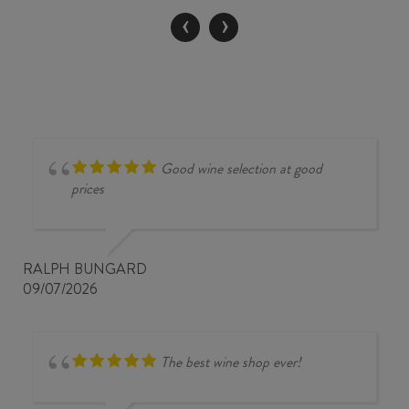
2024
‹
›
quantity
Good wine selection at good
prices
RALPH BUNGARD
09/07/2026
The best wine shop ever!