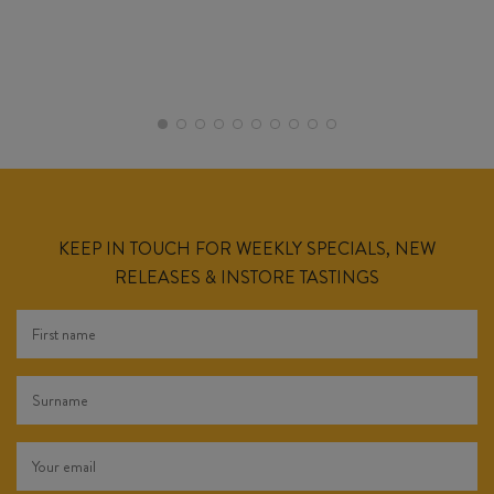
KEEP IN TOUCH FOR WEEKLY SPECIALS, NEW
RELEASES & INSTORE TASTINGS