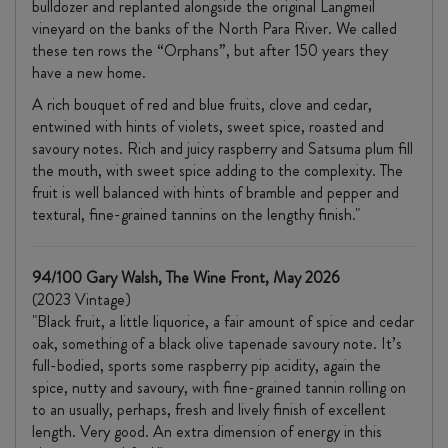
bulldozer and replanted alongside the original Langmeil
vineyard on the banks of the North Para River. We called
these ten rows the “Orphans”, but after 150 years they
have a new home.
A rich bouquet of red and blue fruits, clove and cedar,
entwined with hints of violets, sweet spice, roasted and
savoury notes. Rich and juicy raspberry and Satsuma plum fill
the mouth, with sweet spice adding to the complexity. The
fruit is well balanced with hints of bramble and pepper and
textural, fine-grained tannins on the lengthy finish."
94/100 Gary Walsh, The Wine Front, May 2026
(2023 Vintage)
"Black fruit, a little liquorice, a fair amount of spice and cedar
oak, something of a black olive tapenade savoury note. It’s
full-bodied, sports some raspberry pip acidity, again the
spice, nutty and savoury, with fine-grained tannin rolling on
to an usually, perhaps, fresh and lively finish of excellent
length. Very good. An extra dimension of energy in this