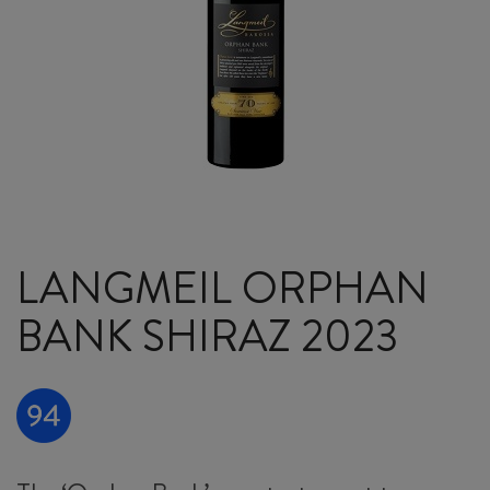
LANGMEIL ORPHAN
BANK SHIRAZ 2023