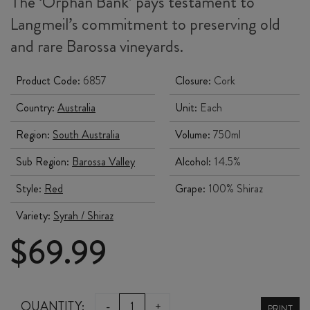
The ‘Orphan Bank’ pays testament to
Langmeil’s commitment to preserving old
and rare Barossa vineyards.
Product Code:
6857
Closure:
Cork
Country:
Australia
Unit:
Each
Region:
South Australia
Volume:
750ml
Sub Region:
Barossa Valley
Alcohol:
14.5%
Style:
Red
Grape:
100% Shiraz
Variety:
Syrah / Shiraz
$
69.99
LANGMEIL
QUANTITY:
-
+
PRINT