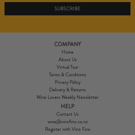
COMPANY
Home
About Us
Virtual Tour
Terms & Conditions
Privacy Policy
Delivery & Returns
Wine Lovers Weekly Newsletter
HELP
Contact Us
wine@vinofino.co.nz
Register with Vino Fino