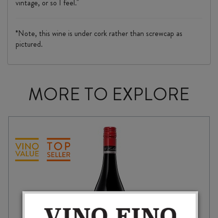
vintage, or so I feel."
*Note, this wine is under cork rather than screwcap as
pictured.
MORE TO EXPLORE