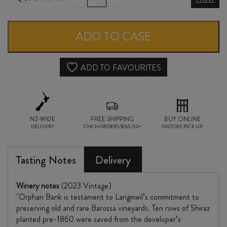
ORPHAN
BANK
ADD TO CASE
SHIRAZ
2023
ADD TO FAVOURITES
quantity
NZ-WIDE
FREE SHIPPING
BUY ONLINE
DELIVERY
CHCH ORDERS $150.00+
INSTORE PICK UP
Tasting Notes
Delivery
Winery notes
(2023 Vintage)
"Orphan Bank is testament to Langmeil’s commitment to
preserving old and rare Barossa vineyards. Ten rows of Shiraz
planted pre-1860 were saved from the developer’s