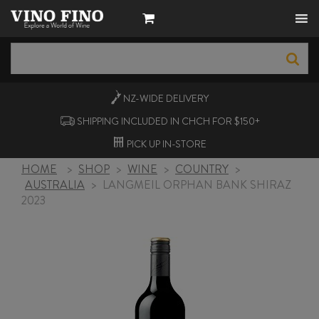
NZ-WIDE
DELIVERY
SHIPPING INCLUDED IN CHCH FOR $150+
PICK UP
IN-STORE
HOME
>
SHOP
>
WINE
>
COUNTRY
>
AUSTRALIA
>
LANGMEIL ORPHAN BANK SHIRAZ
2023