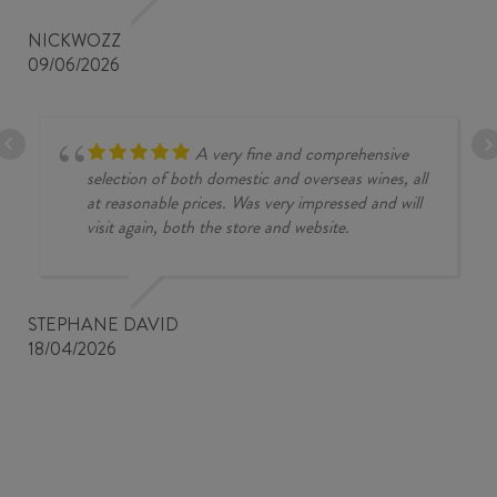
NICKWOZZ
09/06/2026
A very fine and comprehensive
selection of both domestic and overseas wines, all
at reasonable prices. Was very impressed and will
visit again, both the store and website.
STEPHANE DAVID
18/04/2026