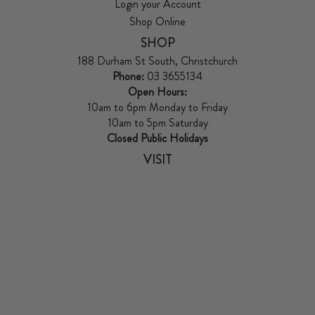
Login your Account
Shop Online
SHOP
188 Durham St South, Christchurch
Phone:
03 3655134
Open Hours:
10am to 6pm Monday to Friday
10am to 5pm Saturday
Closed Public Holidays
VISIT