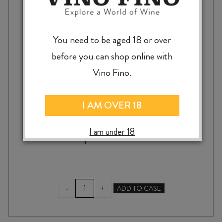
You need to be aged 18 or over
before you can shop online with
ST HALLETT FAITH SHIRAZ 2024
Vino Fino.
I AM OVER 18
$
19.99
I am under 18
ST
-
+
ADD TO CASE
HALLETT
FAITH
SHIRAZ