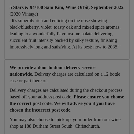
5 Stars & 94/100 Sam Kim, Wine Orbit, September 2022
(2020 Vintage)
"It's superbly rich and enticing on the nose showing
black/blueberry, violet, toasty oak and mixed spice aromas,
leading to a wonderfully flavoursome palate delivering
succulent fruit intensity backed by silky texture, finishing
impressively long and satisfying. At its best: now to 2035."
We provide a door to door delivery service
nationwide.
Delivery charges are calculated on a 12 bottle
case or part there of.
Delivery charges are calculated during the checkout process
based off your address post code.
Please ensure you choose
the correct post code. We will advise you if you have
chosen the incorrect post code.
You may also choose to 'pick up' your order from our wine
shop at 188 Durham Street South, Christchurch.