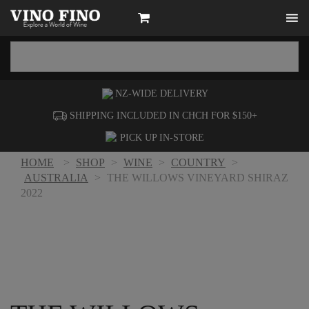
NZ-WIDE
DELIVERY
SHIPPING INCLUDED IN CHCH FOR $150+
PICK UP
IN-STORE
HOME
>
SHOP
>
WINE
>
COUNTRY
>
AUSTRALIA
>
THE WILLOWS VINEYARD SHIRAZ
2022