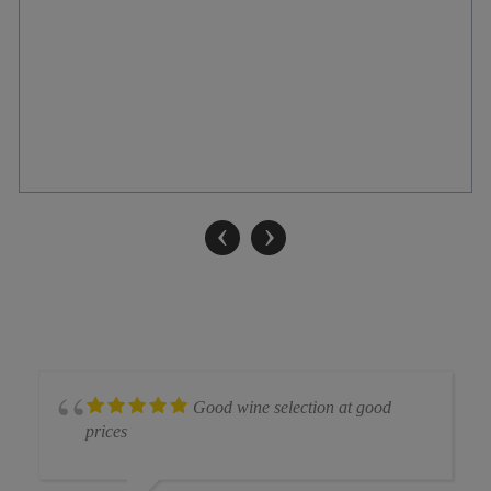
‹
›
Good wine selection at good
prices