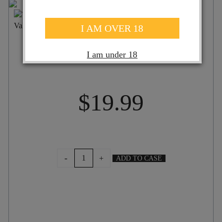
ST HALLETT FAITH SHIRAZ 2024
I AM OVER 18
I am under 18
$
19.99
ST
-
+
ADD TO CASE
HALLETT
FAITH
SHIRAZ
2024
quantity