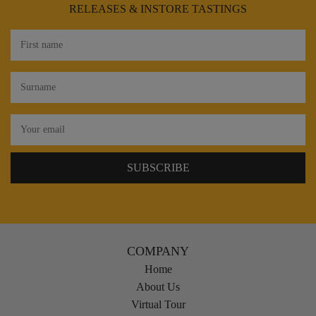
RELEASES & INSTORE TASTINGS
COMPANY
Home
About Us
Virtual Tour