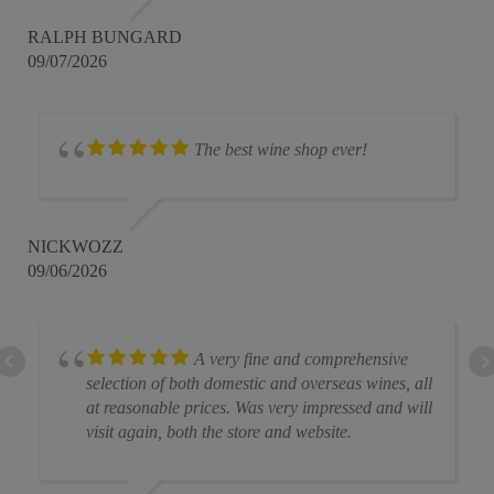
RALPH BUNGARD
09/07/2026
The best wine shop ever!
NICKWOZZ
09/06/2026
A very fine and comprehensive
selection of both domestic and overseas wines, all
at reasonable prices. Was very impressed and will
visit again, both the store and website.