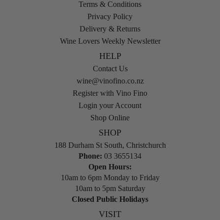
Terms & Conditions
Privacy Policy
Delivery & Returns
Wine Lovers Weekly Newsletter
HELP
Contact Us
wine@vinofino.co.nz
Register with Vino Fino
Login your Account
Shop Online
SHOP
188 Durham St South, Christchurch
Phone:
03 3655134
Open Hours:
10am to 6pm Monday to Friday
10am to 5pm Saturday
Closed Public Holidays
VISIT