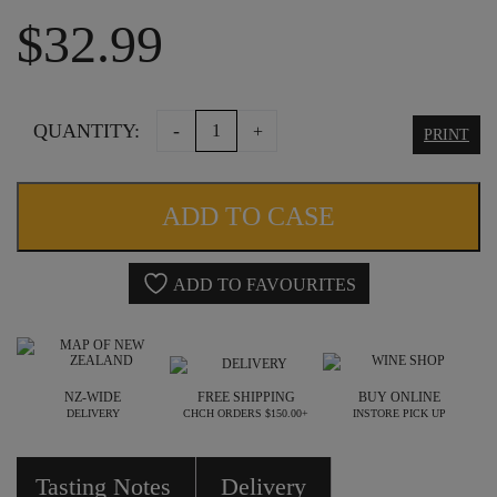
$
32.99
THE
QUANTITY:
-
+
PRINT
WILLOWS
VINEYARD
ADD TO CASE
SHIRAZ
2022
ADD TO FAVOURITES
quantity
NZ-WIDE
FREE SHIPPING
BUY ONLINE
DELIVERY
CHCH ORDERS $150.00+
INSTORE PICK UP
Tasting Notes
Delivery