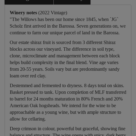
Winery notes
(2022 Vintage)
"The Willows has been our home since 1845, when `JG`
Scholz first arrived in the Barossa. Seven generations on, we
continue to farm our unique parcel of land in the Barossa.
Our estate shiraz fruit is sourced from 3 different Shiraz
blocks across our vineyard. The difference in soil type,
clone, microclimate and management between each block
helps build complexity in the final blend. Vine age varies
from 20-55 years. Soils vary but are predominantly sandy
loam over red clay.
Destemmed and fermented to dryness. 8 days total on skins.
Basket pressed to tank. Upon completion of MLF transferred
to barrel for 24 months maturation in 80% French and 20%
American Oak hogsheads. We intend for the wine to be
approachable as a young wine, but with ample structure to
allow for cellaring.
Deep crimson in colour, powerful but graceful, showing fine
balance and structure. The wine opens with spicy, dark berry