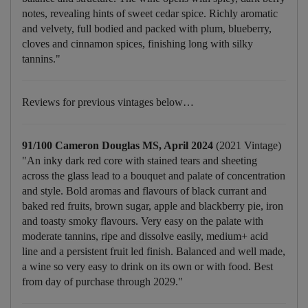
notes, revealing hints of sweet cedar spice. Richly aromatic
and velvety, full bodied and packed with plum, blueberry,
cloves and cinnamon spices, finishing long with silky
tannins."
Reviews for previous vintages below…
91/100 Cameron Douglas MS, April 2024
(2021 Vintage)
"An inky dark red core with stained tears and sheeting
across the glass lead to a bouquet and palate of concentration
and style. Bold aromas and flavours of black currant and
baked red fruits, brown sugar, apple and blackberry pie, iron
and toasty smoky flavours. Very easy on the palate with
moderate tannins, ripe and dissolve easily, medium+ acid
line and a persistent fruit led finish. Balanced and well made,
a wine so very easy to drink on its own or with food. Best
from day of purchase through 2029."