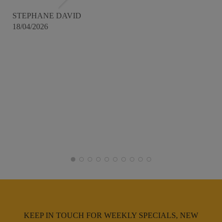
STEPHANE DAVID
18/04/2026
KEEP IN TOUCH FOR WEEKLY SPECIALS, NEW