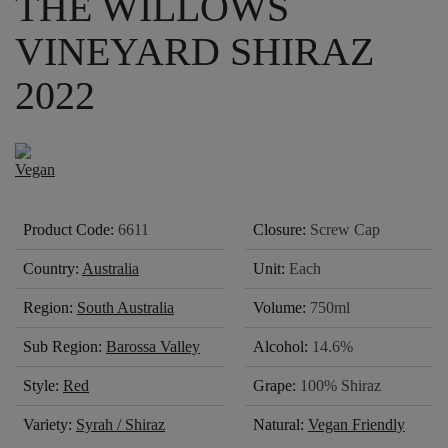
THE WILLOWS
VINEYARD SHIRAZ
2022
Product Code:
6611
Closure:
Screw Cap
Country:
Australia
Unit:
Each
Region:
South Australia
Volume:
750ml
Sub Region:
Barossa Valley
Alcohol:
14.6%
Style:
Red
Grape:
100% Shiraz
Variety:
Syrah / Shiraz
Natural:
Vegan Friendly