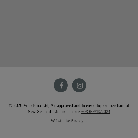
© 2026 Vino Fino Ltd, An approved and licensed liquor merchant of
New Zealand. Liquor Licence
60/OFF/19/2024
Website by Strategus