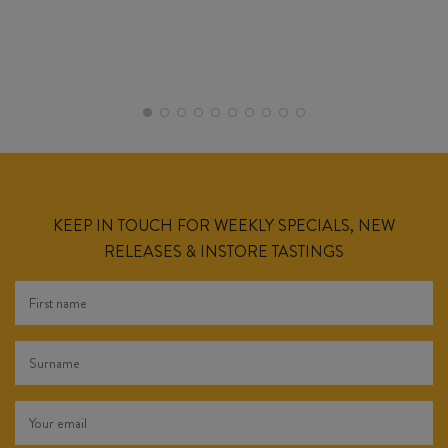
KEEP IN TOUCH FOR WEEKLY SPECIALS, NEW
RELEASES & INSTORE TASTINGS