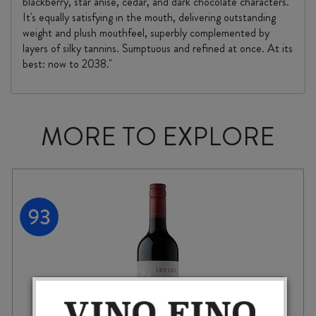
blackberry, star anise, cedar, and dark chocolate characters.
It's equally satisfying in the mouth, delivering outstanding
weight and plush mouthfeel, superbly complemented by
layers of silky tannins. Sumptuous and refined at once. At its
best: now to 2038."
MORE TO EXPLORE