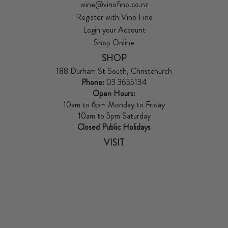
wine@vinofino.co.nz
Register with Vino Fino
Login your Account
Shop Online
SHOP
188 Durham St South, Christchurch
Phone:
03 3655134
Open Hours:
10am to 6pm Monday to Friday
10am to 5pm Saturday
Closed Public Holidays
VISIT