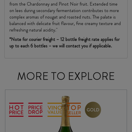
from the Chardonnay and Pinot Noir fruit. Extended time
on lees during secondary fermentation contributes to more
complex aromas of nougat and roasted nuts. The palate is
balanced with delicate fruit flavour, fine creamy texture and
refreshing natural acidity."
*Note for courier freight – 12 bottle freight rate applies for
up to each 6 bottles – we will contact you if applicable.
MORE TO EXPLORE