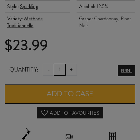
Style:
Sparkling
Alcohol:
12.5%
Variety:
Méthode
Grape:
Chardonnay, Pinot
Traditionnelle
Noir
$
23.99
JANSZ
QUANTITY:
-
+
PRINT
PREMIUM
CUVÉE
ADD TO CASE
BRUT
NV
ADD TO FAVOURITES
quantity