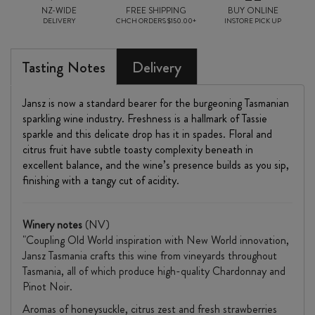
NZ-WIDE
FREE SHIPPING
BUY ONLINE
DELIVERY
CHCH ORDERS $150.00+
INSTORE PICK UP
Tasting Notes
Delivery
Jansz is now a standard bearer for the burgeoning Tasmanian
sparkling wine industry. Freshness is a hallmark of Tassie
sparkle and this delicate drop has it in spades. Floral and
citrus fruit have subtle toasty complexity beneath in
excellent balance, and the wine’s presence builds as you sip,
finishing with a tangy cut of acidity.
Winery notes
(NV)
"Coupling Old World inspiration with New World innovation,
Jansz Tasmania crafts this wine from vineyards throughout
Tasmania, all of which produce high-quality Chardonnay and
Pinot Noir.
Aromas of honeysuckle, citrus zest and fresh strawberries