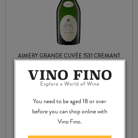
AIMERY GRANDE CUVÉE 1531 CREMANT
de LIMOUX BRUT NV
$
25.99
You need to be aged 18 or over
before you can shop online with
Vino Fino.
AIMERY
-
+
ADD TO CASE