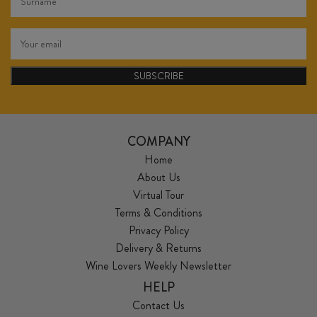
SUBSCRIBE
COMPANY
Home
About Us
Virtual Tour
Terms & Conditions
Privacy Policy
Delivery & Returns
Wine Lovers Weekly Newsletter
HELP
Contact Us