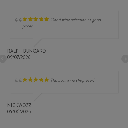
Good wine selection at good
prices
RALPH BUNGARD
09/07/2026
The best wine shop ever!
NICKWOZZ
09/06/2026