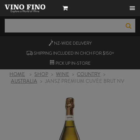
NZ-WIDE
DELIVERY
SHIPPING INCLUDED IN CHCH FOR $150+
PICK UP
IN-STORE
HOME
>
SHOP
>
WINE
>
COUNTRY
>
AUSTRALIA
>
JANSZ PREMIUM CUVÉE BRUT NV