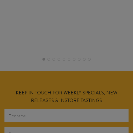
KEEP IN TOUCH FOR WEEKLY SPECIALS, NEW
RELEASES & INSTORE TASTINGS