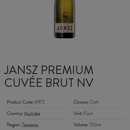
JANSZ PREMIUM
CUVÉE BRUT NV
Product Code:
6972
Closure:
Cork
Country:
Australia
Unit:
Each
Region:
Tasmania
Volume:
750ml