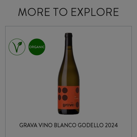
MORE TO EXPLORE
GRAVA VINO BLANCO GODELLO 2024