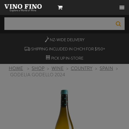
NZ-WIDE
DELIVERY
SHIPPING INCLUDED IN CHCH FOR $150+
PICK UP
IN-STORE
HOME
>
SHOP
>
WINE
>
COUNTRY
>
SPAIN
>
GODELIA GODELLO 2024