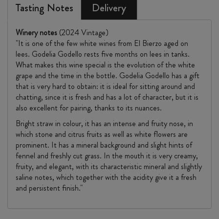
Tasting Notes
Delivery
Winery notes
(2024 Vintage)
"It is one of the few white wines from El Bierzo aged on
lees. Godelia Godello rests five months on lees in tanks.
What makes this wine special is the evolution of the white
grape and the time in the bottle. Godelia Godello has a gift
that is very hard to obtain: it is ideal for sitting around and
chatting, since it is fresh and has a lot of character, but it is
also excellent for pairing, thanks to its nuances.
Bright straw in colour, it has an intense and fruity nose, in
which stone and citrus fruits as well as white flowers are
prominent. It has a mineral background and slight hints of
fennel and freshly cut grass. In the mouth it is very creamy,
fruity, and elegant, with its characteristic mineral and slightly
saline notes, which together with the acidity give it a fresh
and persistent finish."