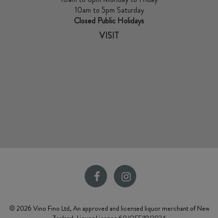
10am to 5pm Saturday
Closed Public Holidays
VISIT
© 2026 Vino Fino Ltd, An approved and licensed liquor merchant of New
Zealand. Liquor Licence
60/OFF/19/2024