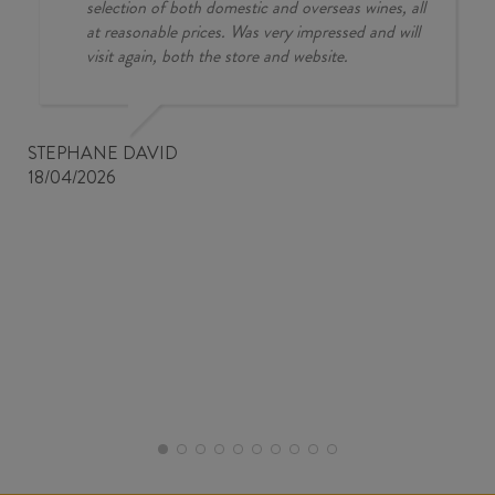
selection of both domestic and overseas wines, all
at reasonable prices. Was very impressed and will
visit again, both the store and website.
STEPHANE DAVID
18/04/2026