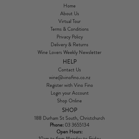
Home
About Us
Virtual Tour
Terms & Conditions
Privacy Policy
Delivery & Returns
Wine Lovers Weekly Newsletter
HELP
Contact Us
wine@vinofino.co.nz
Register with Vino Fino
Login your Account
Shop Online
SHOP
188 Durham St South, Christchurch
Phone:
03 3655134
Open Hours:
10am to 6pm Monday to Friday