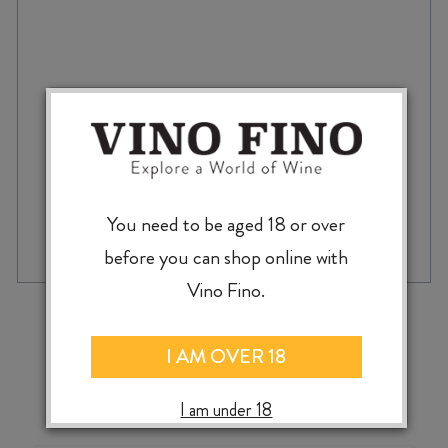
$
38.99
GRAVA
You need to be aged 18 or over
-
+
ADD TO CASE
VINO
before you can shop online with
BLANCO
GODELLO
Vino Fino.
2024
‹
›
quantity
I AM OVER 18
I am under 18