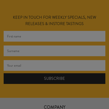
KEEP IN TOUCH FOR WEEKLY SPECIALS, NEW
RELEASES & INSTORE TASTINGS
COMPANY