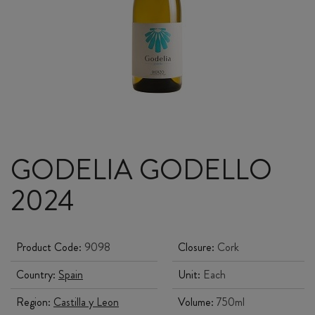
GODELIA GODELLO
2024
Product Code:
9098
Closure:
Cork
Country:
Spain
Unit:
Each
Region:
Castilla y Leon
Volume:
750ml