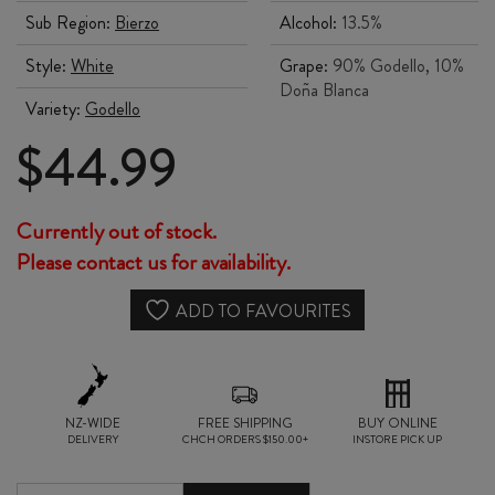
Sub Region:
Bierzo
Alcohol:
13.5%
Style:
White
Grape:
90% Godello, 10%
Doña Blanca
Variety:
Godello
$
44.99
Currently out of stock.
Please contact us for availability.
ADD TO FAVOURITES
NZ-WIDE
FREE SHIPPING
BUY ONLINE
DELIVERY
CHCH ORDERS $150.00+
INSTORE PICK UP