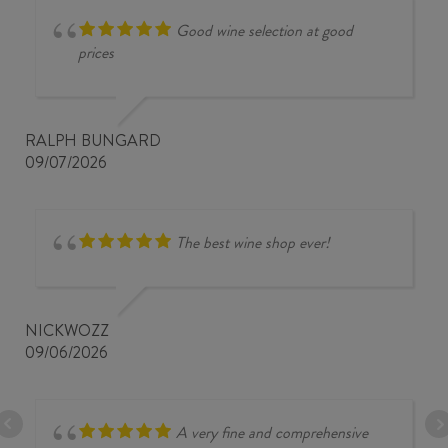
Good wine selection at good
prices
RALPH BUNGARD
09/07/2026
The best wine shop ever!
NICKWOZZ
09/06/2026
A very fine and comprehensive