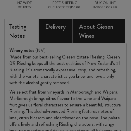
NZ-WIDE
FREE SHIPPING
BUY ONLINE
DELIVERY
CHCH ORDERS $150.00+
INSTORE PICK UP
Tasting
Delivery
About Giesen
Notes
Wines
Winery notes
(NV)
"Made from our best-selling Giesen Estate Riesling, Giesen
0% Riesling keeps all the best qualities of New Zealand’s #1
Riesling. It’s aromatically expressive, crisp, and refreshing,
with the varietal characteristics you know and love… only
with the alcohol gently removed.
We select fruit from vineyards in Marlborough and Waipara.
Marlborough brings citrus flavour to the wine and Waipara
fruit gives us floral characters to ensure a beautiful, structural
Riesling. This alcohol-removed Riesling features notes of
lime, citrus blossom and elderflower on the nose. The palate
offers lively and refreshing Riesling characters, with zingy
lime, ripe mandarin and delicious sweetness, all balanced by a