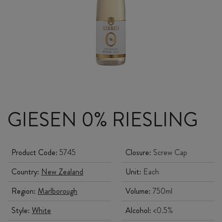
GIESEN 0% RIESLING
Product Code:
5745
Closure:
Screw Cap
Country:
New Zealand
Unit:
Each
Region:
Marlborough
Volume:
750ml
Style:
White
Alcohol:
<0.5%