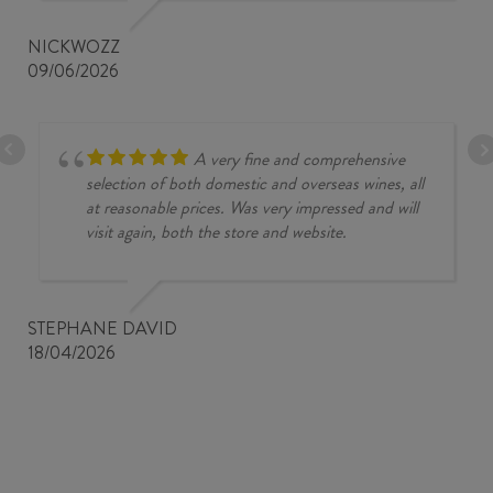
NICKWOZZ
09/06/2026
A very fine and comprehensive
selection of both domestic and overseas wines, all
at reasonable prices. Was very impressed and will
visit again, both the store and website.
STEPHANE DAVID
18/04/2026