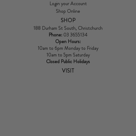
Login your Account
Shop Online
SHOP
188 Durham St South, Christchurch
Phone:
03 3655134
Open Hours:
10am to 6pm Monday to Friday
10am to 5pm Saturday
Closed Public Holidays
VISIT