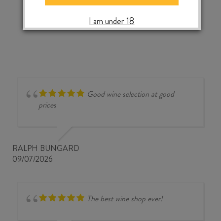
2024
‹
›
quantity
I am under 18
Good wine selection at good
prices
RALPH BUNGARD
09/07/2026
The best wine shop ever!