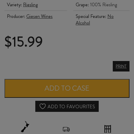
Variety:
Riesling
Grape:
100% Riesling
Producer:
Giesen Wines
Special Feature:
No
Alcohol
$
15.99
GIESEN
PRINT
0%
RIESLING
ADD TO CASE
quantity
ADD TO FAVOURITES