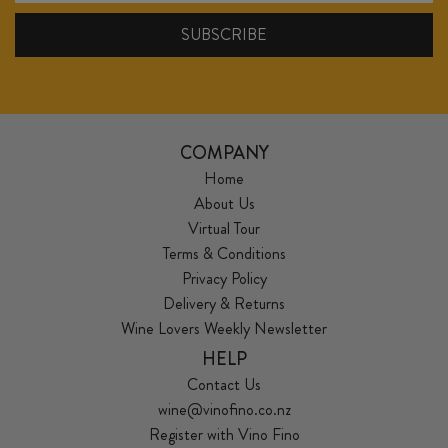
COMPANY
Home
About Us
Virtual Tour
Terms & Conditions
Privacy Policy
Delivery & Returns
Wine Lovers Weekly Newsletter
HELP
Contact Us
wine@vinofino.co.nz
Register with Vino Fino