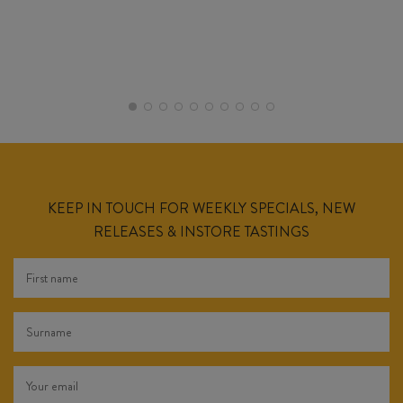
KEEP IN TOUCH FOR WEEKLY SPECIALS, NEW
RELEASES & INSTORE TASTINGS