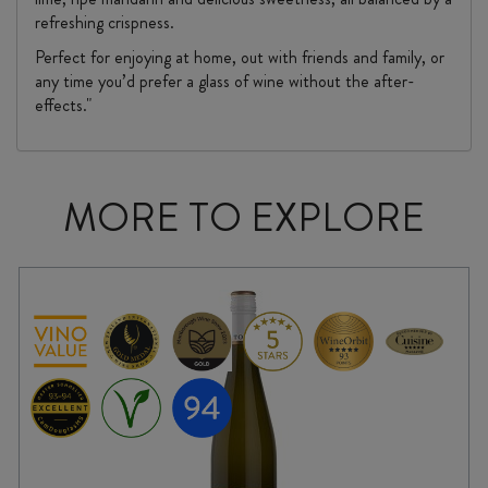
refreshing crispness.
Perfect for enjoying at home, out with friends and family, or
any time you’d prefer a glass of wine without the after-
effects."
MORE TO EXPLORE