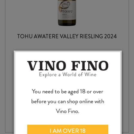
TOHU AWATERE VALLEY RIESLING 2024
$
15.99
You need to be aged 18 or over
before you can shop online with
Vino Fino.
TOHU
-
+
ADD TO CASE
AWATERE
VALLEY
I AM OVER 18
RIESLING