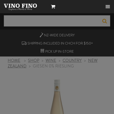
NZ-WIDE
DELIVERY
SHIPPING INCLUDED IN CHCH FOR $150+
PICK UP
IN-STORE
HOME
>
SHOP
>
WINE
>
COUNTRY
>
NEW
ZEALAND
>
GIESEN 0% RIESLING