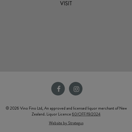
VISIT
© 2026 Vino Fino Ltd, An approved and licensed liquor merchant of New
Zealand. Liquor Licence
60/OFF/19/2024
Website by Strategus