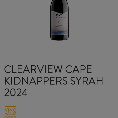
CLEARVIEW CAPE
KIDNAPPERS SYRAH
2024