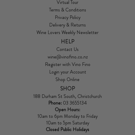
Virtual Tour
Terms & Conditions
Privacy Policy
Delivery & Returns
Wine Lovers Weekly Newsletter
HELP
Contact Us
wine@vinofino.co.nz
Register with Vino Fino
Login your Account
Shop Online
SHOP
188 Durham St South, Christchurch
Phone:
03 3655134
Open Hours:
10am to 6pm Monday to Friday
10am to 5pm Saturday
Closed Public Holidays