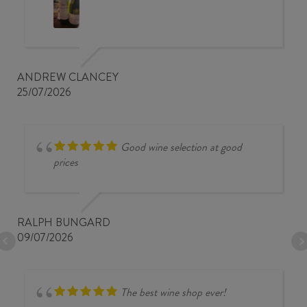
ANDREW CLANCEY
25/07/2026
Good wine selection at good
prices
RALPH BUNGARD
09/07/2026
The best wine shop ever!