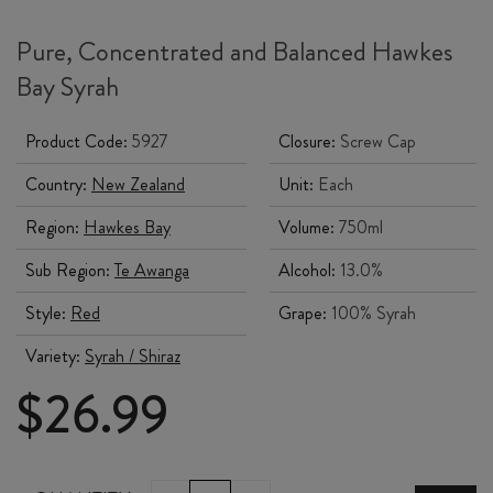
Pure, Concentrated and Balanced Hawkes
Bay Syrah
Product Code:
5927
Closure:
Screw Cap
Country:
New Zealand
Unit:
Each
Region:
Hawkes Bay
Volume:
750ml
Sub Region:
Te Awanga
Alcohol:
13.0%
Style:
Red
Grape:
100% Syrah
Variety:
Syrah / Shiraz
$
26.99