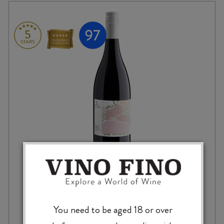
BILANCIA TRELINNOE SYRAH 2020
You need to be aged 18 or over