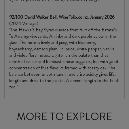
92/100 David Walker Bell, WineFolio.co.nz, January 2026
(2024 Vintage)
"This Hawke’s Bay Syrah is made from fruit off the Estate’s
Te Awanga vineyards. An inky and dark purple colour in the
glass. The note is lively and juicy, with blueberry,
boysenberry, damson plum, liquorice, white pepper, vanilla
and violet floral notes. Lighter on the palate than that
depth of colour and bombastic nose suggests, but with good
concentration of fruit flavours framed with toasty oak. The
balance between smooth tannin and crisp acidity gives life,
length and drive to the palate. A decent length to the finish
too."
MORE TO EXPLORE