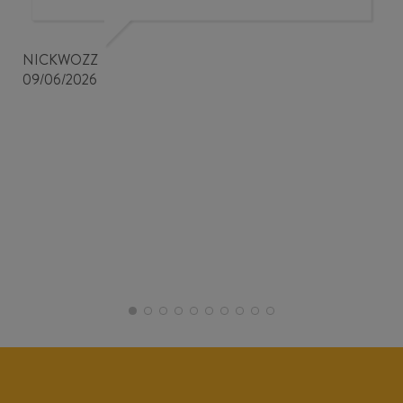
NICKWOZZ
09/06/2026