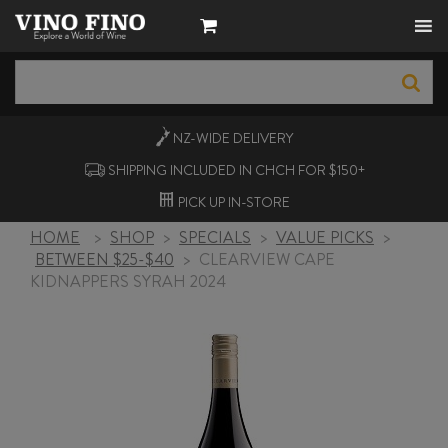
NZ-WIDE
DELIVERY
SHIPPING INCLUDED IN CHCH FOR $150+
PICK UP
IN-STORE
HOME
>
SHOP
>
SPECIALS
>
VALUE PICKS
>
BETWEEN $25-$40
>
CLEARVIEW CAPE
KIDNAPPERS SYRAH 2024