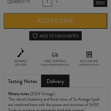
CLEARVIEW
QUANTITY:
-
+
PRINT
CAPE
KIDNAPPERS
ADD TO CASE
SYRAH
2024
ADD TO FAVOURITES
quantity
NZ-WIDE
FREE SHIPPING
BUY ONLINE
DELIVERY
CHCH ORDERS $150.00+
INSTORE PICK UP
Tasting Notes
Delivery
Winery notes
(2024 Vintage)
"The vibrant blueberry and floral notes of Te Awanga Syrah
are combined here with the power and structure of SH50
Syrah to produce an eminently drinkable synergy."