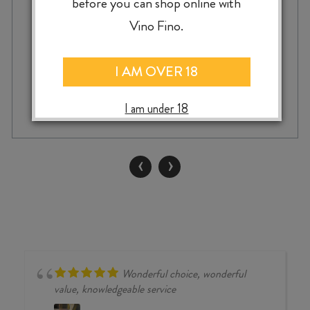
before you can shop online with
$
99.99
Vino Fino.
I AM OVER 18
BILANCIA
-
+
ADD TO CASE
TRELINNOE
I am under 18
SYRAH
2020
quantity
‹
›
Wonderful choice, wonderful
value, knowledgeable service