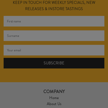
KEEP IN TOUCH FOR WEEKLY SPECIALS, NEW
RELEASES & INSTORE TASTINGS
COMPANY
Home
About Us