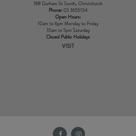
188 Durham St South, Christchurch
Phone:
03 3655134
Open Hours:
10am to 6pm Monday to Friday
10am to 5pm Saturday
Closed Public Holidays
VISIT