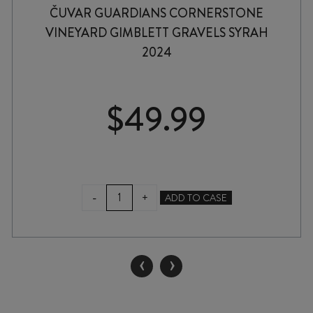
ČUVAR GUARDIANS CORNERSTONE
VINEYARD GIMBLETT GRAVELS SYRAH
2024
$
49.99
ČUVAR
-
+
ADD TO CASE
GUARDIANS
CORNERSTONE
VINEYARD
GIMBLETT
‹
›
GRAVELS
SYRAH
2024