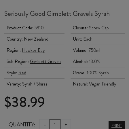
Seriously Good Gimblett Gravels Syrah
Product Code:
5310
Closure:
Screw Cap
Country:
New Zealand
Unit:
Each
Region:
Hawkes Bay
Volume:
750ml
Sub Region:
Gimblett Gravels
Alcohol:
13.0%
Style:
Red
Grape:
100% Syrah
Variety:
Syrah / Shiraz
Natural:
Vegan Friendly
$
38.99
TRINITY
QUANTITY:
-
+
PRINT