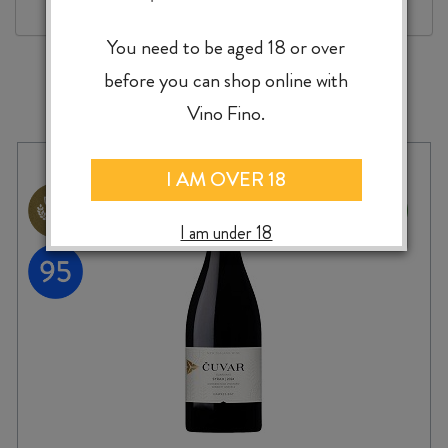
You need to be aged 18 or over
before you can shop online with
MORE TO EXPLORE
Vino Fino.
I AM OVER 18
I am under 18