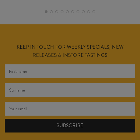
KEEP IN TOUCH FOR WEEKLY SPECIALS, NEW
RELEASES & INSTORE TASTINGS