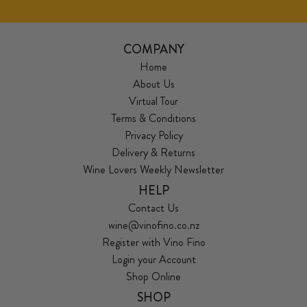
COMPANY
Home
About Us
Virtual Tour
Terms & Conditions
Privacy Policy
Delivery & Returns
Wine Lovers Weekly Newsletter
HELP
Contact Us
wine@vinofino.co.nz
Register with Vino Fino
Login your Account
Shop Online
SHOP