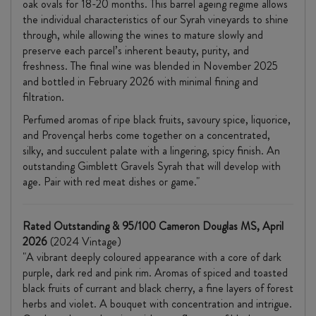
oak ovals for 18-20 months. This barrel ageing regime allows
the individual characteristics of our Syrah vineyards to shine
through, while allowing the wines to mature slowly and
preserve each parcel’s inherent beauty, purity, and
freshness. The final wine was blended in November 2025
and bottled in February 2026 with minimal fining and
filtration.
Perfumed aromas of ripe black fruits, savoury spice, liquorice,
and Provençal herbs come together on a concentrated,
silky, and succulent palate with a lingering, spicy finish. An
outstanding Gimblett Gravels Syrah that will develop with
age. Pair with red meat dishes or game."
Rated Outstanding & 95/100 Cameron Douglas MS, April
2026
(2024 Vintage)
"A vibrant deeply coloured appearance with a core of dark
purple, dark red and pink rim. Aromas of spiced and toasted
black fruits of currant and black cherry, a fine layers of forest
herbs and violet. A bouquet with concentration and intrigue.