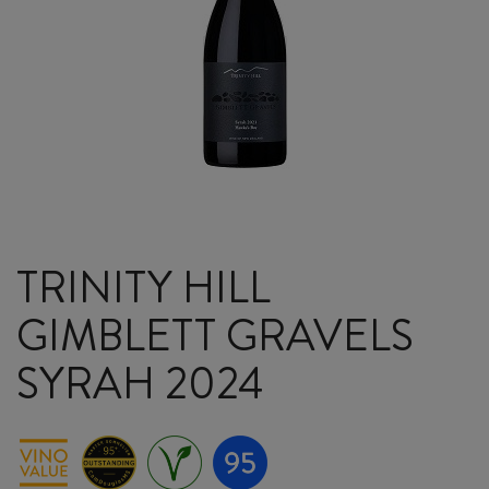
TRINITY HILL
GIMBLETT GRAVELS
SYRAH 2024