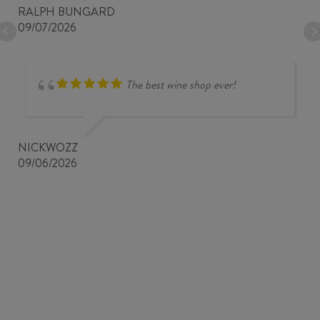
RALPH BUNGARD
09/07/2026
The best wine shop ever!
NICKWOZZ
09/06/2026