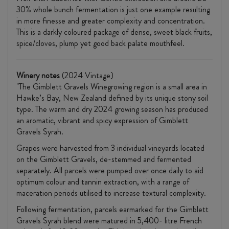
30% whole bunch fermentation is just one example resulting
in more finesse and greater complexity and concentration.
This is a darkly coloured package of dense, sweet black fruits,
spice/cloves, plump yet good back palate mouthfeel.
Winery notes
(2024 Vintage)
"The Gimblett Gravels Winegrowing region is a small area in
Hawke’s Bay, New Zealand defined by its unique stony soil
type. The warm and dry 2024 growing season has produced
an aromatic, vibrant and spicy expression of Gimblett
Gravels Syrah.
Grapes were harvested from 3 individual vineyards located
on the Gimblett Gravels, de-stemmed and fermented
separately. All parcels were pumped over once daily to aid
optimum colour and tannin extraction, with a range of
maceration periods utilised to increase textural complexity.
Following fermentation, parcels earmarked for the Gimblett
Gravels Syrah blend were matured in 5,400- litre French