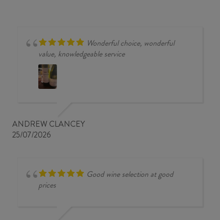
quantity
Wonderful choice, wonderful
value, knowledgeable service
ANDREW CLANCEY
25/07/2026
Good wine selection at good
prices