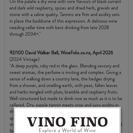
On the palate a dry wine with core flavours of black currant
and dark wild raspberry, spices and dried herb, gravels and
stone with a saline quality. Tannins are firm and acidity sets
in place the backbone of this expression. A delicious wine
needing cellar time with best drinking from late 2028
through 2034+."
92/100 David Walker Bell, WineFolio.co.nz, April 2026
(2024 Vintage)
"A deep purple, ruby red in the glass. Blending savoury and
sweet aromas, the perfume is inviting and complex. Giving a
sense of walking down a country lane, the hedges drying
from a shower, and smelling earth, with peat, fallen leaves
and herbs mingled with plum, bramble and raspberry fruits.
Well-structured but made to drink now as much as it is to be
cellared. Dry, supple tannin meets crisp and juicy acidity in
the palate, with good flow and direction. A touch of barrel
spice – peppery and smoky, and a velvet texture round
things out. There’s a reasonable length to the well-balanced
finish too."