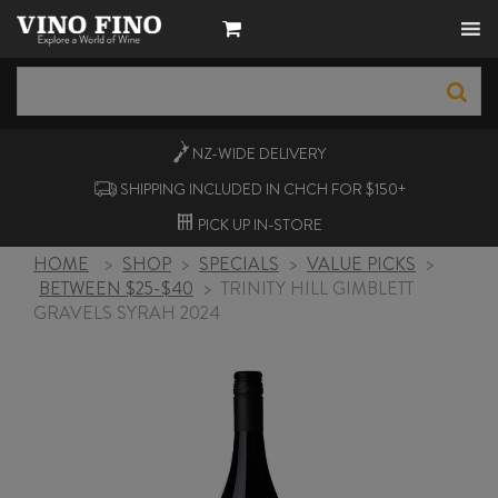
NZ-WIDE
DELIVERY
SHIPPING INCLUDED IN CHCH FOR $150+
PICK UP
IN-STORE
HOME
>
SHOP
>
SPECIALS
>
VALUE PICKS
>
BETWEEN $25-$40
>
TRINITY HILL GIMBLETT
GRAVELS SYRAH 2024