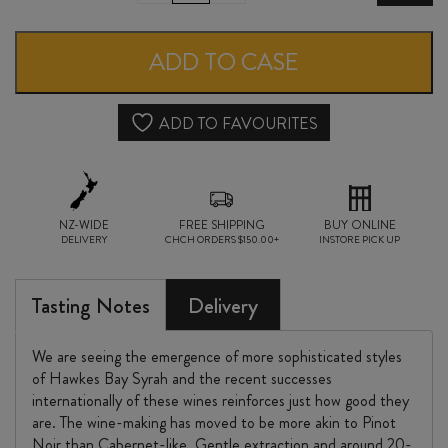
HILL
GIMBLETT
ADD TO CASE
GRAVELS
SYRAH
ADD TO FAVOURITES
2024
quantity
NZ-WIDE
FREE SHIPPING
BUY ONLINE
DELIVERY
CHCH ORDERS $150.00+
INSTORE PICK UP
Tasting Notes
Delivery
We are seeing the emergence of more sophisticated styles
of Hawkes Bay Syrah and the recent successes
internationally of these wines reinforces just how good they
are. The wine-making has moved to be more akin to Pinot
Noir than Cabernet-like. Gentle extraction and around 20-