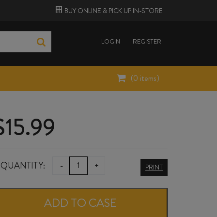
BUY ONLINE &
PICK UP
IN-STORE
LOGIN
REGISTER
(
0
items)
$
15.99
BLACK
QUANTITY:
-
+
PRINT
COTTAGE
SYRAH
ADD TO CASE
2021