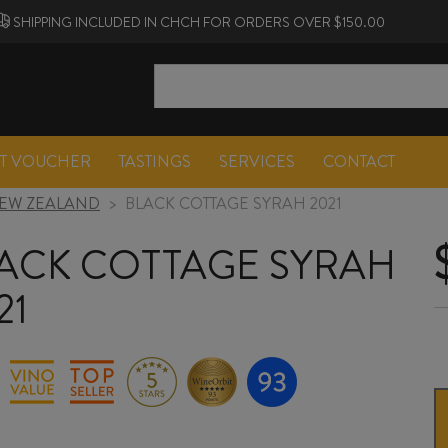
SHIPPING INCLUDED IN CHCH FOR ORDERS OVER $150.00
FT VOUCHER
TASTINGS
SERVICES
CONTACT
EW ZEALAND
>
BLACK COTTAGE SYRAH 2021
ACK COTTAGE SYRAH
21