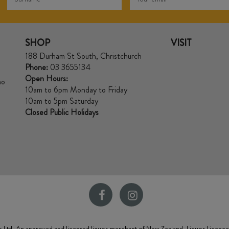
SHOP
VISIT
188 Durham St South, Christchurch
Phone:
03 3655134
Open Hours:
no
10am to 6pm Monday to Friday
10am to 5pm Saturday
Closed Public Holidays
 Ltd, An approved and licensed liquor merchant of New Zealand. Liquor Licenc