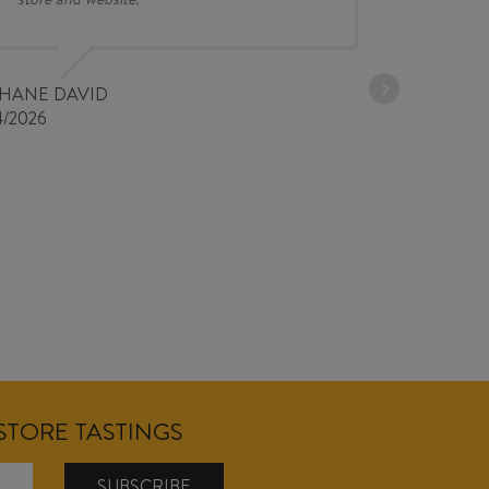
30/03/2026
PHANE DAVID
4/2026
NSTORE TASTINGS