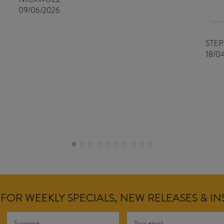
09/06/2026
STE
18/0
FOR WEEKLY SPECIALS, NEW RELEASES & I