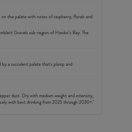
ss on the palate with notes of raspberry, florals and
imblett Gravels sub-region of Hawke’s Bay. The
d by a succulent palate that's plump and
 pepper dust. Dry with medium weight and intensity,
 nicely with best drinking from 2025 through 2030+."