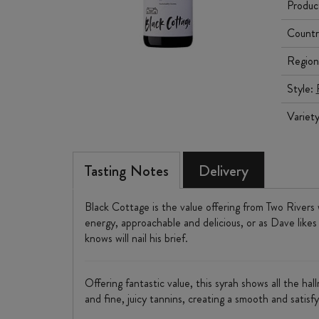
Produc
Countr
Region
Style:
Variet
Tasting Notes
Delivery
Black Cottage is the value offering from Two Rivers 
energy, approachable and delicious, or as Dave likes
knows will nail his brief.
Offering fantastic value, this syrah shows all the ha
and fine, juicy tannins, creating a smooth and satisfy