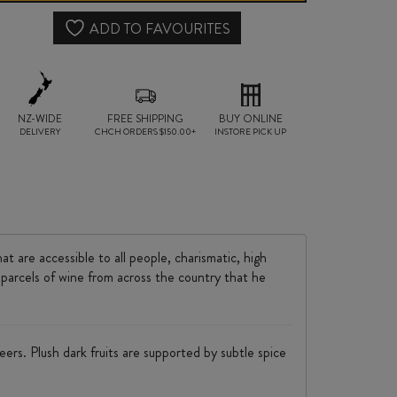
quantity
ADD TO FAVOURITES
NZ-WIDE
FREE SHIPPING
BUY ONLINE
DELIVERY
CHCH ORDERS $150.00+
INSTORE PICK UP
t are accessible to all people, charismatic, high
 parcels of wine from across the country that he
eers. Plush dark fruits are supported by subtle spice