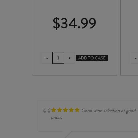
00
$
34.99
HERRINGBONE
E
-
-
+
ADD TO CASE
SYRAH
2025
quantity
Good wine selection at good
prices