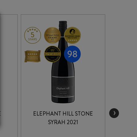
›
E
ELEPHANT HILL STONE
B
SYRAH 2021
GIM