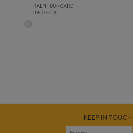
RALPH BUNGARD
09/07/2026
KEEP IN TOUCH 