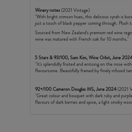
Winery notes
(2021 Vintage)
"With bright crimson hues, this delicious syrah is bur
just a touch of black pepper coming through. Plush t
Sourced from New Zealand's premium red wine regio
wine was matured with French oak for 10 months."
5 Stars & 93/100, Sam Kim, Wine Orbit, June 202
"It's splendidly fruited and enticing on the nose wit
flavoursome. Beautifully framed by finely infused tan
92+/100 Cameron Douglas MS, June 2024
(2021 V
"Great colour and bouquet with dark ruby and purples
flavours of dark berries and spice, a light smoky wo