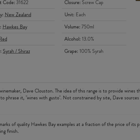
t Code:
31622
Closure:
Screw Cap
y:
New Zealand
Unit:
Each
:
Hawkes Bay
Volume:
750ml
Red
Alcohol:
13.0%
y:
Syrah / Shiraz
Grape:
100% Syrah
winemaker, Dave Clouston. The idea of this range is to provide wines tha
 to phrase it, "wines with gusto". Not constrained by site, Dave sources
llmarks of quality Hawkes Bay examples at a fraction of the price of its p
ing finish.