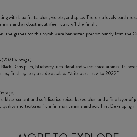
sting with blue fruits, plum, violets, and spice. There’s a lovely earthine
annins and a robust mouthfeel round off the finish.
n, the grapes for this Syrah were harvested predominantly from the G
4
(2021 Vintage)
h Black Doris plum, blueberry, rich floral and warm spice aromas, followe
nins, finishing long and delectable. At its best: now to 2029."
intage)
, black currant and soft licorice spice, baked plum and a fine layer of
od quality and textures from firm-ish tannins and acid line. Developing