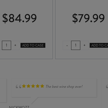
$
84.99
$
79.99
RADBURND
TE
-
+
+
ADD TO CASE
ADD TO C
CELLARS
MATA
SYRAH
BULLNOSE
2019
SYRAH
quantity
2024
quantity
The best wine shop ever!
NICKWOZZ