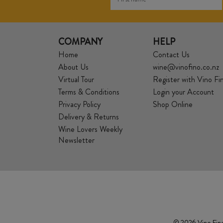
COMPANY
HELP
Home
Contact Us
About Us
wine@vinofino.co.nz
Virtual Tour
Register with Vino Fi
Terms & Conditions
Login your Account
Privacy Policy
Shop Online
Delivery & Returns
Wine Lovers Weekly
Newsletter
© 2026 Vino Fino