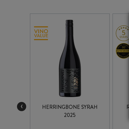
‹
HOMAGE
HERRINGBONE SYRAH
1
2025