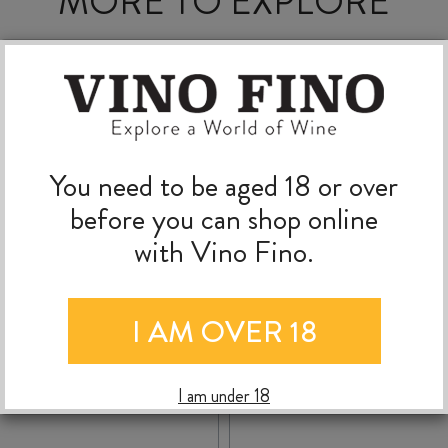
MORE TO EXPLORE
You need to be aged 18 or over
before you can shop online
with Vino Fino.
I AM OVER 18
RADBURND CELLARS
TE MATA BULLNOS
I am under 18
SYRAH 2019
SYRAH 2024