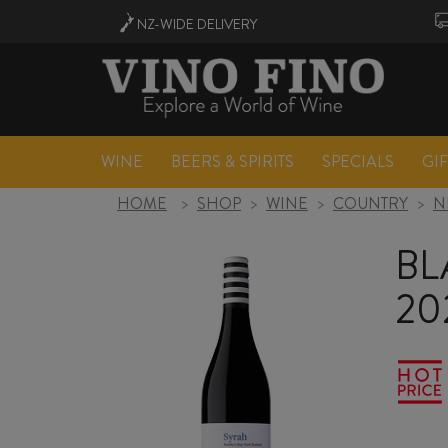
NZ-WIDE
DELIVERY
WINE
BEERS & SPIRITS
SPECIALS
GI
HOME
>
SHOP
>
WINE
>
COUNTRY
>
N
BL
20