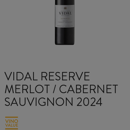
VIDAL RESERVE
MERLOT / CABERNET
SAUVIGNON 2024