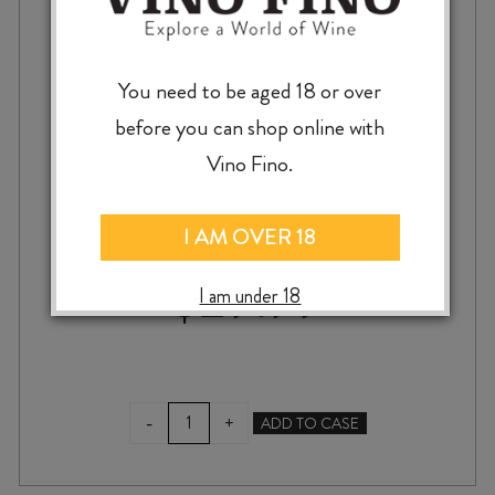
You need to be aged 18 or over
before you can shop online with
SQUAWKING MAGPIE SQM CABERNETS /
Vino Fino.
MERLOT 2017
I AM OVER 18
$
29.99
I am under 18
SQUAWKING
-
+
ADD TO CASE
MAGPIE
SQM
CABERNETS