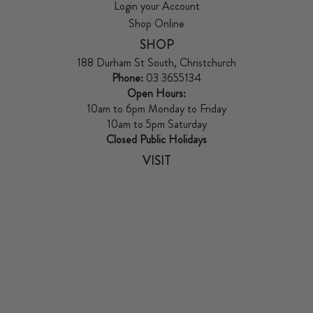
Login your Account
Shop Online
SHOP
188 Durham St South, Christchurch
Phone:
03 3655134
Open Hours:
10am to 6pm Monday to Friday
10am to 5pm Saturday
Closed Public Holidays
VISIT