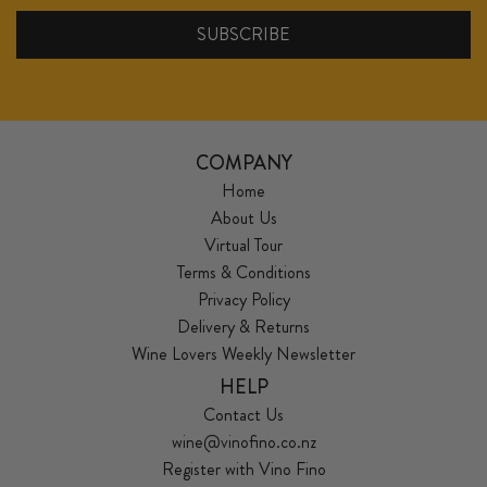
COMPANY
Home
About Us
Virtual Tour
Terms & Conditions
Privacy Policy
Delivery & Returns
Wine Lovers Weekly Newsletter
HELP
Contact Us
wine@vinofino.co.nz
Register with Vino Fino