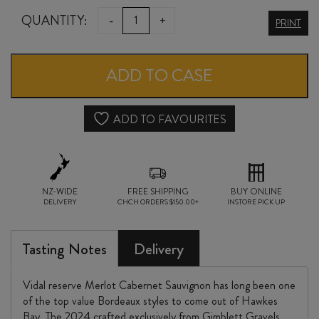
VIDAL
QUANTITY:
-
+
PRINT
RESERVE
MERLOT
ADD TO CASE
/
CABERNET
ADD TO FAVOURITES
SAUVIGNON
2024
NZ-WIDE
quantity
FREE SHIPPING
BUY ONLINE
DELIVERY
CHCH ORDERS $150.00+
INSTORE PICK UP
Tasting Notes
Delivery
Vidal reserve Merlot Cabernet Sauvignon has long been one
of the top value Bordeaux styles to come out of Hawkes
Bay. The 2024 crafted exclusively from Gimblett Gravels