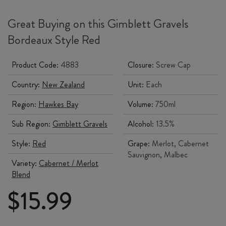
Great Buying on this Gimblett Gravels
Bordeaux Style Red
Product Code:
4883
Closure:
Screw Cap
Country:
New Zealand
Unit:
Each
Region:
Hawkes Bay
Volume:
750ml
Sub Region:
Gimblett Gravels
Alcohol:
13.5%
Style:
Red
Grape:
Merlot, Cabernet
Sauvignon, Malbec
Variety:
Cabernet / Merlot
Blend
$
15.99