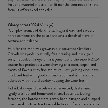
fruit and matured in barrel for 18 months continues this fine
form. It offers excellent value.
Winery notes
(2024 Vintage)
"Complex aromas of dark fruits, fragrant oak, and savoury
herbs combine on the palate showing a depth of flavour,
texture and balance.
Fruit for this wine was grown in our acclaimed Gimblett
Gravels vineyards. Naturally free draining and low vigour
soils, meticulous vineyard management and the superb 2024
season has produced a wine showing character, depth and
clarity of flavour with fine structure. Low yielding vines have
produced fruit with good concentration and richness that is
balanced with natural acidity keeping the wine fresh.
Individual vineyard parcels were harvested, destemmed,
lightly crushed and fermented in small batches. During
ferment, the batches were gently hand plunged and pumped
over the skins to extract desirable tannin, flavour and colour.