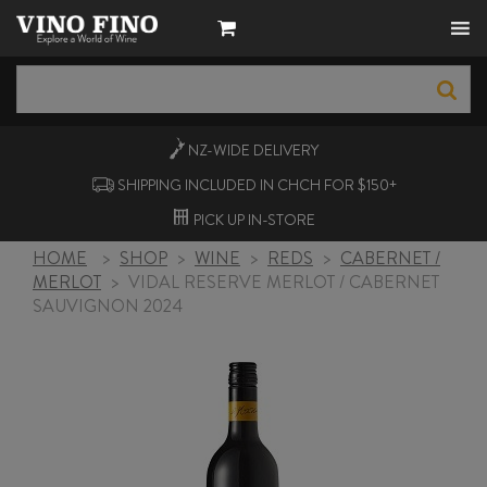
NZ-WIDE
DELIVERY
SHIPPING INCLUDED IN CHCH FOR $150+
PICK UP
IN-STORE
HOME
>
SHOP
>
WINE
>
REDS
>
CABERNET /
MERLOT
>
VIDAL RESERVE MERLOT / CABERNET
SAUVIGNON 2024