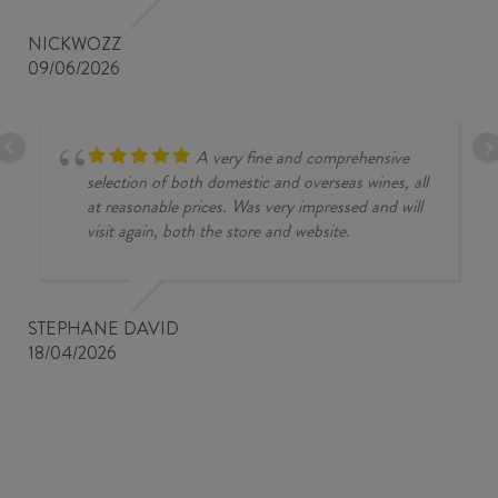
NICKWOZZ
09/06/2026
A very fine and comprehensive
selection of both domestic and overseas wines, all
at reasonable prices. Was very impressed and will
visit again, both the store and website.
STEPHANE DAVID
18/04/2026