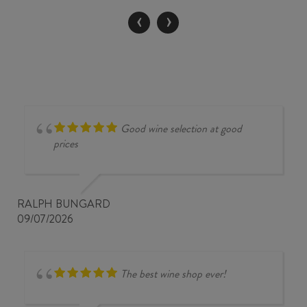
/
‹
›
MERLOT
2017
quantity
Good wine selection at good
prices
RALPH BUNGARD
09/07/2026
The best wine shop ever!