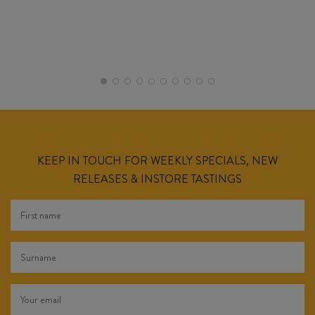
KEEP IN TOUCH FOR WEEKLY SPECIALS, NEW
RELEASES & INSTORE TASTINGS