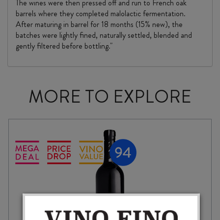
The wines were then pressed off and run to French oak
barrels where they completed malolactic fermentation.
After maturing in barrel for 18 months (15% new), the
batches were lightly fined, naturally settled, blended and
gently filtered before bottling."
MORE TO EXPLORE