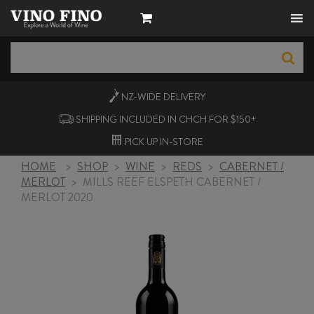
NZ-WIDE
DELIVERY
SHIPPING INCLUDED IN CHCH FOR $150+
PICK UP
IN-STORE
HOME
>
SHOP
>
WINE
>
REDS
>
CABERNET /
MERLOT
>
MILLS REEF ELSPETH CABERNET /
MERLOT 2020