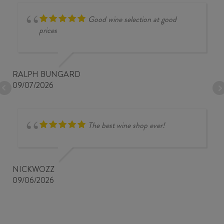
Good wine selection at good
prices
RALPH BUNGARD
09/07/2026
The best wine shop ever!
NICKWOZZ
09/06/2026