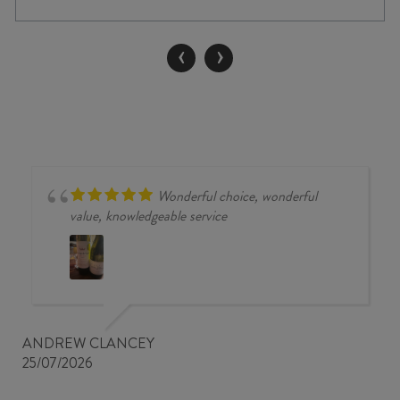
THE
CHATTERER
MERLOT
‹
›
/
CABERNET
/
MALBEC
2023
quantity
Wonderful choice, wonderful
value, knowledgeable service
ANDREW CLANCEY
25/07/2026