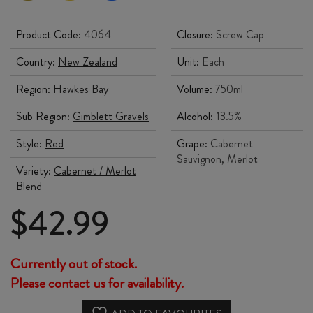
Product Code:
4064
Closure:
Screw Cap
Country:
New Zealand
Unit:
Each
Region:
Hawkes Bay
Volume:
750ml
Sub Region:
Gimblett Gravels
Alcohol:
13.5%
Style:
Red
Grape:
Cabernet
Sauvignon, Merlot
Variety:
Cabernet / Merlot
Blend
$
42.99
Currently out of stock.
Please contact us for availability.