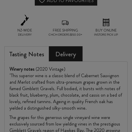
ADD TO FAVOURITES
NZ-WIDE
FREE SHIPPING
BUY ONLINE
DELIVERY
CHCH ORDERS $150.00+
INSTORE PICK UP
Tasting Notes
Delivery
Winery notes
(2020 Vintage)
"This superior wine is a classic blend of Cabernet Sauvignon
and Merlot crafted from ultra-premium grapes grown in the
famed Gimblett Gravels. Full bodied, it bursts with notes of
black fruit, blueberry, plum, chocolate, and cassis on a bed of
lovely, refined tannins. Ageing in quality French oak has
yielded a distinguished silky-smooth wine.
The grapes for this generous single vineyard wine were
exclusively sourced from low yielding vines in the prestigious
Gimblett Gravels region of Hawkes Bay. The 2020 growing