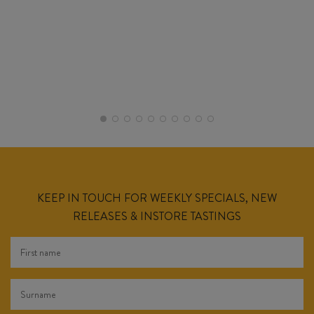
KEEP IN TOUCH FOR WEEKLY SPECIALS, NEW
RELEASES & INSTORE TASTINGS