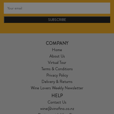
SUBSCRIBE
COMPANY
Home
About Us
Virtual Tour
Terms & Conditions
Privacy Policy
Delivery & Returns
Wine Lovers Weekly Newsletter
HELP
Contact Us
wine@vinofino.co.nz