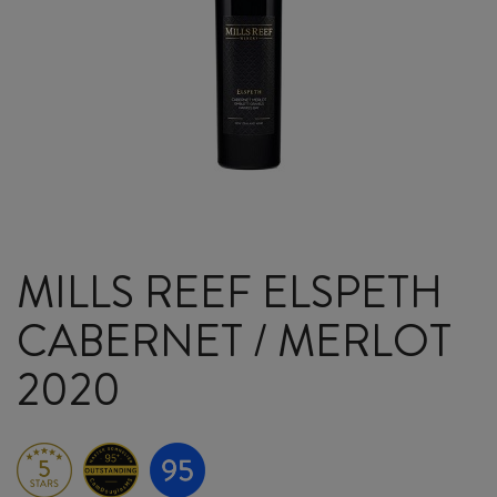
MILLS REEF ELSPETH
CABERNET / MERLOT
2020