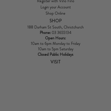
Register with Vino Fino
Login your Account
Shop Online
SHOP
188 Durham St South, Christchurch
Phone:
03 3655134
Open Hours:
10am to 6pm Monday to Friday
10am to 5pm Saturday
Closed Public Holidays
VISIT