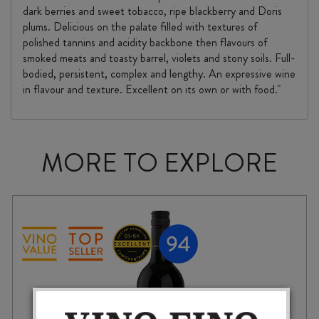
dark berries and sweet tobacco, ripe blackberry and Doris
plums. Delicious on the palate filled with textures of
polished tannins and acidity backbone then flavours of
smoked meats and toasty barrel, violets and stony soils. Full-
bodied, persistent, complex and lengthy. An expressive wine
in flavour and texture. Excellent on its own or with food."
MORE TO EXPLORE