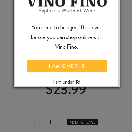
You need to be aged 18 or over
before you can shop online with
SQUAWKING MAGPIE THE CHATTERER
Vino Fino.
MERLOT / CABERNET / MALBEC 2023
I AM OVER 18
I am under 18
$
23.99
SQUAWKING
-
+
ADD TO CASE
MAGPIE