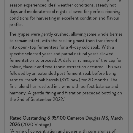
season experienced ideal weather conditions, steady hot
days and moderate-cool nights allowed for perfect ripening
conditions for harvesting in excellent condition and flavour
profile.
The grapes were gently crushed, allowing some whole berries
to remain intact, with the resulting must then transferred
into open-top fermenters for a 4-day cold soak. With a
specific selected yeast and partial natural yeast allowed
fermentation to proceed. A daily air rummage of the cap for
colour, flavour and fine tannin extraction occurred. This was
followed by an extended post ferment soak before being
sent to French oak barrels (35% new) for 20 months. The
final blend has resulted in a wine with perfect balance and
harmony. A gentle fining and filtration preceded bottling on
the 2nd of September 2022."
Rated Outstanding & 95/100 Cameron Douglas MS, March
2026
(2020 Vintage)
"A wine of concentration and power with core aromas of