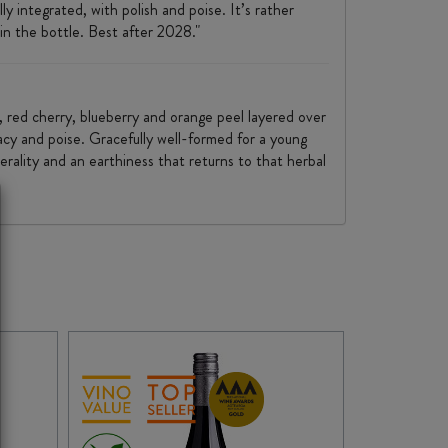
y integrated, with polish and poise. It’s rather
in the bottle. Best after 2028."
y, red cherry, blueberry and orange peel layered over
acy and poise. Gracefully well-formed for a young
erality and an earthiness that returns to that herbal