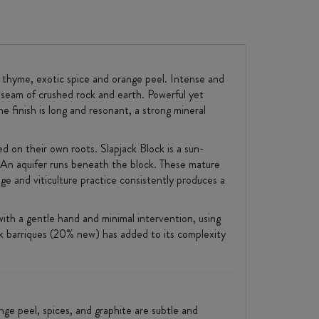
, thyme, exotic spice and orange peel. Intense and
 seam of crushed rock and earth. Powerful yet
he finish is long and resonant, a strong mineral
ed on their own roots. Slapjack Block is a sun-
y. An aquifer runs beneath the block. These mature
ge and viticulture practice consistently produces a
ith a gentle hand and minimal intervention, using
ak barriques (20% new) has added to its complexity
nge peel, spices, and graphite are subtle and