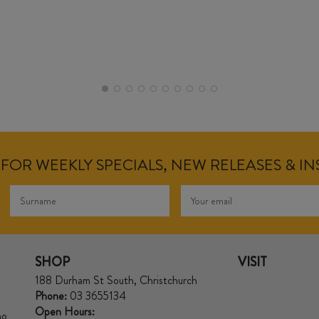
FOR WEEKLY SPECIALS, NEW RELEASES & I
SHOP
VISIT
188 Durham St South, Christchurch
Phone:
03 3655134
Open Hours:
no