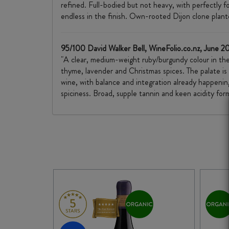
refined. Full-bodied but not heavy, with perfectly fo
endless in the finish. Own-rooted Dijon clone plante
95/100 David Walker Bell, WineFolio.co.nz, June 2
"A clear, medium-weight ruby/burgundy colour in the 
thyme, lavender and Christmas spices. The palate is
wine, with balance and integration already happening
spiciness. Broad, supple tannin and keen acidity form t