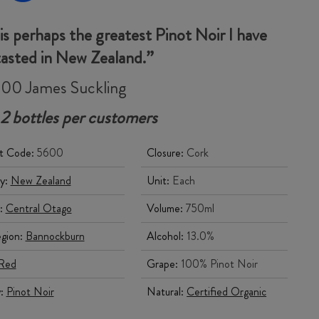
 is perhaps the greatest Pinot Noir I have
tasted in New Zealand.”
00 James Suckling
 2 bottles per customers
t Code:
5600
Closure:
Cork
y:
New Zealand
Unit:
Each
:
Central Otago
Volume:
750ml
gion:
Bannockburn
Alcohol:
13.0%
Red
Grape:
100% Pinot Noir
y:
Pinot Noir
Natural:
Certified Organic