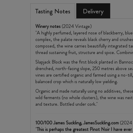
Tasting Notes
Delivery
Winery notes
(2024 Vintage)
"A highly perfumed, layered nose of blackberry, blu
complex, the palate reveals black cherry and crushe
composed, the wine carries beautifully integrated tann
thread sustaining fruit, structure and spice. Combin
Slapjack Block was the first block planted in Bannock
drenched, north-facing slope, 250 metres above sea l
vines are certified organic and farmed using a no-ti
balanced crop which is naturally low yielding.
Organic and made naturally using no additives, thes
wild ferments (no whole clusters), the wine was nei
and texture. Bottled under cork."
100/100 James Suckling, JamesSuckling.com
(2024 
"
This is perhaps the greatest Pinot Noir I have eve