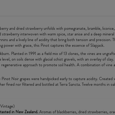
eberry and dried strawberry unfolds with pomegranate, bramble, licorice
d strawberry interwoven with warm spice, star anise and a deep mineral
ins and a lively line of acidity that bring both tension and precision. T
ing power with grace, this Pinot captures the essence of Slapjack.
burn. Planted in 1991 as a field mix of 13 clones, the vines are ungraft
evel, on soils dense with glacial schist gravels, with an overlay of cla
ll, regenerative approach to promote soil health. A combination of vine a
e Pinot Noir grapes were handpicked early to capture acidity. Created w
ther fined nor filtered and bottled at Terra Sancta. Twelve months in o
Vintage)
r tasted in New Zealand.
Aromas of blackberries, dried strawberries, ora