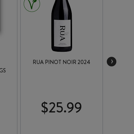
›
RUA PINOT NOIR 2024
SATO
GS
PIN
$
25.99
$