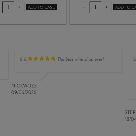
TERRA
TERRA
-
+
+
ADD TO CASE
ADD TO C
SANCTA
SANCTA
SHINGLE
MYSTERIOUS
BEACH
DIGGINGS
PINOT
PINOT
NOIR
NOIR
2024
2025
quantity
quantity
The best wine shop ever!
NICKWOZZ
09/06/2026
STE
18/0