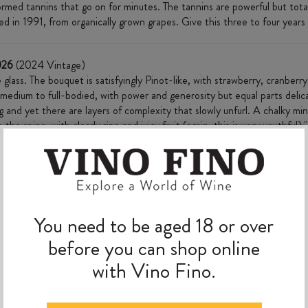
rmed tannins that go on for minutes. The tannins are powerful but totall
d in 1991, from organically grown grapes. Give this three to four years 
026
(2024 Vintage)
glass. The bouquet is satisfyingly Pinot-like, with strawberry, cranberr
 medium to full-bodied, with power and generosity but equal parts delic
 and yet there are layers of complexity that slowly unfurl. A chalky min
he spine, with clearly ripe and juicy fruit (again, this is very youthful)."
MORE TO EXPLORE
You need to be aged 18 or over
before you can shop online
with Vino Fino.