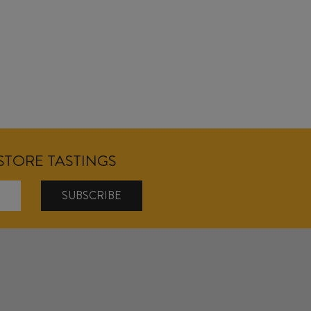
NSTORE TASTINGS