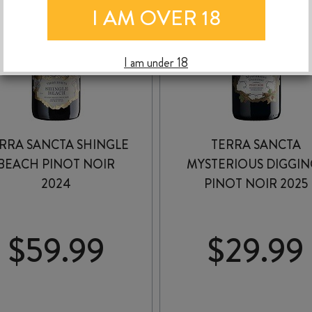
I AM OVER 18
I am under 18
RRA SANCTA SHINGLE
TERRA SANCTA
BEACH PINOT NOIR
MYSTERIOUS DIGGIN
2024
PINOT NOIR 2025
$
59.99
$
29.99