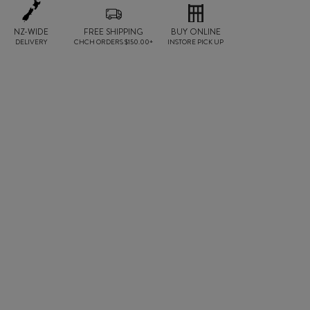
NZ-WIDE
FREE SHIPPING
BUY ONLINE
DELIVERY
CHCH ORDERS $150.00+
INSTORE PICK UP