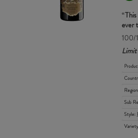
“
This
ever 
100/1
Limit
Produc
Countr
Region
Sub Re
Style:
Variet