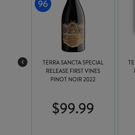
‹
TERRA SANCTA SPECIAL
TE
PINOT
RELEASE FIRST VINES
2
PINOT NOIR 2022
99
$
99.99