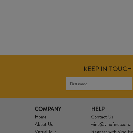
KEEP IN TOUCH 
COMPANY
HELP
Home
Contact Us
About Us
wine@vinofino.co.nz
Virtual Tour
Register with Vino Fi