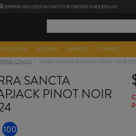
SHIPPING INCLUDED IN CHCH FOR ORDERS OVER $150.00
FT VOUCHER
TASTINGS
SERVICES
CONTACT
NTRAL OTAGO
>
TERRA SANCTA SLAPJACK PINOT NOIR 20
RRA SANCTA
APJACK PINOT NOIR
C
24
P