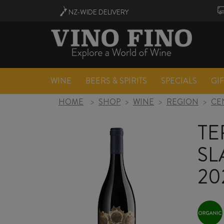
NZ-WIDE
DELIVERY
WINE
BEERS & SPIRITS
SPECIALS
GI
HOME
>
SHOP
>
WINE
>
REGION
>
CE
TE
SL
20