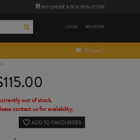
BUY ONLINE &
PICK UP
IN-STORE
LOGIN
REGISTER
(
0
items)
24
$
115.00
urrently out of stock.
lease contact us for availability.
ADD TO FAVOURITES