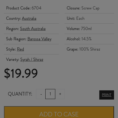
Product Code:
6704
Closure:
Screw Cap
Country:
Australia
Unit:
Each
Region:
South Australia
Volume:
750ml
Sub Region:
Barossa Valley
Alcohol:
14.5%
Style:
Red
Grape:
100% Shiraz
Variety:
Syrah / Shiraz
$
19.99
ST
QUANTITY:
-
+
PRINT
HALLETT
FAITH
ADD TO CASE