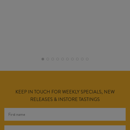
KEEP IN TOUCH FOR WEEKLY SPECIALS, NEW
RELEASES & INSTORE TASTINGS