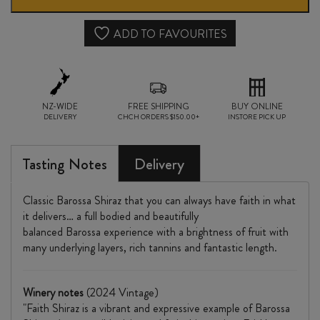
SHIRAZ
2024
ADD TO FAVOURITES
quantity
NZ-WIDE
FREE SHIPPING
BUY ONLINE
DELIVERY
CHCH ORDERS $150.00+
INSTORE PICK UP
Tasting Notes
Delivery
Classic Barossa Shiraz that you can always have faith in what
it delivers… a full bodied and beautifully
balanced Barossa experience with a brightness of fruit with
many underlying layers, rich tannins and fantastic length.
Winery notes
(2024 Vintage)
"Faith Shiraz is a vibrant and expressive example of Barossa