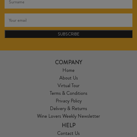
SUBSCRIBE
COMPANY
Home
About Us
Virtual Tour
Terms & Conditions
Privacy Policy
Delivery & Returns
Wine Lovers Weekly Newsletter
HELP
Contact Us