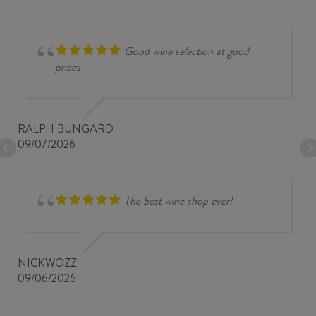
Good wine selection at good
prices
RALPH BUNGARD
09/07/2026
The best wine shop ever!
NICKWOZZ
09/06/2026