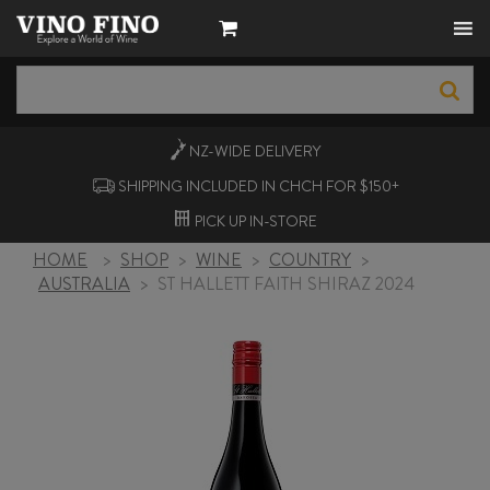
NZ-WIDE
DELIVERY
SHIPPING INCLUDED IN CHCH FOR $150+
PICK UP
IN-STORE
HOME
>
SHOP
>
WINE
>
COUNTRY
>
AUSTRALIA
>
ST HALLETT FAITH SHIRAZ 2024