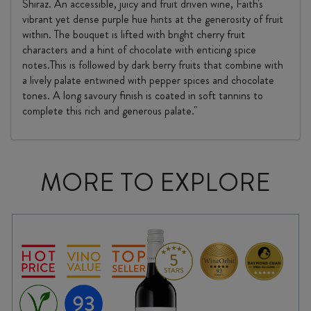
Shiraz. An accessible, juicy and fruit driven wine, Faith's
vibrant yet dense purple hue hints at the generosity of fruit
within. The bouquet is lifted with bright cherry fruit
characters and a hint of chocolate with enticing spice
notes.This is followed by dark berry fruits that combine with
a lively palate entwined with pepper spices and chocolate
tones. A long savoury finish is coated in soft tannins to
complete this rich and generous palate."
MORE TO EXPLORE