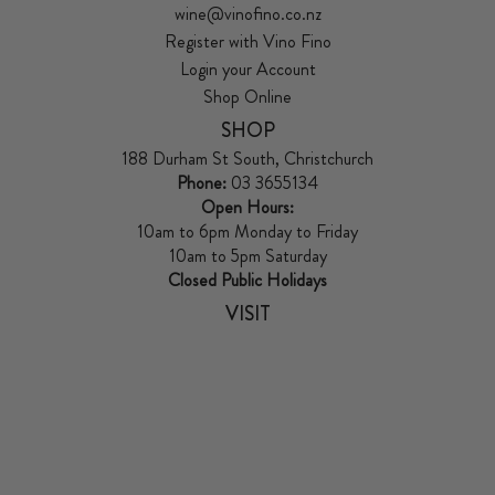
wine@vinofino.co.nz
Register with Vino Fino
Login your Account
Shop Online
SHOP
188 Durham St South, Christchurch
Phone:
03 3655134
Open Hours:
10am to 6pm Monday to Friday
10am to 5pm Saturday
Closed Public Holidays
VISIT