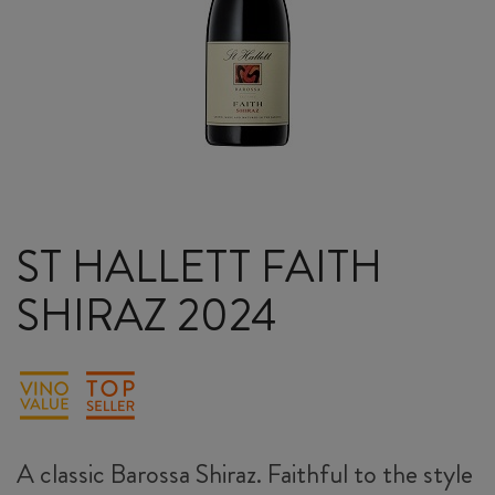
ST HALLETT FAITH
SHIRAZ 2024
A classic Barossa Shiraz. Faithful to the style