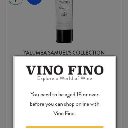
YALUMBA SAMUEL’S COLLECTION
SHIRAZ 2024
$
19.99
You need to be aged 18 or over
before you can shop online with
Vino Fino.
YALUMBA