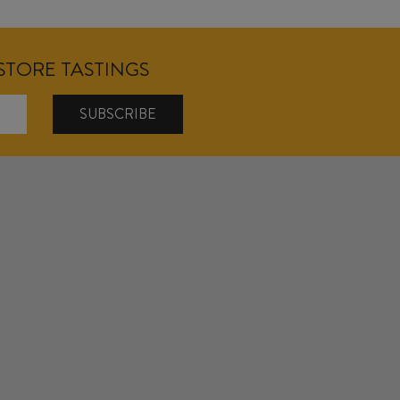
NSTORE TASTINGS