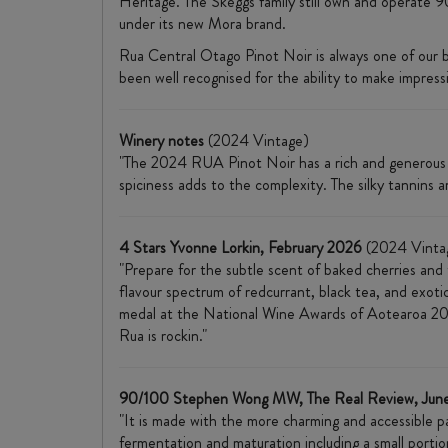
Heritage. The Skeggs family still own and operate 9
under its new Mora brand.
Rua Central Otago Pinot Noir is always one of our 
been well recognised for the ability to make impressi
Winery notes
(2024 Vintage)
"The 2024 RUA Pinot Noir has a rich and generous pa
spiciness adds to the complexity. The silky tannins a
4 Stars Yvonne Lorkin, February 2026
(2024 Vinta
"Prepare for the subtle scent of baked cherries and
flavour spectrum of redcurrant, black tea, and exotic
medal at the National Wine Awards of Aotearoa 202
Rua is rockin."
90/100 Stephen Wong MW, The Real Review, Jun
"It is made with the more charming and accessible pa
fermentation and maturation including a small porti