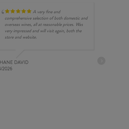
A very fine and
comprehensive selection of both domestic and
overseas wines, all at reasonable prices. Was
very impressed and will visit again, both the
store and website.
JESSE KINZ
30/03/2026
PHANE DAVID
4/2026