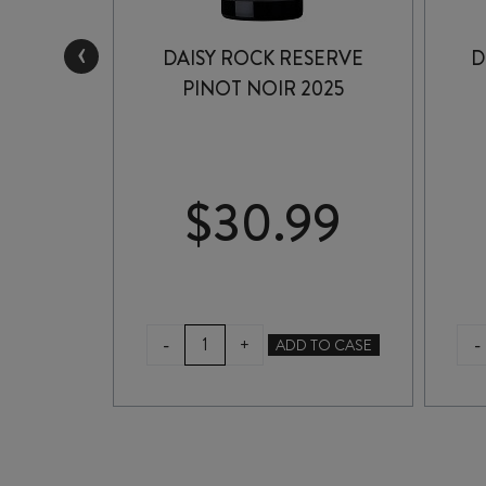
‹
ESTATE
DAISY ROCK RESERVE
D
2024
PINOT NOIR 2025
99
$
30.99
DAISY
-
-
+
TO CASE
ADD TO CASE
ROCK
RESERVE
PINOT
NOIR
2025
quantity