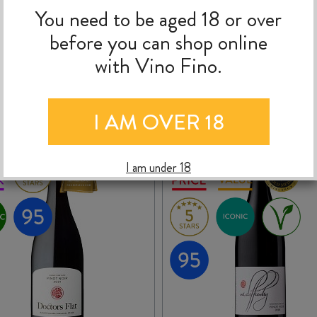
nd divine aromas of stewed stonefruit and plums, red cherries and currant
You need to be aged 18 or over
and a long delicious finish."
before you can shop online
with Vino Fino.
MORE TO EXPLORE
I AM OVER 18
I am under 18