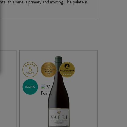
s, this wine is primary and inviting. The palate is