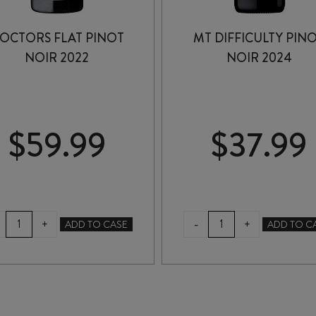
OCTORS FLAT PINOT
MT DIFFICULTY PIN
NOIR 2022
NOIR 2024
$
59.99
$
37.99
DOCTORS
MT
-
+
+
ADD TO CASE
ADD TO C
FLAT
DIFFICULTY
PINOT
PINOT
NOIR
NOIR
2022
2024
quantity
quantity