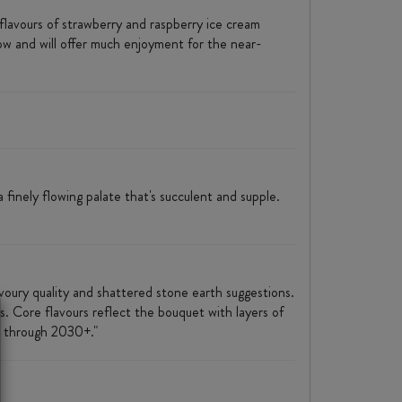
flavours of strawberry and raspberry ice cream
now and will offer much enjoyment for the near-
 finely flowing palate that's succulent and supple.
savoury quality and shattered stone earth suggestions.
s. Core flavours reflect the bouquet with layers of
25 through 2030+."