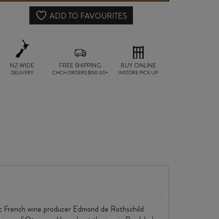
quantity
ADD TO FAVOURITES
NZ-WIDE
FREE SHIPPING
BUY ONLINE
DELIVERY
CHCH ORDERS $150.00+
INSTORE PICK UP
onic French wine producer Edmond de Rothschild