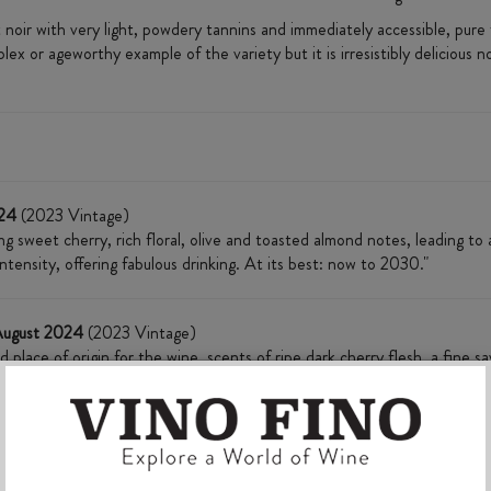
noir with very light, powdery tannins and immediately accessible, pure 
 or ageworthy example of the variety but it is irresistibly delicious 
024
(2023 Vintage)
ng sweet cherry, rich floral, olive and toasted almond notes, leading to a
ntensity, offering fabulous drinking. At its best: now to 2030."
August 2024
(2023 Vintage)
d place of origin for the wine, scents of ripe dark cherry flesh, a fine 
ate, tannins have a energised grip and acidity adds crunch and freshnes
ak. Plush and fresh with good drinking today, best drinking from late 20
l 2025
(2023 Vintage)