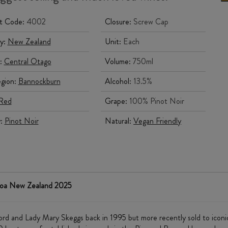
t Code:
4002
Closure:
Screw Cap
y:
New Zealand
Unit:
Each
:
Central Otago
Volume:
750ml
gion:
Bannockburn
Alcohol:
13.5%
Red
Grape:
100% Pinot Noir
y:
Pinot Noir
Natural:
Vegan Friendly
roa New Zealand 2025
fford and Lady Mary Skeggs back in 1995 but more recently sold to ic