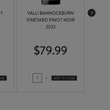
›
OT
VALLI BANNOCKBURN
DICEY
VINEYARD PINOT NOIR
2023
$
79.99
$
VALLI
DIC
-
-
+
ASE
ADD TO CASE
BANNOCKBURN
PIN
VINEYARD
NO
PINOT
202
NOIR
quan
2023
quantity