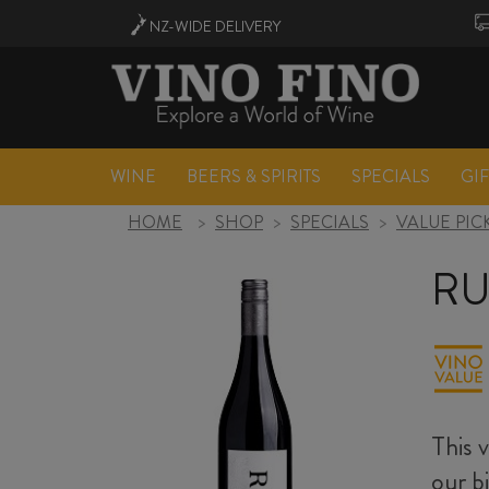
NZ-WIDE
DELIVERY
WINE
BEERS & SPIRITS
SPECIALS
GI
HOME
>
SHOP
>
SPECIALS
>
VALUE PIC
RU
This 
our b