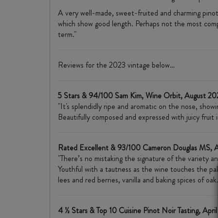
A very well-made, sweet-fruited and charming pinot 
which show good length. Perhaps not the most complex
term."
Reviews for the 2023 vintage below…
5 Stars & 94/100 Sam Kim, Wine Orbit, August 2
"It's splendidly ripe and aromatic on the nose, showi
Beautifully composed and expressed with juicy fruit i
Rated Excellent & 93/100 Cameron Douglas MS, 
"There’s no mistaking the signature of the variety an
Youthful with a tautness as the wine touches the pal
lees and red berries, vanilla and baking spices of o
4 ½ Stars & Top 10 Cuisine Pinot Noir Tasting, Apri