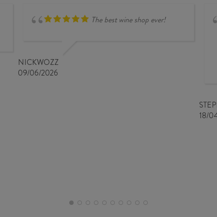
The best wine shop ever!
NICKWOZZ
09/06/2026
STE
18/0