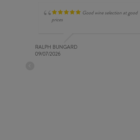
Good wine selection at good
prices
RALPH BUNGARD
09/07/2026