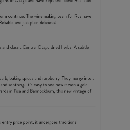
gions of Otago and have kept the iconic Rua label
 form continue. The wine making team for Rua have
liable and just plain delicious!
 and classic Central Otago dried herbs. A subtle
arb, baking spices and raspberry. They merge into a
g and soothing. It’s easy to see how it won a gold
rds in Pisa and Bannockburn, this new vintage of
entry price point, it undergoes traditional