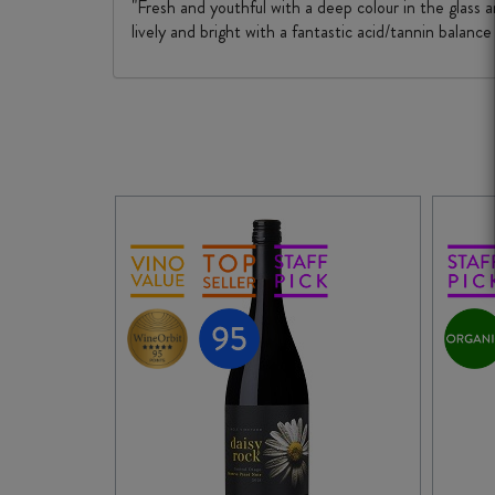
"Fresh and youthful with a deep colour in the glass a
lively and bright with a fantastic acid/tannin balance 