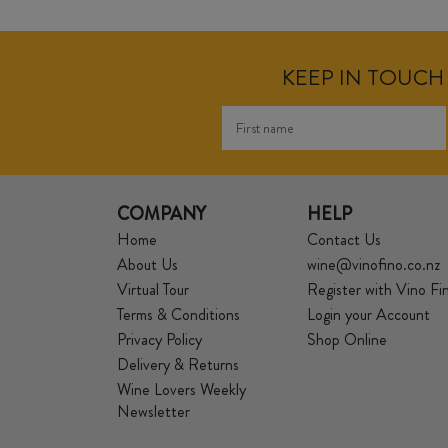
KEEP IN TOUCH 
COMPANY
HELP
Home
Contact Us
About Us
wine@vinofino.co.nz
Virtual Tour
Register with Vino Fi
Terms & Conditions
Login your Account
Privacy Policy
Shop Online
Delivery & Returns
Wine Lovers Weekly
Newsletter