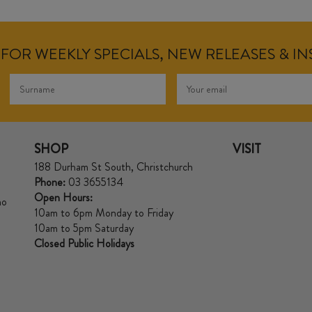
FOR WEEKLY SPECIALS, NEW RELEASES & I
SHOP
VISIT
188 Durham St South, Christchurch
Phone:
03 3655134
Open Hours:
no
10am to 6pm Monday to Friday
10am to 5pm Saturday
Closed Public Holidays