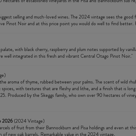
0 hectares of established vineyards in the Pisa and Bannockburn sub re
biggest selling and much-loved wines. The 2024 vintage sees the good
ve Pinot Noir and at this price point you would do well to find better. Re
late, with black cherry, raspberry and plum notes supported by vanilla
re well integrated in this fresh and vibrant Central Otago Pinot Noir."
ge)
 the aroma of thyme, rubbed between your palms. The scent of wild rhub
 spices, with textures that are fleshy and lithe, and a finish that is lon
5. Produced by the Skeggs family, who own over 90 hectares of vineya
e 2026
(2024 Vintage)
rcels of fruit from their Bannockburn and Pisa holdings and even at this 
on of new oak barrels. Remarkable value in the 2024 vintage.