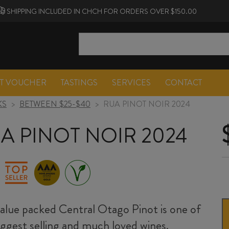
SHIPPING INCLUDED IN CHCH FOR ORDERS OVER $150.00
FT VOUCHER
TASTINGS
SERVICES
CONTACT
KS
>
BETWEEN $25-$40
>
RUA PINOT NOIR 2024
A PINOT NOIR 2024
value packed Central Otago Pinot is one of
iggest selling and much loved wines.