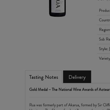
Produc
Countr
Region
Sub Re
Style:
Variet
Tasting Notes
Delivery
Gold Medal – The National Wine Awards of Aotea
Rua was formerly part of Akarua, formed by Sir Cli