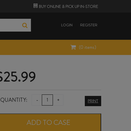
BUY ONLINE &
PICK UP
IN-STORE
LOGIN
REGISTER
(
0
items)
$
25.99
RUA
QUANTITY:
-
+
PRINT
PINOT
NOIR
ADD TO CASE
2024