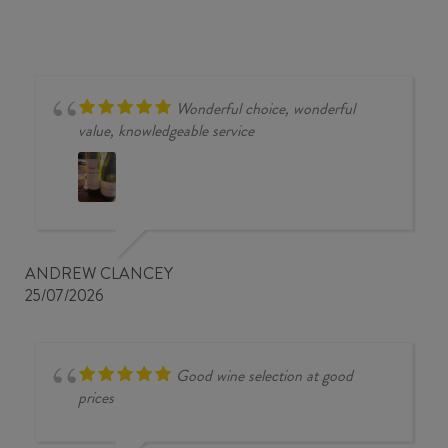
Wonderful choice, wonderful
value, knowledgeable service
ANDREW CLANCEY
25/07/2026
Good wine selection at good
prices