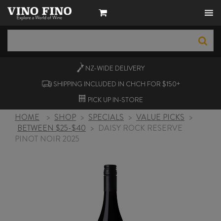
NZ-WIDE
DELIVERY
SHIPPING INCLUDED IN CHCH FOR $150+
PICK UP
IN-STORE
HOME
>
SHOP
>
SPECIALS
>
VALUE PICKS
>
BETWEEN $25-$40
>
DAISY ROCK RESERVE
PINOT NOIR 2025