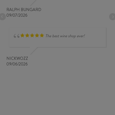
RALPH BUNGARD
09/07/2026
The best wine shop ever!
NICKWOZZ
09/06/2026