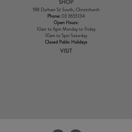
SHOP
188 Durham St South, Christchurch
Phone:
03 3655134
Open Hours:
10am to 6pm Monday to Friday
10am to 5pm Saturday
Closed Public Holidays
VISIT