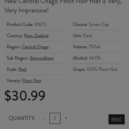
New Central Otago Pinot Noir that is Very,
Very Impressive!
Product Code:
31670
Closure:
Screw Cap
Country:
New Zealand
Unit:
Each
Region:
Central Otago
Volume:
750ml
Sub Region:
Bannockburn
Alcohol:
14.0%
Style:
Red
Grape:
100% Pinot Noir
Variety:
Pinot Noir
$
30.99
DAISY
QUANTITY:
-
+
PRINT
ROCK