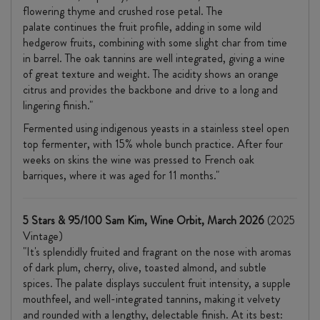
flowering thyme and crushed rose petal. The
palate continues the fruit profile, adding in some wild
hedgerow fruits, combining with some slight char from time
in barrel. The oak tannins are well integrated, giving a wine
of great texture and weight. The acidity shows an orange
citrus and provides the backbone and drive to a long and
lingering finish."
Fermented using indigenous yeasts in a stainless steel open
top fermenter, with 15% whole bunch practice. After four
weeks on skins the wine was pressed to French oak
barriques, where it was aged for 11 months."
5 Stars & 95/100 Sam Kim, Wine Orbit, March 2026
(2025
Vintage)
"It's splendidly fruited and fragrant on the nose with aromas
of dark plum, cherry, olive, toasted almond, and subtle
spices. The palate displays succulent fruit intensity, a supple
mouthfeel, and well-integrated tannins, making it velvety
and rounded with a lengthy, delectable finish. At its best: