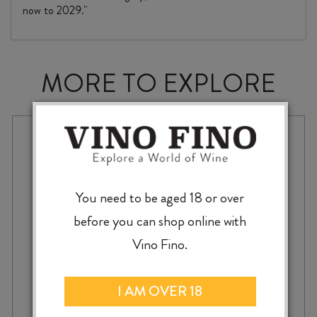
now to 2029."
MORE TO EXPLORE
You need to be aged 18 or over
before you can shop online with
Vino Fino.
I AM OVER 18