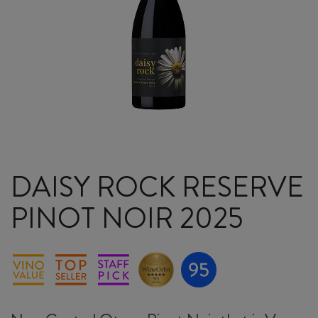
DAISY ROCK RESERVE
PINOT NOIR 2025