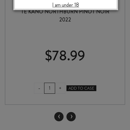
I am under 18
TE KANO NORTHBURN PINOT NOIR
2022
$
78.99
TE
-
+
ADD TO CASE
KANO
NORTHBURN
PINOT
NOIR
‹
›
2022
quantity