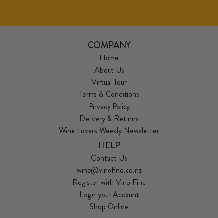
COMPANY
Home
About Us
Virtual Tour
Terms & Conditions
Privacy Policy
Delivery & Returns
Wine Lovers Weekly Newsletter
HELP
Contact Us
wine@vinofino.co.nz
Register with Vino Fino
Login your Account
Shop Online