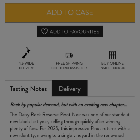
RESERVE
ADD TO CASE
PINOT
NOIR
ADD TO FAVOURITES
2025
quantity
NZ-WIDE
FREE SHIPPING
BUY ONLINE
DELIVERY
CHCH ORDERS $150.00+
INSTORE PICK UP
Tasting Notes
Delivery
Back by popular demand, but with an exciting new chapter…
The Daisy Rock Reserve Pinot Noir was one of our standout
new labels last year, selling through quickly after winning
plenty of fans. For 2025, this impressive Pinot returns with a
new identity, moving to a single vineyard in the renowned