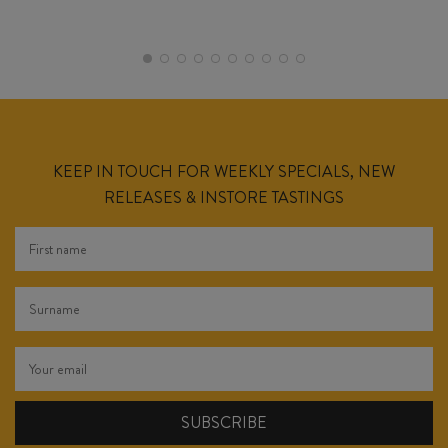
KEEP IN TOUCH FOR WEEKLY SPECIALS, NEW
RELEASES & INSTORE TASTINGS