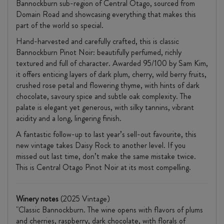
Bannockburn sub-region of Central Otago, sourced from
Domain Road and showcasing everything that makes this
part of the world so special.
Hand-harvested and carefully crafted, this is classic
Bannockburn Pinot Noir: beautifully perfumed, richly
textured and full of character. Awarded 95/100 by Sam Kim,
it offers enticing layers of dark plum, cherry, wild berry fruits,
crushed rose petal and flowering thyme, with hints of dark
chocolate, savoury spice and subtle oak complexity. The
palate is elegant yet generous, with silky tannins, vibrant
acidity and a long, lingering finish.
A fantastic follow-up to last year’s sell-out favourite, this
new vintage takes Daisy Rock to another level. If you
missed out last time, don’t make the same mistake twice.
This is Central Otago Pinot Noir at its most compelling.
Winery notes
(2025 Vintage)
"Classic Bannockburn. The wine opens with flavors of plums
and cherries, raspberry, dark chocolate, with florals of