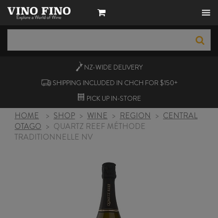
NZ-WIDE
DELIVERY
SHIPPING INCLUDED IN CHCH FOR $150+
PICK UP
IN-STORE
HOME
>
SHOP
>
WINE
>
REGION
>
CENTRAL
OTAGO
>
QUARTZ REEF MÉTHODE
TRADITIONNELLE NV