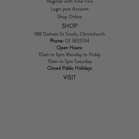
Register with Vino Fino
Login your Account
Shop Online
SHOP
188 Durham St South, Christchurch
Phone:
03 3655134
Open Hours:
10am to 6pm Monday to Friday
10am to 5pm Saturday
Closed Public Holidays
VISIT