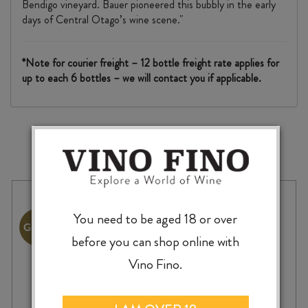
Bendigo vineyard. Bauer pioneered this bubbly in the early
days of Central Otago’s wine scene."
*Note for courier freight – 12 bottle freight rate applies for
up to each 6 bottles – we will contact you if applicable.
MORE TO EXPLORE
You need to be aged 18 or over
before you can shop online with
Vino Fino.