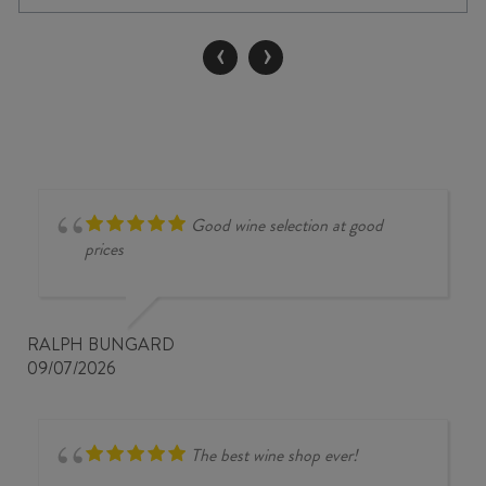
NV
quantity
‹
›
Good wine selection at good
prices
RALPH BUNGARD
09/07/2026
The best wine shop ever!