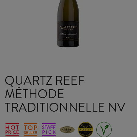
QUARTZ REEF
MÉTHODE
TRADITIONNELLE NV