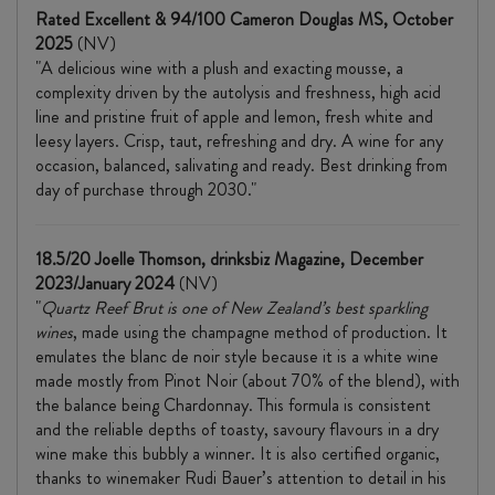
Rated Excellent & 94/100 Cameron Douglas MS, October
2025
(NV)
"A delicious wine with a plush and exacting mousse, a
complexity driven by the autolysis and freshness, high acid
line and pristine fruit of apple and lemon, fresh white and
leesy layers. Crisp, taut, refreshing and dry. A wine for any
occasion, balanced, salivating and ready. Best drinking from
day of purchase through 2030."
18.5/20 Joelle Thomson, drinksbiz Magazine, December
2023/January 2024
(NV)
"
Quartz Reef Brut is one of New Zealand’s best sparkling
wines
, made using the champagne method of production. It
emulates the blanc de noir style because it is a white wine
made mostly from Pinot Noir (about 70% of the blend), with
the balance being Chardonnay. This formula is consistent
and the reliable depths of toasty, savoury flavours in a dry
wine make this bubbly a winner. It is also certified organic,
thanks to winemaker Rudi Bauer’s attention to detail in his