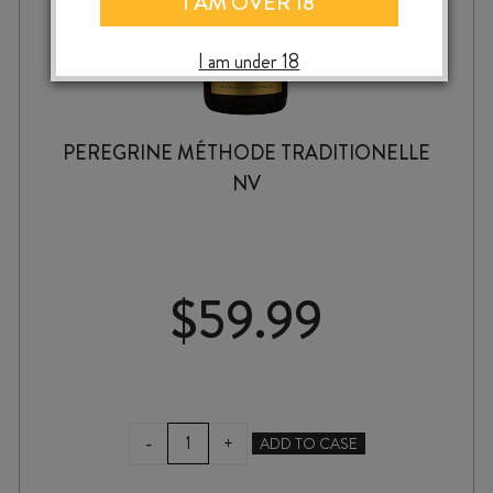
I AM OVER 18
I am under 18
PEREGRINE MÉTHODE TRADITIONELLE
NV
$
59.99
PEREGRINE
-
+
ADD TO CASE
MÉTHODE
TRADITIONELLE