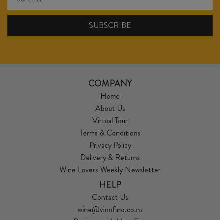
COMPANY
Home
About Us
Virtual Tour
Terms & Conditions
Privacy Policy
Delivery & Returns
Wine Lovers Weekly Newsletter
HELP
Contact Us
wine@vinofino.co.nz