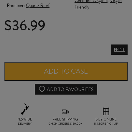
Certified Organic
,
Vegan
Producer:
Quartz Reef
Friendly
$
36.99
QUARTZ
PRINT
REEF
MÉTHODE
ADD TO CASE
TRADITIONNELLE
NV
ADD TO FAVOURITES
quantity
NZ-WIDE
FREE SHIPPING
BUY ONLINE
DELIVERY
CHCH ORDERS $150.00+
INSTORE PICK UP