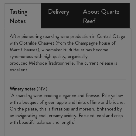
Tasting
Delivery
About Quartz
Notes
Reef
After pioneering sparkling wine production in Central Otago
with Clothilde Chauvet (from the Champagne house of
Marc Chauvet), winemaker Rudi Bauer has become
synomonous with high quality, organically
produced Méthode Traditionnelle. The current release is
excellent.
Winery notes
(NV)
"A sparkling wine exuding elegance and finesse. Pale yellow
with a bouquet of green apple and hints of lime and brioche.
On the palate, this is flirtatious and moreish. Enhanced by
an invigorating cool, creamy acidity. Focused, cool and crisp
with beautiful balance and length.​"