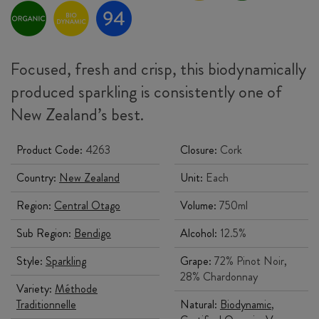
Focused, fresh and crisp, this biodynamically
produced sparkling is consistently one of
New Zealand’s best.
Product Code:
4263
Closure:
Cork
Country:
New Zealand
Unit:
Each
Region:
Central Otago
Volume:
750ml
Sub Region:
Bendigo
Alcohol:
12.5%
Style:
Sparkling
Grape:
72% Pinot Noir,
28% Chardonnay
Variety:
Méthode
Traditionnelle
Natural:
Biodynamic
,