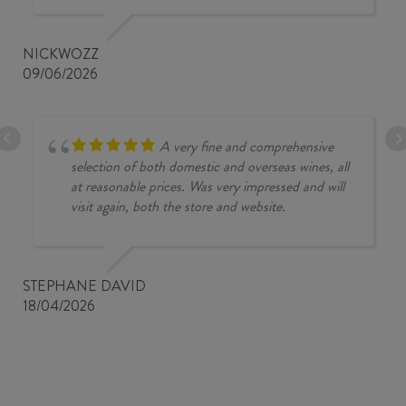
NICKWOZZ
09/06/2026
A very fine and comprehensive
selection of both domestic and overseas wines, all
at reasonable prices. Was very impressed and will
visit again, both the store and website.
STEPHANE DAVID
18/04/2026