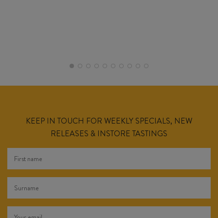
KEEP IN TOUCH FOR WEEKLY SPECIALS, NEW
RELEASES & INSTORE TASTINGS