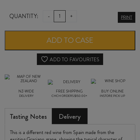
OVEJA
QUANTITY:
-
+
PRINT
TINTA
GRACIANO
ADD TO CASE
/
MALBEC
ADD TO FAVOURITES
2024
quantity
NZ-WIDE
FREE SHIPPING
BUY ONLINE
DELIVERY
CHCH ORDERS $150.00+
INSTORE PICK UP
Tasting Notes
Delivery
This is a different red wine from Spain made from the
exciting Graciano grape, showing the typical character of