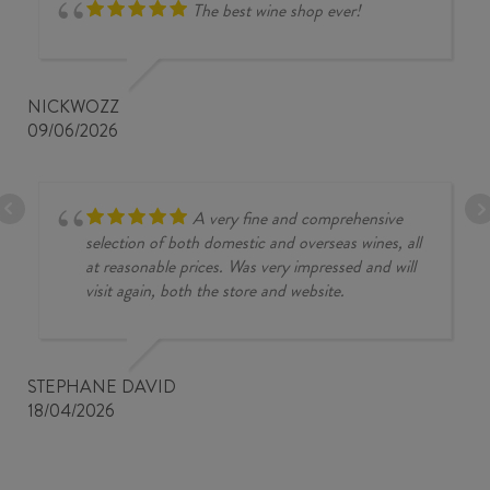
The best wine shop ever!
NICKWOZZ
09/06/2026
A very fine and comprehensive
selection of both domestic and overseas wines, all
at reasonable prices. Was very impressed and will
visit again, both the store and website.
STEPHANE DAVID
18/04/2026