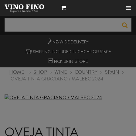
NZ-WIDE
DELIVERY
SHIPPING INCLUDED IN CHCH FOR $150+
PICK UP
IN-STORE
HOME
>
SHOP
>
WINE
>
COUNTRY
>
SPAIN
>
OVEJA TINTA GRACIANO / MALBEC 2024
OVEJA TINTA