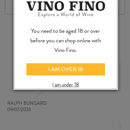
‹
›
You need to be aged 18 or over
before you can shop online with
Vino Fino.
I AM OVER 18
Good wine selection at good
prices
I am under 18
RALPH BUNGARD
09/07/2026