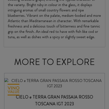
the variety. Bright ruby in colour in the glass, it displays
intriguing aromas of small country flowers and ripe
blueberries. Vibrant on the palate, medium-bodied and more
Atlantic than Mediterranean in character. With remarkable
freshness and a delicious touch of bitterness and fine tannic
grip on the finish. An ideal red to have with fish like cod or
tuna, as well as dishes with a spicy or slightly sweet edge.
MORE TO EXPLORE
CIELO e TERRA GRAN PASSAIA ROSSO
TOSCANA IGT 2023