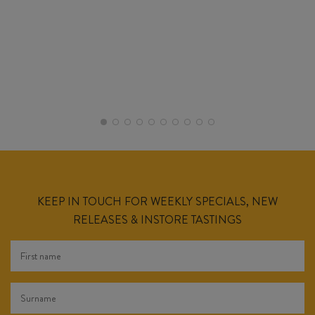
KEEP IN TOUCH FOR WEEKLY SPECIALS, NEW
RELEASES & INSTORE TASTINGS