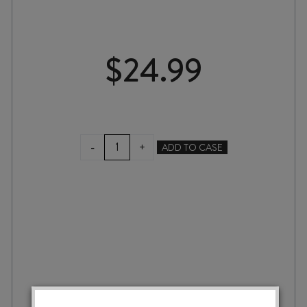
$
24.99
CIELO
-
+
ADD TO CASE
e
TERRA
GRAN
PASSAIA
ROSSO
TOSCANA
IGT
2023
quantity