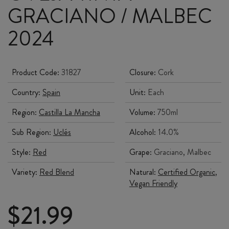
GRACIANO / MALBEC
2024
Product Code:
31827
Closure:
Cork
Country:
Spain
Unit:
Each
Region:
Castilla La Mancha
Volume:
750ml
Sub Region:
Uclés
Alcohol:
14.0%
Style:
Red
Grape:
Graciano, Malbec
Variety:
Red Blend
Natural:
Certified Organic
,
Vegan Friendly
$
21.99