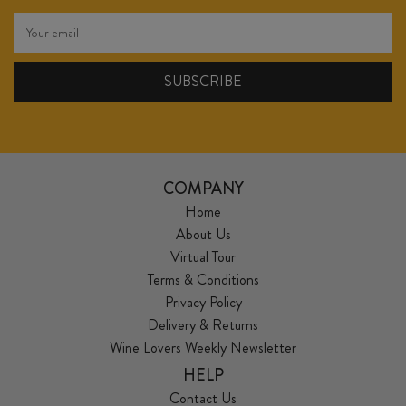
COMPANY
Home
About Us
Virtual Tour
Terms & Conditions
Privacy Policy
Delivery & Returns
Wine Lovers Weekly Newsletter
HELP
Contact Us