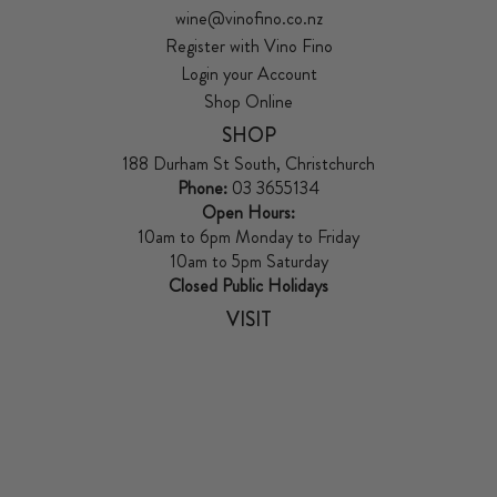
wine@vinofino.co.nz
Register with Vino Fino
Login your Account
Shop Online
SHOP
188 Durham St South, Christchurch
Phone:
03 3655134
Open Hours:
10am to 6pm Monday to Friday
10am to 5pm Saturday
Closed Public Holidays
VISIT