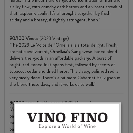
herbs. In the mouth there's good concentration of fruit and
a silky flow, with crunchy dark berries and a vibrant streak of
that raspberry coulis. It's all brought together by fresh
acidity and a breezy, if slightly astringent, finish."
90/100 Vinous
(2023 Vintage)
"The 2023 Le Volte dell’Ornellaia is a total delight. Fresh,
aromatic and vibrant, Ornellaia’s Sangiovese-based blend
delivers the goods in an affordable package. A burst of
bright, red-toned fruit opens first, followed by scents of
tobacco, cedar and dried herbs. This classy, polished red is
very nicely done. There’s a bit more Cabernet Sauvignon in
the blend these days, and it works quite well."
90/100 JamesSuckling.com
(2023 Vintage)
"A fruit-forward wine with aromas of ripe, jammy plums
balanced by floral notes. Juicy and light-bodied, it shows an
easy-drinking style with light tannins, crisp acidity and good
balance."