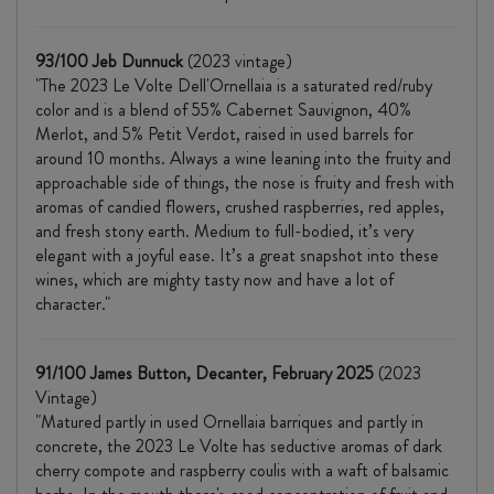
93/100 Jeb Dunnuck
(2023 vintage)
"The 2023 Le Volte Dell'Ornellaia is a saturated red/ruby
color and is a blend of 55% Cabernet Sauvignon, 40%
Merlot, and 5% Petit Verdot, raised in used barrels for
around 10 months. Always a wine leaning into the fruity and
approachable side of things, the nose is fruity and fresh with
aromas of candied flowers, crushed raspberries, red apples,
and fresh stony earth. Medium to full-bodied, it’s very
elegant with a joyful ease. It’s a great snapshot into these
wines, which are mighty tasty now and have a lot of
character."
91/100 James Button, Decanter, February 2025
(2023
Vintage)
"Matured partly in used Ornellaia barriques and partly in
concrete, the 2023 Le Volte has seductive aromas of dark
cherry compote and raspberry coulis with a waft of balsamic