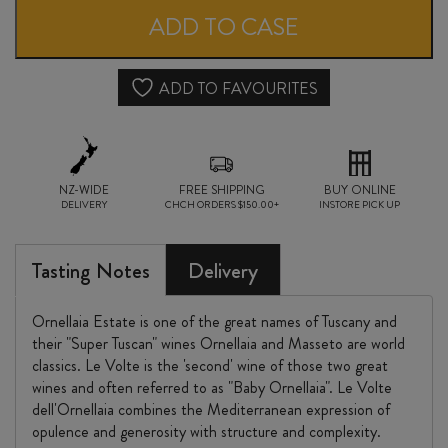
VOLTE
ADD TO CASE
DELL'ORNELLAIA
2023
ADD TO FAVOURITES
quantity
NZ-WIDE
FREE SHIPPING
BUY ONLINE
DELIVERY
CHCH ORDERS $150.00+
INSTORE PICK UP
Tasting Notes
Delivery
Ornellaia Estate is one of the great names of Tuscany and
their "Super Tuscan" wines Ornellaia and Masseto are world
classics. Le Volte is the 'second' wine of those two great
wines and often referred to as "Baby Ornellaia". Le Volte
dell'Ornellaia combines the Mediterranean expression of
opulence and generosity with structure and complexity.