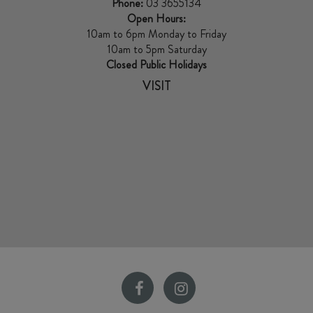
Phone:
03 3655134
Open Hours:
10am to 6pm Monday to Friday
10am to 5pm Saturday
Closed Public Holidays
VISIT