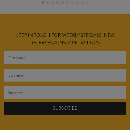
KEEP IN TOUCH FOR WEEKLY SPECIALS, NEW
RELEASES & INSTORE TASTINGS