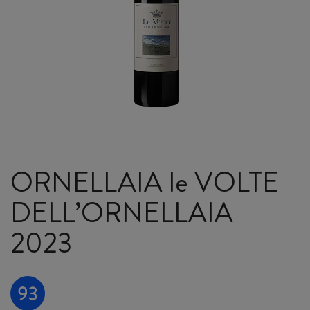
ORNELLAIA le VOLTE
DELL’ORNELLAIA
2023