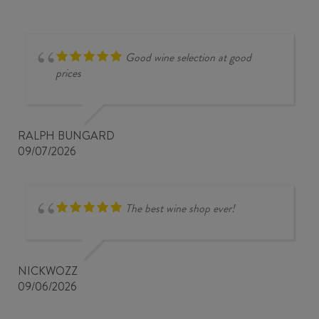
Good wine selection at good
prices
RALPH BUNGARD
09/07/2026
The best wine shop ever!
NICKWOZZ
09/06/2026