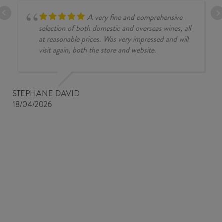
A very fine and comprehensive
selection of both domestic and overseas wines, all
at reasonable prices. Was very impressed and will
visit again, both the store and website.
STEPHANE DAVID
18/04/2026