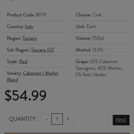
Product Code:
8019
Closure:
Cork
Country:
Italy
Unit:
Each
Region:
Tuscany
Volume:
750ml
Sub Region:
Toscana IGT
Alcohol:
13.5%
Style:
Red
Grape:
55% Cabernet
Sauvignon, 40% Merlot,
Variety:
Cabernet / Merlot
5% Petit Verdot
Blend
$
54.99
ORNELLAIA
QUANTITY:
-
+
PRINT
le