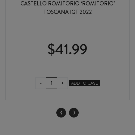
CASTELLO ROMITORIO ‘ROMITORIO’
TOSCANA IGT 2022
$
41.99
CASTELLO
-
+
ADD TO CASE
ROMITORIO
'ROMITORIO'
TOSCANA
IGT
‹
›
2022
quantity