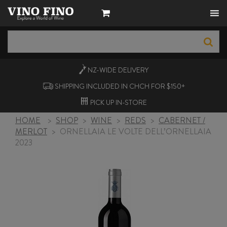
NZ-WIDE
DELIVERY
SHIPPING INCLUDED IN CHCH FOR $150+
PICK UP
IN-STORE
HOME
>
SHOP
>
WINE
>
REDS
>
CABERNET /
MERLOT
>
ORNELLAIA LE VOLTE DELL’ORNELLAIA
2023