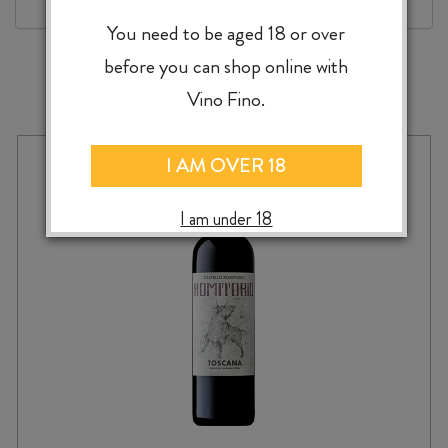
You need to be aged 18 or over
before you can shop online with
MORE TO EXPLORE
Vino Fino.
I AM OVER 18
I am under 18