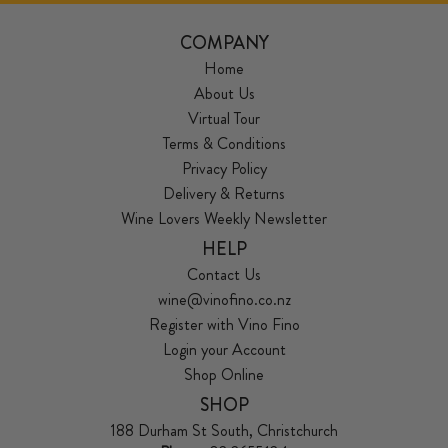
COMPANY
Home
About Us
Virtual Tour
Terms & Conditions
Privacy Policy
Delivery & Returns
Wine Lovers Weekly Newsletter
HELP
Contact Us
wine@vinofino.co.nz
Register with Vino Fino
Login your Account
Shop Online
SHOP
188 Durham St South, Christchurch