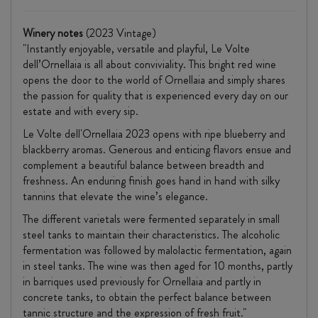
Winery notes
(2023 Vintage)
"Instantly enjoyable, versatile and playful, Le Volte
dell’Ornellaia is all about conviviality. This bright red wine
opens the door to the world of Ornellaia and simply shares
the passion for quality that is experienced every day on our
estate and with every sip.
Le Volte dell'Ornellaia 2023 opens with ripe blueberry and
blackberry aromas. Generous and enticing flavors ensue and
complement a beautiful balance between breadth and
freshness. An enduring finish goes hand in hand with silky
tannins that elevate the wine’s elegance.
The different varietals were fermented separately in small
steel tanks to maintain their characteristics. The alcoholic
fermentation was followed by malolactic fermentation, again
in steel tanks. The wine was then aged for 10 months, partly
in barriques used previously for Ornellaia and partly in
concrete tanks, to obtain the perfect balance between
tannic structure and the expression of fresh fruit."