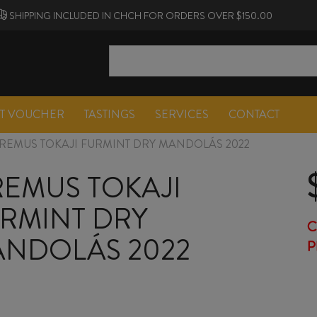
SHIPPING INCLUDED IN CHCH FOR ORDERS OVER $150.00
FT VOUCHER
TASTINGS
SERVICES
CONTACT
REMUS TOKAJI FURMINT DRY MANDOLÁS 2022
EMUS TOKAJI
RMINT DRY
C
NDOLÁS 2022
P