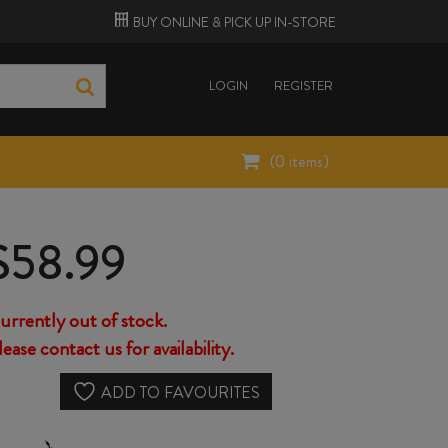
BUY ONLINE &
PICK UP
IN-STORE
LOGIN
REGISTER
(
0
items)
$
58.99
urrently out of stock.
lease contact us for availability.
ADD TO FAVOURITES