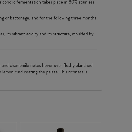
alcoholic fermentation takes place in 80% stainless
ring or battonage, and for the following three months
, its vibrant acidity and its structure, moulded by
den and chamomile notes hover over fleshy blanched
 lemon curd coating the palate. This richness is