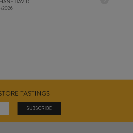
PHANE DAVID
4/2026
NSTORE TASTINGS