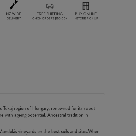
NZ-WIDE
FREE SHIPPING
BUY ONLINE
DELIVERY
CHCH ORDERS $150.00+
INSTORE PICK UP
c Tokaj region of Hungary, renowned for its sweet
ne with ageing potential. Ancestral tradition in
 Mandolás vineyards on the best soils and sites.When