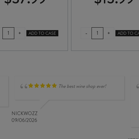
PEGASUS
THE
-
+
+
ADD TO CASE
ADD TO C
BAY
PASS
BEL
PINOT
CANTO
GRIS
DRY
2025
RIESLING
quantity
2024
quantity
The best wine shop ever!
NICKWOZZ
09/06/2026