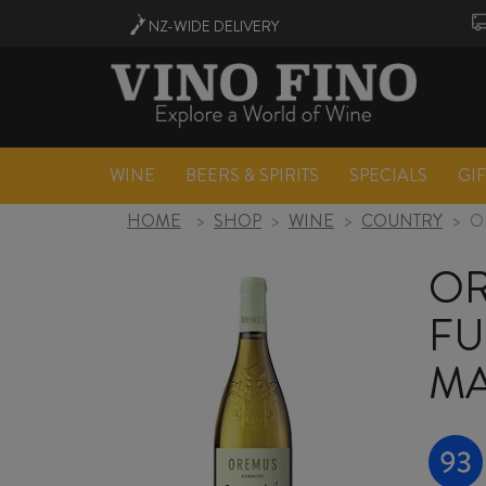
NZ-WIDE
DELIVERY
WINE
BEERS & SPIRITS
SPECIALS
GI
HOME
>
SHOP
>
WINE
>
COUNTRY
>
O
OR
FU
MA