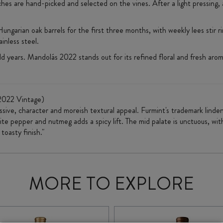
hes are hand-picked and selected on the vines. After a light pressing, 
ungarian oak barrels for the first three months, with weekly lees stir 
inless steel.
 years. Mandolás 2022 stands out for its refined floral and fresh aromas
2022 Vintage)
essive, character and moreish textural appeal. Furmint's trademark lin
te pepper and nutmeg adds a spicy lift. The mid palate is unctuous, with
toasty finish."
MORE TO EXPLORE