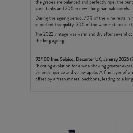
the grapes are balanced and perfectly ripe, the bunc
steel tanks and 20% in new Hungarian oak barrels.
During the ageing period, 70% of the wine rests in H
in perfect tranquility. 30% of the wine matures in sta
The 2022 vintage was warm and dry after several cold
the long ageing."
93/100 Ines Salpico, Decanter UK, Januray 2025
(
"Exciting evolution for a wine showing greater expr
almonds, quince and yellow apple. A fine layer of whi
offset by a fresh mineral backbone, leading to a long 