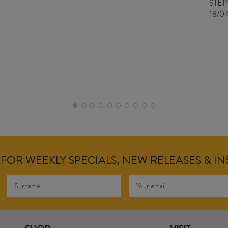
STE
18/0
FOR WEEKLY SPECIALS, NEW RELEASES & I