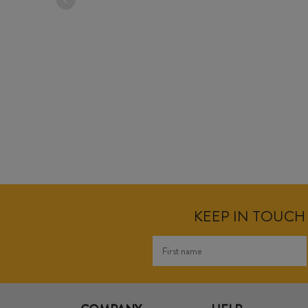
KEEP IN TOUCH 