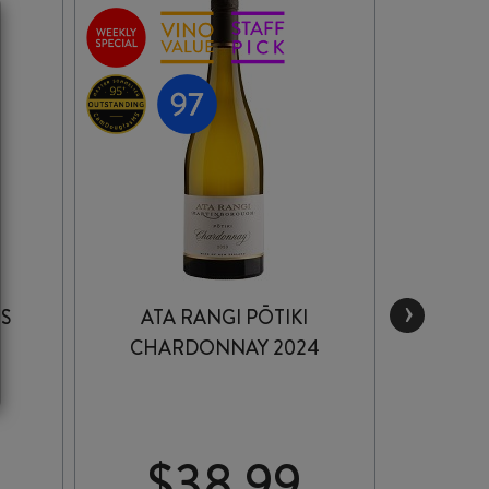
›
IS
ATA RANGI PŌTIKI
LAWS
CHARDONNAY 2024
RESE
$
38.99