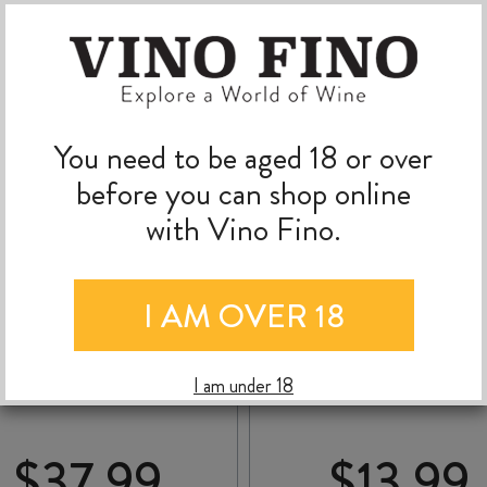
You need to be aged 18 or over
before you can shop online
with Vino Fino.
I AM OVER 18
PEGASUS BAY BEL
THE PASS PINOT GR
ANTO DRY RIESLING
2025
2024
I am under 18
$
37.99
$
13.99