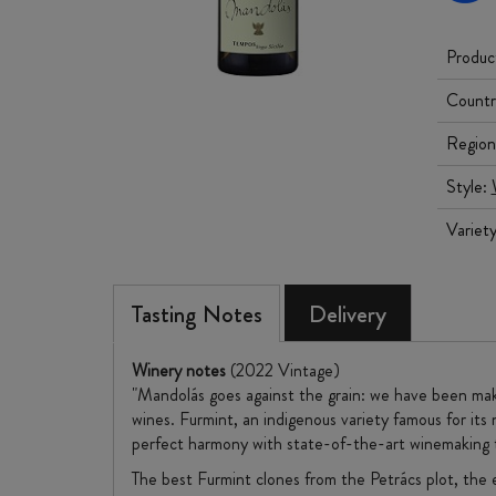
Produc
Countr
Region
Style:
Variet
Tasting Notes
Delivery
Winery notes
(2022 Vintage)
"Mandolás goes against the grain: we have been mak
wines. Furmint, an indigenous variety famous for its 
perfect harmony with state-of-the-art winemaking 
The best Furmint clones from the Petrács plot, the e