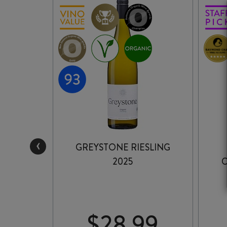
‹
ESLING
GREYSTONE RIESLING
2025
C
99
$
28.99