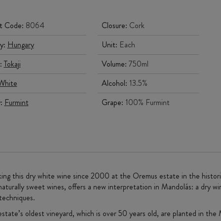
t Code:
8064
Closure:
Cork
y:
Hungary
Unit:
Each
:
Tokaji
Volume:
750ml
White
Alcohol:
13.5%
y:
Furmint
Grape:
100% Furmint
ing this dry white wine since 2000 at the Oremus estate in the histori
naturally sweet wines, offers a new interpretation in Mandolás: a dry wi
techniques.
state’s oldest vineyard, which is over 50 years old, are planted in the