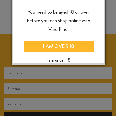
You need to be aged 18 or over
before you can shop online with
Vino Fino.
I AM OVER 18
KEEP IN TOUCH FOR WEEKLY SPECIALS, NEW
RELEASES & INSTORE TASTINGS
I am under 18