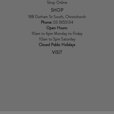
Shop Online
SHOP
188 Durham St South, Christchurch
Phone:
03 3655134
Open Hours:
10am to 6pm Monday to Friday
10am to 5pm Saturday
Closed Public Holidays
VISIT