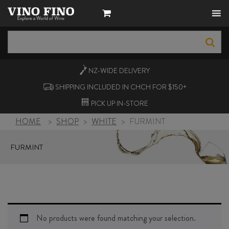
NZ-WIDE
DELIVERY
SHIPPING INCLUDED IN CHCH FOR $150+
PICK UP
IN-STORE
HOME
>
SHOP
>
WHITE
>
FURMINT
FURMINT
No products were found matching your selection.