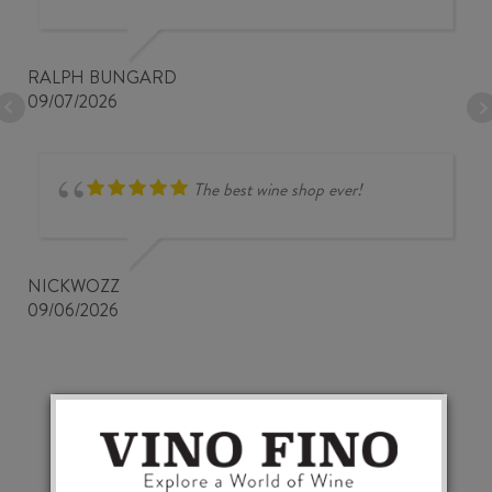
RALPH BUNGARD
09/07/2026
The best wine shop ever!
NICKWOZZ
09/06/2026