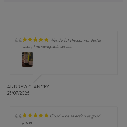
Wonderful choice, wonderful
value, knowledgeable service
ANDREW CLANCEY
25/07/2026
Good wine selection at good
prices