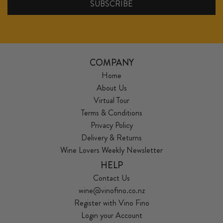
COMPANY
Home
About Us
Virtual Tour
Terms & Conditions
Privacy Policy
Delivery & Returns
Wine Lovers Weekly Newsletter
HELP
Contact Us
wine@vinofino.co.nz
Register with Vino Fino
Login your Account