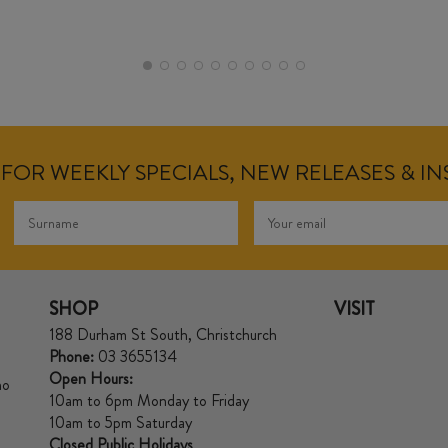
FOR WEEKLY SPECIALS, NEW RELEASES & I
SHOP
VISIT
188 Durham St South, Christchurch
Phone:
03 3655134
Open Hours:
no
10am to 6pm Monday to Friday
10am to 5pm Saturday
Closed Public Holidays