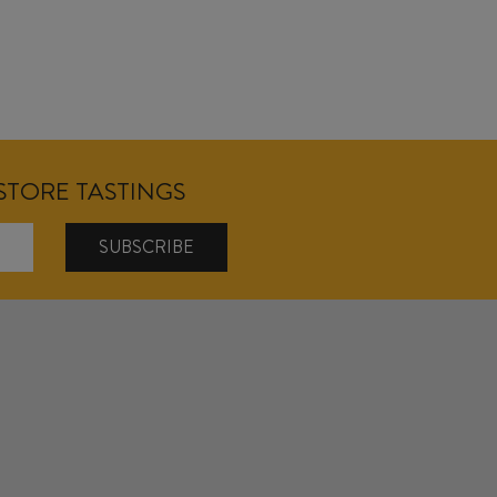
NSTORE TASTINGS