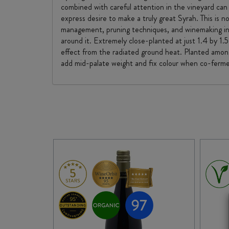
combined with careful attention in the vineyard can
express desire to make a truly great Syrah. This is 
management, pruning techniques, and winemaking into
around it. Extremely close-planted at just 1.4 by 1.
effect from the radiated ground heat. Planted amongs
add mid-palate weight and fix colour when co-ferm