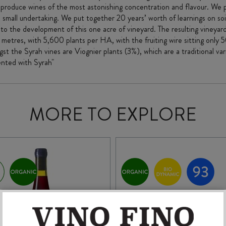
 produce wines of the most astonishing concentration and flavour. We p
no small undertaking. We put together 20 years’ worth of learnings on so
 the development of this one acre of vineyard. The resulting vineyard 
5 metres, with 5,600 plants per HA, with the fruiting wire sitting only
t the Syrah vines are Viognier plants (3%), which are a traditional var
ented with Syrah"
MORE TO EXPLORE