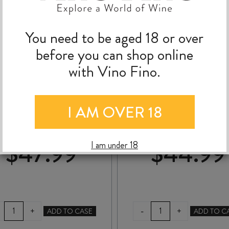
You need to be aged 18 or over
before you can shop online
with Vino Fino.
ATÍPICO SYRAH 2025
MARATHON DOWN
LAST DANCE SYRA
2024
I AM OVER 18
$
47.99
$
44.99
I am under 18
ATÍPICO
MARATHON
-
+
+
ADD TO CASE
ADD TO C
SYRAH
DOWNS
2025
LAST