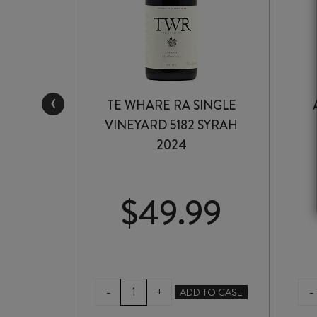
‹
INOT
TE WHARE RA SINGLE
3
VINEYARD 5182 SYRAH
2024
99
$
49.99
TE
E
-
-
+
ADD TO CASE
WHARE
RA