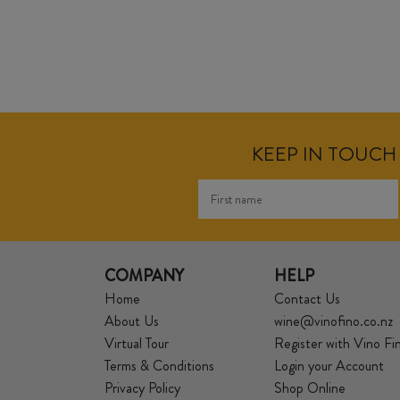
KEEP IN TOUCH 
COMPANY
HELP
Home
Contact Us
About Us
wine@vinofino.co.nz
Virtual Tour
Register with Vino Fi
Terms & Conditions
Login your Account
Privacy Policy
Shop Online