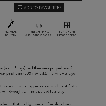
SYRAH
ADD TO FAVOURITES
2024
quantity
NZ-WIDE
FREE SHIPPING
BUY ONLINE
DELIVERY
CHCH ORDERS $150.00+
INSTORE PICK UP
tion (about 5 days), and then were pumped over 2
nch oak puncheons (30% new oak). The wine was aged
et, spice and white pepper appear — subtle at first –
tive mid-weight tannins that lead to a long,
ave learnt that the high number of sunshine hours