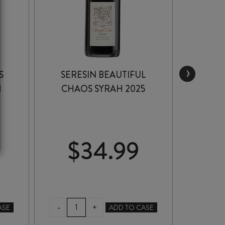
›
S
SERESIN BEAUTIFUL
TRINI
H
CHAOS SYRAH 2025
GRAV
$
34.99
$
SERESIN
TRI
-
-
+
ASE
ADD TO CASE
BEAUTIFUL
HIL
CHAOS
GIM