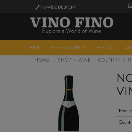
NZ-WIDE
DELIVERY
WINE
BEERS & SPIRITS
SPECIALS
GI
HOME
>
SHOP
>
WINE
>
COUNTRY
>
N
NO
VI
Produc
Countr