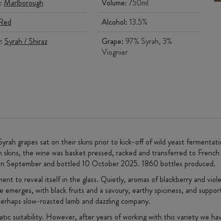
:
Marlborough
Volume:
750ml
Red
Alcohol:
13.5%
y:
Syrah / Shiraz
Grape:
97% Syrah, 3%
Viognier
ah grapes sat on their skins prior to kick-off of wild yeast fermenta
on skins, the wine was basket pressed, racked and transferred to Fre
ed in September and bottled 10 October 2025. 1860 bottles produced.
ent to reveal itself in the glass. Quietly, aromas of blackberry and viol
 emerges, with black fruits and a savoury, earthy spiciness, and suppor
g, perhaps slow-roasted lamb and dazzling company.
tic suitability. However, after years of working with this variety we h