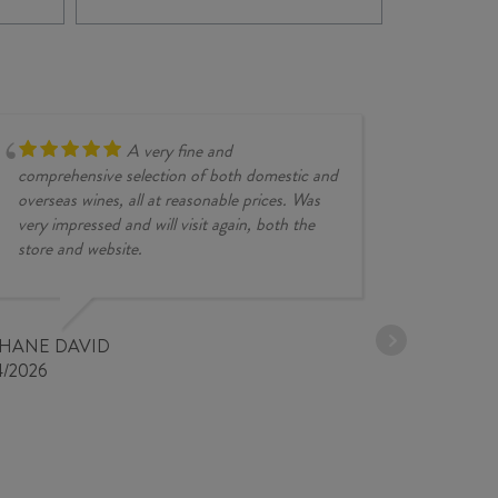
SYRAH
GR
2025
SY
quantity
202
quan
A very fine and
comprehensive selection of both domestic and
overseas wines, all at reasonable prices. Was
very impressed and will visit again, both the
store and website.
JESSE KINZ
30/03/2026
PHANE DAVID
4/2026