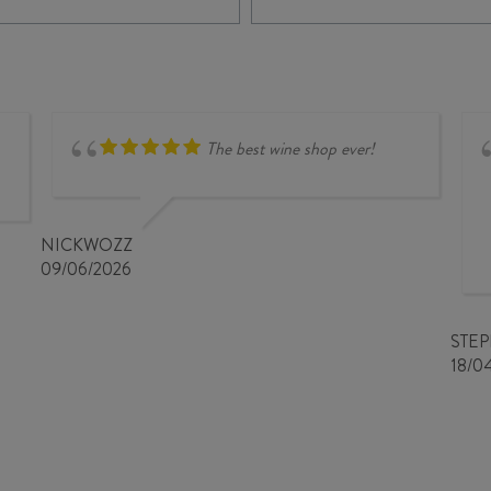
quantity
DANCE
SYRAH
2024
quantity
The best wine shop ever!
NICKWOZZ
09/06/2026
STE
18/0