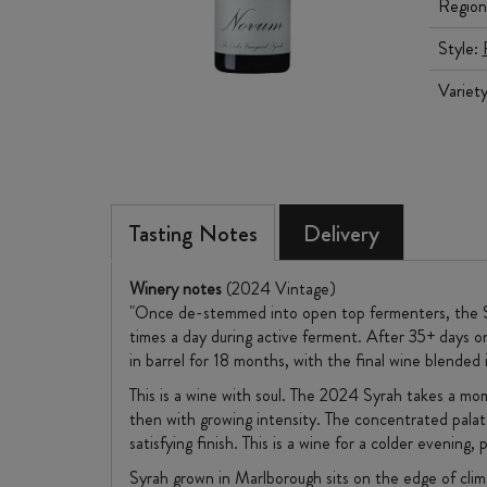
Region
Style:
Variet
Tasting Notes
Delivery
Winery notes
(2024 Vintage)
"Once de-stemmed into open top fermenters, the Syr
times a day during active ferment. After 35+ days 
in barrel for 18 months, with the final wine blend
This is a wine with soul. The 2024 Syrah takes a mom
then with growing intensity. The concentrated palate
satisfying finish. This is a wine for a colder evenin
Syrah grown in Marlborough sits on the edge of clima