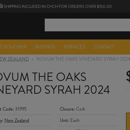
SHIPPING INCLUDED IN CHCH FOR ORDERS OVER $150.00
FT VOUCHER
TASTINGS
SERVICES
CONTACT
EW ZEALAND
>
NOVUM THE OAKS VINEYARD SYRAH 202
VUM THE OAKS
NEYARD SYRAH 2024
t Code:
31995
Closure:
Cork
y:
New Zealand
Unit:
Each