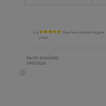
SINGLE
VINEYARD
5182
SYRAH
2024
quantity
Good wine selection at good
prices
RALPH BUNGARD
09/07/2026