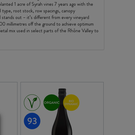
lanted 1 acre of Syrah vines 7 years ago with the
il type, root stock, row spacings, canopy
stands out – it’s different from every vineyard
 500 millimetres off the ground to achieve optimum
ietal mix used in select parts of the Rhône Valley to