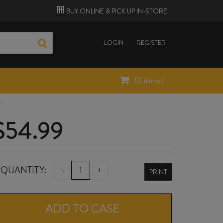
BUY ONLINE &
PICK UP
IN-STORE
LOGIN
REGISTER
(
0
items)
4
$
54.99
NOVUM
QUANTITY:
-
+
PRINT
THE
OAKS
ADD TO CASE
VINEYARD