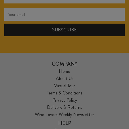
COMPANY
Home
About Us
Virtual Tour
Terms & Conditions
Privacy Policy
Delivery & Returns
Wine Lovers Weekly Newsletter
HELP