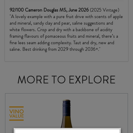
92/100 Cameron Douglas MS, June 2026
(2025 Vintage)
"A lovely example with a pure fruit drive with scents of apple
and mineral, sandy clay and pear, saline suggestions and
white flowers. Crisp and dry with a backbone of acidity
framing flavours of pomaceous fruits and mineral, there’s a
fine lees seam adding complexity. Taut and dry, new and
saline. Best drinking from 2029 through 2036+."
MORE TO EXPLORE