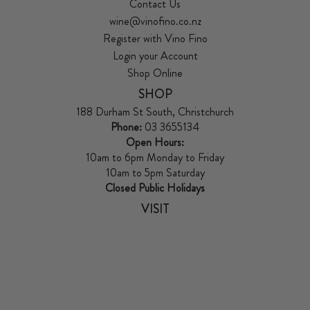
Contact Us
wine@vinofino.co.nz
Register with Vino Fino
Login your Account
Shop Online
SHOP
188 Durham St South, Christchurch
Phone:
03 3655134
Open Hours:
10am to 6pm Monday to Friday
10am to 5pm Saturday
Closed Public Holidays
VISIT