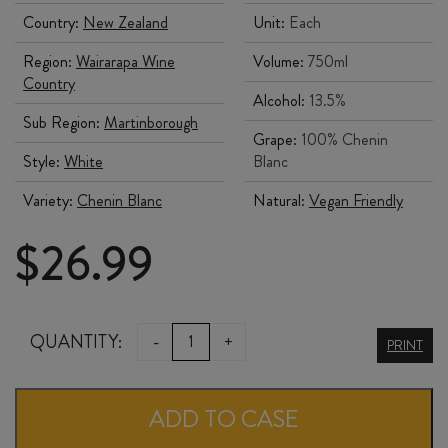
Country:
New Zealand
Unit:
Each
Region:
Wairarapa Wine
Volume:
750ml
Country
Alcohol:
13.5%
Sub Region:
Martinborough
Grape:
100% Chenin
Style:
White
Blanc
Variety:
Chenin Blanc
Natural:
Vegan Friendly
$
26.99
NGA
QUANTITY:
-
+
PRINT
WAKA
CHENIN
ADD TO CASE
BLANC