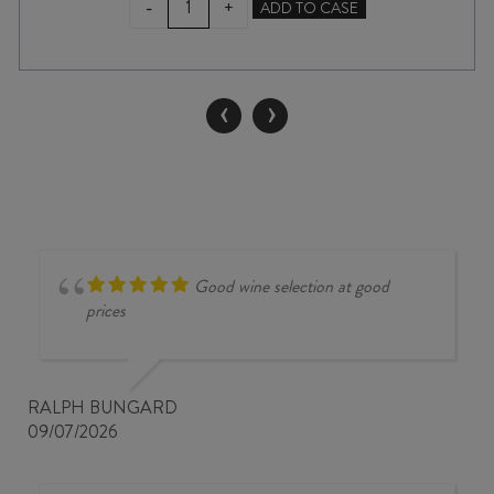
-
+
ADD TO CASE
ESTATE
CHARDONNAY
2024
quantity
‹
›
Good wine selection at good
prices
RALPH BUNGARD
09/07/2026