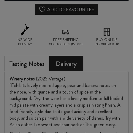
2025
ADD TO FAVOURITES
quantity
NZ-WIDE
FREE SHIPPING
BUY ONLINE
DELIVERY
CHCH ORDERS $150.00+
INSTORE PICK UP
Tasting Notes
Delivery
Winery notes
(2025 Vintage)
"Exhibits lovely ripe red apple, pear and banana notes on
the nose, with quince and a touch of spice in the
background. Dry, the wine has a lovely medium to full bodied
mid palate with creamy layers and a crisp salivating finish. A
food friendly style due to its good acidity and excellent
body, and so can pair with a wide variety of dishes. Try with
Asian dishes like sweet and sour pork or Thai green curry.