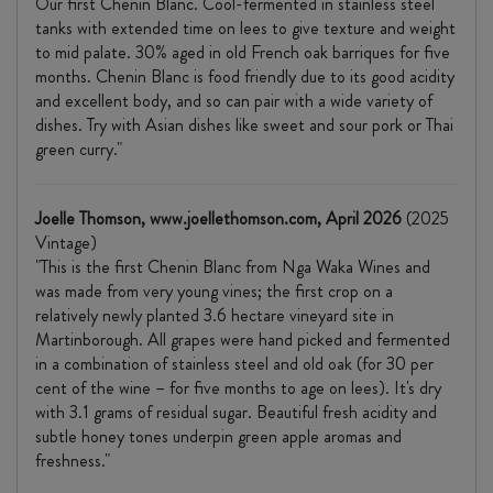
Our first Chenin Blanc. Cool-fermented in stainless steel
tanks with extended time on lees to give texture and weight
to mid palate. 30% aged in old French oak barriques for five
months. Chenin Blanc is food friendly due to its good acidity
and excellent body, and so can pair with a wide variety of
dishes. Try with Asian dishes like sweet and sour pork or Thai
green curry."
Joelle Thomson, www.joellethomson.com, April 2026
(2025
Vintage)
"This is the first Chenin Blanc from Nga Waka Wines and
was made from very young vines; the first crop on a
relatively newly planted 3.6 hectare vineyard site in
Martinborough. All grapes were hand picked and fermented
in a combination of stainless steel and old oak (for 30 per
cent of the wine – for five months to age on lees). It's dry
with 3.1 grams of residual sugar. Beautiful fresh acidity and
subtle honey tones underpin green apple aromas and
freshness."