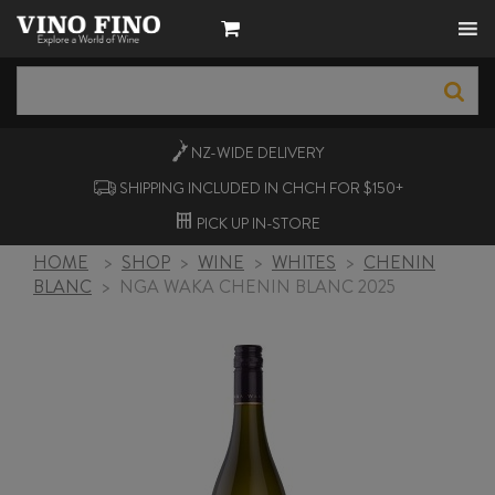
NZ-WIDE
DELIVERY
SHIPPING INCLUDED IN CHCH FOR $150+
PICK UP
IN-STORE
HOME
>
SHOP
>
WINE
>
WHITES
>
CHENIN
BLANC
>
NGA WAKA CHENIN BLANC 2025