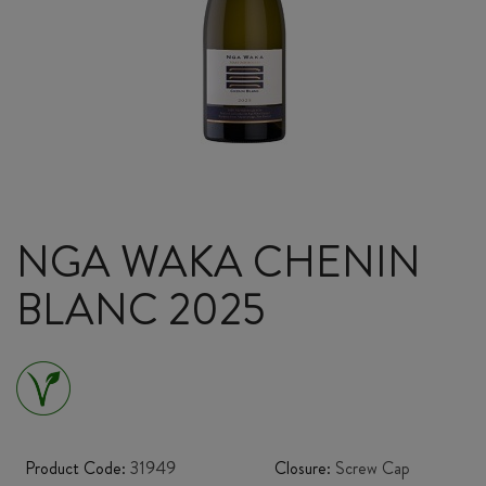
NGA WAKA CHENIN
BLANC 2025
Product Code:
31949
Closure:
Screw Cap