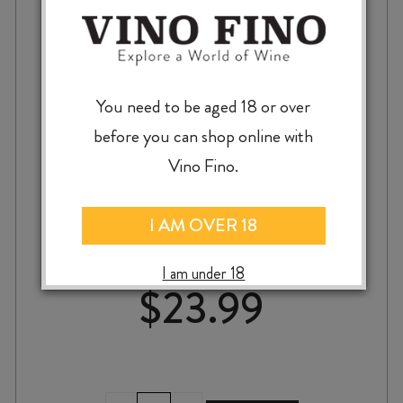
You need to be aged 18 or over
before you can shop online with
Vino Fino.
LUNA ESTATE CHARDONNAY 2024
I AM OVER 18
I am under 18
$
23.99
LUNA