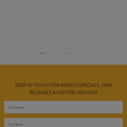
KEEP IN TOUCH FOR WEEKLY SPECIALS, NEW
RELEASES & INSTORE TASTINGS