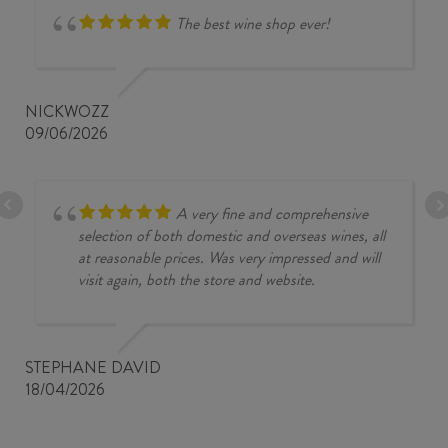
The best wine shop ever!
NICKWOZZ
09/06/2026
A very fine and comprehensive
selection of both domestic and overseas wines, all
at reasonable prices. Was very impressed and will
visit again, both the store and website.
STEPHANE DAVID
18/04/2026