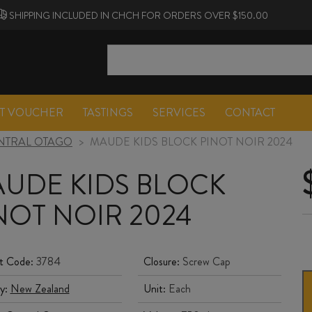
SHIPPING INCLUDED IN CHCH FOR ORDERS OVER $150.00
FT VOUCHER
TASTINGS
SERVICES
CONTACT
NTRAL OTAGO
>
MAUDE KIDS BLOCK PINOT NOIR 2024
UDE KIDS BLOCK
NOT NOIR 2024
t Code:
3784
Closure:
Screw Cap
y:
New Zealand
Unit:
Each