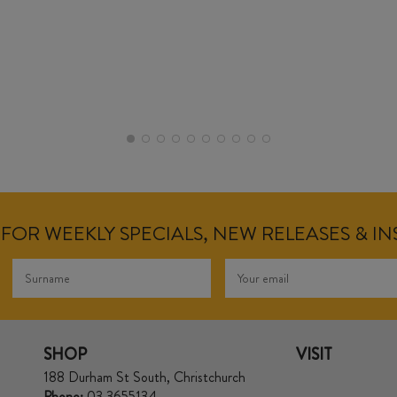
FOR WEEKLY SPECIALS, NEW RELEASES & I
SHOP
VISIT
188 Durham St South, Christchurch
Phone:
03 3655134