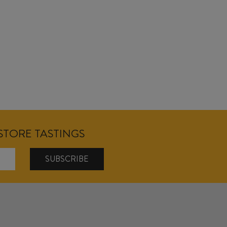
NSTORE TASTINGS