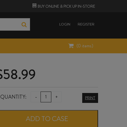
BUY ONLINE &
PICK UP
IN-STORE
LOGIN
REGISTER
(
0
items)
$
58.99
MAUDE
QUANTITY:
-
+
PRINT
KIDS
BLOCK
ADD TO CASE
PINOT