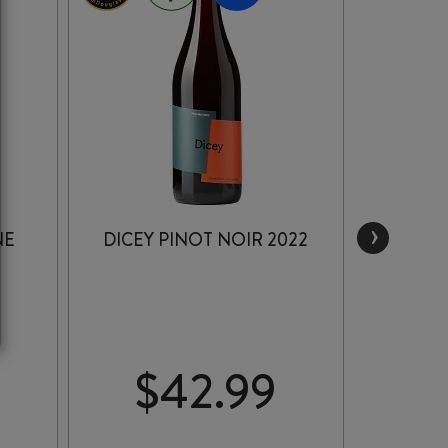
›
NE
DICEY PINOT NOIR 2022
MAU
WEST 
$
42.99
$