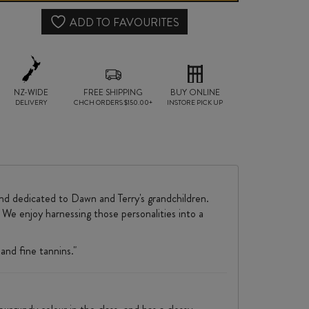
NOIR
ADD TO FAVOURITES
2024
quantity
NZ-WIDE
FREE SHIPPING
BUY ONLINE
DELIVERY
CHCH ORDERS $150.00+
INSTORE PICK UP
nd dedicated to Dawn and Terry's grandchildren.
. We enjoy harnessing those personalities into a
and fine tannins."