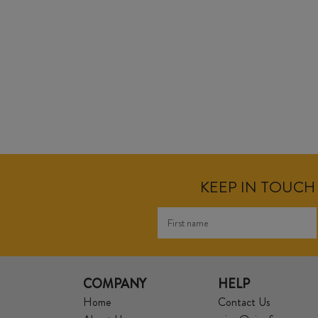
KEEP IN TOUCH 
COMPANY
HELP
Home
Contact Us