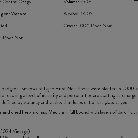
:
Central Otago
Volume:
750ml
gion:
Wanaka
Alcohol:
14.0%
Red
Grape:
100% Pinot Noir
y:
Pinot Noir
pedigree. Six rows of Dijon Pinot Noir clones were planted in 2000 a
e reaching a level of maturity and personalities are starting to emerge
efined by vibrancy and vitality that leaps out of the glass at you.
e and dried herb aromas. Medium – full bodied with layers of dark fruits 
2024 Vintage)