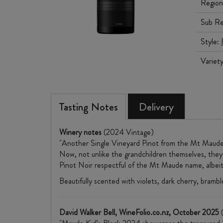
Region
Sub Re
Style:
Variet
Tasting Notes
Delivery
Winery notes
(2024 Vintage)
"Another Single Vineyard Pinot from the Mt Maude 
Now, not unlike the grandchildren themselves, they'r
Pinot Noir respectful of the Mt Maude name, albeit d
Beautifully scented with violets, dark cherry, brambl
David Walker Bell, WineFolio.co.nz, October 2025
(