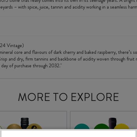
 clone that really comes into its own in its teenage years. A bright bu
eyards – with spice, juice, tannin and acidity working in a seamless har
24 Vintage)
 a mineral core and flavours of dark cherry and baked raspberry, there’s 
risp and dry, firm tannins and backbone of acidity woven through fruit r
m day of purchase through 2032."
MORE TO EXPLORE