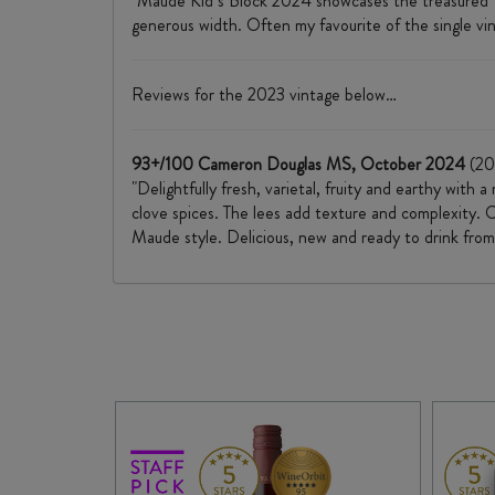
"Maude Kid’s Block 2024 showcases the treasured 10/5
generous width. Often my favourite of the single vin
Reviews for the 2023 vintage below…
93+/100 Cameron Douglas MS, October 2024
(20
"Delightfully fresh, varietal, fruity and earthy with
clove spices. The lees add texture and complexity. C
Maude style. Delicious, new and ready to drink fro