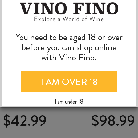
You need to be aged 18 or over
before you can shop online
with Vino Fino.
SOHO McQUEEN
RIPPON MATURE VI
I AM OVER 18
NTRAL OTAGO PINOT
PINOT NOIR 2022
NOIR 2023
I am under 18
$
42.99
$
98.99