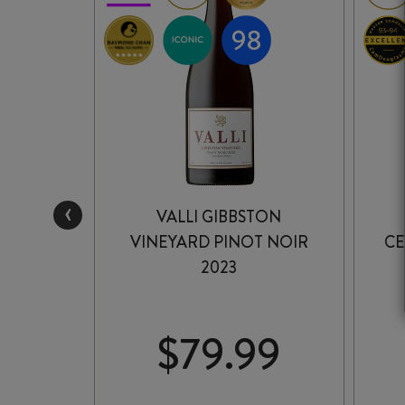
‹
 PINOT
VALLI GIBBSTON
2
VINEYARD PINOT NOIR
CE
2023
99
$
79.99