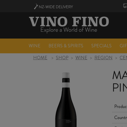
NZ-WIDE
DELIVERY
WINE
BEERS & SPIRITS
SPECIALS
GI
HOME
>
SHOP
>
WINE
>
REGION
>
CE
MA
PI
Produc
Countr