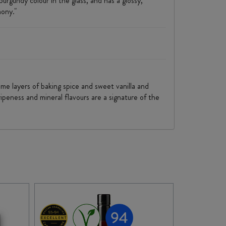
rgundy colour in the glass, and has a glossy,
mony."
some layers of baking spice and sweet vanilla and
ipeness and mineral flavours are a signature of the