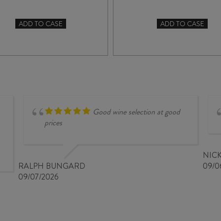
ADD TO CASE
ADD TO CASE
SOHO
RIPPON
McQUEEN
MATURE
CENTRAL
VINE
OTAGO
PINOT
PINOT
NOIR
NOIR
2022
2023
quantity
quantity
Good wine selection at good
prices
NIC
RALPH BUNGARD
09/0
09/07/2026