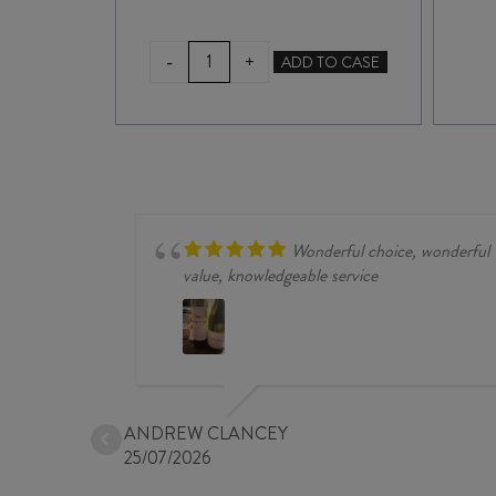
VALLI
-
+
TO CASE
ADD TO CASE
GIBBSTON
VINEYARD
PINOT
NOIR
2023
quantity
Wonderful choice, wonderful
value, knowledgeable service
ANDREW CLANCEY
25/07/2026